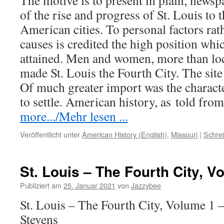
The motive is to present in plain, newspa
of the rise and progress of St. Louis to
American cities. To personal factors rat
causes is credited the high position wh
attained. Men and women, more than loc
made St. Louis the Fourth City. The site
Of much greater import was the charact
to settle. American history, as
told
from
more.../Mehr lesen ...
Veröffentlicht unter
American History (English)
,
Missouri
|
Schre
St. Louis – The Fourth City, V
Publiziert am
25. Januar 2021
von
Jazzybee
St. Louis – The Fourth City, Volume 1 
Stevens