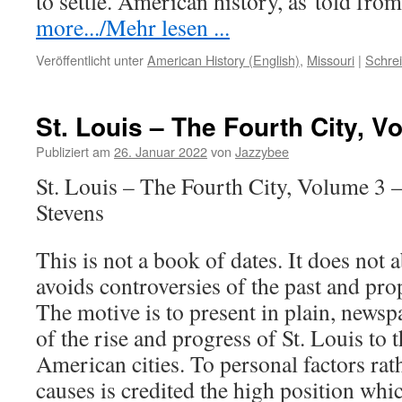
to settle. American history, as
told
from
more.../Mehr lesen ...
Veröffentlicht unter
American History (English)
,
Missouri
|
Schre
St. Louis – The Fourth City, V
Publiziert am
26. Januar 2022
von
Jazzybee
St. Louis – The Fourth City, Volume 3 
Stevens
This is not a book of dates. It does not a
avoids controversies of the past and pro
The motive is to present in plain, newspa
of the rise and progress of St. Louis to
American cities. To personal factors rat
causes is credited the high position wh