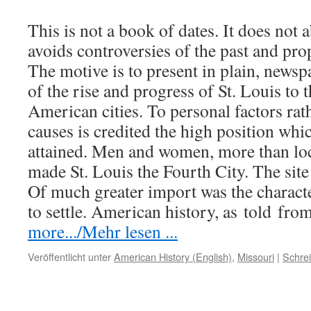
This is not a book of dates. It does not a
avoids controversies of the past and pro
The motive is to present in plain, newspa
of the rise and progress of St. Louis to
American cities. To personal factors rat
causes is credited the high position wh
attained. Men and women, more than loc
made St. Louis the Fourth City. The site
Of much greater import was the charact
to settle. American history, as
told
from
more.../Mehr lesen ...
Veröffentlicht unter
American History (English)
,
Missouri
|
Schre