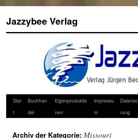
Jazzybee Verlag
Zum
Star
Buchhan
Eigenproduktio
Impressu
Datensc
Inhalt
t
del
nen
m
rung
springen
Missouri
Archiv der Kategorie: