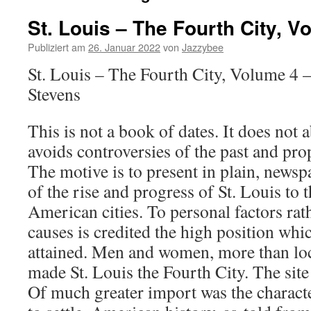
St. Louis – The Fourth City, V
Publiziert am
26. Januar 2022
von
Jazzybee
St. Louis – The Fourth City, Volume 4 
Stevens
This is not a book of dates. It does not a
avoids controversies of the past and pro
The motive is to present in plain, newspa
of the rise and progress of St. Louis to
American cities. To personal factors rat
causes is credited the high position wh
attained. Men and women, more than loc
made St. Louis the Fourth City. The site
Of much greater import was the charact