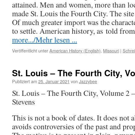
attained. Men and women, more than loc
made St. Louis the Fourth City. The site
Of much greater import was the charact
to settle. American history, as
told
from
more.../Mehr lesen ...
Veröffentlicht unter
American History (English)
,
Missouri
|
Schre
St. Louis – The Fourth City, V
Publiziert am
25. Januar 2021
von
Jazzybee
St. Louis – The Fourth City, Volume 2 
Stevens
This is not a book of dates. It does not a
avoids controversies of the past and pro