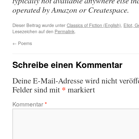
typically not available anywhere else t
operated by Amazon or Createspace.
Dieser Beitrag wurde unter
Classics of Fiction (English)
,
Eliot, 
Lesezeichen auf den
Permalink
.
←
Poems
Schreibe einen Kommentar
Deine E-Mail-Adresse wird nicht veröffe
*
Felder sind mit
markiert
Kommentar
*