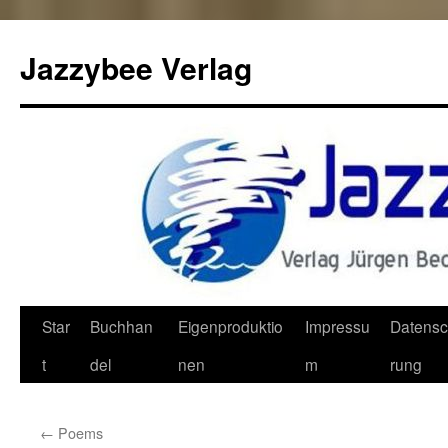
Jazzybee Verlag
Zum
Star
Buchhan
Eigenproduktio
Impressu
Datensc
Inhalt
t
del
nen
m
rung
springen
←
Poems