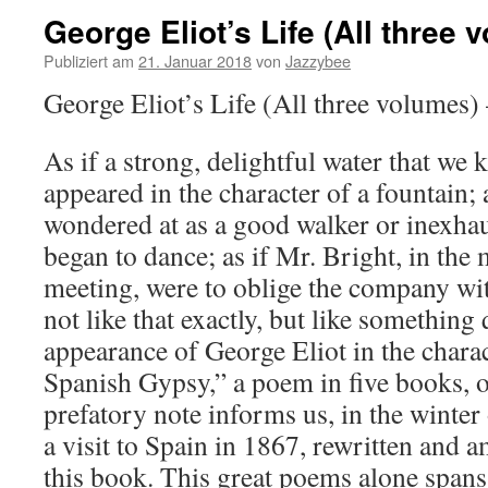
George Eliot’s Life (All three 
Publiziert am
21. Januar 2018
von
Jazzybee
George Eliot’s Life (All three volumes)
As if a strong, delightful water that we 
appeared in the character of a fountain
wondered at as a good walker or inexhau
began to dance; as if Mr. Bright, in the 
meeting, were to oblige the company wi
not like that exactly, but like something
appearance of George Eliot in the charac
Spanish Gypsy,” a poem in five books, or
prefatory note informs us, in the winter
a visit to Spain in 1867, rewritten and 
this book. This great poems alone spans