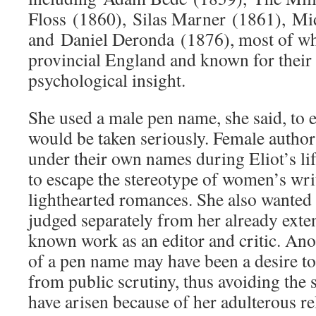
Floss (1860), Silas Marner (1861), M
and Daniel Deronda (1876), most of whi
provincial England and known for their
psychological insight.
She used a male pen name, she said, to 
would be taken seriously. Female autho
under their own names during Eliot’s li
to escape the stereotype of women’s wri
lighthearted romances. She also wanted t
judged separately from her already exte
known work as an editor and critic. Anot
of a pen name may have been a desire to 
from public scrutiny, thus avoiding the 
have arisen because of her adulterous re