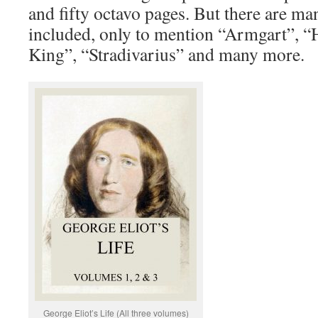
and fifty octavo pages. But there are m
included, only to mention “Armgart”, 
King”, “Stradivarius” and many more.
George Eliot’s Life (All three volumes)