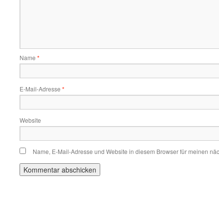
Name
*
E-Mail-Adresse
*
Website
Name, E-Mail-Adresse und Website in diesem Browser für meinen nä