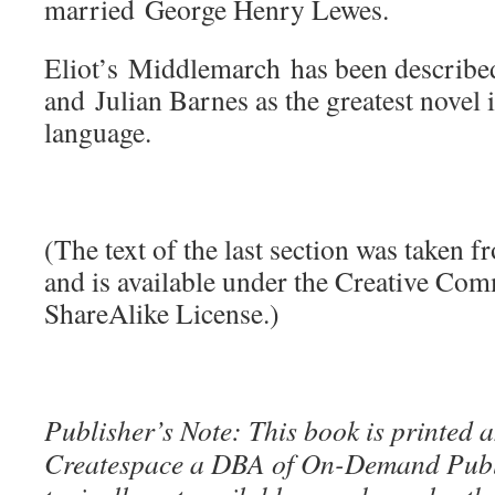
married George Henry Lewes.
Eliot’s Middlemarch has been describ
and Julian Barnes as the greatest novel 
language.
(The text of the last section was taken 
and is available under the Creative Co
ShareAlike License.)
Publisher’s Note: This book is printed a
Createspace a DBA of On-Demand Publ