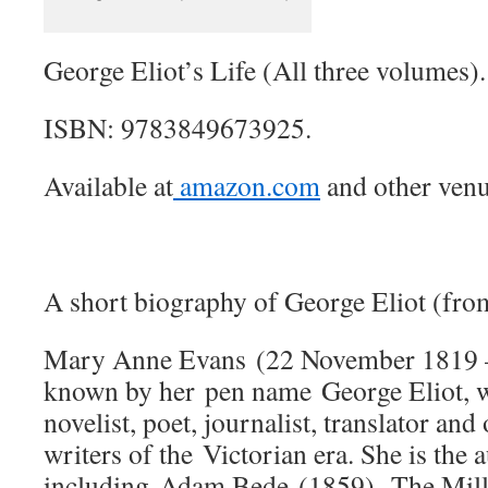
George Eliot’s Life (All three volumes).
ISBN: 9783849673925.
Available at
amazon.com
and other venu
A short biography of George Eliot (fro
Mary Anne Evans (22 November 1819 
known by her pen name George Eliot, w
novelist, poet, journalist, translator and
writers of the Victorian era. She is the 
including Adam Bede (1859), The Mill