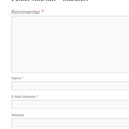
Kommentar
*
Name
*
E-Mail-Adresse
*
Website