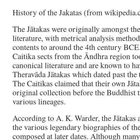
History of the Jakatas (from wikipedia
The Jātakas were originally amongst the
literature, with metrical analysis method
contents to around the 4th century B
Caitika sects from the Āndhra region to
canonical literature and are known to ha
Theravāda Jātakas which dated past the
The Caitikas claimed that their own Jāta
original collection before the Buddhist t
various lineages.
According to A. K. Warder, the Jātakas a
the various legendary biographies of t
composed at later dates. Although many