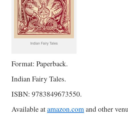
Indian Fairy Tales
Format: Paperback.
Indian Fairy Tales.
ISBN: 9783849673550.
Available at
amazon.com
and other venu