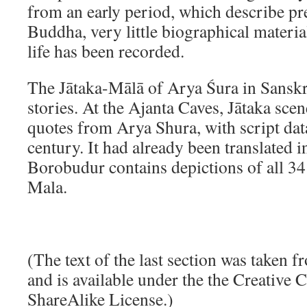
from an early period, which describe pre
Buddha, very little biographical mater
life has been recorded.
The Jātaka-Mālā of Arya Śura in Sanskri
stories. At the Ajanta Caves, Jātaka scen
quotes from Arya Shura, with script data
century. It had already been translated 
Borobudur contains depictions of all 34
Mala.
(The text of the last section was taken 
and is available under the the Creative
ShareAlike License.)