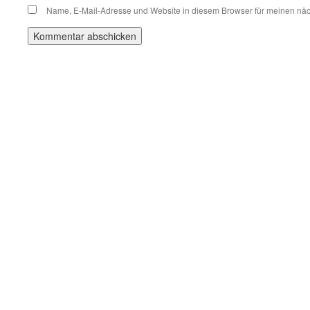
Name, E-Mail-Adresse und Website in diesem Browser für meinen nä