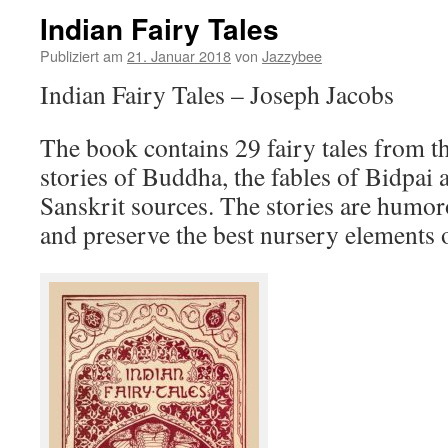
Indian Fairy Tales
Publiziert am
21. Januar 2018
von
Jazzybee
Indian Fairy Tales – Joseph Jacobs
The book contains 29 fairy tales from th
stories of Buddha, the fables of Bidpai
Sanskrit sources. The stories are humo
and preserve the best nursery elements o