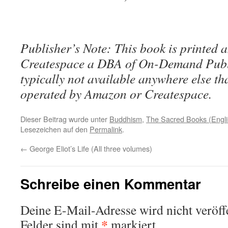
Publisher’s Note: This book is printed a
Createspace a DBA of On-Demand Publ
typically not available anywhere else t
operated by Amazon or Createspace.
Dieser Beitrag wurde unter
Buddhism
,
The Sacred Books (Engli
Lesezeichen auf den
Permalink
.
←
George Eliot’s Life (All three volumes)
Schreibe einen Kommentar
Deine E-Mail-Adresse wird nicht veröffe
*
Felder sind mit
markiert