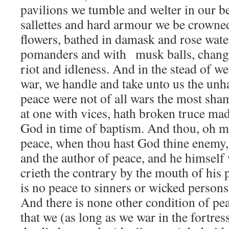
pavilions we tumble and welter in our be
sallettes and hard armour we be crowned
flowers, bathed in damask and rose wate
pomanders and with musk balls, changi
riot and idleness. And in the stead of w
war, we handle and take unto us the unha
peace were not of all wars the most sha
at one with vices, hath broken truce m
God in time of baptism. And thou, oh m
peace, when thou hast God thine enemy,
and the author of peace, and he himsel
crieth the contrary by the mouth of his 
is no peace to sinners or wicked person
And there is none other condition of pe
that we (as long as we war in the fortres