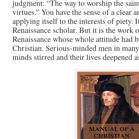
judgment: “The way to worship the saints
virtues.” You have the sense of a clear 
applying itself to the interests of piety. I
Renaissance scholar. But it is the work 
Renaissance whose whole attitude had 
Christian. Serious-minded men in many c
minds stirred and their lives deepened as