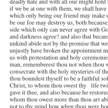
deadly hate and with all our might hold f
if we be at one with them, we shall hav
which only being our friend may make u
be our foe may destroy us, both because 
side which only can never agree with Go
and darkness agree? and also that beca
unkind abide not by the promise that we
unjustly have broken the appointment 
us with protestation and holy ceremonie
man, rememberest thou not when thou w
consecrate with the holy mysteries of th
thou boundest thyself to be a faithful so
Christ, to whom thou owest thy life twi
gave it thee, and also because he restored
whom thou owest more than thou art abl
not to thy mind how when thou were bo