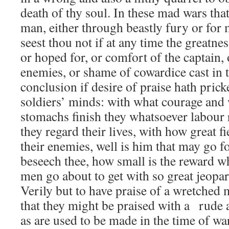
death of thy soul. In these mad wars th
man, either through beastly fury or for 
seest thou not if at any time the greatne
or hoped for, or comfort of the captain, 
enemies, or shame of cowardice cast in th
conclusion if desire of praise hath prick
soldiers’ minds: with what courage and 
stomachs finish they whatsoever labour 
they regard their lives, with how great 
their enemies, well is him that may go f
beseech thee, how small is the reward w
men go about to get with so great jeopar
Verily but to have praise of a wretched 
that they might be praised with a rude
as are used to be made in the time of war