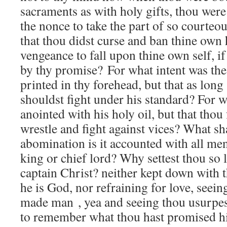
sacraments as with holy gifts, thou wer
the nonce to take the part of so courte
that thou didst curse and ban thine own 
vengeance to fall upon thine own self, if
by thy promise? For what intent was the 
printed in thy forehead, but that as long 
shouldst fight under his standard? For w
anointed with his holy oil, but that thou
wrestle and fight against vices? What s
abomination is it accounted with all men
king or chief lord? Why settest thou so l
captain Christ? neither kept down with t
he is God, nor refraining for love, seein
made man , yea and seeing thou usurpes
to remember what thou hast promised h