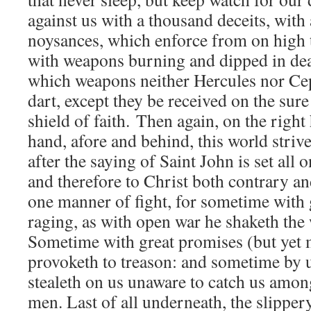
against us with a thousand deceits, with 
noysances, which enforce from on high
with weapons burning and dipped in dea
which weapons neither Hercules nor Cep
dart, except they be received on the sur
shield of faith. Then again, on the right
hand, afore and behind, this world striv
after the saying of Saint John is set all 
and therefore to Christ both contrary and
one manner of fight, for sometime with 
raging, as with open war he shaketh the w
Sometime with great promises (but yet 
provoketh to treason: and sometime by
stealeth on us unaware to catch us among
men. Last of all underneath, the slippery