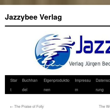
Jazzybee Verlag
Zum
Star
Buchhan
Eigenproduktio
Impressu
Datensc
Inhalt
t
del
nen
m
rung
springen
←
The Praise of Folly
The Wo