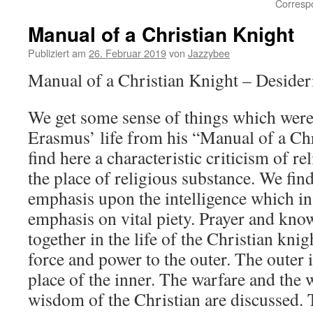
Corresp
Manual of a Christian Knight
Publiziert am
26. Februar 2019
von
Jazzybee
Manual of a Christian Knight – Deside
We get some sense of things which wer
Erasmus’ life from his “Manual of a Ch
find here a characteristic criticism of r
the place of religious substance. We fi
emphasis upon the intelligence which in
emphasis on vital piety. Prayer and kno
together in the life of the Christian knig
force and power to the outer. The outer i
place of the inner. The warfare and the 
wisdom of the Christian are discussed. 