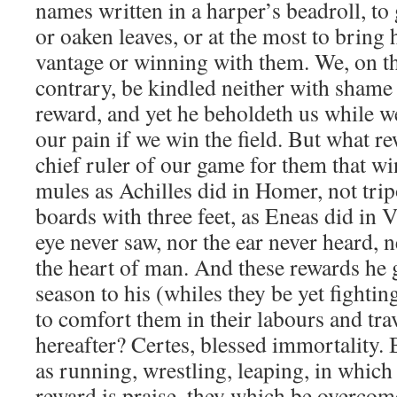
names written in a harper’s beadroll, to 
or oaken leaves, or at the most to bring 
vantage or winning with them. We, on th
contrary, be kindled neither with shame
reward, and yet he beholdeth us while we 
our pain if we win the field. But what re
chief ruler of our game for them that w
mules as Achilles did in Homer, not tripo
boards with three feet, as Eneas did in V
eye never saw, nor the ear never heard, n
the heart of man. And these rewards he 
season to his (whiles they be yet fightin
to comfort them in their labours and tra
hereafter? Certes, blessed immortality. 
as running, wrestling, leaping, in which 
reward is praise, they which be overcome