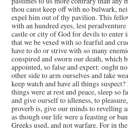
pastimes to us more contrary than any
thou canst keep off with no bulwark, neit
expel him out of thy pavilion. This fel
with an hundred eyes, lest peradventure 
castle or city of God for devils to enter 
that we be vexed with so fearful and cru
have to do or strive with so many enemi
conspired and sworn our death, which b
appointed, so false and expert: ought 
other side to arm ourselves and take we
keep watch and have all things suspect? 
things were at rest and peace, sleep so f
and give ourself to idleness, to pleasur
proverb is, give our minds to revelling
as though our life were a feasting or ban
Greeks used, and not warfare. For in the