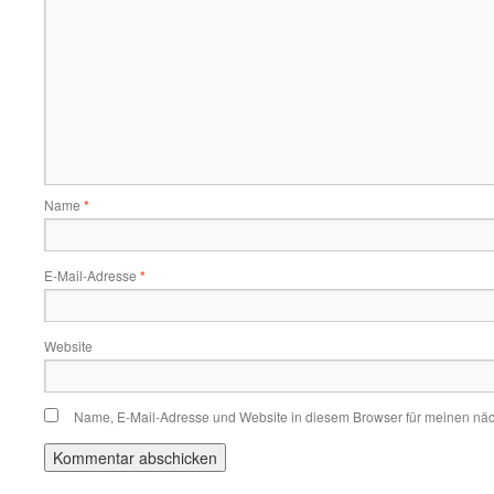
Name
*
E-Mail-Adresse
*
Website
Name, E-Mail-Adresse und Website in diesem Browser für meinen nä