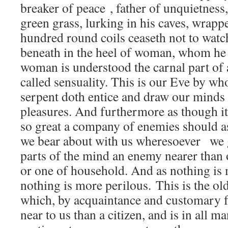
breaker of peace , father of unquietness,
green grass, lurking in his caves, wrappe
hundred round coils ceaseth not to watch
beneath in the heel of woman, whom he
woman is understood the carnal part of
called sensuality. This is our Eve by w
serpent doth entice and draw our minds
pleasures. And furthermore as though it 
so great a company of enemies should as
we bear about with us wheresoever we g
parts of the mind an enemy nearer than 
or one of household. And as nothing is
nothing is more perilous. This is the o
which, by acquaintance and customary fa
near to us than a citizen, and is in all m