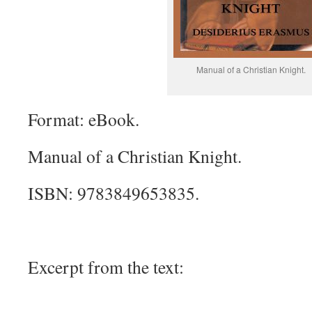
Manual of a Christian Knight.
Format: eBook.
Manual of a Christian Knight.
ISBN: 9783849653835.
Excerpt from the text: