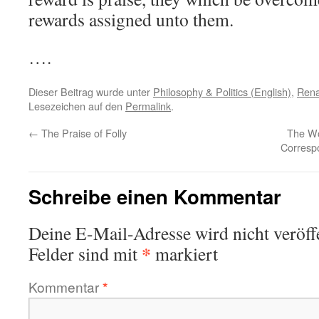
rewards assigned unto them.
….
Dieser Beitrag wurde unter
Philosophy & Politics (English)
,
Rena
Lesezeichen auf den
Permalink
.
←
The Praise of Folly
The Wo
Corresp
Schreibe einen Kommentar
Deine E-Mail-Adresse wird nicht veröffe
*
Felder sind mit
markiert
Kommentar
*