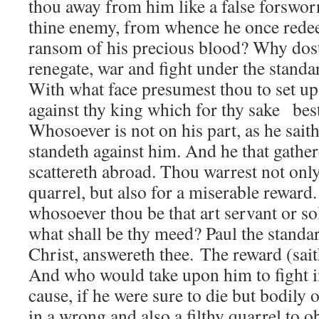
thou away from him like a false forswo
thine enemy, from whence he once rede
ransom of his precious blood? Why dost 
renegate, war and fight under the standa
With what face presumest thou to set u
against thy king which for thy sake bes
Whosoever is not on his part, as he sait
standeth against him. And he that gathe
scattereth abroad. Thou warrest not only 
quarrel, but also for a miserable reward
whosoever thou be that art servant or sol
what shall be thy meed? Paul the standar
Christ, answereth thee. The reward (saith
And who would take upon him to fight in
cause, if he were sure to die but bodily o
in a wrong and also a filthy quarrel to o