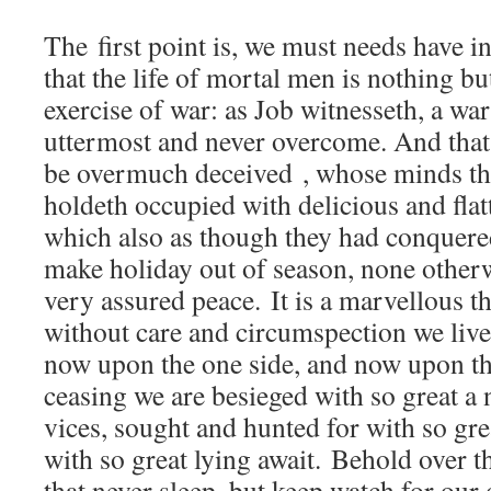
The first point is, we must needs have i
that the life of mortal men is nothing bu
exercise of war: as Job witnesseth, a war
uttermost and never overcome. And that
be overmuch deceived , whose minds thi
holdeth occupied with delicious and flat
which also as though they had conquered
make holiday out of season, none otherw
very assured peace. It is a marvellous 
without care and circumspection we live
now upon the one side, and now upon th
ceasing we are besieged with so great 
vices, sought and hunted for with so grea
with so great lying await. Behold over t
that never sleep, but keep watch for ou