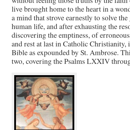
without feeling those truths by the fait
live brought home to the heart in a won
a mind that strove earnestly to solve the
human life, and after exhausting the res
discovering the emptiness, of erroneous
and rest at last in Catholic Christianity, 
Bible as expounded by St. Ambrose. Thi
two, covering the Psalms LXXIV throu