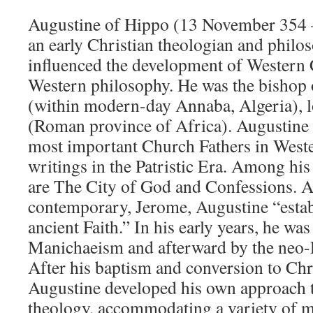
Augustine of Hippo (13 November 354 
an early Christian theologian and philo
influenced the development of Western 
Western philosophy. He was the bishop
(within modern-day Annaba, Algeria), 
(Roman province of Africa). Augustine i
most important Church Fathers in Wester
writings in the Patristic Era. Among hi
are The City of God and Confessions. A
contemporary, Jerome, Augustine “estab
ancient Faith.” In his early years, he wa
Manichaeism and afterward by the neo-P
After his baptism and conversion to Chri
Augustine developed his own approach 
theology, accommodating a variety of 