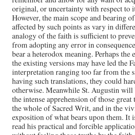
original, or uncertainty with respect to 
However, the main scope and bearing of t
affected by such points as vary in differe
analogy of the faith is sufficient to pre
from adopting any error in consequence 
bear a heterodox meaning. Perhaps the er
the existing versions may have led the F
interpretation ranging too far from the s
having such translations, they could ha
otherwise. Meanwhile St. Augustin will 
the intense apprehension of those great
the whole of Sacred Writ, and in the vi
exposition of what bears upon them. It i
read his practical and forcible applicati