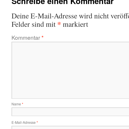
Schreibe einen Kommentar
Deine E-Mail-Adresse wird nicht veröffe
*
Felder sind mit
markiert
Kommentar
*
Name
*
E-Mail-Adresse
*