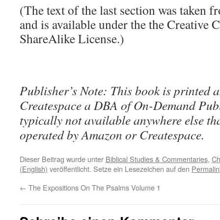
(The text of the last section was taken 
and is available under the the Creative
ShareAlike License.)
Publisher’s Note: This book is printed a
Createspace a DBA of On-Demand Publ
typically not available anywhere else t
operated by Amazon or Createspace.
Dieser Beitrag wurde unter
Biblical Studies & Commentaries
,
Ch
(English)
veröffentlicht. Setze ein Lesezeichen auf den
Permalin
←
The Expositions On The Psalms Volume 1