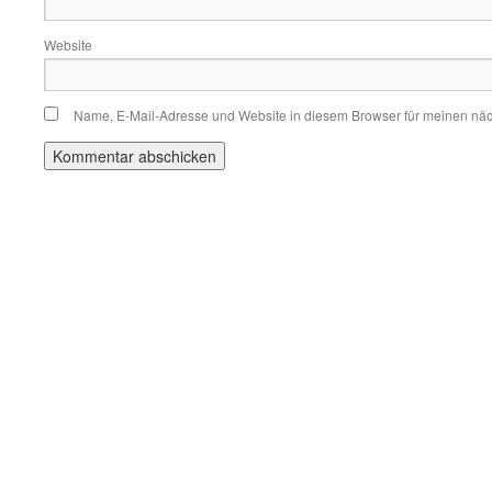
Website
Name, E-Mail-Adresse und Website in diesem Browser für meinen nä