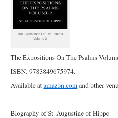
The Expositions On The Psalms
Volume 2
The Expositions On The Psalms Volume
ISBN: 9783849675974.
Available at
amazon.com
and other venu
Biography of St. Augustine of Hippo