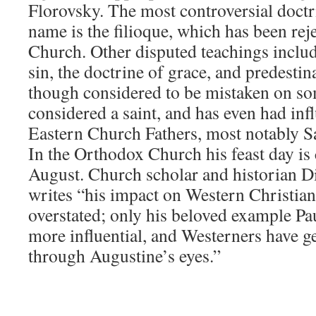
Florovsky. The most controversial doct
name is the filioque, which has been re
Church. Other disputed teachings includ
sin, the doctrine of grace, and predestin
though considered to be mistaken on some
considered a saint, and has even had in
Eastern Church Fathers, most notably S
In the Orthodox Church his feast day is
August. Church scholar and historian 
writes “his impact on Western Christian
overstated; only his beloved example Pa
more influential, and Westerners have g
through Augustine’s eyes.”