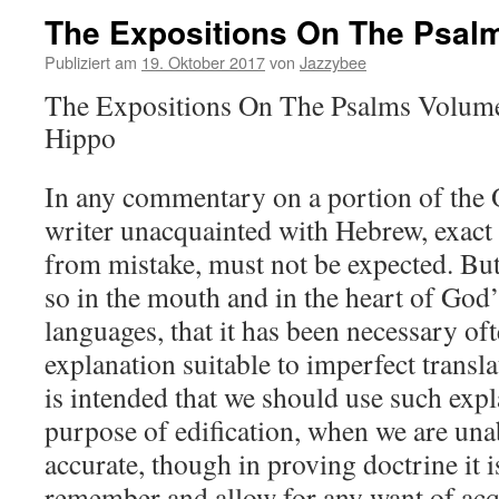
The Expositions On The Psal
Publiziert am
19. Oktober 2017
von
Jazzybee
The Expositions On The Psalms Volume 
Hippo
In any commentary on a portion of the 
writer unacquainted with Hebrew, exact
from mistake, must not be expected. Bu
so in the mouth and in the heart of God’
languages, that it has been necessary oft
explanation suitable to imperfect transl
is intended that we should use such expl
purpose of edification, when we are una
accurate, though in proving doctrine it 
remember and allow for any want of acq