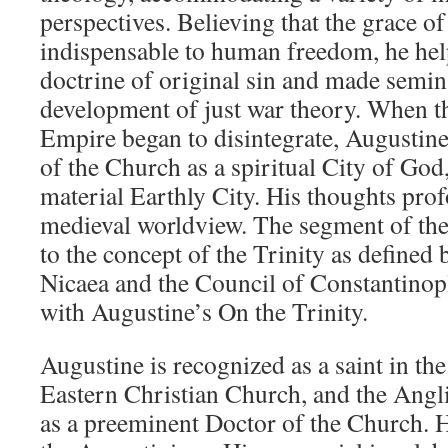
perspectives. Believing that the grace o
indispensable to human freedom, he hel
doctrine of original sin and made semina
development of just war theory. When 
Empire began to disintegrate, Augustin
of the Church as a spiritual City of God,
material Earthly City. His thoughts pro
medieval worldview. The segment of the
to the concept of the Trinity as defined 
Nicaea and the Council of Constantinopl
with Augustine’s On the Trinity.
Augustine is recognized as a saint in th
Eastern Christian Church, and the An
as a preeminent Doctor of the Church. He