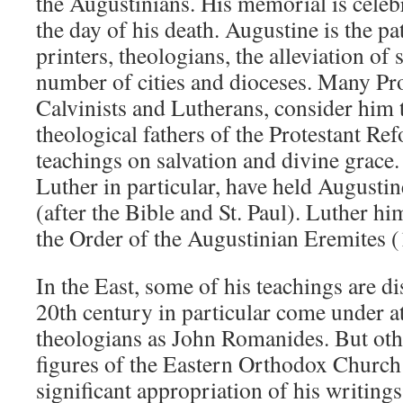
the Augustinians. His memorial is celeb
the day of his death. Augustine is the pa
printers, theologians, the alleviation of 
number of cities and dioceses. Many Pro
Calvinists and Lutherans, consider him 
theological fathers of the Protestant Re
teachings on salvation and divine grace
Luther in particular, have held Augusti
(after the Bible and St. Paul). Luther h
the Order of the Augustinian Eremites 
In the East, some of his teachings are d
20th century in particular come under a
theologians as John Romanides. But oth
figures of the Eastern Orthodox Churc
significant appropriation of his writing