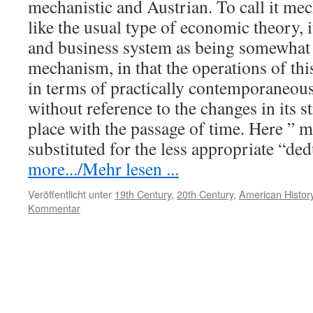
mechanistic and Austrian. To call it mech
like the usual type of economic theory, it
and business system as being somewhat 
mechanism, in that the operations of thi
in terms of practically contemporaneous
without reference to the changes in its 
place with the passage of time. Here ” m
substituted for the less appropriate “de
more.../Mehr lesen ...
Veröffentlicht unter
19th Century
,
20th Century
,
American History
Kommentar