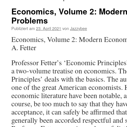
Economics, Volume 2: Moder
Problems
Publiziert am
23. April 2021
von
Jazzybee
Economics, Volume 2: Modern Econom
A. Fetter
Professor Fetter’s ‘Economic Principles’
a two-volume treatise on economics. Th
Principles’ deals with the basics. The au
one of the great American economists. H
economic literature have been notable, a
course, be too much to say that they ha
acceptance, it can safely be affirmed tha
generally been accorded respectful and 