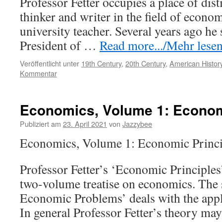
Professor Fetter occupies a place of dist
thinker and writer in the field of econo
university teacher. Several years ago he 
President of …
Read more.../Mehr lesen 
Veröffentlicht unter
19th Century
,
20th Century
,
American History
Kommentar
Economics, Volume 1: Econom
Publiziert am
23. April 2021
von
Jazzybee
Economics, Volume 1: Economic Princip
Professor Fetter’s ‘Economic Principles’ i
two-volume treatise on economics. Th
Economic Problems’ deals with the appli
In general Professor Fetter’s theory may