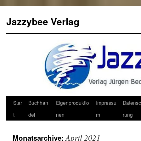
Jazzybee Verlag
Zum
Star
Buchhan
Eigenproduktio
Impressu
Datensc
Inhalt
t
del
nen
m
rung
springen
April 2021
Monatsarchive: