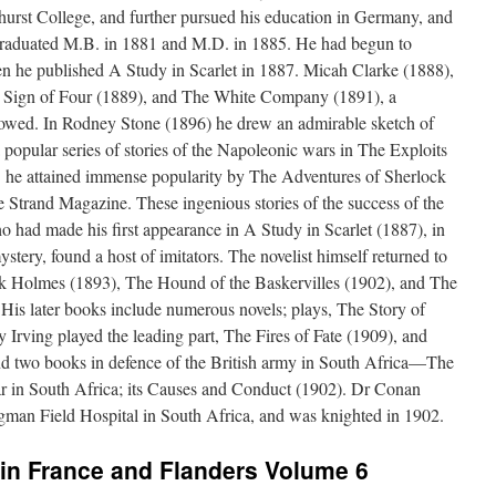
urst College, and further pursued his education in Germany, and
graduated M.B. in 1881 and M.D. in 1885. He had begun to
en he published A Study in Scarlet in 1887. Micah Clarke (1888),
e Sign of Four (1889), and The White Company (1891), a
lowed. In Rodney Stone (1896) he drew an admirable sketch of
a popular series of stories of the Napoleonic wars in The Exploits
1 he attained immense popularity by The Adventures of Sherlock
 Strand Magazine. These ingenious stories of the success of the
 had made his first appearance in A Study in Scarlet (1887), in
stery, found a host of imitators. The novelist himself returned to
ck Holmes (1893), The Hound of the Baskervilles (1902), and The
His later books include numerous novels; plays, The Story of
 Irving played the leading part, The Fires of Fate (1909), and
d two books in defence of the British army in South Africa—The
 in South Africa; its Causes and Conduct (1902). Dr Conan
ngman Field Hospital in South Africa, and was knighted in 1902.
in France and Flanders Volume 6