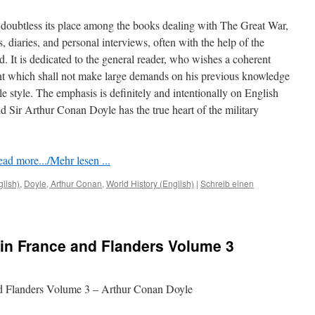
doubtless its place among the books dealing with The Great War,
rs, diaries, and personal interviews, often with the help of the
ed. It is dedicated to the general reader, who wishes a coherent
nt which shall not make large demands on his previous knowledge
le style. The emphasis is deﬁnitely and intentionally on English
 Sir Arthur Conan Doyle has the true heart of the military
ad more.../Mehr lesen ...
glish)
,
Doyle, Arthur Conan
,
World History (English)
|
Schreib einen
in France and Flanders Volume 3
nd Flanders Volume 3 – Arthur Conan Doyle