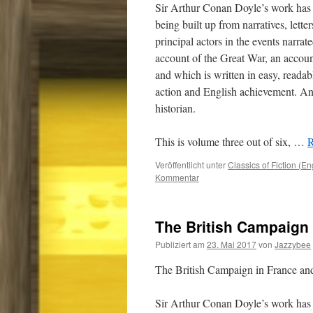
Sir Arthur Conan Doyle’s work has 
being built up from narratives, lette
principal actors in the events narrat
account of the Great War, an accou
and which is written in easy, readab
action and English achievement. And
historian.
This is volume three out of six,
…
R
Veröffentlicht unter
Classics of Fiction (En
Kommentar
The British Campaign 
Publiziert am
23. Mai 2017
von
Jazzybee
The British Campaign in France a
Sir Arthur Conan Doyle’s work has 