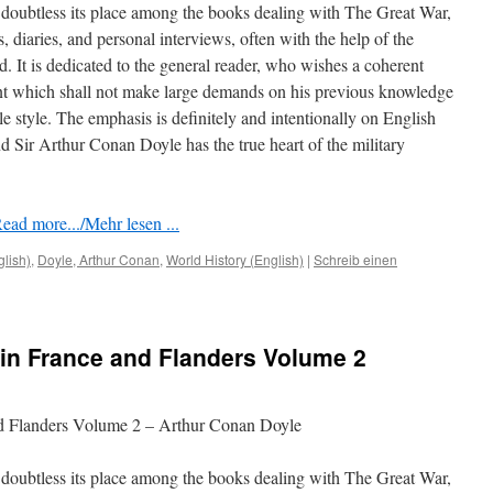
doubtless its place among the books dealing with The Great War,
rs, diaries, and personal interviews, often with the help of the
ed. It is dedicated to the general reader, who wishes a coherent
nt which shall not make large demands on his previous knowledge
le style. The emphasis is deﬁnitely and intentionally on English
 Sir Arthur Conan Doyle has the true heart of the military
ead more.../Mehr lesen ...
glish)
,
Doyle, Arthur Conan
,
World History (English)
|
Schreib einen
in France and Flanders Volume 2
nd Flanders Volume 2 – Arthur Conan Doyle
doubtless its place among the books dealing with The Great War,