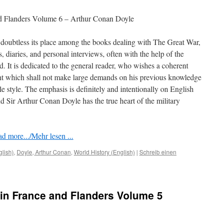
nd Flanders Volume 6 – Arthur Conan Doyle
doubtless its place among the books dealing with The Great War,
rs, diaries, and personal interviews, often with the help of the
ed. It is dedicated to the general reader, who wishes a coherent
nt which shall not make large demands on his previous knowledge
le style. The emphasis is deﬁnitely and intentionally on English
 Sir Arthur Conan Doyle has the true heart of the military
d more.../Mehr lesen ...
glish)
,
Doyle, Arthur Conan
,
World History (English)
|
Schreib einen
in France and Flanders Volume 5