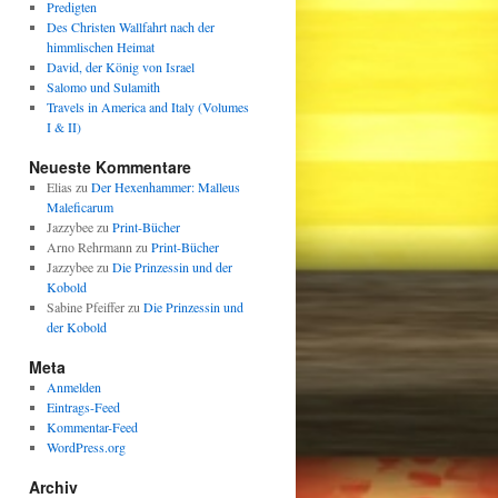
Predigten
Des Christen Wallfahrt nach der
himmlischen Heimat
David, der König von Israel
Salomo und Sulamith
Travels in America and Italy (Volumes
I & II)
Neueste Kommentare
Elias
zu
Der Hexenhammer: Malleus
Maleficarum
Jazzybee
zu
Print-Bücher
Arno Rehrmann
zu
Print-Bücher
Jazzybee
zu
Die Prinzessin und der
Kobold
Sabine Pfeiffer
zu
Die Prinzessin und
der Kobold
Meta
Anmelden
Eintrags-Feed
Kommentar-Feed
WordPress.org
Archiv