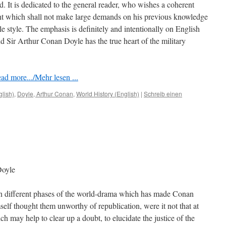
ed. It is dedicated to the general reader, who wishes a coherent
nt which shall not make large demands on his previous knowledge
le style. The emphasis is deﬁnitely and intentionally on English
 Sir Arthur Conan Doyle has the true heart of the military
ad more.../Mehr lesen ...
glish)
,
Doyle, Arthur Conan
,
World History (English)
|
Schreib einen
Doyle
n different phases of the world-drama which has made Conan
elf thought them unworthy of republication, were it not that at
ch may help to clear up a doubt, to elucidate the justice of the