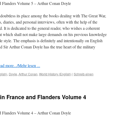
nd Flanders Volume 5 – Arthur Conan Doyle
doubtless its place among the books dealing with The Great War,
rs, diaries, and personal interviews, often with the help of the
ed. It is dedicated to the general reader, who wishes a coherent
nt which shall not make large demands on his previous knowledge
le style. The emphasis is deﬁnitely and intentionally on English
 Sir Arthur Conan Doyle has the true heart of the military
ad more.../Mehr lesen ...
glish)
,
Doyle, Arthur Conan
,
World History (English)
|
Schreib einen
in France and Flanders Volume 4
nd Flanders Volume 4 – Arthur Conan Doyle