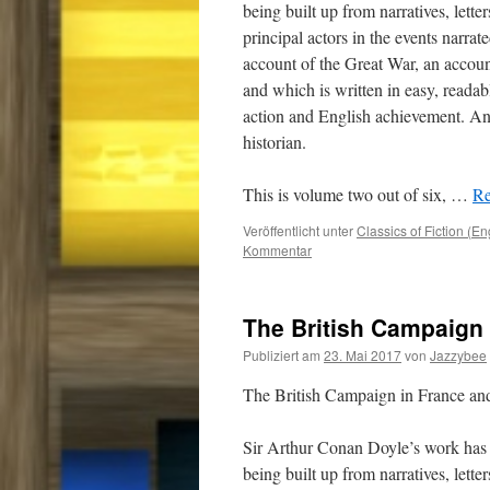
being built up from narratives, lette
principal actors in the events narrat
account of the Great War, an accou
and which is written in easy, readab
action and English achievement. And
historian.
This is volume two out of six,
…
Re
Veröffentlicht unter
Classics of Fiction (En
Kommentar
The British Campaign 
Publiziert am
23. Mai 2017
von
Jazzybee
The British Campaign in France a
Sir Arthur Conan Doyle’s work has 
being built up from narratives, lette