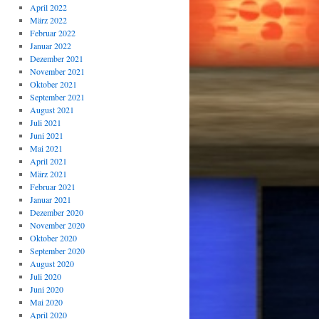
April 2022
März 2022
Februar 2022
Januar 2022
Dezember 2021
November 2021
Oktober 2021
September 2021
August 2021
Juli 2021
Juni 2021
Mai 2021
April 2021
März 2021
Februar 2021
Januar 2021
Dezember 2020
November 2020
Oktober 2020
September 2020
August 2020
Juli 2020
Juni 2020
Mai 2020
April 2020