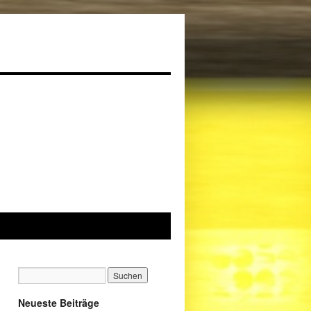
Neueste Beiträge