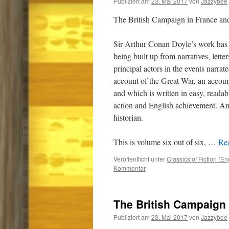
Publiziert am
23. Mai 2017
von
Jazzybee
The British Campaign in France a
Sir Arthur Conan Doyle’s work has 
being built up from narratives, lette
principal actors in the events narrat
account of the Great War, an accou
and which is written in easy, readab
action and English achievement. And
historian.
This is volume six out of six,
…
Rea
Veröffentlicht unter
Classics of Fiction (En
Kommentar
The British Campaign 
Publiziert am
23. Mai 2017
von
Jazzybee