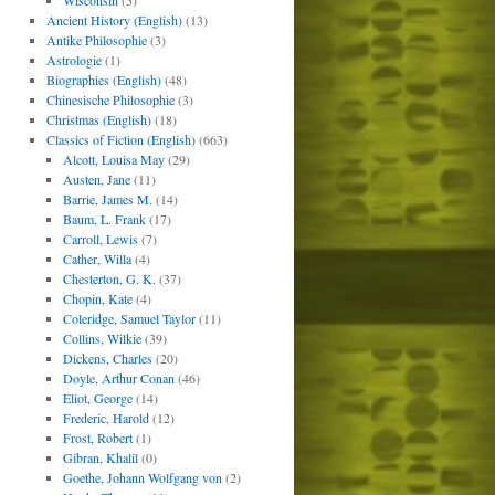
Wisconsin
(5)
Ancient History (English)
(13)
Antike Philosophie
(3)
Astrologie
(1)
Biographies (English)
(48)
Chinesische Philosophie
(3)
Christmas (English)
(18)
Classics of Fiction (English)
(663)
Alcott, Louisa May
(29)
Austen, Jane
(11)
Barrie, James M.
(14)
Baum, L. Frank
(17)
Carroll, Lewis
(7)
Cather, Willa
(4)
Chesterton, G. K.
(37)
Chopin, Kate
(4)
Coleridge, Samuel Taylor
(11)
Collins, Wilkie
(39)
Dickens, Charles
(20)
Doyle, Arthur Conan
(46)
Eliot, George
(14)
Frederic, Harold
(12)
Frost, Robert
(1)
Gibran, Khalil
(0)
Goethe, Johann Wolfgang von
(2)