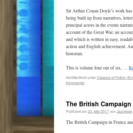
Sir Arthur Conan Doyle’s work has 
being built up from narratives, lette
principal actors in the events narrat
account of the Great War, an accou
and which is written in easy, readab
action and English achievement. And
historian.
This is volume four out of six,
…
Re
Veröffentlicht unter
Classics of Fiction (En
Kommentar
The British Campaign 
Publiziert am
23. Mai 2017
von
Jazzybee
The British Campaign in France a