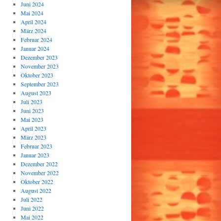
Juni 2024
Mai 2024
April 2024
März 2024
Februar 2024
Januar 2024
Dezember 2023
November 2023
Oktober 2023
September 2023
August 2023
Juli 2023
Juni 2023
Mai 2023
April 2023
März 2023
Februar 2023
Januar 2023
Dezember 2022
November 2022
Oktober 2022
August 2022
Juli 2022
Juni 2022
Mai 2022