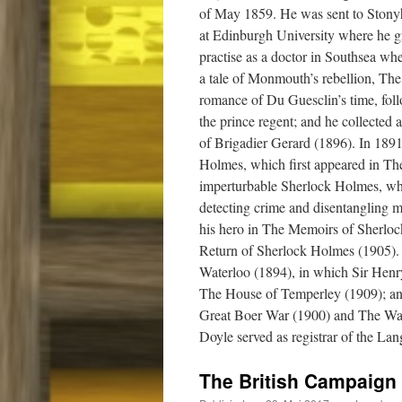
of May 1859. He was sent to Stonyh
at Edinburgh University where he 
practise as a doctor in Southsea wh
a tale of Monmouth’s rebellion, Th
romance of Du Guesclin’s time, fol
the prince regent; and he collected 
of Brigadier Gerard (1896). In 189
Holmes, which first appeared in The
imperturbable Sherlock Holmes, who
detecting crime and disentangling my
his hero in The Memoirs of Sherlo
Return of Sherlock Holmes (1905). 
Waterloo (1894), in which Sir Henry
The House of Temperley (1909); an
Great Boer War (1900) and The War
Doyle served as registrar of the La
The British Campaign 