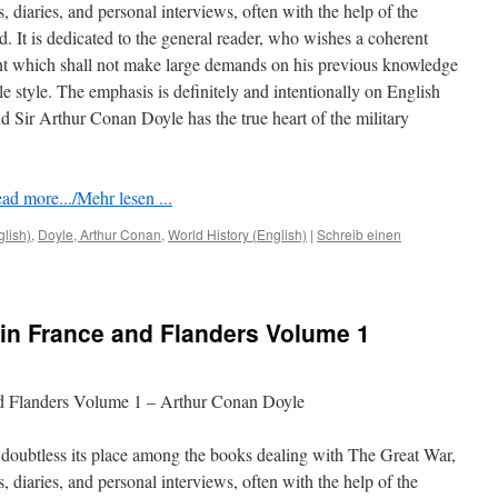
rs, diaries, and personal interviews, often with the help of the
ed. It is dedicated to the general reader, who wishes a coherent
nt which shall not make large demands on his previous knowledge
le style. The emphasis is deﬁnitely and intentionally on English
 Sir Arthur Conan Doyle has the true heart of the military
ad more.../Mehr lesen ...
glish)
,
Doyle, Arthur Conan
,
World History (English)
|
Schreib einen
in France and Flanders Volume 1
nd Flanders Volume 1 – Arthur Conan Doyle
doubtless its place among the books dealing with The Great War,
rs, diaries, and personal interviews, often with the help of the