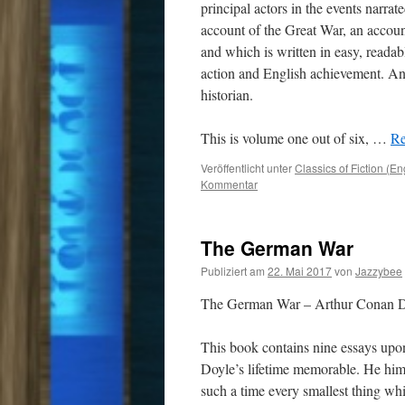
principal actors in the events narrat
account of the Great War, an accou
and which is written in easy, readab
action and English achievement. And
historian.
This is volume one out of six, …
Re
Veröffentlicht unter
Classics of Fiction (En
Kommentar
The German War
Publiziert am
22. Mai 2017
von
Jazzybee
The German War – Arthur Conan 
This book contains nine essays upo
Doyle’s lifetime memorable. He hims
such a time every smallest thing whi