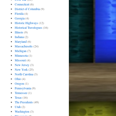
Connecticut
(6)
District of Columbia
(9)
Florida
(4)
Georgia
(4)
Historic Highways
(12)
Historical Travelogues
(16)
Illinois
(9)
Indiana
(2)
Maryland
(6)
Massachusetts
(24)
Michigan
(7)
Minnesota
(1)
Missouri
(4)
New Jersey
(3)
New York
(25)
North Carolina
(3)
Ohio
(4)
Oregon
(1)
Pennsylvania
(9)
Tennessee
(1)
Texas
(16)
The Presidents
(49)
Utah
(2)
Washington
(3)