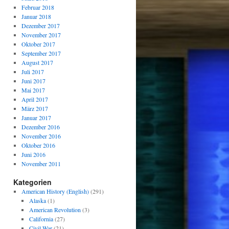
Februar 2018
Januar 2018
Dezember 2017
November 2017
Oktober 2017
September 2017
August 2017
Juli 2017
Juni 2017
Mai 2017
April 2017
März 2017
Januar 2017
Dezember 2016
November 2016
Oktober 2016
Juni 2016
November 2011
Kategorien
American History (English)
(291)
Alaska
(1)
American Revolution
(3)
California
(27)
Civil War
(21)