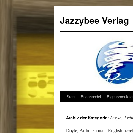
Jazzybee Verlag
Start
Buchhandel
Eigenprodukti
Zum
Inhalt
Doyle, Art
Archiv der Kategorie:
springen
Doyle, Arthur Conan. English noveli