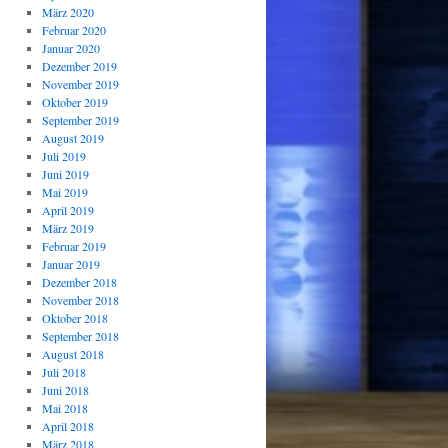
März 2020
Februar 2020
Januar 2020
Dezember 2019
November 2019
Oktober 2019
September 2019
August 2019
Juli 2019
Juni 2019
Mai 2019
April 2019
März 2019
Februar 2019
Januar 2019
Dezember 2018
November 2018
Oktober 2018
September 2018
August 2018
Juli 2018
Juni 2018
Mai 2018
April 2018
März 2018