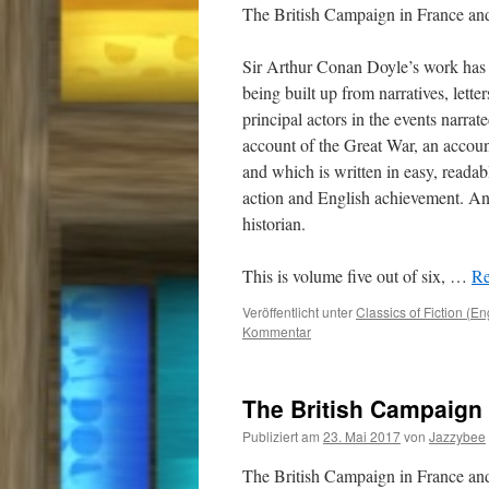
The British Campaign in France a
Sir Arthur Conan Doyle’s work has 
being built up from narratives, lette
principal actors in the events narrat
account of the Great War, an accou
and which is written in easy, readab
action and English achievement. And
historian.
This is volume five out of six,
…
Re
Veröffentlicht unter
Classics of Fiction (En
Kommentar
The British Campaign 
Publiziert am
23. Mai 2017
von
Jazzybee
The British Campaign in France a