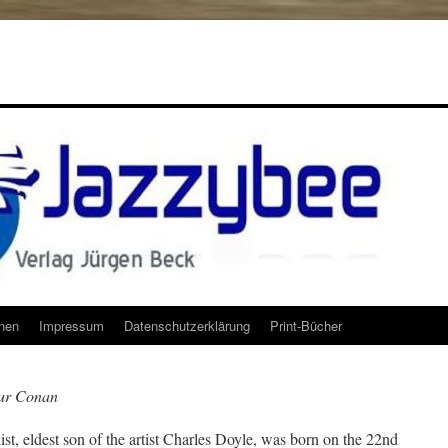
onen
Impressum
Datenschutzerklärung
Print-Bücher
hur Conan
st, eldest son of the artist Charles Doyle, was born on the 22nd