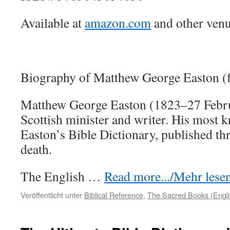
Available at
amazon.com
and other venu
Biography of Matthew George Easton (
Matthew George Easton (1823–27 Febr
Scottish minister and writer. His most 
Easton’s Bible Dictionary, published thr
death.
The English …
Read more.../Mehr lesen 
Veröffentlicht unter
Biblical Reference
,
The Sacred Books (Engli