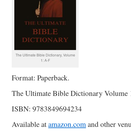
The Ultimate Bible Dictionary, Volume
1: A-F
Format: Paperback.
The Ultimate Bible Dictionary Volume 
ISBN: 9783849694234
Available at
amazon.com
and other venu