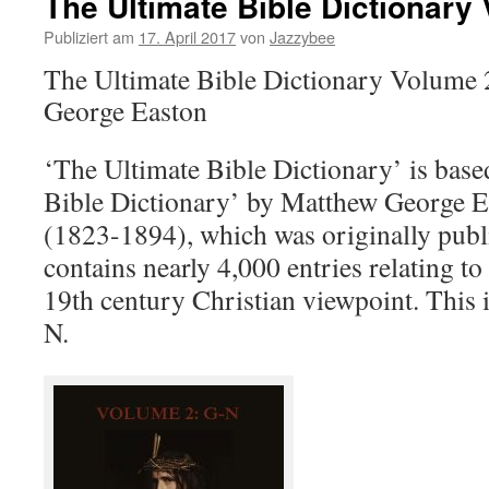
The Ultimate Bible Dictionary
Publiziert am
17. April 2017
von
Jazzybee
The Ultimate Bible Dictionary Volume
George Easton
‘The Ultimate Bible Dictionary’ is base
Bible Dictionary’ by Matthew George E
(1823-1894), which was originally publi
contains nearly 4,000 entries relating to 
19th century Christian viewpoint. This 
N.