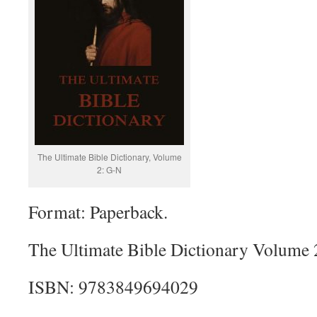
The Ultimate Bible Dictionary, Volume
2: G-N
Format: Paperback.
The Ultimate Bible Dictionary Volume 
ISBN: 9783849694029