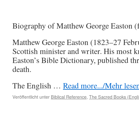
Biography of Matthew George Easton (
Matthew George Easton (1823–27 Febr
Scottish minister and writer. His most 
Easton’s Bible Dictionary, published thr
death.
The English …
Read more.../Mehr lesen 
Veröffentlicht unter
Biblical Reference
,
The Sacred Books (Engli