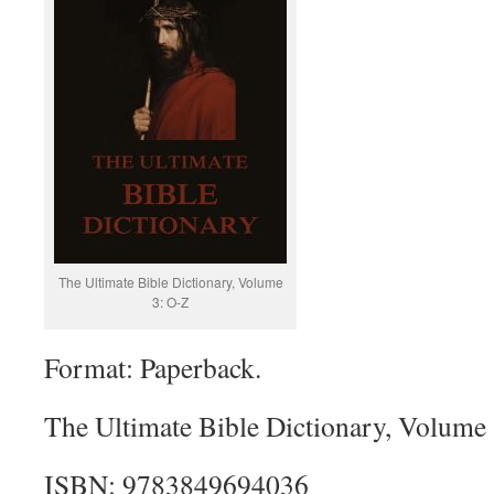
The Ultimate Bible Dictionary, Volume
3: O-Z
Format: Paperback.
The Ultimate Bible Dictionary, Volume 
ISBN: 9783849694036