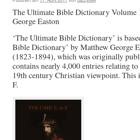
The Ultimate Bible Dictionary Volume 
George Easton
‘The Ultimate Bible Dictionary’ is base
Bible Dictionary’ by Matthew George E
(1823-1894), which was originally publi
contains nearly 4,000 entries relating to 
19th century Christian viewpoint. This 
F.