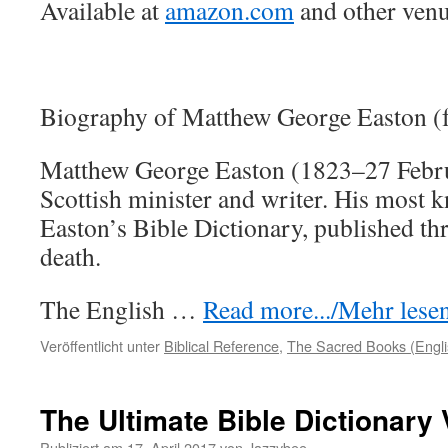
Available at
amazon.com
and other venu
Biography of Matthew George Easton (
Matthew George Easton (1823–27 Febr
Scottish minister and writer. His most 
Easton’s Bible Dictionary, published thr
death.
The English …
Read more.../Mehr lesen 
Veröffentlicht unter
Biblical Reference
,
The Sacred Books (Engli
The Ultimate Bible Dictionary
Publiziert am
17. April 2017
von
Jazzybee