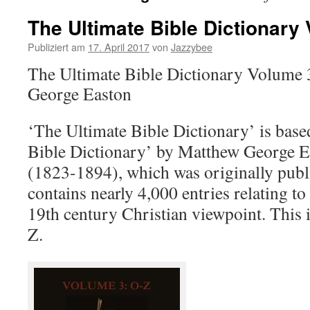
The Ultimate Bible Dictionary
Publiziert am
17. April 2017
von
Jazzybee
The Ultimate Bible Dictionary Volume
George Easton
‘The Ultimate Bible Dictionary’ is base
Bible Dictionary’ by Matthew George E
(1823-1894), which was originally publi
contains nearly 4,000 entries relating to 
19th century Christian viewpoint. This 
Z.