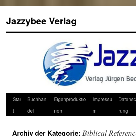
Jazzybee Verlag
Zum
Star
Buchhan
Eigenproduktio
Impressu
Datensc
Inhalt
t
del
nen
m
rung
springen
Biblical Referenc
Archiv der Kategorie: