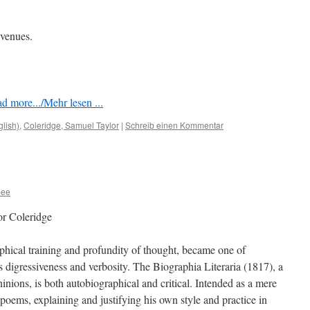
 venues.
d more.../Mehr lesen ...
glish)
,
Coleridge, Samuel Taylor
|
Schreib einen Kommentar
bee
or Coleridge
ophical training and profundity of thought, became one of
is digressiveness and verbosity. The Biographia Literaria (1817), a
pininions, is both autobiographical and critical. Intended as a mere
 poems, explaining and justifying his own style and practice in