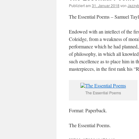
Publiziert am
31. Januar 2018
von
Jazzy
The Essential Poems – Samuel Tayl
Endowed with an intellect of the fir
Coleidge, from a weakness of moral c
performance which he had planned,
of philosophy, in which all knowled
such excellence as to place him in th
masterpieces, in the first rank his 
The Essential Poems
Format: Paperback.
The Essential Poems.