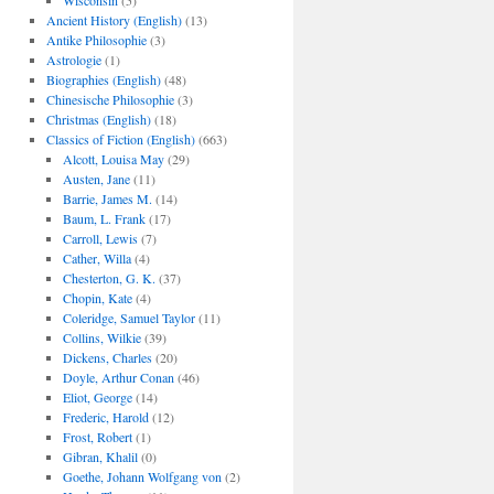
Wisconsin
(5)
Ancient History (English)
(13)
Antike Philosophie
(3)
Astrologie
(1)
Biographies (English)
(48)
Chinesische Philosophie
(3)
Christmas (English)
(18)
Classics of Fiction (English)
(663)
Alcott, Louisa May
(29)
Austen, Jane
(11)
Barrie, James M.
(14)
Baum, L. Frank
(17)
Carroll, Lewis
(7)
Cather, Willa
(4)
Chesterton, G. K.
(37)
Chopin, Kate
(4)
Coleridge, Samuel Taylor
(11)
Collins, Wilkie
(39)
Dickens, Charles
(20)
Doyle, Arthur Conan
(46)
Eliot, George
(14)
Frederic, Harold
(12)
Frost, Robert
(1)
Gibran, Khalil
(0)
Goethe, Johann Wolfgang von
(2)