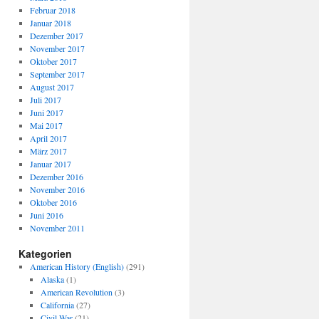
Februar 2018
Januar 2018
Dezember 2017
November 2017
Oktober 2017
September 2017
August 2017
Juli 2017
Juni 2017
Mai 2017
April 2017
März 2017
Januar 2017
Dezember 2016
November 2016
Oktober 2016
Juni 2016
November 2011
Kategorien
American History (English)
(291)
Alaska
(1)
American Revolution
(3)
California
(27)
Civil War
(21)