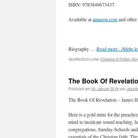
ISBN: 9783849673437.
Available at
amazon.com
and other
Biography …
Read more.../Mehr les
Veröffentlicht unter
Classics of Fiction (En
The Book Of Revelati
Publiziert am
30. Januar 2018
von
Jazzy
The Book Of Revelation – James H
Here is a gold mine for the preacher
mind to inculcate sound teaching, b
congregations, Sunday-Schools and
essentials of the Christian faith. Th