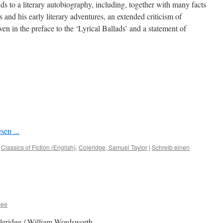
s to a literary autobiography, including, together with many facts
 and his early literary adventures, an extended criticism of
en in the preface to the ‘Lyrical Ballads’ and a statement of
sen ...
,
Classics of Fiction (English)
,
Coleridge, Samuel Taylor
|
Schreib einen
bee
leridge / William Wordsworth