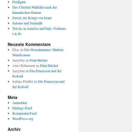
Predigten
Des Christen Wallfahrt nach der
himmlischen Heimat
David, der König von Israel
Salomo und Sulamith
Travels in America and Italy (Volumes
I & II)
Neueste Kommentare
Elias
zu
Der Hexenhammer: Malleus
Maleficarum
Jazzybee
zu
Print-Bücher
Arno Rehrmann
zu
Print-Bücher
Jazzybee
zu
Die Prinzessin und der
Kobold
Sabine Pfeiffer
zu
Die Prinzessin und
der Kobold
Meta
Anmelden
Eintrags-Feed
Kommentar-Feed
WordPress.org
Archiv