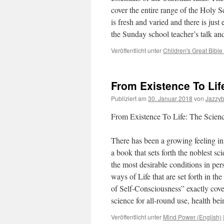
cover the entire range of the Holy S
is fresh and varied and there is jus
the Sunday school teacher’s talk an
Veröffentlicht unter
Children's Great Bible
From Existence To Lif
Publiziert am
30. Januar 2018
von
Jazzy
From Existence To Life: The Scienc
There has been a growing feeling in 
a book that sets forth the noblest s
the most desirable conditions in perso
ways of Life that are set forth in th
of Self-Consciousness” exactly cover
science for all-round use, health 
Veröffentlicht unter
Mind Power (English)