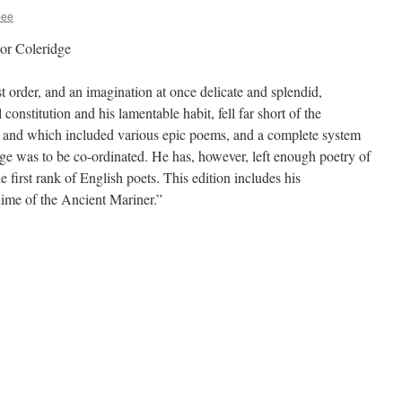
bee
or Coleridge
st order, and an imagination at once delicate and splendid,
onstitution and his lamentable habit, fell far short of the
 and which included various epic poems, and a complete system
ge was to be co-ordinated. He has, however, left enough poetry of
e first rank of English poets. This edition includes his
“Rime of the Ancient Mariner.”