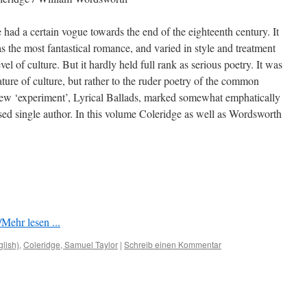
 had a certain vogue towards the end of the eighteenth century. It
as the most fantastical romance, and varied in style and treatment
vel of culture. But it hardly held full rank as serious poetry. It was
ature of culture, but rather to the ruder poetry of the common
 new ‘experiment’, Lyrical Ballads, marked somewhat emphatically
osed single author. In this volume Coleridge as well as Wordsworth
Mehr lesen ...
glish)
,
Coleridge, Samuel Taylor
|
Schreib einen Kommentar