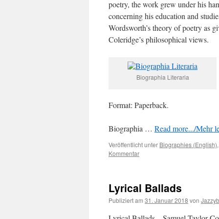
poetry, the work grew under his hand
concerning his education and studies
Wordsworth’s theory of poetry as giv
Coleridge’s philosophical views.
Biographia Literaria
Format: Paperback.
Biographia …
Read more.../Mehr le
Veröffentlicht unter
Biographies (English)
Kommentar
Lyrical Ballads
Publiziert am
31. Januar 2018
von
Jazzy
Lyrical Ballads – Samuel Taylor Co