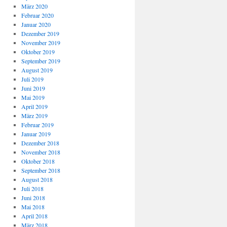
März 2020
Februar 2020
Januar 2020
Dezember 2019
November 2019
Oktober 2019
September 2019
August 2019
Juli 2019
Juni 2019
Mai 2019
April 2019
März 2019
Februar 2019
Januar 2019
Dezember 2018
November 2018
Oktober 2018
September 2018
August 2018
Juli 2018
Juni 2018
Mai 2018
April 2018
März 2018