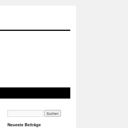
Neueste Beiträge