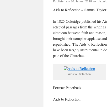
Publiziert am
30. Januar 2018
von
Jazzy
Aids to Reflection – Samuel Taylor
In 1825 Coleridge published his Ai
selected passages from the writing
eirenicon between faith and reason, 
brought their compiler applause and
republished. The Aids to Reflection
have been largely instrumental in d
pale of the Churches.
Aids to Reflection
Format: Paperback.
Aids to Reflection.