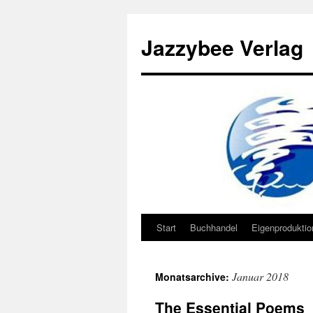
Jazzybee Verlag
Start
Buchhandel
Eigenprodukti
Zum
Inhalt
Januar 2018
Monatsarchive:
springen
The Essential Poems