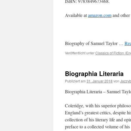
ISBN: 9783849673468.
Available at
amazon.com
and other
Biography of Samuel Taylor …
Rea
Veröffentlicht unter
Classics of Fiction (En
Biographia Literaria
Publiziert am
31. Januar 2018
von
Jazzy
Biographia Literaria – Samuel Tayl
Coleridge, with his superior philos
England’s greatest critics, despite h
collection of his literary life and o
preface to a collected volume of his