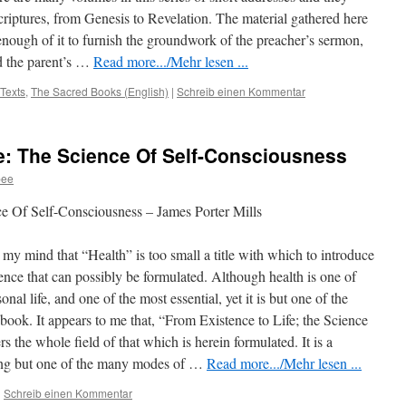
criptures, from Genesis to Revelation. The material gathered here
t enough of it to furnish the groundwork of the preacher’s sermon,
d the parent’s
…
Read more.../Mehr lesen ...
 Texts
,
The Sacred Books (English)
|
Schreib einen Kommentar
e: The Science Of Self-Consciousness
bee
e Of Self-Consciousness – James Porter Mills
my mind that “Health” is too small a title with which to introduce
cience that can possibly be formulated. Although health is one of
nal life, and one of the most essential, yet it is but one of the
e book. It appears to me that, “From Existence to Life; the Science
s the whole field of that which is herein formulated. It is a
being but one of the many modes of …
Read more.../Mehr lesen ...
|
Schreib einen Kommentar