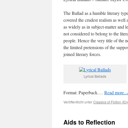
The Ballad as a humble literary type
covered the crudest realism as well 
as widely as in subject-matter and le
not considered to belong to the liter
people. Hence the very title of the
the limited pretensions of the supp
joined literary forces.
Lyrical Ballads
Format: Paperback.…
Read more.../
Veröffentlicht unter
Classics of Fiction (En
Aids to Reflection