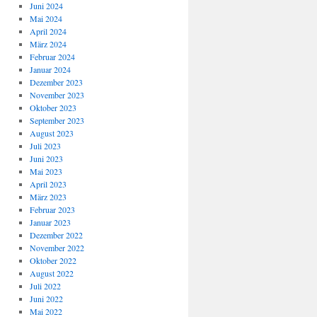
Juni 2024
Mai 2024
April 2024
März 2024
Februar 2024
Januar 2024
Dezember 2023
November 2023
Oktober 2023
September 2023
August 2023
Juli 2023
Juni 2023
Mai 2023
April 2023
März 2023
Februar 2023
Januar 2023
Dezember 2022
November 2022
Oktober 2022
August 2022
Juli 2022
Juni 2022
Mai 2022