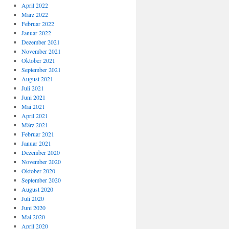
April 2022
März 2022
Februar 2022
Januar 2022
Dezember 2021
November 2021
Oktober 2021
September 2021
August 2021
Juli 2021
Juni 2021
Mai 2021
April 2021
März 2021
Februar 2021
Januar 2021
Dezember 2020
November 2020
Oktober 2020
September 2020
August 2020
Juli 2020
Juni 2020
Mai 2020
April 2020