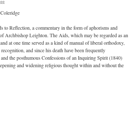
bee
 Coleridge
ds to Reflection, a commentary in the form of aphorisms and
s of Archbishop Leighton. The Aids, which may be regarded as an
and at one time served as a kind of manual of liberal orthodoxy,
 recognition, and since his death have been frequently
 and the posthumous Confessions of an Inquiring Spirit (1840)
eepening and widening religious thought within and without the