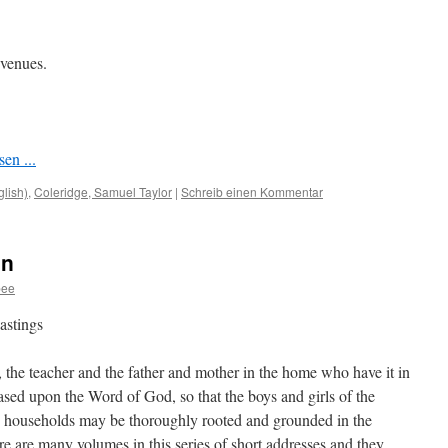
 venues.
en ...
glish)
,
Coleridge, Samuel Taylor
|
Schreib einen Kommentar
on
bee
astings
, the teacher and the father and mother in the home who have it in
ased upon the Word of God, so that the boys and girls of the
 households may be thoroughly rooted and grounded in the
ere are many volumes in this series of short addresses and they