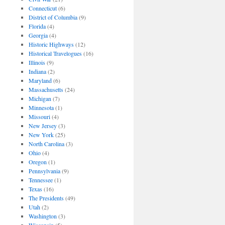
Connecticut
(6)
District of Columbia
(9)
Florida
(4)
Georgia
(4)
Historic Highways
(12)
Historical Travelogues
(16)
Illinois
(9)
Indiana
(2)
Maryland
(6)
Massachusetts
(24)
Michigan
(7)
Minnesota
(1)
Missouri
(4)
New Jersey
(3)
New York
(25)
North Carolina
(3)
Ohio
(4)
Oregon
(1)
Pennsylvania
(9)
Tennessee
(1)
Texas
(16)
The Presidents
(49)
Utah
(2)
Washington
(3)