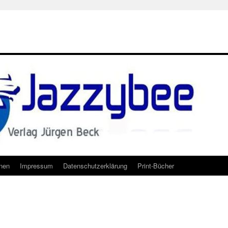
onen
Impressum
Datenschutzerklärung
Print-Bücher