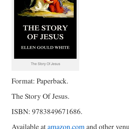
The Story Of Jesus
Format: Paperback.
The Story Of Jesus.
ISBN: 9783849671686.
Available at
amazon.com
and other venu