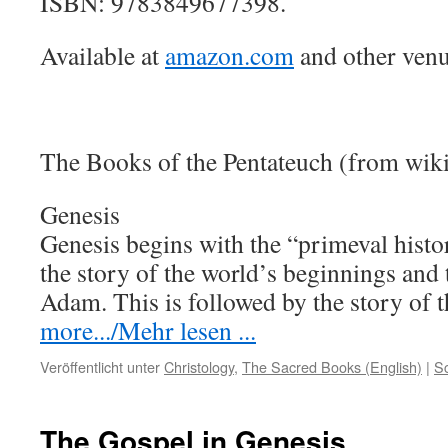
ISBN: 9783849677398.
Available at
amazon.com
and other venu
The Books of the Pentateuch (from wik
Genesis
Genesis begins with the “primeval histo
the story of the world’s beginnings and
Adam. This is followed by the story of
more.../Mehr lesen ...
Veröffentlicht unter
Christology
,
The Sacred Books (English)
|
S
The Gospel in Genesis