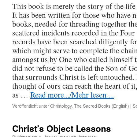
This book is merely the story of the lif
It has been written for those who have no
books, needed for threading together t
scattered incidents recorded in the Fou
records have been searched diligently for
which might serve to complete the chain
amongst us by One who called himself 
did not refuse to be called the Son of G
that surrounds Christ is left untouched.
thought of ours can reach the heart of it,
as …
Read more.../Mehr lesen ...
Veröffentlicht unter
Christology
,
The Sacred Books (English)
|
S
Christ’s Object Lessons
Publiziert am
9. Januar 2018
von
Jazzybee