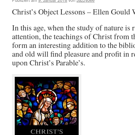
Christ’s Object Lessons – Ellen Gould 
In this age, when the study of nature is
attention, the teachings of Christ from t
form an interesting addition to the bib
and old will ﬁnd pleasure and proﬁt in 
upon Christ’s Parable’s.