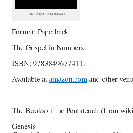
The Gospel in Numbers
Format: Paperback.
The Gospel in Numbers.
ISBN: 9783849677411.
Available at
amazon.com
and other venu
The Books of the Pentateuch (from wik
Genesis