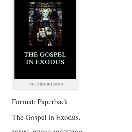
The Gospel in Exodus
Format: Paperback.
The Gospel in Exodus.