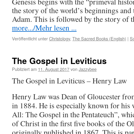
Genesis begins with the “primeval histo
the story of the world’s beginnings and
Adam. This is followed by the story of
more.../Mehr lesen ...
Veröffentlicht unter
Christology
,
The Sacred Books (English)
|
S
The Gospel in Leviticus
Publiziert am
11. August 2017
von
Jazzybee
The Gospel in Leviticus – Henry Law
Henry Law was Dean of Gloucester from
in 1884. He is especially known for his 
All: The Gospel in the Pentateuch”, whi
of Christ in the first five books of the 
originally published in 1867. This is par