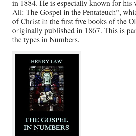
in 1884. He is especially known for his 
All: The Gospel in the Pentateuch”, whi
of Christ in the first five books of the 
originally published in 1867. This is par
the types in Numbers.