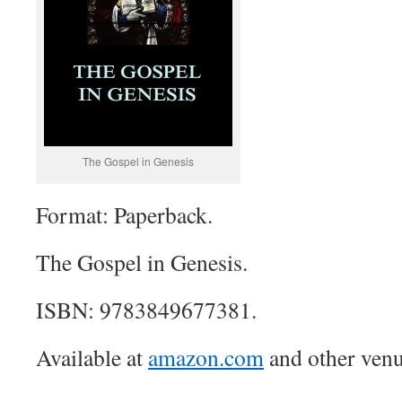
The Gospel in Genesis
Format: Paperback.
The Gospel in Genesis.
ISBN: 9783849677381.
Available at
amazon.com
and other venu