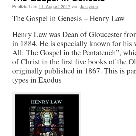
Publiziert am
11. August 2017
von
Jazzybee
The Gospel in Genesis – Henry Law
Henry Law was Dean of Gloucester from
in 1884. He is especially known for his 
All: The Gospel in the Pentateuch”, whi
of Christ in the first five books of the 
originally published in 1867. This is par
types in Exodus