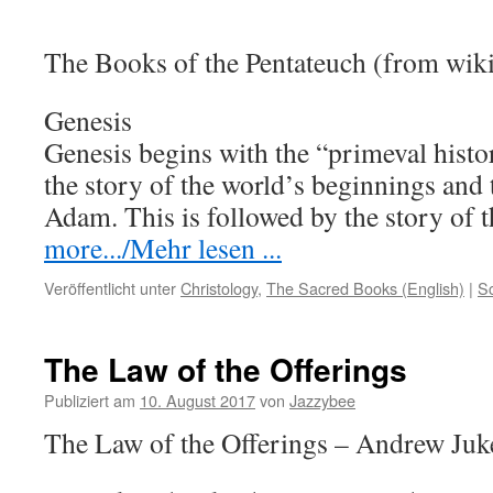
The Books of the Pentateuch (from wik
Genesis
Genesis begins with the “primeval histo
the story of the world’s beginnings and
Adam. This is followed by the story of
more.../Mehr lesen ...
Veröffentlicht unter
Christology
,
The Sacred Books (English)
|
S
The Law of the Offerings
Publiziert am
10. August 2017
von
Jazzybee
The Law of the Offerings – Andrew Juk