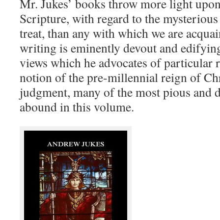
Mr. Jukes’ books throw more light upon
Scripture, with regard to the mysterious
treat, than any with which we are acquain
writing is eminently devout and edifying
views which he advocates of particular r
notion of the pre-millennial reign of Chri
judgment, many of the most pious and 
abound in this volume.