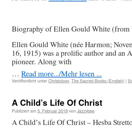
Biography of Ellen Gould White (from
Ellen Gould White (née Harmon; Novem
16, 1915) was a prolific author and an 
pioneer. Along with
…
Read more.../Mehr lesen ...
Veröffentlicht unter
Christology
,
The Sacred Books (English)
|
S
A Child’s Life Of Christ
Publiziert am
5. Februar 2018
von
Jazzybee
A Child’s Life Of Christ – Hesba Strett