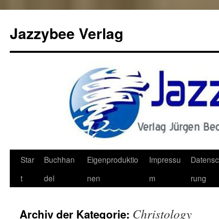
Jazzybee Verlag
Zum
Star
Buchhan
Eigenproduktio
Impressu
Datensc
Inhalt
t
del
nen
m
rung
springen
Christology
Archiv der Kategorie: