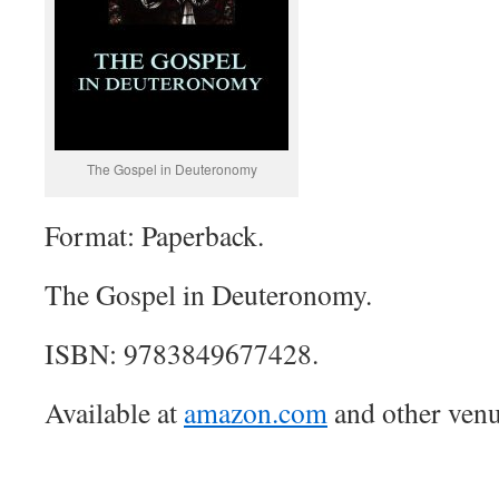
The Gospel in Deuteronomy
Format: Paperback.
The Gospel in Deuteronomy.
ISBN: 9783849677428.
Available at
amazon.com
and other venu