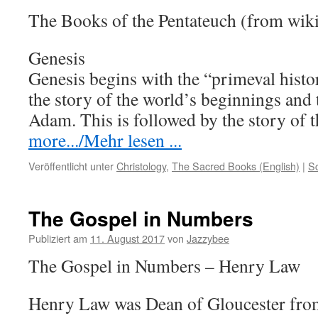
The Books of the Pentateuch (from wik
Genesis
Genesis begins with the “primeval histo
the story of the world’s beginnings and
Adam. This is followed by the story of
more.../Mehr lesen ...
Veröffentlicht unter
Christology
,
The Sacred Books (English)
|
S
The Gospel in Numbers
Publiziert am
11. August 2017
von
Jazzybee
The Gospel in Numbers – Henry Law
Henry Law was Dean of Gloucester from