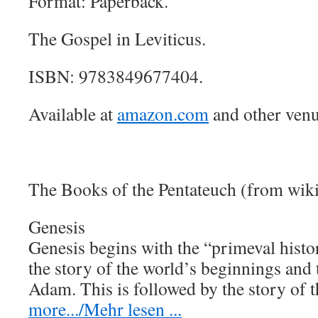
Format: Paperback.
The Gospel in Leviticus.
ISBN: 9783849677404.
Available at
amazon.com
and other venu
The Books of the Pentateuch (from wik
Genesis
Genesis begins with the “primeval histo
the story of the world’s beginnings and
Adam. This is followed by the story of
more.../Mehr lesen ...