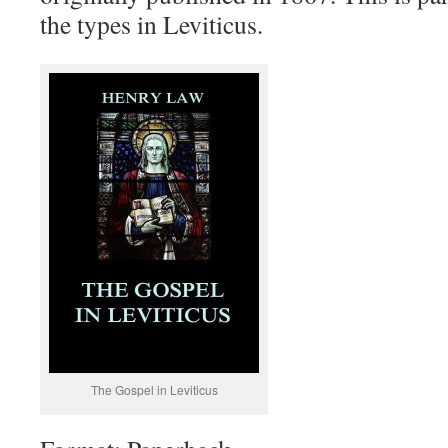
the types in Leviticus.
The Gospel in Leviticus