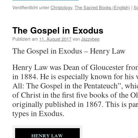
Veröffentlicht unter
Christology
,
The Sacred Books (English)
|
S
The Gospel in Exodus
Publiziert am
11. August 2017
von
Jazzybee
The Gospel in Exodus – Henry Law
Henry Law was Dean of Gloucester from
in 1884. He is especially known for his 
All: The Gospel in the Pentateuch”, whi
of Christ in the first five books of the 
originally published in 1867. This is par
types in Exodus.