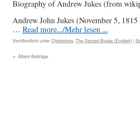
Biography of Andrew Jukes (from wiki
Andrew John Jukes (November 5, 1815 
…
Read more.../Mehr lesen ...
Veröffentlicht unter
Christology
,
The Sacred Books (English)
|
S
←
Ältere Beiträge