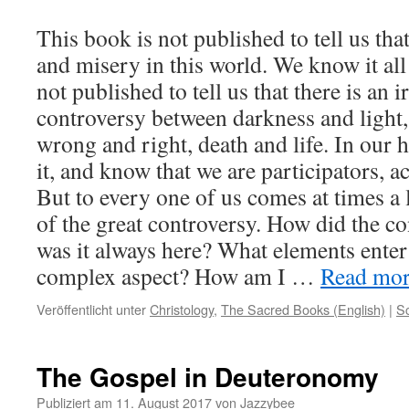
This book is not published to tell us tha
and misery in this world. We know it all
not published to tell us that there is an 
controversy between darkness and light,
wrong and right, death and life. In our 
it, and know that we are participators, act
But to every one of us comes at times 
of the great controversy. How did the c
was it always here? What elements enter 
complex aspect? How am I …
Read more
Veröffentlicht unter
Christology
,
The Sacred Books (English)
|
S
The Gospel in Deuteronomy
Publiziert am
11. August 2017
von
Jazzybee