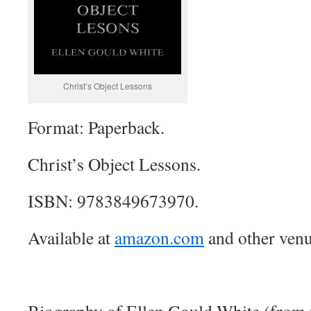
Christ’s Object Lessons
Format: Paperback.
Christ’s Object Lessons.
ISBN: 9783849673970.
Available at
amazon.com
and other venu