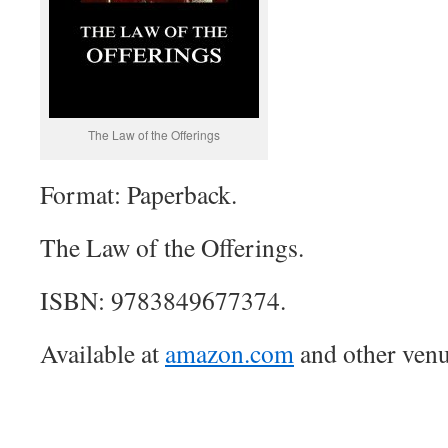
The Law of the Offerings
Format: Paperback.
The Law of the Offerings.
ISBN: 9783849677374.
Available at
amazon.com
and other venu