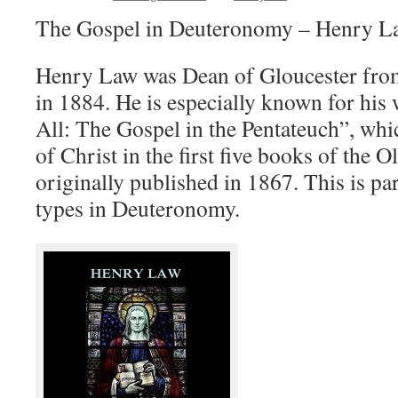
The Gospel in Deuteronomy – Henry L
Henry Law was Dean of Gloucester from
in 1884. He is especially known for his 
All: The Gospel in the Pentateuch”, whi
of Christ in the first five books of the 
originally published in 1867. This is par
types in Deuteronomy.