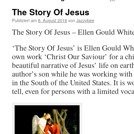
The Story Of Jesus
Publiziert am
8. August 2018
von
Jazzybee
The Story Of Jesus – Ellen Gould Whit
‘The Story Of Jesus’ is Ellen Gould Whi
own work ‘Christ Our Saviour’ for a chi
beautiful narrative of Jesus’ life on ear
author’s son while he was working with m
in the South of the United States. It is 
tell, even for persons with a limited voc