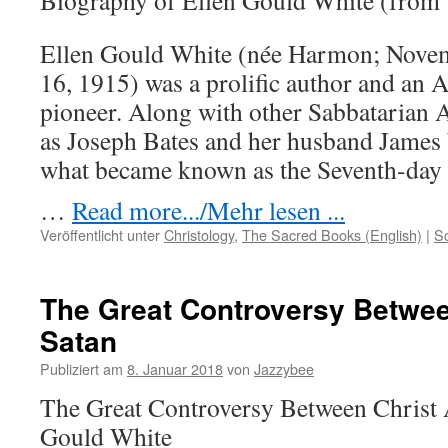
Biography of Ellen Gould White (from
Ellen Gould White (née Harmon; Novem
16, 1915) was a prolific author and an 
pioneer. Along with other Sabbatarian A
as Joseph Bates and her husband James
what became known as the Seventh-day
…
Read more.../Mehr lesen ...
Veröffentlicht unter
Christology
,
The Sacred Books (English)
|
S
The Great Controversy Betwee
Satan
Publiziert am
8. Januar 2018
von
Jazzybee
The Great Controversy Between Christ 
Gould White