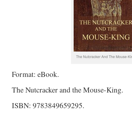
The Nutcracker And The Mouse-Ki
Format: eBook.
The Nutcracker and the Mouse-King.
ISBN: 9783849659295.