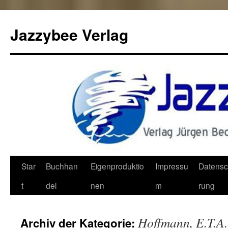
Jazzybee Verlag
Zum
Star
Buchhan
Eigenproduktio
Impressu
Datensc
Inhalt
t
del
nen
m
rung
springen
Hoffmann, E.T.A.
Archiv der Kategorie: