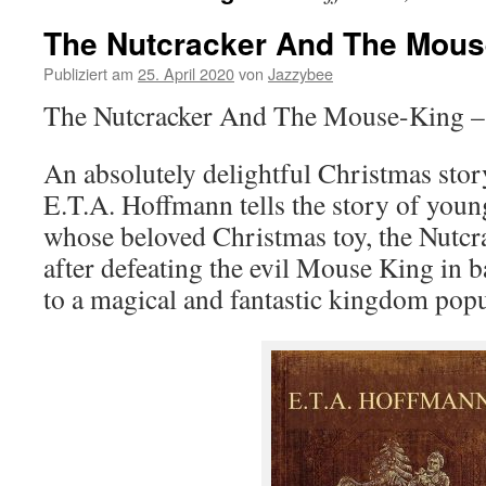
The Nutcracker And The Mous
Publiziert am
25. April 2020
von
Jazzybee
The Nutcracker And The Mouse-King – 
An absolutely delightful Christmas sto
E.T.A. Hoffmann tells the story of you
whose beloved Christmas toy, the Nutcra
after defeating the evil Mouse King in b
to a magical and fantastic kingdom popu