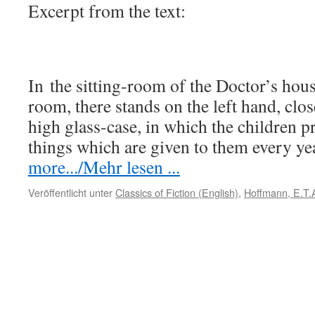
Excerpt from the text:
In the sitting-room of the Doctor’s house
room, there stands on the left hand, close
high glass-case, in which the children pr
things which are given to them every y
more.../Mehr lesen ...
Veröffentlicht unter
Classics of Fiction (English)
,
Hoffmann, E.T.