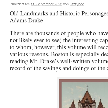
Publiziert am
11. September 2023
von
Jazzybee
Old Landmarks and Historic Personage
Adams Drake
There are thousands of people who have
not likely ever to see) the interesting ca
to whom, however, this volume will rec
various reasons. Boston is especially d
reading Mr. Drake’s well-written volume
record of the sayings and doings of the c