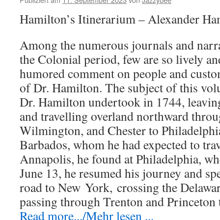
Hamilton’s Itinerarium – Alexander Ha
Among the numerous journals and narrat
the Colonial period, few are so lively an
humored comment on people and custom
of Dr. Hamilton. The subject of this vo
Dr. Hamilton undertook in 1744, leavi
and travelling overland northward thro
Wilmington, and Chester to Philadelphia
Barbados, whom he had expected to tra
Annapolis, he found at Philadelphia, wh
June 13, he resumed his journey and spe
road to New
York,
crossing the Delawar
passing through Trenton and Princeton
Read more.../Mehr lesen ...