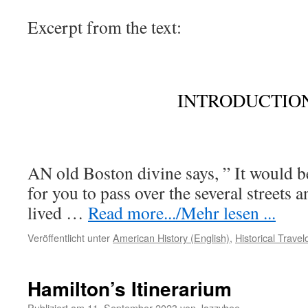
Excerpt from the text:
INTRODUCTION
AN old Boston divine says, ” It would b
for you to pass over the several streets 
lived
…
Read more.../Mehr lesen ...
Veröffentlicht unter
American History (English)
,
Historical Trave
Hamilton’s Itinerarium
Publiziert am
11. September 2023
von
Jazzybee