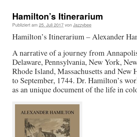
Hamilton’s Itinerarium
Publiziert am
25. Juli 2017
von
Jazzybee
Hamilton’s Itinerarium – Alexander Ha
A narrative of a journey from Annapoli
Delaware, Pennsylvania, New York, New 
Rhode Island, Massachusetts and New 
to September, 1744. Dr. Hamilton’s wor
as an unique document of the life in co