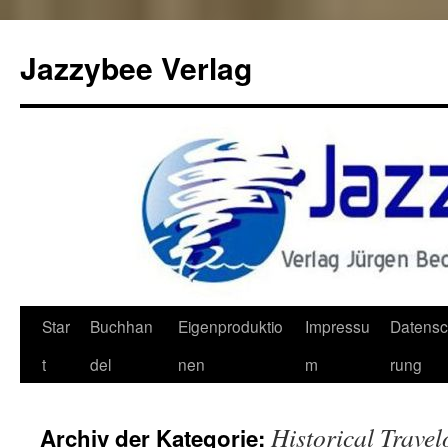
Jazzybee Verlag
Zum
Star
Buchhan
Eigenproduktio
Impressu
Datensc
Inhalt
t
del
nen
m
rung
springen
Historical Trave
Archiv der Kategorie: