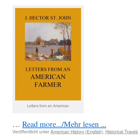
Letters from an American
…
Read more.../Mehr lesen ...
Veröffentlicht unter
American History (English)
,
Historical Trave