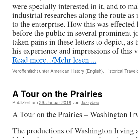
were specially interested in it, and to m
industrial researches along the route as
to the enterprise. How this was effected
before the public in several prominent j
taken pains in these letters to depict, as 
his experience and impressions of this 
Read more.../Mehr lesen ...
Veröffentlicht unter
American History (English)
,
Historical Trave
A Tour on the Prairies
Publiziert am
29. Januar 2018
von
Jazzybee
A Tour on the Prairies – Washington Ir
The productions of Washington Irving a