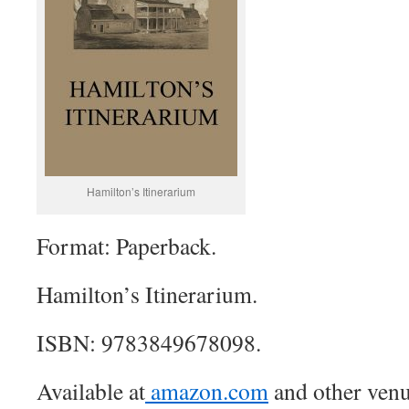
Hamilton’s Itinerarium
Format: Paperback.
Hamilton’s Itinerarium.
ISBN: 9783849678098.
Available at
amazon.com
and other venu