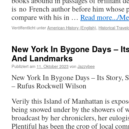
books abound in passages of brilliant de
is
no
French author before him whose p
compare with his in …
Read more.../Meh
Veröffentlicht unter
American History (English)
,
Historical Trave
New York In Bygone Days – Its
And Landmarks
Publiziert am
11. Oktober 2023
von
Jazzybee
New York In Bygone Days – Its Story, 
– Rufus Rockwell Wilson
Verily this Island of Manhattan is expos
being snowed under by the showers of w
broadcast by her chroniclers, her eulogis
Plentiful has been the crop of local c