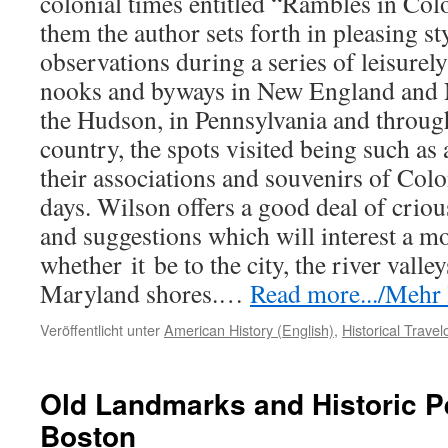
colonial times entitled “Rambles in Col
them the author sets forth in pleasing sty
observations during a series of leisurely
nooks and byways in New England and 
the Hudson, in Pennsylvania and throu
country, the spots visited being such as
their associations and souvenirs of Col
days. Wilson offers a good deal of criou
and suggestions which will interest a mo
whether
it
be to the city, the river valley
Maryland shores.…
Read more.../Mehr l
Veröffentlicht unter
American History (English)
,
Historical Trave
Old Landmarks and Historic P
Boston