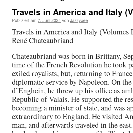
Travels in America and Italy (V
Publiziert am
7. Juni 2024
von
Jazzybee
Travels in America and Italy (Volumes I
René Chateaubriand
Chateaubriand was born in Brittany, Sep
time of the French Revolution he took par
exiled royalists, but, returning to Franc
diplomatic service by Napoleon. On the
d’Enghein, he threw up his office as am
Republic of Valais. He supported the re
becoming a minister of state, and was 
extraordinary to England. He visited 
man, and afterwards traveled in the east