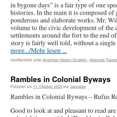
in bygone days” is a fair type of one spec
histories. In the main it is composed o
ponderous and elaborate works. Mr. Wils
volume to the civic development of the c
settlements around the fort to the end o
story is fairly well told, without a singl
more.../Mehr lesen ...
Veröffentlicht unter
American History (English)
,
Historical Trave
Rambles in Colonial Byways
Publiziert am
11. Oktober 2023
von
Jazzybee
Rambles in Colonial Byways – Rufus R
Good to look at and pleasant to read are