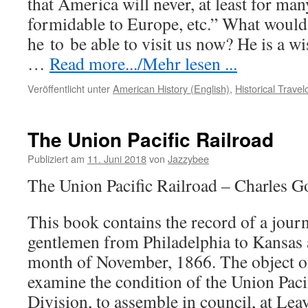
that America will never, at least for ma
formidable to Europe, etc.” What would
he
to
be able to visit us now? He is a 
…
Read more.../Mehr lesen ...
Veröffentlicht unter
American History (English)
,
Historical Trave
The Union Pacific Railroad
Publiziert am
11. Juni 2018
von
Jazzybee
The Union Pacific Railroad – Charles G
This book contains the record of a jour
gentlemen from Philadelphia to Kansas 
month of November, 1866. The object of
examine the condition of the Union Paci
Division, to assemble in council, at Le