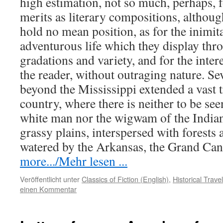
high estimation, not so much, perhaps, fo
merits as literary compositions, although
hold no mean position, as for the inimit
adventurous life which they display thro
gradations and variety, and for the intere
the reader, without outraging nature. S
beyond the Mississippi extended a vast t
country, where there is neither to be see
white man nor the wigwam of the Indian.
grassy plains, interspersed with forests
watered by the Arkansas, the Grand Ca
more.../Mehr lesen ...
Veröffentlicht unter
Classics of Fiction (English)
,
Historical Trav
einen Kommentar