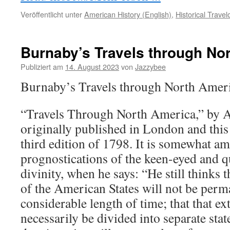
Veröffentlicht unter
American History (English)
,
Historical Trave
Burnaby’s Travels through No
Publiziert am
14. August 2023
von
Jazzybee
Burnaby’s Travels through North Ame
“Travels Through North America,” by 
originally published in London and this 
third edition of 1798. It is somewhat am
prognostications of the keen-eyed and q
divinity, when he says: “He still thinks 
of the American States will not be perma
considerable length of time; that that e
necessarily be divided into separate st