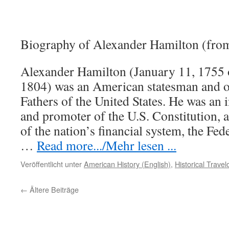
Biography of Alexander Hamilton (fro
Alexander Hamilton (January 11, 1755 
1804) was an American statesman and o
Fathers of the United States. He was an i
and promoter of the U.S. Constitution, a
of the nation’s financial system, the Fede
…
Read more.../Mehr lesen ...
Veröffentlicht unter
American History (English)
,
Historical Trave
←
Ältere Beiträge