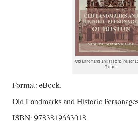
Old Landmarks and Historic Personag
Boston.
Format: eBook.
Old Landmarks and Historic Personages
ISBN: 9783849663018.