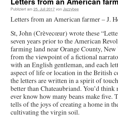
Letters from an American far
Publiziert am
25. Juli 2017
von
Jazzybee
Letters from an American farmer – J. He
St, John (Crèvecœur) wrote these “Lette
seven years prior to the American Revo
farming land near Orange County, New 
from the viewpoint of a fictional narrat
with an English gentleman, and each lett
aspect of life or location in the British
the letters are written in a spirit of tou
better than Chateaubriand. You’d think 
ever know how many beans make five. 
tells of the joys of creating a home in t
cultivating the virgin soil.