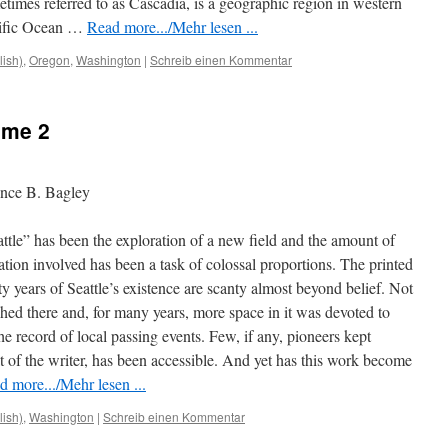
imes referred to as Cascadia, is a geographic region in western
cific Ocean …
Read more.../Mehr lesen ...
lish)
,
Oregon
,
Washington
|
Schreib einen Kommentar
ume 2
ence B. Bagley
ttle” has been the exploration of a new field and the amount of
gation involved has been a task of colossal proportions. The printed
ty years of Seattle’s existence are scanty almost beyond belief. Not
hed there and, for many years, more space in it was devoted to
the record of local passing events. Few, if any, pioneers kept
at of the writer, has been accessible. And yet has this work become
d more.../Mehr lesen ...
lish)
,
Washington
|
Schreib einen Kommentar