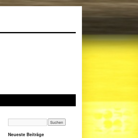
Neueste Beiträge