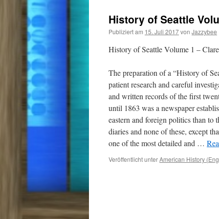
History of Seattle Vol
Publiziert am
15. Juli 2017
von
Jazzybee
History of Seattle Volume 1 – Clar
The preparation of a “History of Sea
patient research and careful investi
and written records of the first twen
until 1863 was a newspaper establis
eastern and foreign politics than to 
diaries and none of these, except th
one of the most detailed and
…
Rea
Veröffentlicht unter
American History (Eng