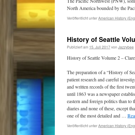
The Pacific Northwest (PNW), somet
North America bounded by the Pa
Veröffentlicht unter
American History (Eng
History of Seattle Vol
Publiziert am
15. Juli 2017
von
Jazzybee
History of Seattle Volume 2 – Clar
The preparation of a “History of Sea
patient research and careful investi
and written records of the first twen
until 1863 was a newspaper establis
eastern and foreign politics than to 
diaries and none of these, except th
one of the most detailed and
…
Rea
Veröffentlicht unter
American History (Eng