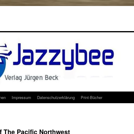
onen
Impressum
Datenschutzerklärung
Print-Bücher
 The Pacific Northwest