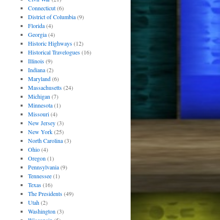
Connecticut
(6)
District of Columbia
(9)
Florida
(4)
Georgia
(4)
Historic Highways
(12)
Historical Travelogues
(16)
Illinois
(9)
Indiana
(2)
Maryland
(6)
Massachusetts
(24)
Michigan
(7)
Minnesota
(1)
Missouri
(4)
New Jersey
(3)
New York
(25)
North Carolina
(3)
Ohio
(4)
Oregon
(1)
Pennsylvania
(9)
Tennessee
(1)
Texas
(16)
The Presidents
(49)
Utah
(2)
Washington
(3)