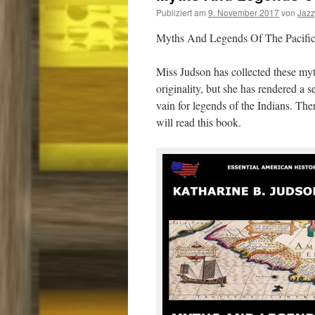
Publiziert am
9. November 2017
von
Jaz
Myths And Legends Of The Pacific
Miss Judson has collected these my
originality, but she has rendered a 
vain for legends of the Indians. Ther
will read this book.