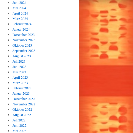
Juni 2024
Mai 2024
April 2024
März 2024
Februar 2024
Januar 2024
Dezember 2023
November 2023
Oktober 2023
September 2023
August 2023
Juli 2023
Juni 2023
Mai 2023
April 2023
März 2023
Februar 2023
Januar 2023
Dezember 2022
November 2022
Oktober 2022
August 2022
Juli 2022
Juni 2022
Mai 2022