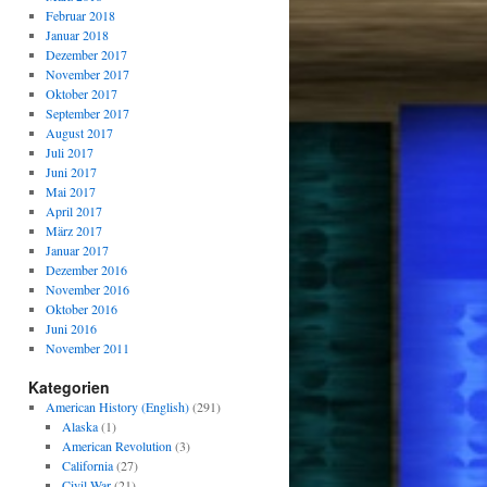
Februar 2018
Januar 2018
Dezember 2017
November 2017
Oktober 2017
September 2017
August 2017
Juli 2017
Juni 2017
Mai 2017
April 2017
März 2017
Januar 2017
Dezember 2016
November 2016
Oktober 2016
Juni 2016
November 2011
Kategorien
American History (English)
(291)
Alaska
(1)
American Revolution
(3)
California
(27)
Civil War
(21)