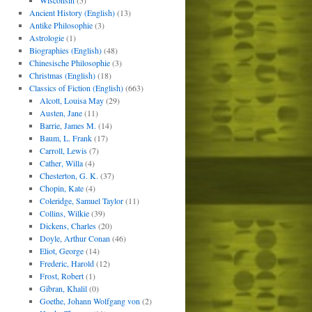
Wisconsin
(5)
Ancient History (English)
(13)
Antike Philosophie
(3)
Astrologie
(1)
Biographies (English)
(48)
Chinesische Philosophie
(3)
Christmas (English)
(18)
Classics of Fiction (English)
(663)
Alcott, Louisa May
(29)
Austen, Jane
(11)
Barrie, James M.
(14)
Baum, L. Frank
(17)
Carroll, Lewis
(7)
Cather, Willa
(4)
Chesterton, G. K.
(37)
Chopin, Kate
(4)
Coleridge, Samuel Taylor
(11)
Collins, Wilkie
(39)
Dickens, Charles
(20)
Doyle, Arthur Conan
(46)
Eliot, George
(14)
Frederic, Harold
(12)
Frost, Robert
(1)
Gibran, Khalil
(0)
Goethe, Johann Wolfgang von
(2)