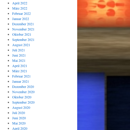
April 2022
März 2022
Februar 2022
Januar 2022
Dezember 2021
November 2021
Oktober 2021
September 2021
August 2021
Juli 2021
Juni 2021
Mai 2021
April 2021
März 2021
Februar 2021
Januar 2021
Dezember 2020
November 2020
Oktober 2020
September 2020
August 2020
Juli 2020
Juni 2020
Mai 2020
April 2020