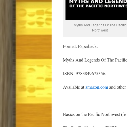
Myths And Legends Of The Pacific
Northwest
Format: Paperback.
Myths And Legends Of The Pacific
ISBN: 9783849675356.
Available at
amazon.com
and other
Basics on the Pacific Northwest (f