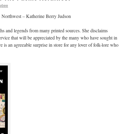
zybee
 Northwest – Katherine Berry Judson
ths and legends from many printed sources. She disclaims
service that will be appreciated by the many who have sought in
e is an agreeable surprise in store for any lover of folk-lore who