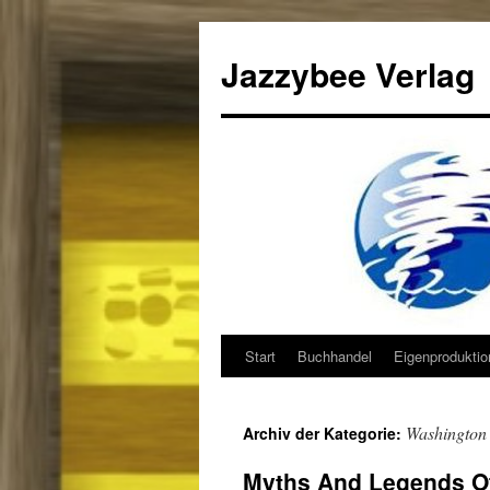
Jazzybee Verlag
Start
Buchhandel
Eigenprodukti
Zum
Inhalt
Washington
Archiv der Kategorie:
springen
Myths And Legends Of