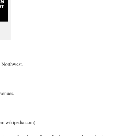
 Northwest.
 venues.
rom wikipedia.com)