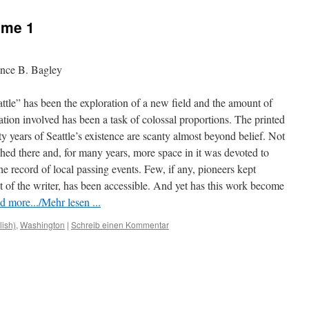
ume 1
ence B. Bagley
ttle” has been the exploration of a new field and the amount of
gation involved has been a task of colossal proportions. The printed
ty years of Seattle’s existence are scanty almost beyond belief. Not
hed there and, for many years, more space in it was devoted to
the record of local passing events. Few, if any, pioneers kept
at of the writer, has been accessible. And yet has this work become
d more.../Mehr lesen ...
lish)
,
Washington
|
Schreib einen Kommentar