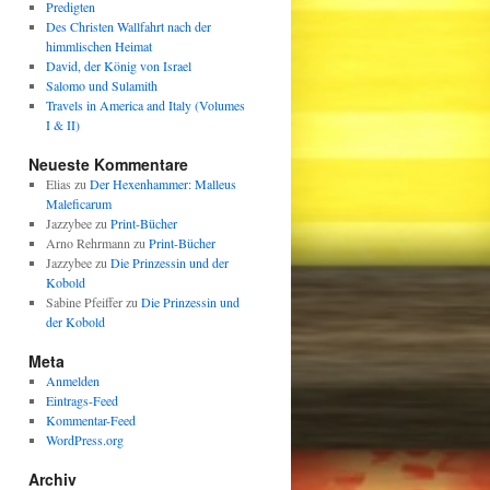
Predigten
Des Christen Wallfahrt nach der
himmlischen Heimat
David, der König von Israel
Salomo und Sulamith
Travels in America and Italy (Volumes
I & II)
Neueste Kommentare
Elias
zu
Der Hexenhammer: Malleus
Maleficarum
Jazzybee
zu
Print-Bücher
Arno Rehrmann
zu
Print-Bücher
Jazzybee
zu
Die Prinzessin und der
Kobold
Sabine Pfeiffer
zu
Die Prinzessin und
der Kobold
Meta
Anmelden
Eintrags-Feed
Kommentar-Feed
WordPress.org
Archiv