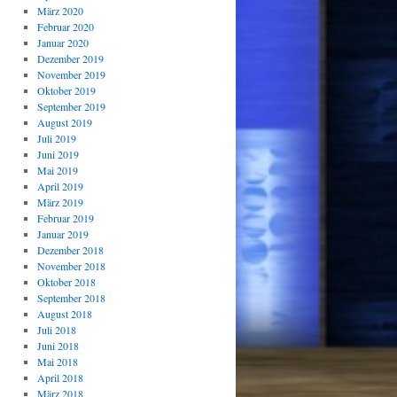
März 2020
Februar 2020
Januar 2020
Dezember 2019
November 2019
Oktober 2019
September 2019
August 2019
Juli 2019
Juni 2019
Mai 2019
April 2019
März 2019
Februar 2019
Januar 2019
Dezember 2018
November 2018
Oktober 2018
September 2018
August 2018
Juli 2018
Juni 2018
Mai 2018
April 2018
März 2018