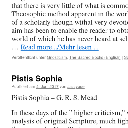
that there is very little of what is comm
Theosophic method apparent in the work
of a scholarly though withal very devoti
aim has been to enable the reader to obt
world of which he has never heard at sc
…
Read more.../Mehr lesen ...
Veröffentlicht unter
Gnosticism
,
The Sacred Books (English)
|
S
Pistis Sophia
Publiziert am
4. Juni 2017
von
Jazzybee
Pistis Sophia – G. R. S. Mead
In these days of the ” higher criticism,” 
analysis of original Scripture, much lig