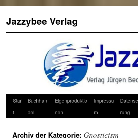
Jazzybee Verlag
Zum
Star
Buchhan
Eigenproduktio
Impressu
Datensc
Inhalt
t
del
nen
m
rung
springen
Gnosticism
Archiv der Kategorie: