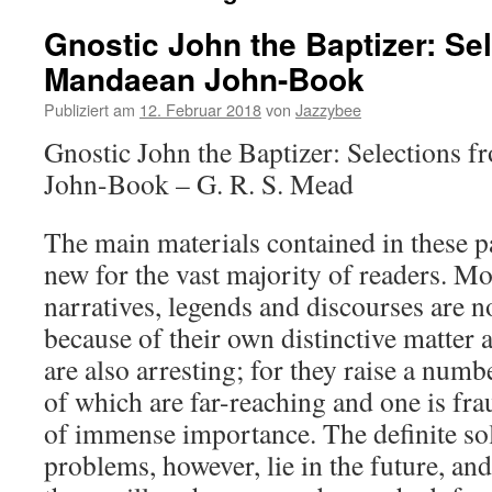
Gnostic John the Baptizer: Se
Mandaean John-Book
Publiziert am
12. Februar 2018
von
Jazzybee
Gnostic John the Baptizer: Selections 
John-Book – G. R. S. Mead
The main materials contained in these pa
new for the vast majority of readers. 
narratives, legends and discourses are no
because of their own distinctive matter 
are also arresting; for they raise a num
of which are far-reaching and one is fra
of immense importance. The definite sol
problems, however, lie in the future, an