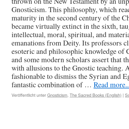
thrown on the New Testament by an unp
Gnosticism. This philosophy, which rea
maturity in the second century of the Ch
became virtually extinct in the sixth, ta
intellectual, moral, spiritual, and mate
emanations from Deity. Its professors c
esoteric and philosophic knowledge of C
and some modern scholars assert that th
with allusions to the Gnostic teaching. 
fashionable to dismiss the Syrian and E
fantastic combination of
…
Read more...
Veröffentlicht unter
Gnosticism
,
The Sacred Books (English)
|
S