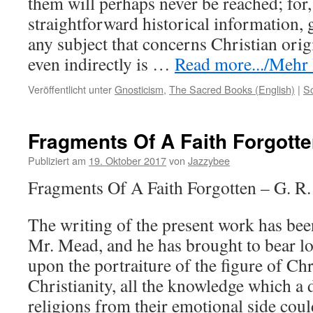
them will perhaps never be reached; for,
straightforward historical information,
any subject that concerns Christian ori
even indirectly is …
Read more.../Mehr l
Veröffentlicht unter
Gnosticism
,
The Sacred Books (English)
|
S
Fragments Of A Faith Forgott
Publiziert am
19. Oktober 2017
von
Jazzybee
Fragments Of A Faith Forgotten – G. R
The writing of the present work has been
Mr. Mead, and he has brought to bear lo
upon the portraiture of the figure of Chr
Christianity, all the knowledge which a 
religions from their emotional side coul