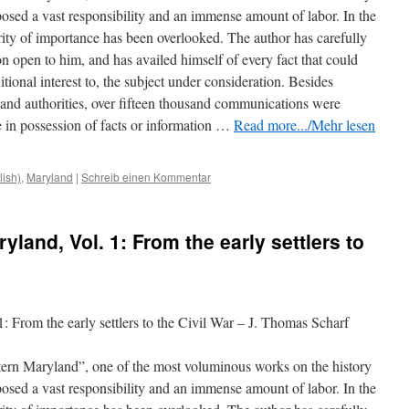
mposed a vast responsibility and an immense amount of labor. In the
ority of importance has been overlooked. The author has carefully
n open to him, and has availed himself of every fact that could
tional interest to, the subject under consideration. Besides
s and authorities, over fifteen thousand communications
were
 in possession of facts or information …
Read more.../Mehr lesen
lish)
,
Maryland
|
Schreib einen Kommentar
yland, Vol. 1: From the early settlers to
: From the early settlers to the Civil War – J. Thomas Scharf
tern Maryland”, one of the most voluminous works on the history
mposed a vast responsibility and an immense amount of labor. In the