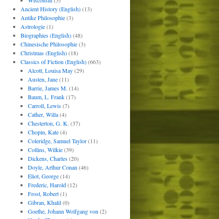
Wisconsin
(5)
Ancient History (English)
(13)
Antike Philosophie
(3)
Astrologie
(1)
Biographies (English)
(48)
Chinesische Philosophie
(3)
Christmas (English)
(18)
Classics of Fiction (English)
(663)
Alcott, Louisa May
(29)
Austen, Jane
(11)
Barrie, James M.
(14)
Baum, L. Frank
(17)
Carroll, Lewis
(7)
Cather, Willa
(4)
Chesterton, G. K.
(37)
Chopin, Kate
(4)
Coleridge, Samuel Taylor
(11)
Collins, Wilkie
(39)
Dickens, Charles
(20)
Doyle, Arthur Conan
(46)
Eliot, George
(14)
Frederic, Harold
(12)
Frost, Robert
(1)
Gibran, Khalil
(0)
Goethe, Johann Wolfgang von
(2)