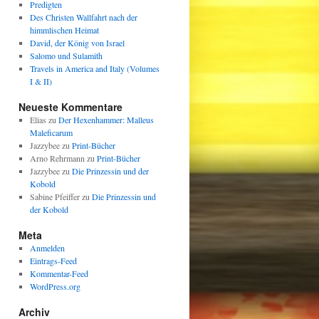
Predigten
Des Christen Wallfahrt nach der
himmlischen Heimat
David, der König von Israel
Salomo und Sulamith
Travels in America and Italy (Volumes
I & II)
Neueste Kommentare
Elias
zu
Der Hexenhammer: Malleus
Maleficarum
Jazzybee
zu
Print-Bücher
Arno Rehrmann
zu
Print-Bücher
Jazzybee
zu
Die Prinzessin und der
Kobold
Sabine Pfeiffer
zu
Die Prinzessin und
der Kobold
Meta
Anmelden
Eintrags-Feed
Kommentar-Feed
WordPress.org
Archiv