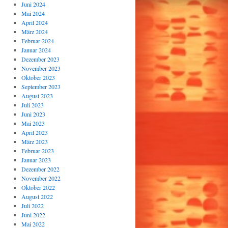
Juni 2024
Mai 2024
April 2024
März 2024
Februar 2024
Januar 2024
Dezember 2023
November 2023
Oktober 2023
September 2023
August 2023
Juli 2023
Juni 2023
Mai 2023
April 2023
März 2023
Februar 2023
Januar 2023
Dezember 2022
November 2022
Oktober 2022
August 2022
Juli 2022
Juni 2022
Mai 2022