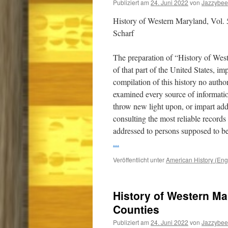
Publiziert am
24. Juni 2022
von
Jazzybee
History of Western Maryland, Vol.
Scharf
The preparation of “History of Wes
of that part of the United States, i
compilation of this history no auth
examined every source of informatio
throw new light upon, or impart addi
consulting the most reliable record
addressed to persons supposed to be
...
Veröffentlicht unter
American History (Eng
History of Western Ma
Counties
Publiziert am
24. Juni 2022
von
Jazzybee