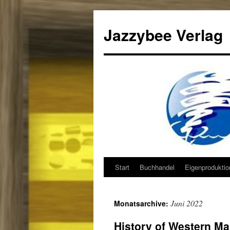
Jazzybee Verlag
Start
Buchhandel
Eigenprodukti
Zum
Inhalt
Juni 2022
Monatsarchive:
springen
History of Western Mar