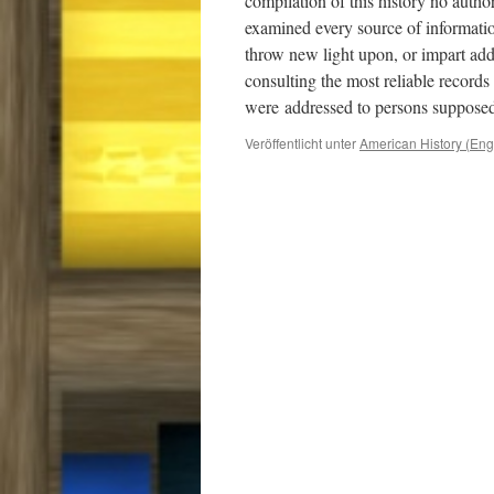
compilation of this history no auth
examined every source of informatio
throw new light upon, or impart addi
consulting the most reliable records
were
addressed to persons supposed
Veröffentlicht unter
American History (Eng