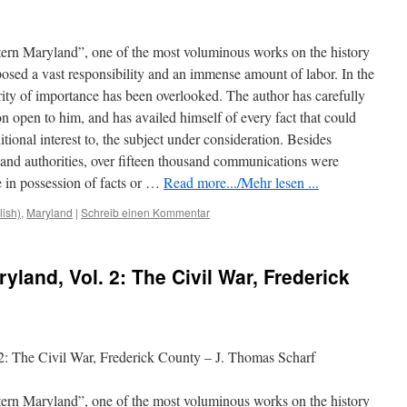
tern Maryland”, one of the most voluminous works on the history
mposed a vast responsibility and an immense amount of labor. In the
ority of importance has been overlooked. The author has carefully
n open to him, and has availed himself of every fact that could
tional interest to, the subject under consideration. Besides
s and authorities, over fifteen thousand communications
were
 in possession of facts or …
Read more.../Mehr lesen ...
lish)
,
Maryland
|
Schreib einen Kommentar
yland, Vol. 2: The Civil War, Frederick
2: The Civil War, Frederick County – J. Thomas Scharf
tern Maryland”, one of the most voluminous works on the history