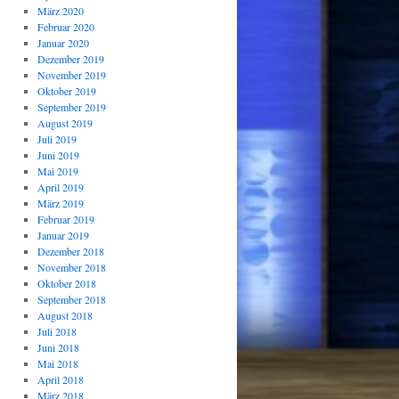
März 2020
Februar 2020
Januar 2020
Dezember 2019
November 2019
Oktober 2019
September 2019
August 2019
Juli 2019
Juni 2019
Mai 2019
April 2019
März 2019
Februar 2019
Januar 2019
Dezember 2018
November 2018
Oktober 2018
September 2018
August 2018
Juli 2018
Juni 2018
Mai 2018
April 2018
März 2018