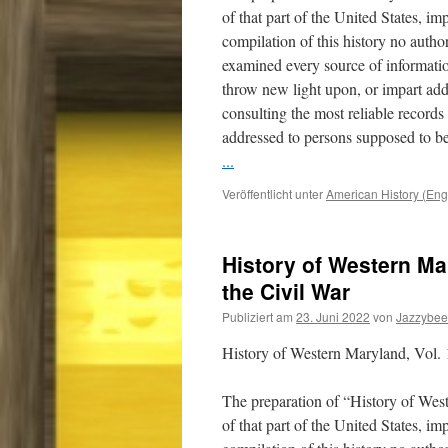
of that part of the United States, i
compilation of this history no auth
examined every source of informatio
throw new light upon, or impart addi
consulting the most reliable record
addressed to persons supposed to be
...
Veröffentlicht unter
American History (Eng
History of Western Mar
the Civil War
Publiziert am
23. Juni 2022
von
Jazzybee
History of Western Maryland, Vol. 1
The preparation of “History of Wes
of that part of the United States, i