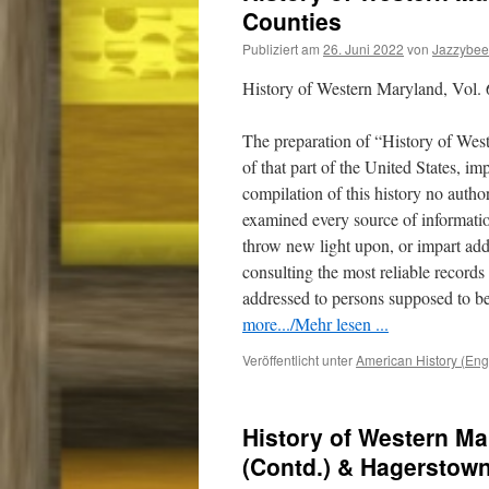
Counties
Publiziert am
26. Juni 2022
von
Jazzybee
History of Western Maryland, Vol. 
The preparation of “History of Wes
of that part of the United States, i
compilation of this history no auth
examined every source of informatio
throw new light upon, or impart addi
consulting the most reliable record
addressed to persons supposed to be
more.../Mehr lesen ...
Veröffentlicht unter
American History (Eng
History of Western Ma
(Contd.) & Hagerstow