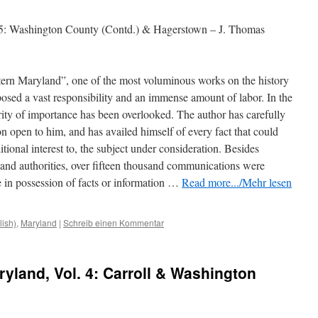
 5: Washington County (Contd.) & Hagerstown – J. Thomas
tern Maryland”, one of the most voluminous works on the history
mposed a vast responsibility and an immense amount of labor. In the
ority of importance has been overlooked. The author has carefully
n open to him, and has availed himself of every fact that could
tional interest to, the subject under consideration. Besides
s and authorities, over fifteen thousand communications
were
 in possession of facts or information …
Read more.../Mehr lesen
lish)
,
Maryland
|
Schreib einen Kommentar
ryland, Vol. 4: Carroll & Washington