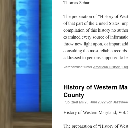
Thomas Scharf
The preparation of “History of Wes
of that part of the United States, i
compilation of this history no auth
examined every source of informatio
throw new light upon, or impart addi
consulting the most reliable record
addressed to persons supposed to be
Veröffentlicht unter
American History (Eng
History of Western Mar
County
Publiziert am
23. Juni 2022
von
Jazzybee
History of Western Maryland, Vol. 
The preparation of “History of Wes