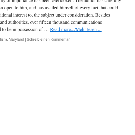
ority of importance has been overlooked. The author has carefully
n open to him, and has availed himself of every fact that could
tional interest to, the subject under consideration. Besides
 and authorities, over fifteen thousand communications
 to be in possession of …
Read more.../Mehr lesen ...
lish)
,
Maryland
|
Schreib einen Kommentar