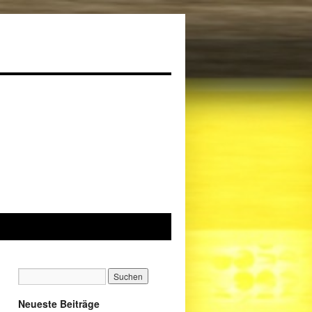
Neueste Beiträge