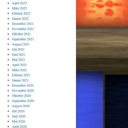
April 2022
März 2022
Februar 2022
Januar 2022
Dezember 2021
November 2021
Oktober 2021
September 2021
August 2021
Juli 2021
Juni 2021
Mai 2021
April 2021
März 2021
Februar 2021
Januar 2021
Dezember 2020
November 2020
Oktober 2020
September 2020
August 2020
Juli 2020
Juni 2020
Mai 2020
April 2020