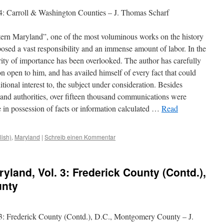
4: Carroll & Washington Counties – J. Thomas Scharf
tern Maryland”, one of the most voluminous works on the history
mposed a vast responsibility and an immense amount of labor. In the
ority of importance has been overlooked. The author has carefully
n open to him, and has availed himself of every fact that could
tional interest to, the subject under consideration. Besides
s and authorities, over fifteen thousand communications
were
 in possession of facts or information calculated …
Read
lish)
,
Maryland
|
Schreib einen Kommentar
yland, Vol. 3: Frederick County (Contd.),
unty
 3: Frederick County (Contd.), D.C., Montgomery County – J.