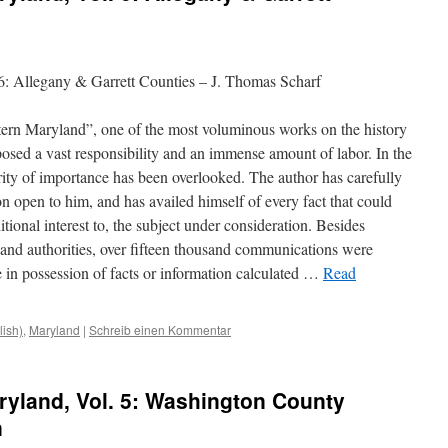
6: Allegany & Garrett Counties – J. Thomas Scharf
tern Maryland”, one of the most voluminous works on the history
mposed a vast responsibility and an immense amount of labor. In the
ority of importance has been overlooked. The author has carefully
n open to him, and has availed himself of every fact that could
tional interest to, the subject under consideration. Besides
s and authorities, over fifteen thousand communications
were
 in possession of facts or information calculated …
Read
lish)
,
Maryland
|
Schreib einen Kommentar
ryland, Vol. 5: Washington County
n