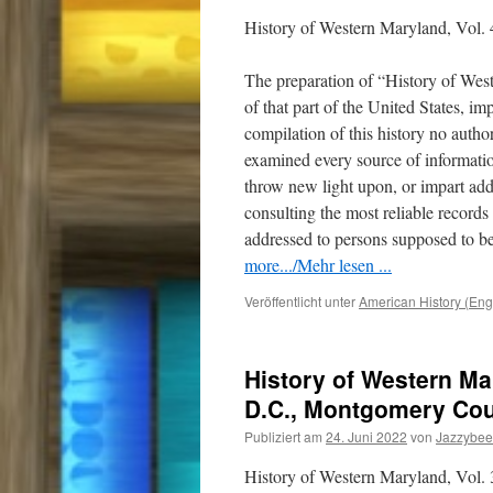
History of Western Maryland, Vol. 
The preparation of “History of Wes
of that part of the United States, i
compilation of this history no auth
examined every source of informatio
throw new light upon, or impart addi
consulting the most reliable record
addressed to persons supposed to be
more.../Mehr lesen ...
Veröffentlicht unter
American History (Eng
History of Western Mar
D.C., Montgomery Co
Publiziert am
24. Juni 2022
von
Jazzybee
History of Western Maryland, Vol.