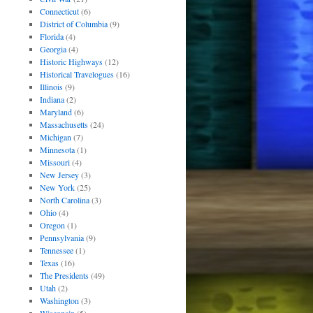
Connecticut
(6)
District of Columbia
(9)
Florida
(4)
Georgia
(4)
Historic Highways
(12)
Historical Travelogues
(16)
Illinois
(9)
Indiana
(2)
Maryland
(6)
Massachusetts
(24)
Michigan
(7)
Minnesota
(1)
Missouri
(4)
New Jersey
(3)
New York
(25)
North Carolina
(3)
Ohio
(4)
Oregon
(1)
Pennsylvania
(9)
Tennessee
(1)
Texas
(16)
The Presidents
(49)
Utah
(2)
Washington
(3)