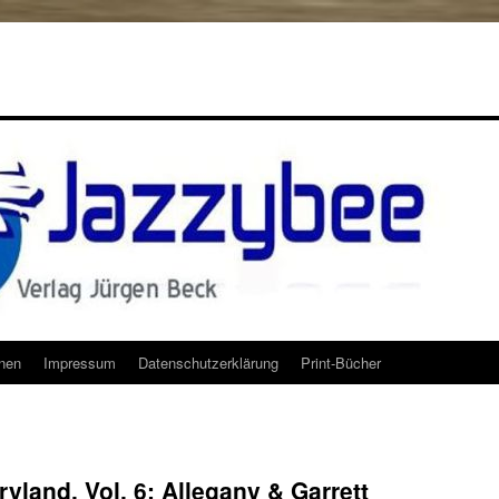
onen
Impressum
Datenschutzerklärung
Print-Bücher
yland, Vol. 6: Allegany & Garrett