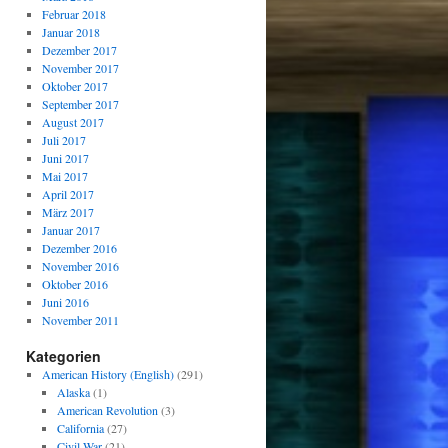
Februar 2018
Januar 2018
Dezember 2017
November 2017
Oktober 2017
September 2017
August 2017
Juli 2017
Juni 2017
Mai 2017
April 2017
März 2017
Januar 2017
Dezember 2016
November 2016
Oktober 2016
Juni 2016
November 2011
Kategorien
American History (English)
(291)
Alaska
(1)
American Revolution
(3)
California
(27)
Civil War
(21)