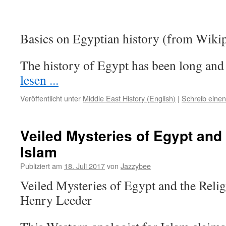
Basics on Egyptian history (from Wikip
The history of Egypt has been long a
lesen ...
Veröffentlicht unter
Middle East History (English)
|
Schreib eine
Veiled Mysteries of Egypt and 
Islam
Publiziert am
18. Juli 2017
von
Jazzybee
Veiled Mysteries of Egypt and the Reli
Henry Leeder