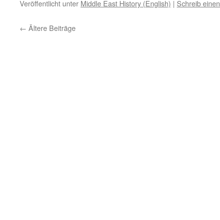
Veröffentlicht unter
Middle East History (English)
|
Schreib eine
←
Ältere Beiträge