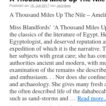
Publiziert am
18. Juli 2017
von
Jazzybee
A Thousand Miles Up The Nile – Amel
Miss Blandfords’ ‘A Thousand Miles Up 
the classics of the literature of Egypt. 
Egyptologist, and deserved reputation a
expedition of which it is the narrative. 
her subjects with great care; she has c
authorities ancient and modern, with mu
examination of the remains she describe
and enthusiasm. . . Nor does she confine 
and archaeology. She gives many fresh a
the often described life of the dahabecah;
such as sand-storms and
…
Read more..