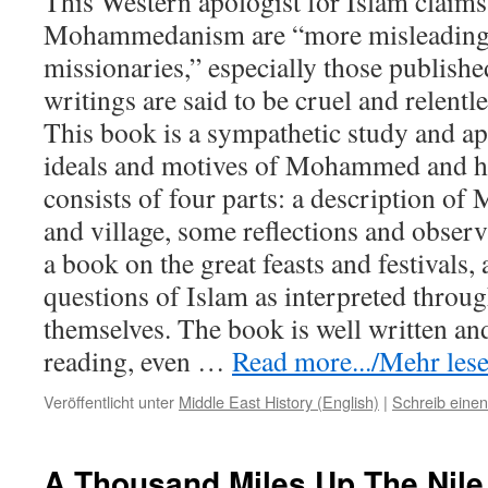
This Western apologist for Islam claims
Mohammedanism are “more misleading 
missionaries,” especially those publishe
writings are said to be cruel and relentl
This book is a sympathetic study and ap
ideals and motives of Mohammed and hi
consists of four parts: a description of
and village, some reflections and obser
a book on the great feasts and festivals, a
questions of Islam as interpreted thro
themselves. The book is well written an
reading, even
…
Read more.../Mehr lesen
Veröffentlicht unter
Middle East History (English)
|
Schreib eine
A Thousand Miles Up The Nile