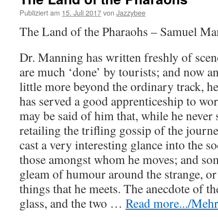
Publiziert am
15. Juli 2017
von
Jazzybee
The Land of the Pharaohs – Samuel Ma
Dr. Manning has written freshly of sce
are much ‘done’ by tourists; and now an
little more beyond the ordinary track, he
has served a good apprenticeship to work
may be said of him that, while he never s
retailing the trifling gossip of the journ
cast a very interesting glance into the s
those amongst whom he moves; and som
gleam of humour around the strange, or 
things that he meets. The anecdote of th
glass, and the two
…
Read more.../Mehr 