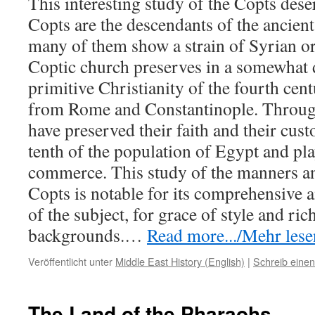
This interesting study of the Copts dese
Copts are the descendants of the ancien
many of them show a strain of Syrian or
Coptic church preserves in a somewhat
primitive Christianity of the fourth cen
from Rome and Constantinople. Through
have preserved their faith and their cus
tenth of the population of Egypt and pla
commerce. This study of the manners a
Copts is notable for its comprehensive 
of the subject, for grace of style and ric
backgrounds.
…
Read more.../Mehr lesen
Veröffentlicht unter
Middle East History (English)
|
Schreib eine
The Land of the Pharaohs