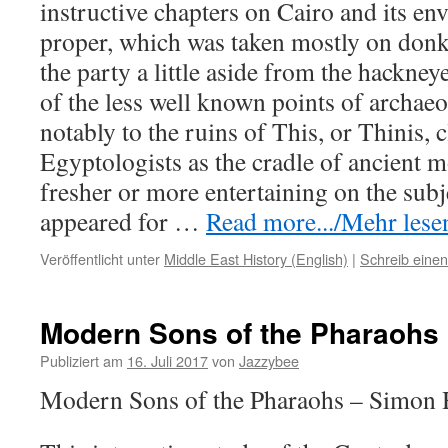
instructive chapters on Cairo and its en
proper, which was taken mostly on don
the party a little aside from the hackney
of the less well known points of archaeol
notably to the ruins of This, or Thinis
Egyptologists as the cradle of ancient 
fresher or more entertaining on the subj
appeared for
…
Read more.../Mehr lesen
Veröffentlicht unter
Middle East History (English)
|
Schreib eine
Modern Sons of the Pharaohs
Publiziert am
16. Juli 2017
von
Jazzybee
Modern Sons of the Pharaohs – Simon 