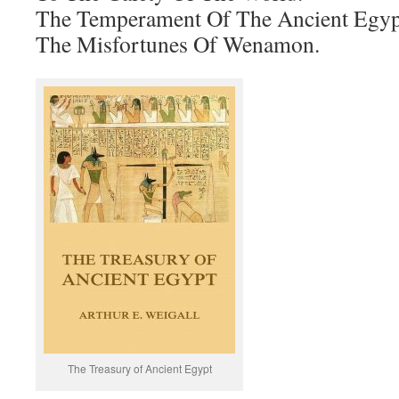
The Temperament Of The Ancient Egyp
The Misfortunes Of Wenamon.
The Treasury of Ancient Egypt