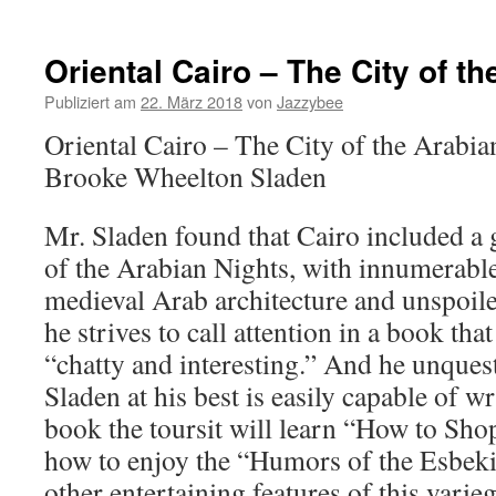
Oriental Cairo – The City of t
Publiziert am
22. März 2018
von
Jazzybee
Oriental Cairo – The City of the Arabi
Brooke Wheelton Sladen
Mr. Sladen found that Cairo included a 
of the Arabian Nights, with innumerab
medieval Arab architecture and unspoiled
he strives to call attention in a book th
“chatty and interesting.” And he unques
Sladen at his best is easily capable of w
book the toursit will learn “How to Shop
how to enjoy the “Humors of the Esbeki
other entertaining features of this varie