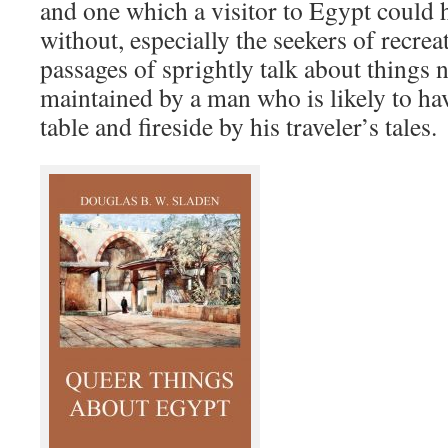
and one which a visitor to Egypt could h
without, especially the seekers of recrea
passages of sprightly talk about things 
maintained by a man who is likely to h
table and fireside by his traveler’s tales.