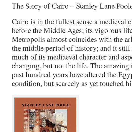
The Story of Cairo – Stanley Lane Pool
Cairo is in the fullest sense a medieval c
before the Middle Ages; its vigorous life
Metropolis almost coincides with the ar
the middle period of history; and it still 
much of its mediaeval character and aspe
changing, but not the life. The amazing
past hundred years have altered the Egyp
condition, but scarcely as yet touched hi