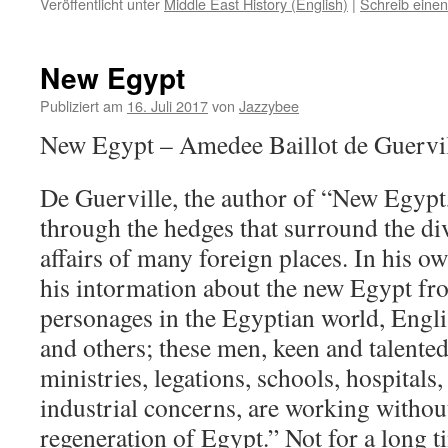
Veröffentlicht unter
Middle East History (English)
|
Schreib eine
New Egypt
Publiziert am
16. Juli 2017
von
Jazzybee
New Egypt – Amedee Baillot de Guervi
De Guerville, the author of “New Egypt,
through the hedges that surround the di
affairs of many foreign places. In his 
his intormation about the new Egypt fr
personages in the Egyptian world, Engli
and others; these men, keen and talented
ministries, legations, schools, hospitals,
industrial concerns, are working without
regeneration of Egypt.” Not for a long t