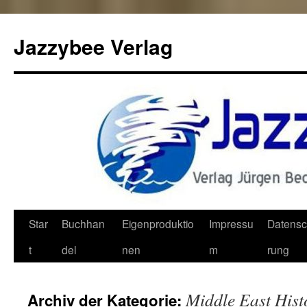
Jazzybee Verlag
Zum
Star
Buchhan
Eigenproduktio
Impressu
Datensc
Inhalt
t
del
nen
m
rung
springen
Middle East Hist
Archiv der Kategorie: