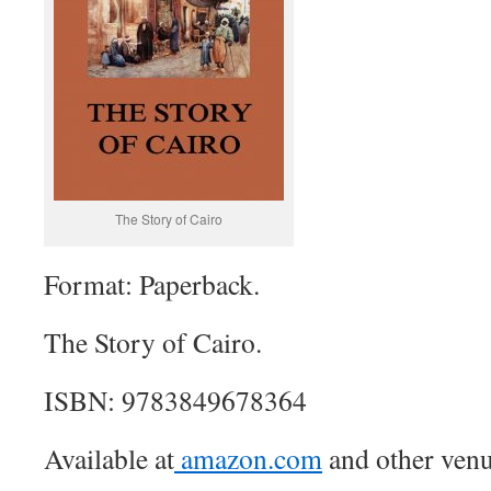
The Story of Cairo
Format: Paperback.
The Story of Cairo.
ISBN: 9783849678364
Available at
amazon.com
and other venu