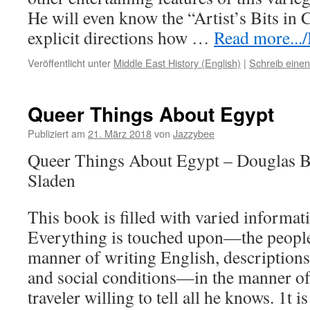
He will even know the “Artist’s Bits in C
explicit directions how …
Read more.../
Veröffentlicht unter
Middle East History (English)
|
Schreib eine
Queer Things About Egypt
Publiziert am
21. März 2018
von
Jazzybee
Queer Things About Egypt – Douglas 
Sladen
This book is filled with varied informat
Everything is touched upon—the people,
manner of writing English, descriptions
and social conditions—in the manner of
traveler willing to tell all he knows. 1t 