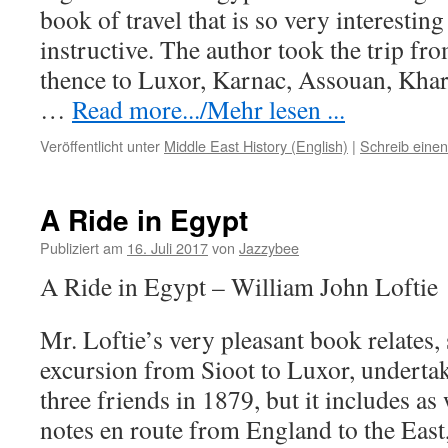
book of travel that is so very interestin
instructive. The author took the trip fr
thence to Luxor, Karnac, Assouan, Kha
…
Read more.../Mehr lesen ...
Veröffentlicht unter
Middle East History (English)
|
Schreib eine
A Ride in Egypt
Publiziert am
16. Juli 2017
von
Jazzybee
A Ride in Egypt – William John Loftie
Mr. Loftie’s very pleasant book relates, 
excursion from Sioot to Luxor, underta
three friends in 1879, but it includes as
notes en route from England to the East