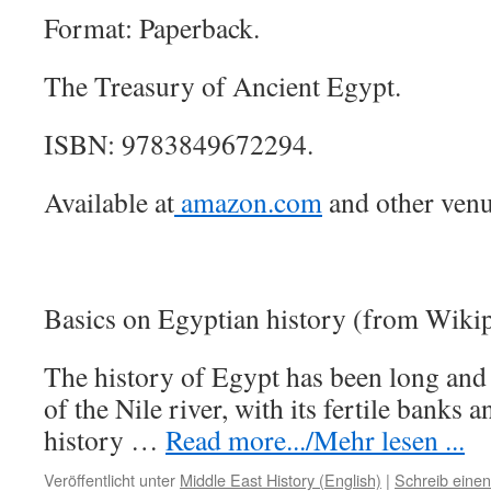
Format: Paperback.
The Treasury of Ancient Egypt.
ISBN: 9783849672294.
Available at
amazon.com
and other venu
Basics on Egyptian history (from Wikip
The history of Egypt has been long and 
of the Nile river, with its fertile banks an
history …
Read more.../Mehr lesen ...
Veröffentlicht unter
Middle East History (English)
|
Schreib eine