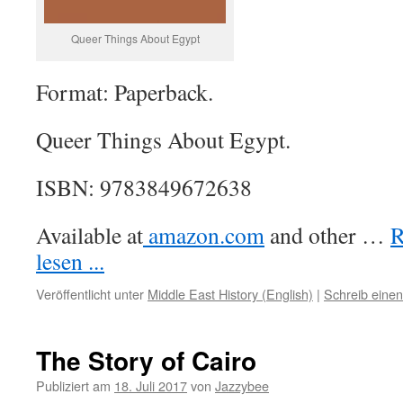
Queer Things About Egypt
Format: Paperback.
Queer Things About Egypt.
ISBN: 9783849672638
Available at
amazon.com
and other …
R
lesen ...
Veröffentlicht unter
Middle East History (English)
|
Schreib eine
The Story of Cairo
Publiziert am
18. Juli 2017
von
Jazzybee