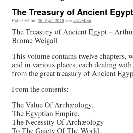
The Treasury of Ancient Egypt
Publiziert am
26. April 2018
von
Jazzybee
The Treasury of Ancient Egypt – Arthu
Brome Weigall
This volume contains twelve chapters, wr
and in various places, each dealing wit
from the great treasury of Ancient Egyp
From the contents:
The Value Of Archæology.
The Egyptian Empire.
The Necessity Of Archæology
To The Gaiety Of The World.