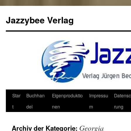
Jazzybee Verlag
Zum
Star
Buchhan
Eigenproduktio
Impressu
Datensc
Inhalt
t
del
nen
m
rung
springen
Georgia
Archiv der Kategorie: