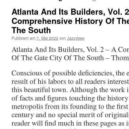
Atlanta And Its Builders, Vol. 
Comprehensive History Of The
The South
Publiziert am
7. Mai 2022
von
Jazzybee
Atlanta And Its Builders, Vol. 2 – A C
Of The Gate City Of The South – Thom
Conscious of possible deficiencies, the e
result of his labors to all readers interes
this beautiful town. Although the work i
of facts and figures touching the histor
metropolis from its founding to the first
century and no special merit of originalit
reader will find much in these pages as i