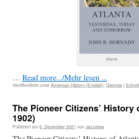
Atlanta
…
Read more.../Mehr lesen ...
Veröffentlicht unter
American History (English)
,
Georgia
|
Schre
The Pioneer Citizens’ History 
1902)
Publiziert am
6. Dezember 2021
von
Jazzybee
The Pioneer Citizens’ History of Atlan