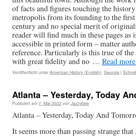
of facts and figures touching the histor
metropolis from its founding to the first
century and no special merit of originalit
reader will find much in these pages as i
accessible in printed form – matter auth
reference. Particularly is this true of th
with great fidelity and no …
Read more..
Veröffentlicht unter
American History (English)
,
Georgia
|
Schre
Atlanta – Yesterday, Today A
Publiziert am
7. Mai 2022
von
Jazzybee
Atlanta – Yesterday, Today And Tomor
It seems more than passing strange that 