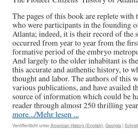
The pages of this book are replete with 
who were participants in the founding o
Atlanta; indeed, it is their record of the
occurred from year to year from the firs
formative period of the embryo metropol
And largely to the older inhabitant is th
this accurate and authentic history, to 
thought and labor. The authors of this 
various publications, and have availed 
source of information which could be h
reader through almost 250 thrilling ye
more.../Mehr lesen ...
Veröffentlicht unter
American History (English)
,
Georgia
|
Schre