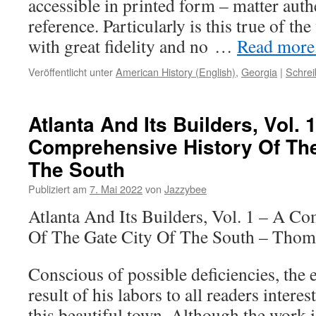
accessible in printed form – matter auth
reference. Particularly is this true of th
with great fidelity and no …
Read more..
Veröffentlicht unter
American History (English)
,
Georgia
|
Schre
Atlanta And Its Builders, Vol. 
Comprehensive History Of The
The South
Publiziert am
7. Mai 2022
von
Jazzybee
Atlanta And Its Builders, Vol. 1 – A C
Of The Gate City Of The South – Thom
Conscious of possible deficiencies, the e
result of his labors to all readers interes
this beautiful town. Although the work i