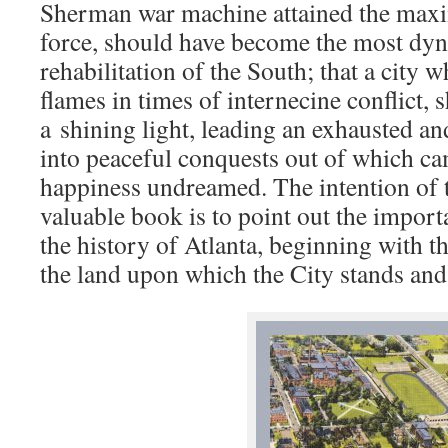
Sherman war machine attained the maxi
force, should have become the most dyn
rehabilitation of the South; that a city w
flames in times of internecine conflict,
a
shining light, leading an exhausted a
into peaceful conquests out of which c
happiness undreamed. The intention of t
valuable book is to point out the impor
the history of Atlanta, beginning with th
the land upon which the City stands and