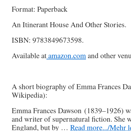
Format: Paperback
An Itinerant House And Other Stories.
ISBN: 9783849673598.
Available at
amazon.com
and other venu
A short biography of Emma Frances D
Wikipedia):
Emma Frances Dawson (1839–1926) wa
and writer of supernatural fiction. She
England, but by …
Read more.../Mehr le