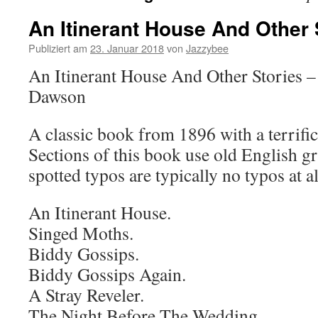
An Itinerant House And Other 
Publiziert am
23. Januar 2018
von
Jazzybee
An Itinerant House And Other Stories
Dawson
A classic book from 1896 with a terrific
Sections of this book use old English 
spotted typos are typically no typos at al
An Itinerant House.
Singed Moths.
Biddy Gossips.
Biddy Gossips Again.
A Stray Reveler.
The Night Before The Wedding