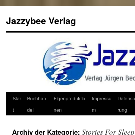
Jazzybee Verlag
Zum
Star
Buchhan
Eigenproduktio
Impressu
Datensc
Inhalt
t
del
nen
m
rung
springen
Stories For Sleep
Archiv der Kategorie: