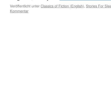
Veröffentlicht unter
Classics of Fiction (English)
,
Stories For Sle
Kommentar