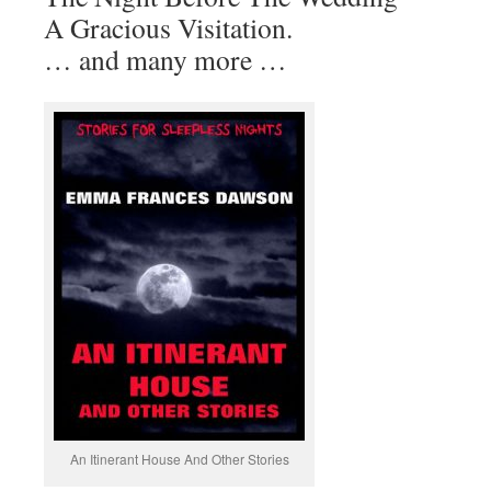
A Gracious Visitation.
… and many more …
An Itinerant House And Other Stories