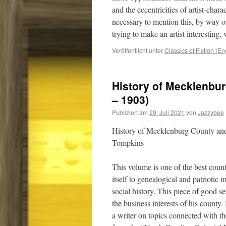
and the eccentricities of artist-chara
necessary to mention this, by way of
trying to make an artist interesting
Veröffentlicht unter
Classics of Fiction (En
History of Mecklenbur
– 1903)
Publiziert am
29. Juli 2021
von
Jazzybee
History of Mecklenburg County and
Tompkins
This volume is one of the best count
itself to genealogical and patriotic m
social history. This piece of good se
the business interests of his count
a writer on topics connected with 