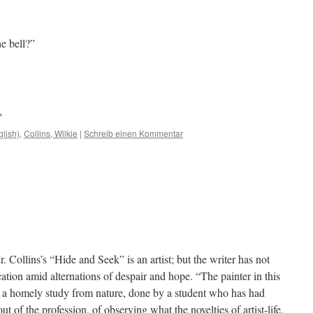
e bell?”
.
glish)
,
Collins, Wilkie
|
Schreib einen Kommentar
. Collins’s “Hide and Seek” is an artist; but the writer has not
ation amid alternations of despair and hope. “The painter in this
e a homely study from nature, done by a student who has had
 of the profession, of observing what the novelties of artist-life,