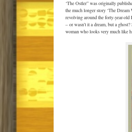
‘The Ostler” was originally publishe
the much longer story ‘The Dream Wom
revolving around the forty-year-ol
–
or wasn’t it a dream, but a ghost?
woman who looks very much like hi