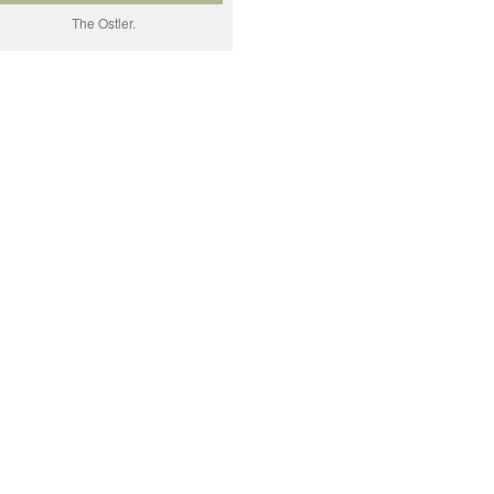
The Ostler.