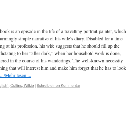
s book is an episode in the life of a travelling portrait-painter, which
rmingly simple narrative of his wife’s diary. Disabled for a time
 at his profession, his wife suggests that he should fill up the
 dictating to her “after dark,” when her household work is done,
hered in the course of his wanderings. The well-known necessity
ething that will interest him and make him
forget
that he has to look
../Mehr lesen ...
glish)
,
Collins, Wilkie
|
Schreib einen Kommentar