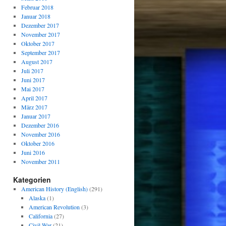
Februar 2018
Januar 2018
Dezember 2017
November 2017
Oktober 2017
September 2017
August 2017
Juli 2017
Juni 2017
Mai 2017
April 2017
März 2017
Januar 2017
Dezember 2016
November 2016
Oktober 2016
Juni 2016
November 2011
Kategorien
American History (English)
(291)
Alaska
(1)
American Revolution
(3)
California
(27)
Civil War
(21)