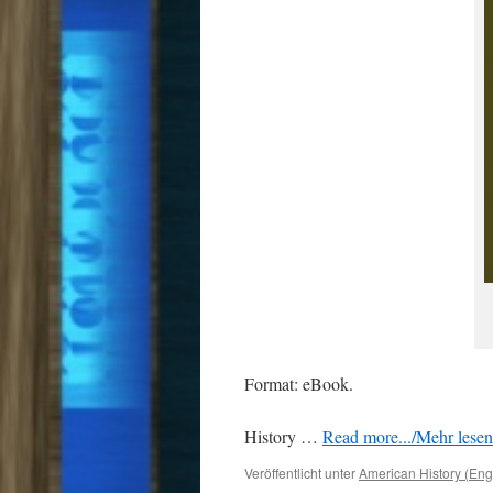
Format: eBook.
History …
Read more.../Mehr lesen 
Veröffentlicht unter
American History (Eng