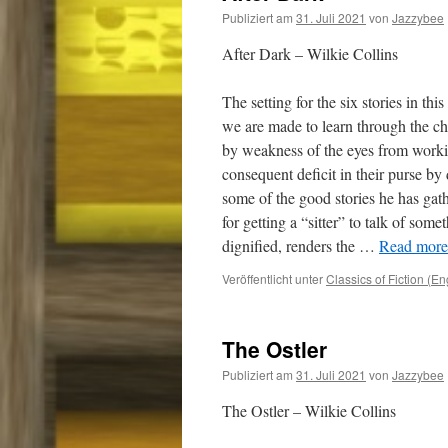
Publiziert am
31. Juli 2021
von
Jazzybee
After Dark – Wilkie Collins
The setting for the six stories in thi
we are made to learn through the cha
by weakness of the eyes from working
consequent deficit in their purse by
some of the good stories he has gat
for getting a “sitter” to talk of som
dignified, renders the …
Read more.
Veröffentlicht unter
Classics of Fiction (En
The Ostler
Publiziert am
31. Juli 2021
von
Jazzybee
The Ostler – Wilkie Collins