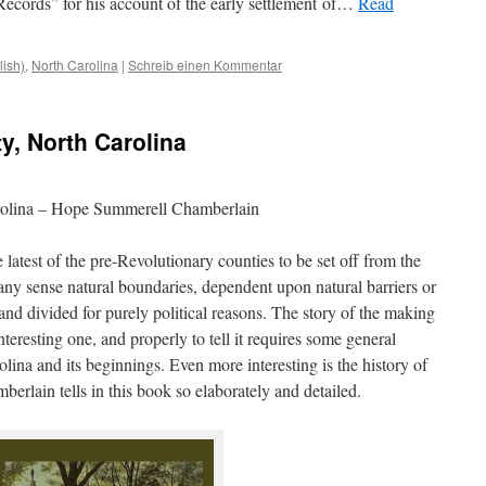
ecords” for his account of the early settlement
of
…
Read
lish)
,
North Carolina
|
Schreib einen Kommentar
y, North Carolina
rolina – Hope Summerell Chamberlain
atest of the pre-Revolutionary counties to be set off from the
 any sense natural boundaries, dependent upon natural barriers or
and divided for purely political reasons. The story of the making
eresting one, and properly to tell it requires some general
ina and its beginnings. Even more interesting is the history of
erlain tells in this book so elaborately and detailed.