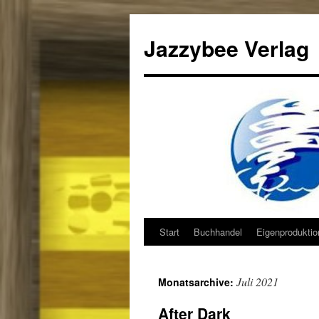
Jazzybee Verlag
Start
Buchhandel
Eigenprodukti
Zum
Inhalt
Juli 2021
Monatsarchive:
springen
After Dark