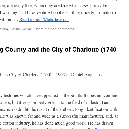
cter, are really like, when they are looked at close. It may be
 warning, as I have ventured on the startling novelty,
in
fiction, of
, without …
Read more.../Mehr lesen ...
glish)
,
Collins, Wilkie
|
Schreib einen Kommentar
g County and the City of Charlotte (1740
 the City of Charlotte (1740 – 1903) – Daniel Augustus
y histories which have appeared in the South. It does not confine
atters; but it very properly goes into the field of industrial and
nse is, no doubt, the result of the author’s long identification with
y. He was known far and wide as a successful manufacturer, and, as
the cotton industry, he has done much good work. He has drawn