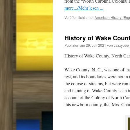
from the “North Carolina Colonial R
more.../Mehr lesen ...
Veröffentlicht unter
American History (Eng
History of Wake Count
Publiziert am
29. Juli 2021
von
Jazzybee
History of Wake County, North Ca
Wake County, N. C., was one of the l
rest, and its boundaries were not in
the course of streams, but were run 
and naming of Wake County is an int
account of the Colony of North Carol
this newborn county, that Mrs. Chamb