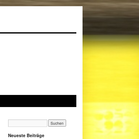
Neueste Beiträge