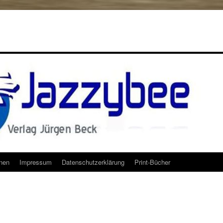
onen
Impressum
Datenschutzerklärung
Print-Bücher