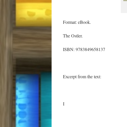
Format: eBook.
The Ostler.
ISBN: 9783849658137
Excerpt from the text:
I