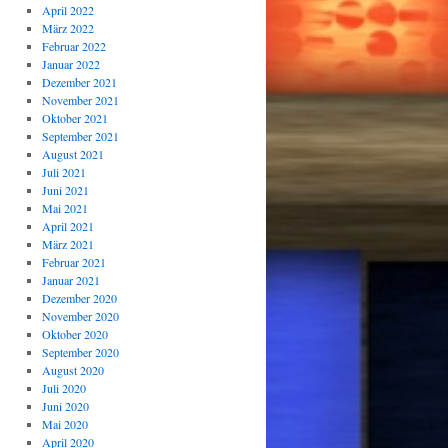
April 2022
März 2022
Februar 2022
Januar 2022
Dezember 2021
November 2021
Oktober 2021
September 2021
August 2021
Juli 2021
Juni 2021
Mai 2021
April 2021
März 2021
Februar 2021
Januar 2021
Dezember 2020
November 2020
Oktober 2020
September 2020
August 2020
Juli 2020
Juni 2020
Mai 2020
April 2020