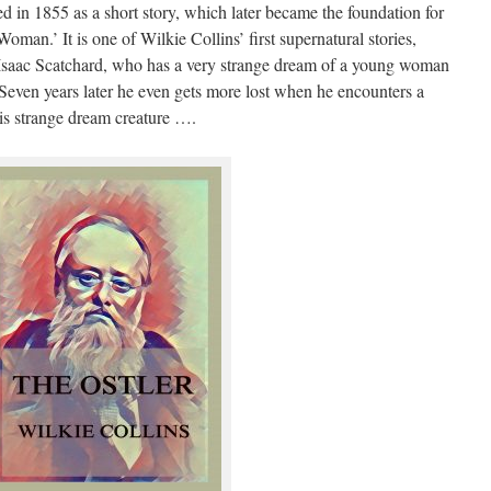
d in 1855 as a short story, which later became the foundation for
an.’ It is one of Wilkie Collins’ first supernatural stories,
d Isaac Scatchard, who has a very strange dream of a young woman
 Seven years later he even gets more lost when he encounters a
s strange dream creature ….