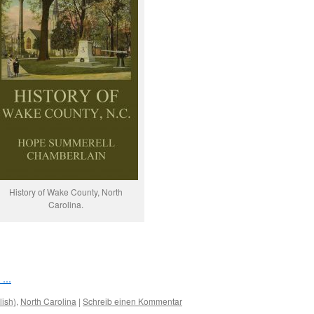
History of Wake County, North
Carolina.
...
lish)
,
North Carolina
|
Schreib einen Kommentar