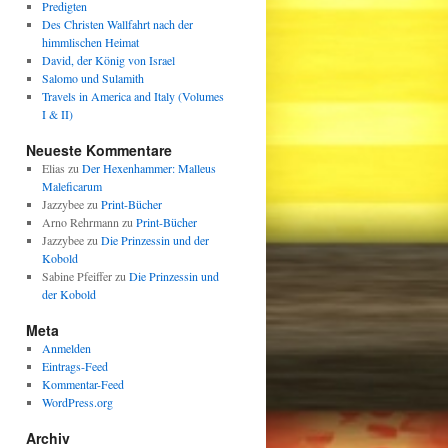
Predigten
Des Christen Wallfahrt nach der
himmlischen Heimat
David, der König von Israel
Salomo und Sulamith
Travels in America and Italy (Volumes
I & II)
Neueste Kommentare
Elias
zu
Der Hexenhammer: Malleus
Maleficarum
Jazzybee
zu
Print-Bücher
Arno Rehrmann
zu
Print-Bücher
Jazzybee
zu
Die Prinzessin und der
Kobold
Sabine Pfeiffer
zu
Die Prinzessin und
der Kobold
Meta
Anmelden
Eintrags-Feed
Kommentar-Feed
WordPress.org
Archiv