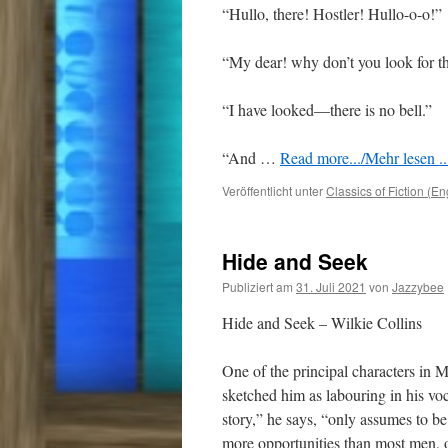
“Hullo, there! Hostler! Hullo-o-o!”
“My dear! why don’t you look for th
“I have looked—there is no bell.”
“And
…
Read more.../Mehr lesen ..
Veröffentlicht unter
Classics of Fiction (En
Hide and Seek
Publiziert am
31. Juli 2021
von
Jazzybee
Hide and Seek – Wilkie Collins
One of the principal characters in Mr
sketched him as labouring in his voc
story,” he says, “only assumes to b
more opportunities than most men, out