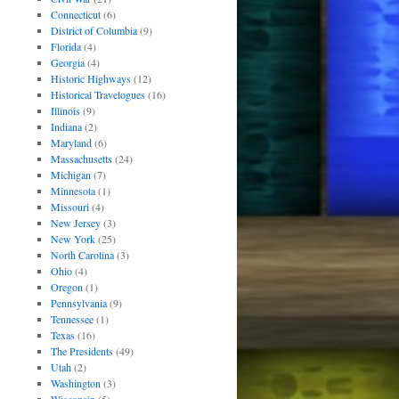
Connecticut
(6)
District of Columbia
(9)
Florida
(4)
Georgia
(4)
Historic Highways
(12)
Historical Travelogues
(16)
Illinois
(9)
Indiana
(2)
Maryland
(6)
Massachusetts
(24)
Michigan
(7)
Minnesota
(1)
Missouri
(4)
New Jersey
(3)
New York
(25)
North Carolina
(3)
Ohio
(4)
Oregon
(1)
Pennsylvania
(9)
Tennessee
(1)
Texas
(16)
The Presidents
(49)
Utah
(2)
Washington
(3)