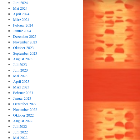
Juni 2024
Mai 2024
April 2024
März 2024
Februar 2024
Januar 2024
Dezember 2023
November 2023
Oktober 2023
September 2023
August 2023
Juli 2023
Juni 2023
Mai 2023
April 2023
März 2023
Februar 2023
Januar 2023
Dezember 2022
November 2022
Oktober 2022
August 2022
Juli 2022
Juni 2022
Mai 2022