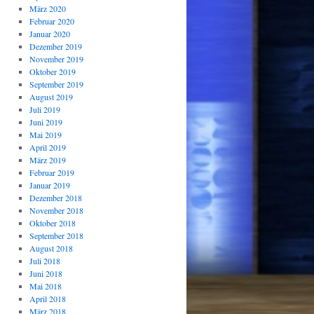
März 2020
Februar 2020
Januar 2020
Dezember 2019
November 2019
Oktober 2019
September 2019
August 2019
Juli 2019
Juni 2019
Mai 2019
April 2019
März 2019
Februar 2019
Januar 2019
Dezember 2018
November 2018
Oktober 2018
September 2018
August 2018
Juli 2018
Juni 2018
Mai 2018
April 2018
März 2018