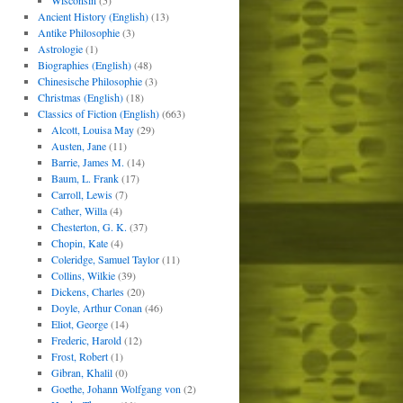
Wisconsin
(5)
Ancient History (English)
(13)
Antike Philosophie
(3)
Astrologie
(1)
Biographies (English)
(48)
Chinesische Philosophie
(3)
Christmas (English)
(18)
Classics of Fiction (English)
(663)
Alcott, Louisa May
(29)
Austen, Jane
(11)
Barrie, James M.
(14)
Baum, L. Frank
(17)
Carroll, Lewis
(7)
Cather, Willa
(4)
Chesterton, G. K.
(37)
Chopin, Kate
(4)
Coleridge, Samuel Taylor
(11)
Collins, Wilkie
(39)
Dickens, Charles
(20)
Doyle, Arthur Conan
(46)
Eliot, George
(14)
Frederic, Harold
(12)
Frost, Robert
(1)
Gibran, Khalil
(0)
Goethe, Johann Wolfgang von
(2)