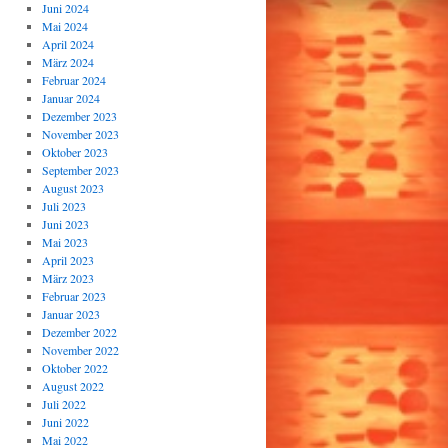
Juni 2024
Mai 2024
April 2024
März 2024
Februar 2024
Januar 2024
Dezember 2023
November 2023
Oktober 2023
September 2023
August 2023
Juli 2023
Juni 2023
Mai 2023
April 2023
März 2023
Februar 2023
Januar 2023
Dezember 2022
November 2022
Oktober 2022
August 2022
Juli 2022
Juni 2022
Mai 2022