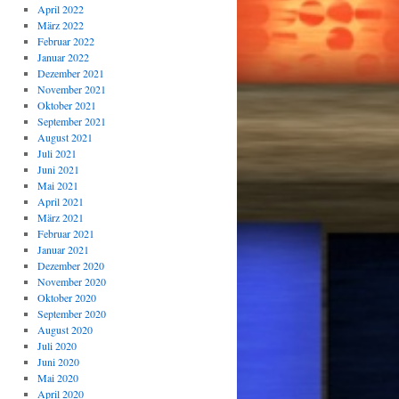
April 2022
März 2022
Februar 2022
Januar 2022
Dezember 2021
November 2021
Oktober 2021
September 2021
August 2021
Juli 2021
Juni 2021
Mai 2021
April 2021
März 2021
Februar 2021
Januar 2021
Dezember 2020
November 2020
Oktober 2020
September 2020
August 2020
Juli 2020
Juni 2020
Mai 2020
April 2020