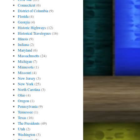
Connecticut
(6)
District of Columbia
(9)
Florida
(4)
Georgia
(4)
Historic Highways
(12)
Historical Travelogues
(16)
Illinois
(9)
Indiana
(2)
Maryland
(6)
Massachusetts
(24)
Michigan
(7)
Minnesota
(1)
Missouri
(4)
New Jersey
(3)
New York
(25)
North Carolina
(3)
Ohio
(4)
Oregon
(1)
Pennsylvania
(9)
Tennessee
(1)
Texas
(16)
The Presidents
(49)
Utah
(2)
Washington
(3)