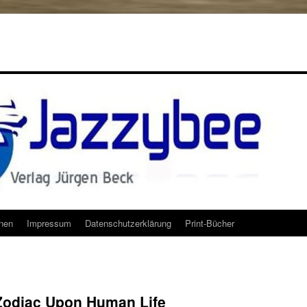
onen
Impressum
Datenschutzerklärung
Print-Bücher
 Zodiac Upon Human Life