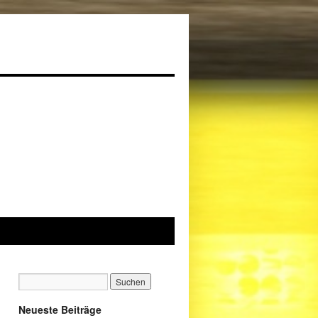
Neueste Beiträge