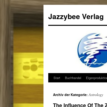
Jazzybee Verlag
Start
Buchhandel
Eigenprodukti
Zum
Inhalt
Astrology
Archiv der Kategorie:
springen
The Influence Of The