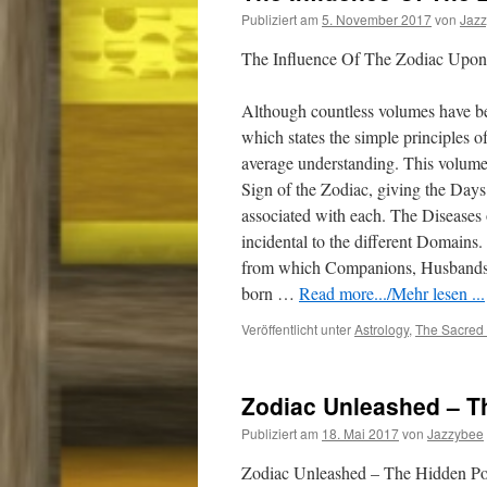
Publiziert am
5. November 2017
von
Jaz
The Influence Of The Zodiac Upon
Although countless volumes have bee
which states the simple principles o
average understanding. This volume 
Sign of the Zodiac, giving the Day
associated with each. The Diseases 
incidental to the different Domai
from which Companions, Husbands, 
born
…
Read more.../Mehr lesen ...
Veröffentlicht unter
Astrology
,
The Sacred 
Zodiac Unleashed – T
Publiziert am
18. Mai 2017
von
Jazzybee
Zodiac Unleashed – The Hidden Po