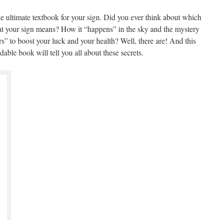
 ultimate textbook for your sign. Did you ever think about which
at your sign means? How it “happens” in the sky and the mystery
s” to boost your luck and your health? Well, there are! And this
able book will tell you all about these secrets.