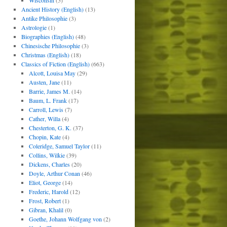
Wisconsin
(5)
Ancient History (English)
(13)
Antike Philosophie
(3)
Astrologie
(1)
Biographies (English)
(48)
Chinesische Philosophie
(3)
Christmas (English)
(18)
Classics of Fiction (English)
(663)
Alcott, Louisa May
(29)
Austen, Jane
(11)
Barrie, James M.
(14)
Baum, L. Frank
(17)
Carroll, Lewis
(7)
Cather, Willa
(4)
Chesterton, G. K.
(37)
Chopin, Kate
(4)
Coleridge, Samuel Taylor
(11)
Collins, Wilkie
(39)
Dickens, Charles
(20)
Doyle, Arthur Conan
(46)
Eliot, George
(14)
Frederic, Harold
(12)
Frost, Robert
(1)
Gibran, Khalil
(0)
Goethe, Johann Wolfgang von
(2)