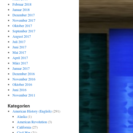
Februar 2018
Januar 2018
Dezember 2017
November 2017
Oktober 2017
September 2017
August 2017
Juli 2017
Juni 2017
Mai 2017
April 2017
März 2017
Januar 2017
Dezember 2016
November 2016
Oktober 2016
Juni 2016
November 2011
Kategorien
American History (English)
(291)
Alaska
(1)
American Revolution
(3)
California
(27)
Civil War
(21)