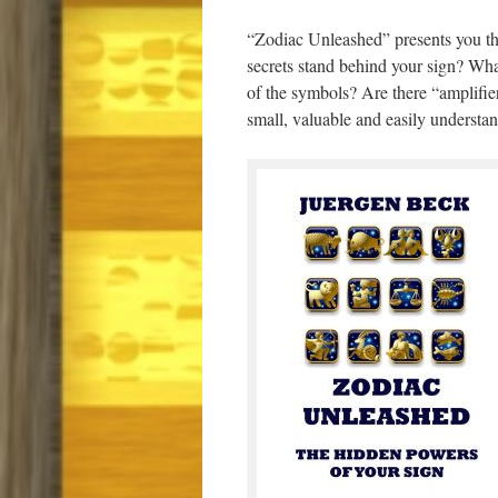
“Zodiac Unleashed” presents you the
secrets stand behind your sign? Wh
of the symbols? Are there “amplifier
small, valuable and easily understand