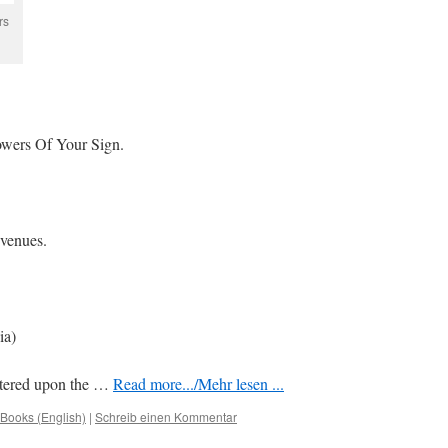
rs
wers Of Your Sign.
 venues.
ia)
entered upon the …
Read more.../Mehr lesen ...
Books (English)
|
Schreib einen Kommentar