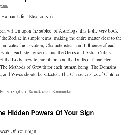
zybee
 Human Life – Eleanor Kirk
n written upon the subject of Astrology, this is the very book
f the Zodiac in simple terms, making the entire matter clear to the
indicates the Location, Characteristics, and Influence of each
s which each sign governs, and the Gems and Astral Colors
of the Body, how to cure them, and the Faults of Character
ns. The Methods of Growth for each human being. The Domains
and Wives should be selected. The Characteristics of Children
Books (English)
|
Schreib einen Kommentar
he Hidden Powers Of Your Sign
wers Of Your Sign