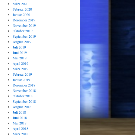
März 2020
Februar 2020
Januar 2020
Dezember 2019
November 2019
Oktober 2019
September 2019
August 2019
Juli 2019
Juni 2019
Mai 2019
April 2019
März 2019
Februar 2019
Januar 2019
Dezember 2018
November 2018
Oktober 2018
September 2018
August 2018
Juli 2018
Juni 2018
Mai 2018
April 2018
März 2018