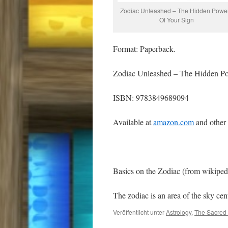
Zodiac Unleashed – The Hidden Powe
Of Your Sign
Format: Paperback.
Zodiac Unleashed – The Hidden Po
ISBN: 9783849689094
Available at
amazon.com
and other
Basics on the Zodiac (from wikiped
The zodiac is an area of the sky c
Veröffentlicht unter
Astrology
,
The Sacred 