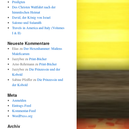
Predigten
Des Christen Wallfahrt nach der
himmlischen Heimat
David, der König von Israel
Salomo und Sulamith
Travels in America and Italy (Volumes
I & II)
Neueste Kommentare
Elias
zu
Der Hexenhammer: Malleus
Maleficarum
Jazzybee
zu
Print-Bücher
Arno Rehrmann
zu
Print-Bücher
Jazzybee
zu
Die Prinzessin und der
Kobold
Sabine Pfeiffer
zu
Die Prinzessin und
der Kobold
Meta
Anmelden
Eintrags-Feed
Kommentar-Feed
WordPress.org
Archiv