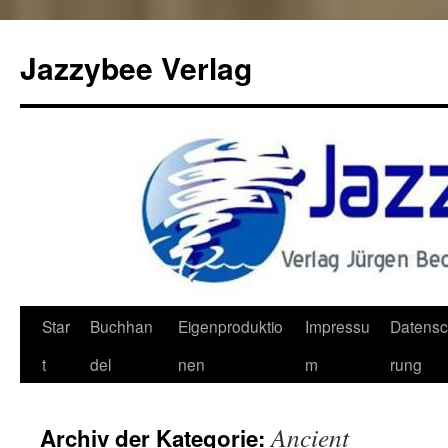
Jazzybee Verlag
Zum
Star
Buchhan
Eigenproduktio
Impressu
Datensc
Inhalt
t
del
nen
m
rung
springen
Ancient
Archiv der Kategorie: