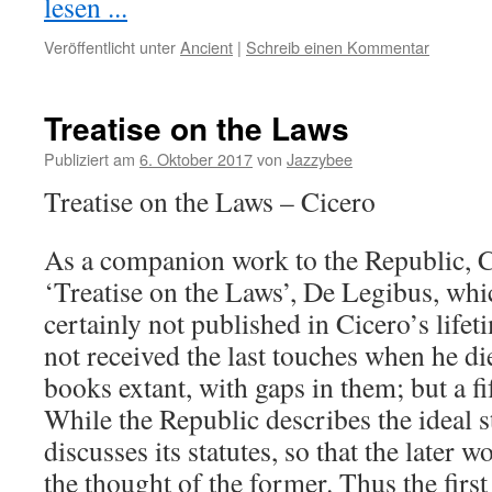
lesen ...
Veröffentlicht unter
Ancient
|
Schreib einen Kommentar
Treatise on the Laws
Publiziert am
6. Oktober 2017
von
Jazzybee
Treatise on the Laws – Cicero
As a companion work to the Republic, C
‘Treatise on the Laws’, De Legibus, wh
certainly not published in Cicero’s life
not received the last touches when he di
books extant, with gaps in them; but a fi
While the Republic describes the ideal s
discusses its statutes, so that the later
the thought of the former. Thus the firs