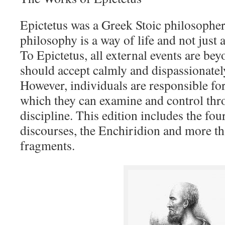
Epictetus was a Greek Stoic philosopher
philosophy is a way of life and not just a
To Epictetus, all external events are be
should accept calmly and dispassionate
However, individuals are responsible for
which they can examine and control thr
discipline. This edition includes the fou
discourses, the Enchiridion and more t
fragments.