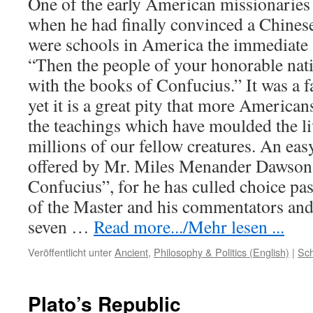
One of the early American missionaries t
when he had finally convinced a Chinese
were schools in America the immediate
“Then the people of your honorable nati
with the books of Confucius.” It was a 
yet it is a great pity that more American
the teachings which have moulded the li
millions of our fellow creatures. An ea
offered by Mr. Miles Menander Dawson 
Confucius”, for he has culled choice pa
of the Master and his commentators an
seven
…
Read more.../Mehr lesen ...
Veröffentlicht unter
Ancient
,
Philosophy & Politics (English)
|
Sch
Plato’s Republic