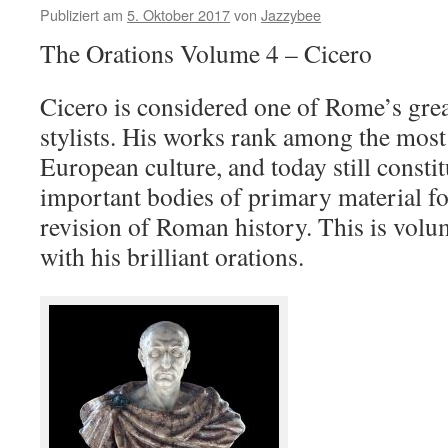
Publiziert am
5. Oktober 2017
von
Jazzybee
The Orations Volume 4 – Cicero
Cicero is considered one of Rome’s grea
stylists. His works rank among the most 
European culture, and today still consti
important bodies of primary material fo
revision of Roman history. This is volu
with his brilliant orations.