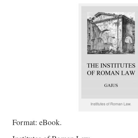
Institutes of Roman Law.
Format: eBook.