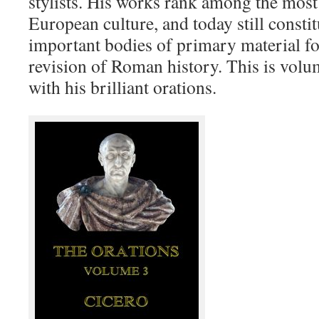
stylists. His works rank among the most 
European culture, and today still consti
important bodies of primary material fo
revision of Roman history. This is volu
with his brilliant orations.