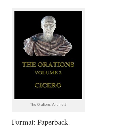
The Orations Volume 2
Format: Paperback.