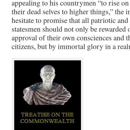
appealing to his countrymen “to rise on
their dead selves to higher things,” the i
hesitate to promise that all patriotic an
statesmen should not only be rewarded o
approval of their own consciences and t
citizens, but by immortal glory in a rea