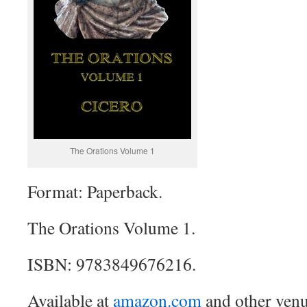
The Orations Volume 1
Format: Paperback.
The Orations Volume 1.
ISBN: 9783849676216.
Available at
amazon.com
and other venu