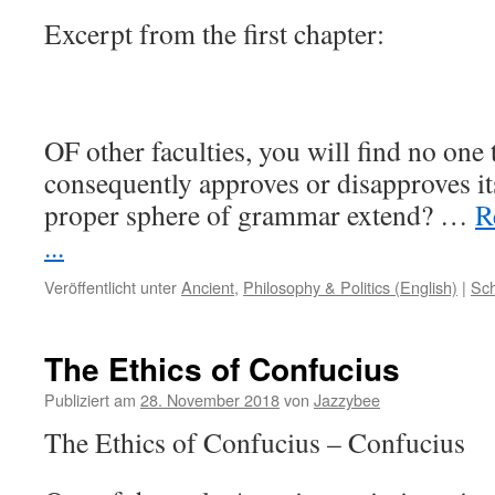
Excerpt from the first chapter:
OF other faculties, you will find no one
consequently approves or disapproves it
proper sphere of grammar extend?
…
R
...
Veröffentlicht unter
Ancient
,
Philosophy & Politics (English)
|
Sch
The Ethics of Confucius
Publiziert am
28. November 2018
von
Jazzybee
The Ethics of Confucius – Confucius