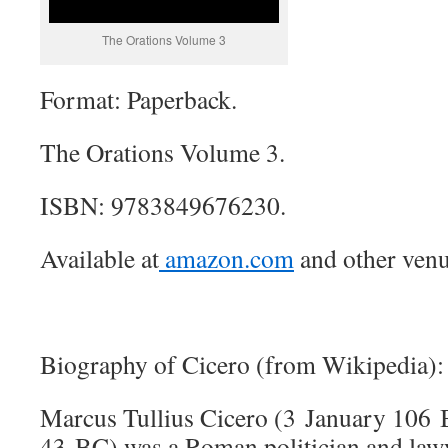
The Orations Volume 3
Format: Paperback.
The Orations Volume 3.
ISBN: 9783849676230.
Available at
amazon.com
and other venu
Biography of Cicero (from Wikipedia):
Marcus Tullius Cicero (3 January 106
43 BC) was a Roman politician and law