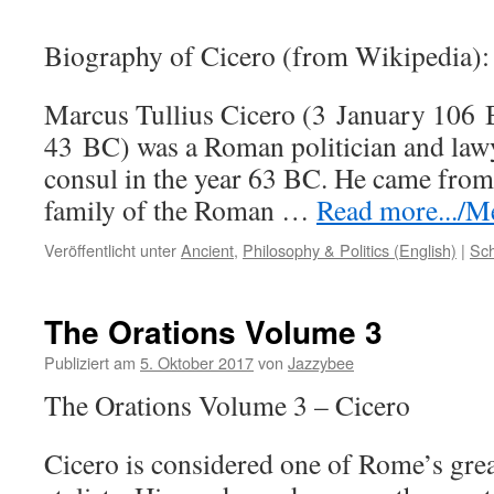
Biography of Cicero (from Wikipedia):
Marcus Tullius Cicero (3 January 106
43 BC) was a Roman politician and law
consul in the year 63 BC. He came from
family of the Roman …
Read more.../Me
Veröffentlicht unter
Ancient
,
Philosophy & Politics (English)
|
Sch
The Orations Volume 3
Publiziert am
5. Oktober 2017
von
Jazzybee
The Orations Volume 3 – Cicero
Cicero is considered one of Rome’s grea