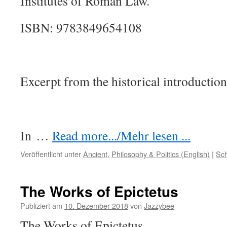
Institutes of Roman Law.
ISBN: 9783849654108
Excerpt from the historical introduction
In
…
Read more.../Mehr lesen ...
Veröffentlicht unter
Ancient
,
Philosophy & Politics (English)
|
Sch
The Works of Epictetus
Publiziert am
10. Dezember 2018
von
Jazzybee
The Works of Epictetus