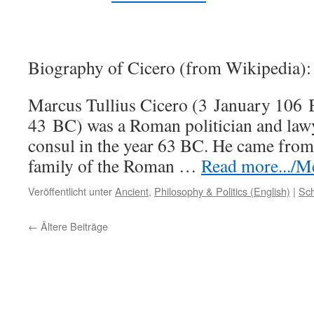
Biography of Cicero (from Wikipedia):
Marcus Tullius Cicero (3 January 106
43 BC) was a Roman politician and law
consul in the year 63 BC. He came from
family of the Roman …
Read more.../Me
Veröffentlicht unter
Ancient
,
Philosophy & Politics (English)
|
Sch
←
Ältere Beiträge