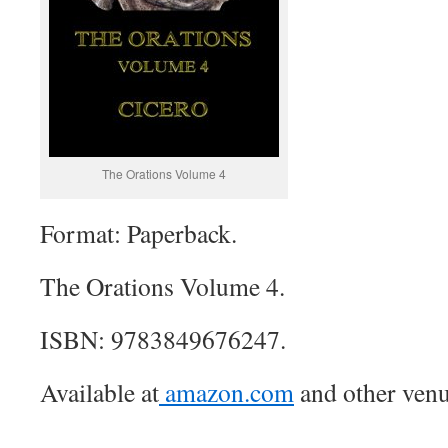
The Orations Volume 4
Format: Paperback.
The Orations Volume 4.
ISBN: 9783849676247.
Available at
amazon.com
and other venu