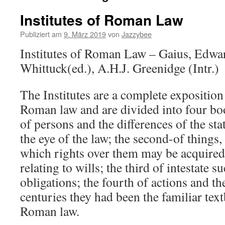
Institutes of Roman Law
Publiziert am
9. März 2019
von
Jazzybee
Institutes of Roman Law – Gaius, Edward
Whittuck(ed.), A.H.J. Greenidge (Intr.)
The Institutes are a complete exposition
Roman law and are divided into four boo
of persons and the differences of the st
the eye of the law; the second-of things
which rights over them may be acquired,
relating to wills; the third of intestate 
obligations; the fourth of actions and t
centuries they had been the familiar text
Roman law.