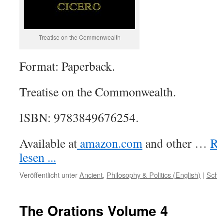
Treatise on the Commonwealth
Format: Paperback.
Treatise on the Commonwealth.
ISBN: 9783849676254.
Available at
amazon.com
and other …
R
lesen ...
Veröffentlicht unter
Ancient
,
Philosophy & Politics (English)
|
Sch
The Orations Volume 4