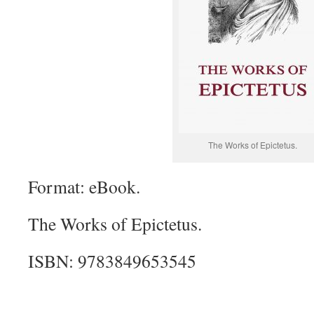
The Works of Epictetus.
Format: eBook.
The Works of Epictetus.
ISBN: 9783849653545