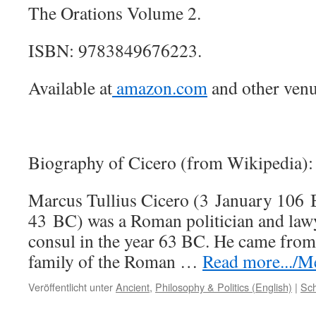
The Orations Volume 2.
ISBN: 9783849676223.
Available at
amazon.com
and other venu
Biography of Cicero (from Wikipedia):
Marcus Tullius Cicero (3 January 106
43 BC) was a Roman politician and law
consul in the year 63 BC. He came from
family of the Roman …
Read more.../Me
Veröffentlicht unter
Ancient
,
Philosophy & Politics (English)
|
Sch