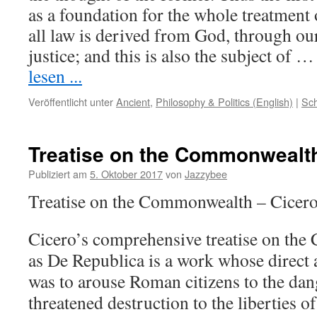
as a foundation for the whole treatment o
all law is derived from God, through ou
justice; and this is also the subject of
lesen ...
Veröffentlicht unter
Ancient
,
Philosophy & Politics (English)
|
Sch
Treatise on the Commonwealt
Publiziert am
5. Oktober 2017
von
Jazzybee
Treatise on the Commonwealth – Cicer
Cicero’s comprehensive treatise on t
as De Republica is a work whose direct 
was to arouse Roman citizens to the da
threatened destruction to the liberties of