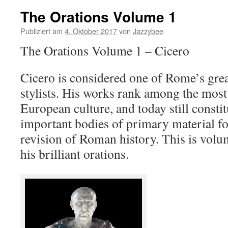
The Orations Volume 1
Publiziert am
4. Oktober 2017
von
Jazzybee
The Orations Volume 1 – Cicero
Cicero is considered one of Rome’s grea
stylists. His works rank among the most 
European culture, and today still consti
important bodies of primary material fo
revision of Roman history. This is volu
his brilliant orations.