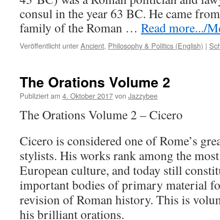
consul in the year 63 BC. He came from
family of the Roman …
Read more.../Me
Veröffentlicht unter
Ancient
,
Philosophy & Politics (English)
|
Sch
The Orations Volume 2
Publiziert am
4. Oktober 2017
von
Jazzybee
The Orations Volume 2 – Cicero
Cicero is considered one of Rome’s grea
stylists. His works rank among the most 
European culture, and today still consti
important bodies of primary material fo
revision of Roman history. This is volu
his brilliant orations.