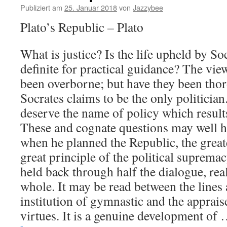
Publiziert am
25. Januar 2018
von
Jazzybee
Plato’s Republic – Plato
What is justice? Is the life upheld by Soc
definite for practical guidance? The view
been overborne; but have they been th
Socrates claims to be the only politician
deserve the name of policy which result
These and cognate questions may well h
when he planned the Republic, the great
great principle of the political suprema
held back through half the dialogue, rea
whole. It may be read between the lines 
institution of gymnastic and the apprais
virtues. It is a genuine development of