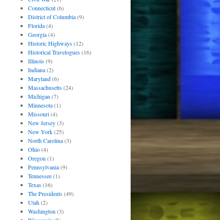
Connecticut
(6)
District of Columbia
(9)
Florida
(4)
Georgia
(4)
Historic Highways
(12)
Historical Travelogues
(16)
Illinois
(9)
Indiana
(2)
Maryland
(6)
Massachusetts
(24)
Michigan
(7)
Minnesota
(1)
Missouri
(4)
New Jersey
(3)
New York
(25)
North Carolina
(3)
Ohio
(4)
Oregon
(1)
Pennsylvania
(9)
Tennessee
(1)
Texas
(16)
The Presidents
(49)
Utah
(2)
Washington
(3)