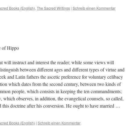
cred Books (English)
,
The Sacred Writings
|
Schreib einen Kommentar
e of Hippo
t will instruct and interest the reader; while some views will
distinguish between different ages and different types of virtue and
ek and Latin fathers the ascetic preference for voluntary celibacy
ction which dates from the second century, between two kinds of
common people, which consists in keeping the ten commandments;
w, which observes, in addition, the evangelical counsels, so called,
d this doctrine after his conversion. He ought to have married …
cred Books (English)
|
Schreib einen Kommentar