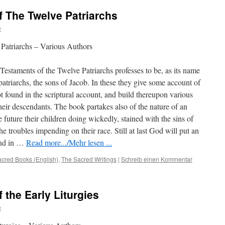
f The Twelve Patriarchs
e
Patriarchs – Various Authors
staments of the Twelve Patriarchs professes to be, as its name
 patriarchs, the sons of Jacob. In these they give some account of
ot found in the scriptural account, and build thereupon various
heir descendants. The book partakes also of the nature of an
e future their children doing wickedly, stained with the sins of
the troubles impending on their race. Still at last God will put an
ound in …
Read more.../Mehr lesen ...
cred Books (English)
,
The Sacred Writings
|
Schreib einen Kommentar
 the Early Liturgies
e