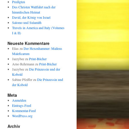
Predigten
Des Christen Wallfahrt nach der
himmlischen Heimat
David, der König von Israel
Salomo und Sulamith
Travels in America and Italy (Volumes
I & II)
Neueste Kommentare
Elias
zu
Der Hexenhammer: Malleus
Maleficarum
Jazzybee
zu
Print-Bücher
Arno Rehrmann
zu
Print-Bücher
Jazzybee
zu
Die Prinzessin und der
Kobold
Sabine Pfeiffer
zu
Die Prinzessin und
der Kobold
Meta
Anmelden
Eintrags-Feed
Kommentar-Feed
WordPress.org
Archiv