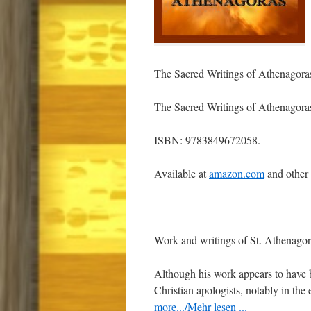
The Sacred Writings of Athenagora
The Sacred Writings of Athenagora
ISBN: 9783849672058.
Available at
amazon.com
and other
Work and writings of St. Athenagor
Although his work appears to have 
Christian apologists, notably in the
more.../Mehr lesen ...