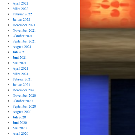
April 2022
März 2022
Februar 2022
Januar 2022
Dezember 2021
November 2021
Oktober 2021
September 2021
August 2021
Juli 2021
Juni 2021
Mai 2021
April 2021
März 2021
Februar 2021
Januar 2021
Dezember 2020
November 2020
Oktober 2020
September 2020
August 2020
Juli 2020
Juni 2020
Mai 2020
April 2020