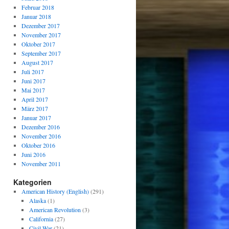
Februar 2018
Januar 2018
Dezember 2017
November 2017
Oktober 2017
September 2017
August 2017
Juli 2017
Juni 2017
Mai 2017
April 2017
März 2017
Januar 2017
Dezember 2016
November 2016
Oktober 2016
Juni 2016
November 2011
Kategorien
American History (English)
(291)
Alaska
(1)
American Revolution
(3)
California
(27)
Civil War
(21)