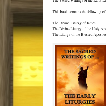
The Sacred Writings of the Early Li
This book contains the following of t
The Divine Liturgy of James
The Divine Liturgy of the Holy Ap
The Liturgy of the Blessed Apostles