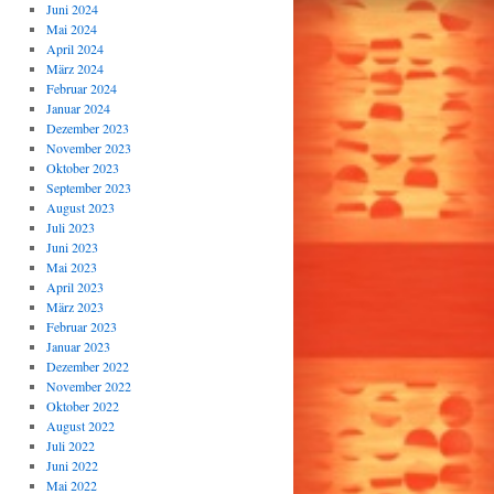
Juni 2024
Mai 2024
April 2024
März 2024
Februar 2024
Januar 2024
Dezember 2023
November 2023
Oktober 2023
September 2023
August 2023
Juli 2023
Juni 2023
Mai 2023
April 2023
März 2023
Februar 2023
Januar 2023
Dezember 2022
November 2022
Oktober 2022
August 2022
Juli 2022
Juni 2022
Mai 2022