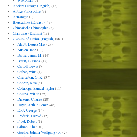
Wisconsin
(5)
Ancient History (English)
(13)
Antike Philosophie
(3)
Astrologie
(1)
Biographies (English)
(48)
Chinesische Philosophie
(3)
Christmas (English)
(18)
Classics of Fiction (English)
(663)
Alcott, Louisa May
(29)
Austen, Jane
(11)
Barrie, James M.
(14)
Baum, L. Frank
(17)
Carroll, Lewis
(7)
Cather, Willa
(4)
Chesterton, G. K.
(37)
Chopin, Kate
(4)
Coleridge, Samuel Taylor
(11)
Collins, Wilkie
(39)
Dickens, Charles
(20)
Doyle, Arthur Conan
(46)
Eliot, George
(14)
Frederic, Harold
(12)
Frost, Robert
(1)
Gibran, Khalil
(0)
Goethe, Johann Wolfgang von
(2)