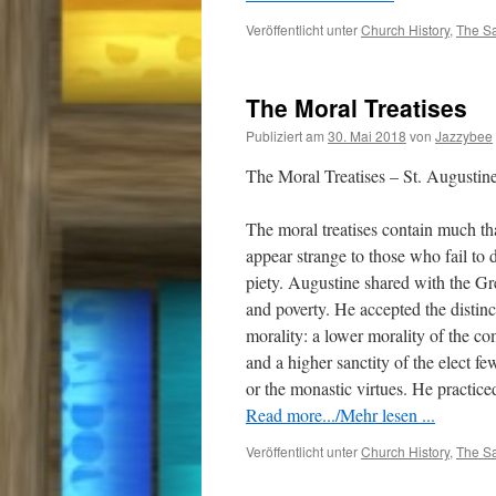
Veröffentlicht unter
Church History
,
The Sa
The Moral Treatises
Publiziert am
30. Mai 2018
von
Jazzybee
The Moral Treatises – St. Augustin
The moral treatises contain much tha
appear strange to those who fail to 
piety. Augustine shared with the Gre
and poverty. He accepted the distin
morality: a lower morality of the 
and a higher sanctity of the elect fe
or the monastic virtues. He practice
Read more.../Mehr lesen ...
Veröffentlicht unter
Church History
,
The Sa