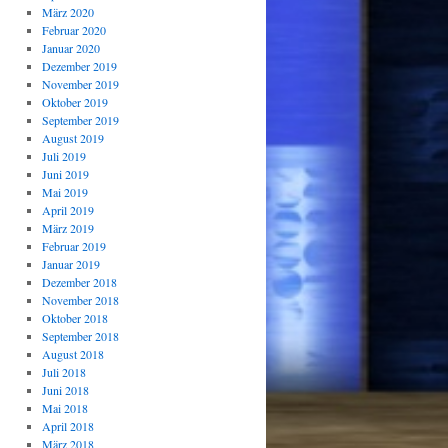
März 2020
Februar 2020
Januar 2020
Dezember 2019
November 2019
Oktober 2019
September 2019
August 2019
Juli 2019
Juni 2019
Mai 2019
April 2019
März 2019
Februar 2019
Januar 2019
Dezember 2018
November 2018
Oktober 2018
September 2018
August 2018
Juli 2018
Juni 2018
Mai 2018
April 2018
März 2018