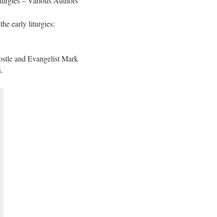
turgies – Various Authors
he early liturgies:
ostle and Evangelist Mark
.