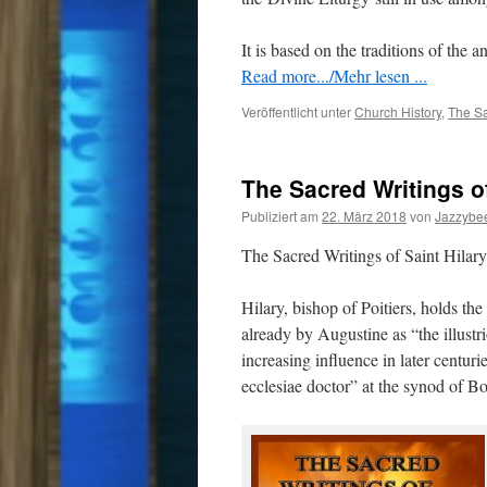
It is based on the traditions of the 
Read more.../Mehr lesen ...
Veröffentlicht unter
Church History
,
The Sa
The Sacred Writings of
Publiziert am
22. März 2018
von
Jazzybe
The Sacred Writings of Saint Hilary 
Hilary, bishop of Poitiers, holds th
already by Augustine as “the illustr
increasing influence in later centur
ecclesiae doctor” at the synod of Bo