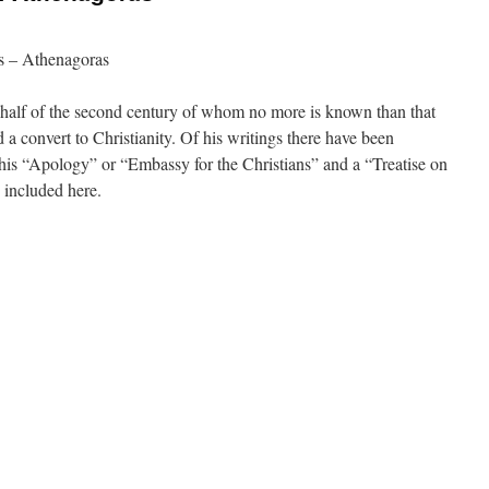
s – Athenagoras
 half of the second century of whom no more is known than that
a convert to Christianity. Of his writings there have been
is “Apology” or “Embassy for the Christians” and a “Treatise on
e included here.