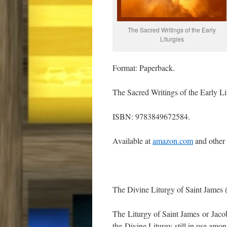
The Sacred Writings of the Early
Liturgies
Format: Paperback.
The Sacred Writings of the Early Li
ISBN: 9783849672584.
Available at
amazon.com
and other
The Divine Liturgy of Saint James 
The Liturgy of Saint James or Jacobi
the Divine Liturgy still in use amon