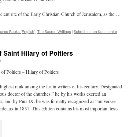
ancient rite of the Early Christian Church of Jerusalem, as the …
cred Books (English)
,
The Sacred Writings
|
Schreib einen Kommentar
 Saint Hilary of Poitiers
e
of Poitiers – Hilary of Poitiers
e highest rank among the Latin writers of his century. Designated
ious doctor of the churches,” he by his works exerted an
ies; and by Pius IX. he was formally recognized as “universae
rdeaux in 1851. This edition contains his most important texts.