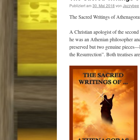
Publiziert am
30. Mai 2018
von
Jazzybee
The Sacred Writings of Athenagora
A Christian apologist of the second
he was an Athenian philosopher and 
preserved but two genuine pieces—h
the Resurrection”. Both treatises ar