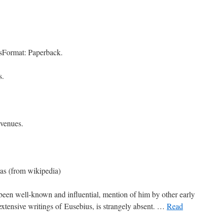
sFormat: Paperback.
s.
 venues.
as (from wikipedia)
been well-known and influential, mention of him by other early
 extensive writings of Eusebius, is strangely absent. …
Read