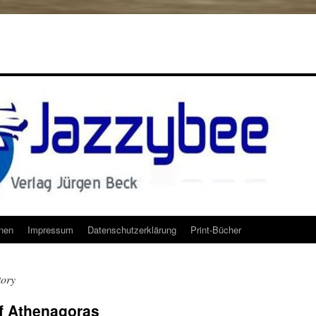
onen
Impressum
Datenschutzerklärung
Print-Bücher
tory
of Athenagoras