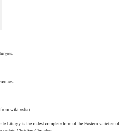
turgies.
 venues.
(from wikipedia)
te Liturgy is the oldest complete form of the Eastern varieties of
g certain Christian Churches.