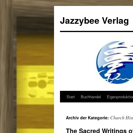
Jazzybee Verlag
Start
Buchhandel
Eigenprodukti
Zum
Inhalt
Church His
Archiv der Kategorie:
springen
The Sacred Writings 