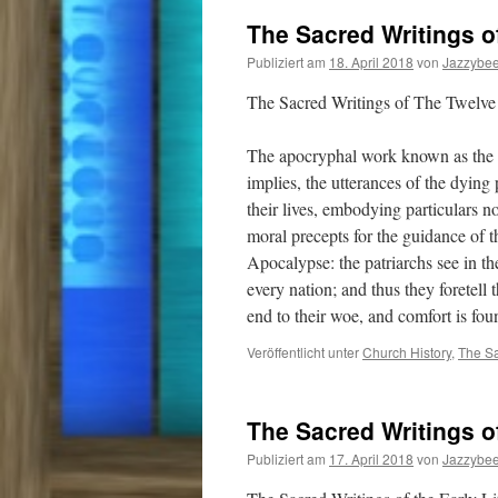
The Sacred Writings o
Publiziert am
18. April 2018
von
Jazzybe
The Sacred Writings of The Twelve 
The apocryphal work known as the Te
implies, the utterances of the dying
their lives, embodying particulars n
moral precepts for the guidance of t
Apocalypse: the patriarchs see in th
every nation; and thus they foretell 
end to their woe, and comfort is f
Veröffentlicht unter
Church History
,
The Sa
The Sacred Writings of
Publiziert am
17. April 2018
von
Jazzybe