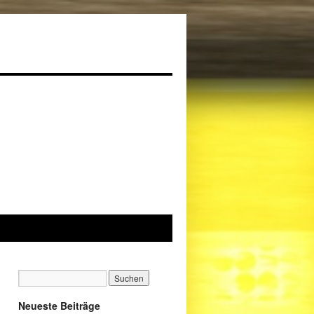
Neueste Beiträge