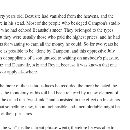
irty years old. Beausite had vanished from the heavens, and the
re in his stead. Most of the people who besieged Campton’s studio
e who had echoed Beausite’s sneer. They belonged to the types
ut they were usually those who paid the highest prices, and he had
s for wanting to earn all the money he could. So for two years he
sive as possible to be “done by Campton; and this oppressive July
s of suppliants of a sort unused to waiting on anybody’s pleasure,
z and Deauville, Aix and Royat, because it was known that one
s or apply elsewhere.
he more of their fatuous faces he recorded the more he hated the
days the monotony of his toil had been relieved by a new element of
he called the “war-funk,” and consisted in the effect on his sitters
 that something new, incomprehensible and uncomfortable might be
of their pleasures.
the war” (as the current phrase went); therefore he was able to