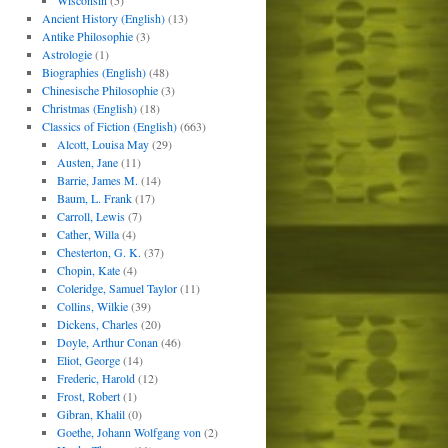
Wisconsin
(5)
Ancient History (English)
(13)
Antike Philosophie
(3)
Astrologie
(1)
Biographies (English)
(48)
Chinesische Philosophie
(3)
Christmas (English)
(18)
Classics of Fiction (English)
(663)
Alcott, Louisa May
(29)
Austen, Jane
(11)
Barrie, James M.
(14)
Baum, L. Frank
(17)
Carroll, Lewis
(7)
Cather, Willa
(4)
Chesterton, G. K.
(37)
Chopin, Kate
(4)
Coleridge, Samuel Taylor
(11)
Collins, Wilkie
(39)
Dickens, Charles
(20)
Doyle, Arthur Conan
(46)
Eliot, George
(14)
Frederic, Harold
(12)
Frost, Robert
(1)
Gibran, Khalil
(0)
Goethe, Johann Wolfgang von
(2)