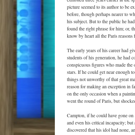
picture seemed to its author to be e
before, though perhaps nearer to wha
his subject. But to the public he ha
found the right phrase for him; or, 
know by heart all the Paris reasons f
The early years of his career had g
students of his generation, he had c
conspicuous figures who made the ol
stars. If he could get near enough to
things not unworthy of that great m
reason for making an exception in f
on the only occasion when a paintin
went the round of Paris, but shocked 
Campton, if he could have gone on 
and even his critical incapacity; bu
discovered that his idol had none, a