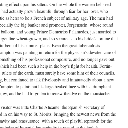
tating effect upon his sitters. On the whole the women behaved
 had actually grown beautiful through fear for her lover, who
otic as hers) to be a French subject of military age. The men had
ecially the big banker and promoter, Jorgenstein, whose round
d balloon, and young Prince Demetrios Palamedes, just married to
rgentine wheat-grower, and so secure as to his bride’s fortune that
isturbers of his summer plans. Even the great tuberculosis
ampton was painting in return for the physician’s devoted care of
something of his professional composure, and no longer gave out
which had been such a help in the boy’s fight for health. Fortin-
rulers of the earth, must surely have some hint of their councils.
, but continued to talk frivolously and infatuatedly about a new
pton to paint; but his large beaked face with its triumphant
ey, and he had forgotten to renew the dye on the moustache.
isitor was little Charlie Alicante, the Spanish secretary of
 in on his way to St. Moritz, bringing the newest news from the
avity and reassurance, with a touch of playful reproach for the
 reminder of Imperial longanimity in regard to the foolish