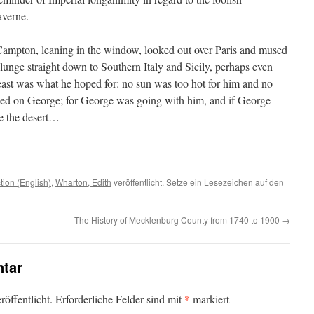
averne.
 Campton, leaning in the window, looked out over Paris and mused
unge straight down to Southern Italy and Sicily, perhaps even
least was what he hoped for: no sun was too hot for him and no
nded on George; for George was going with him, and if George
e the desert…
ction (English)
,
Wharton, Edith
veröffentlicht. Setze ein Lesezeichen auf den
The History of Mecklenburg County from 1740 to 1900
→
tar
*
öffentlicht.
Erforderliche Felder sind mit
markiert