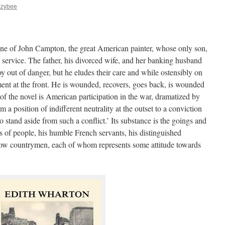
zzybee
one of John Campton, the great American painter, whose only son,
ry service. The father, his divorced wife, and her banking husband
oy out of danger, but he eludes their care and while ostensibly on
iment at the front. He is wounded, recovers, goes back, is wounded
of the novel is American participation in the war, dramatized by
a position of indifferent neutrality at the outset to a conviction
o stand aside from such a conflict.’ Its substance is the goings and
of people, his humble French servants, his distinguished
ellow countrymen, each of whom represents some attitude towards