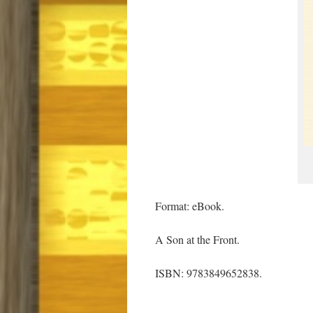
Format: eBook.
A Son at the Front.
ISBN: 9783849652838.