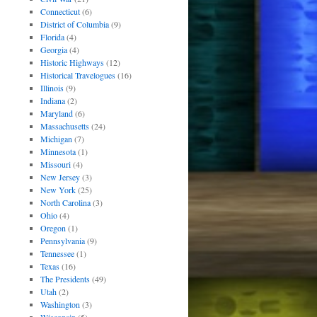
Connecticut
(6)
District of Columbia
(9)
Florida
(4)
Georgia
(4)
Historic Highways
(12)
Historical Travelogues
(16)
Illinois
(9)
Indiana
(2)
Maryland
(6)
Massachusetts
(24)
Michigan
(7)
Minnesota
(1)
Missouri
(4)
New Jersey
(3)
New York
(25)
North Carolina
(3)
Ohio
(4)
Oregon
(1)
Pennsylvania
(9)
Tennessee
(1)
Texas
(16)
The Presidents
(49)
Utah
(2)
Washington
(3)