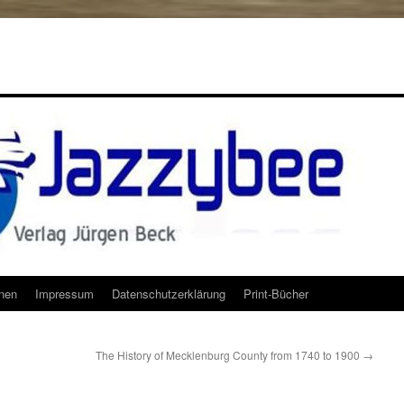
onen
Impressum
Datenschutzerklärung
Print-Bücher
The History of Mecklenburg County from 1740 to 1900
→