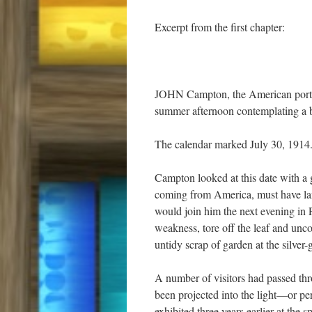
Excerpt from the first chapter:
JOHN Campton, the American portrait
summer afternoon contemplating a ba
The calendar marked July 30, 1914
Campton looked at this date with a 
coming from America, must have lan
would join him the next evening in 
weakness, tore off the leaf and unc
untidy scrap of garden at the silver
A number of visitors had passed thr
been projected into the light—or pe
exhibited three years earlier at the