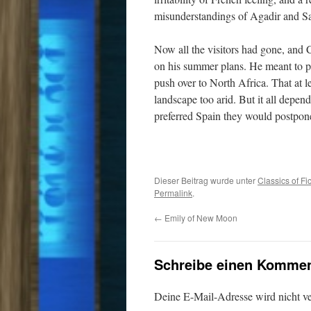
misunderstandings of Agadir and S
Now all the visitors had gone, and
on his summer plans. He meant to pl
push over to North Africa. That at 
landscape too arid. But it all depe
preferred Spain they would postpon
Dieser Beitrag wurde unter
Classics of Fi
Permalink
.
←
Emily of New Moon
Schreibe einen Kommen
Deine E-Mail-Adresse wird nicht ver