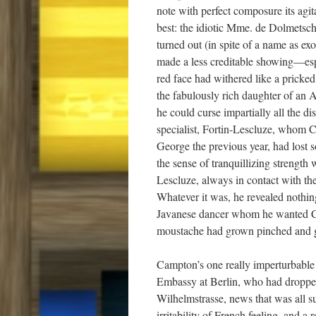
note with perfect composure its agi
best: the idiotic Mme. de Dolmetsch
turned out (in spite of a name as ex
made a less creditable showing—esp
red face had withered like a pricke
the fabulously rich daughter of an A
he could curse impartially all the d
specialist, Fortin-Lescluze, whom C
George the previous year, had lost 
the sense of tranquillizing strength 
Lescluze, always in contact with the 
Whatever it was, he revealed nothing
Javanese dancer whom he wanted Cam
moustache had grown pinched and gr
Campton’s one really imperturbable v
Embassy at Berlin, who had dropped
Wilhelmstrasse, news that was all su
irritability of French feeling, and a