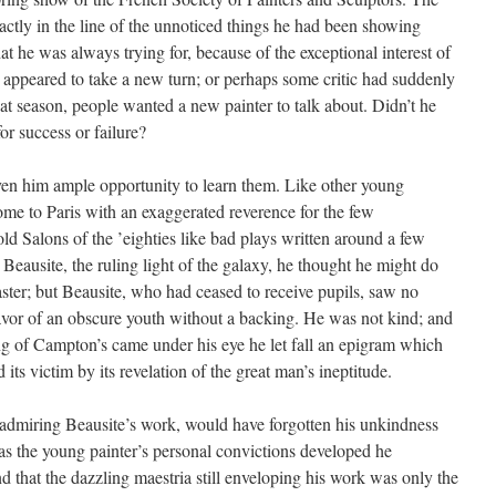
xactly in the line of the unnoticed things he had been showing
t he was always trying for, because of the exceptional interest of
d appeared to take a new turn; or perhaps some critic had suddenly
that season, people wanted a new painter to talk about. Didn’t he
or success or failure?
iven him ample opportunity to learn them. Like other young
ome to Paris with an exaggerated reverence for the few
d Salons of the ’eighties like bad plays written around a few
 Beausite, the ruling light of the galaxy, he thought he might do
aster; but Beausite, who had ceased to receive pupils, saw no
avor of an obscure youth without a backing. He was not kind; and
g of Campton’s came under his eye he let fall an epigram which
its victim by its revelation of the great man’s ineptitude.
admiring Beausite’s work, would have forgotten his unkindness
t as the young painter’s personal convictions developed he
nd that the dazzling maestria still enveloping his work was only the