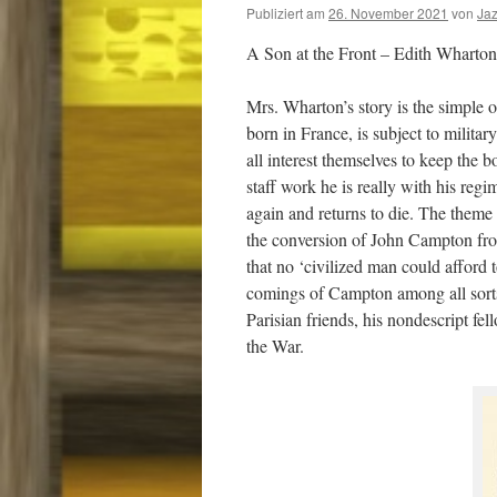
Publiziert am
26. November 2021
von
Ja
A Son at the Front – Edith Wharton
Mrs. Wharton’s story is the simple 
born in France, is subject to milita
all interest themselves to keep the b
staff work he is really with his reg
again and returns to die. The theme 
the conversion of John Campton from 
that no ‘civilized man could afford t
comings of Campton among all sorts 
Parisian friends, his nondescript f
the War.