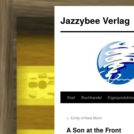
Jazzybee Verlag
Start
Buchhandel
Eigenprodukti
Zum
Inhalt
←
Emily of New Moon
springen
A Son at the Front