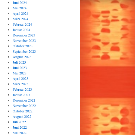
Juni 2024
Mai 2024
April 2024
März 2024
Februar 2024
Januar 2024
Dezember 2023
November 2023
Oktober 2023
September 2023
August 2023
Juli 2023
Juni 2023
Mai 2023
April 2023
März 2023
Februar 2023
Januar 2023
Dezember 2022
November 2022
Oktober 2022
August 2022
Juli 2022
Juni 2022
Mai 2022