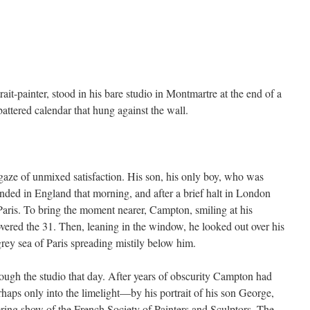
-painter, stood in his bare studio in Montmartre at the end of a
ttered calendar that hung against the wall.
.
gaze of unmixed satisfaction. His son, his only boy, who was
ded in England that morning, and after a brief halt in London
Paris. To bring the moment nearer, Campton, smiling at his
overed the 31. Then, leaning in the window, he looked out over his
-grey sea of Paris spreading mistily below him.
ough the studio that day. After years of obscurity Campton had
rhaps only into the limelight—by his portrait of his son George,
 spring show of the French Society of Painters and Sculptors. The