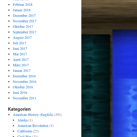
Februar 2018
Januar 2018
Dezember 2017
November 2017
Oktober 2017
September 2017
August 2017
Juli 2017
Juni 2017
Mai 2017
April 2017
März 2017
Januar 2017
Dezember 2016
November 2016
Oktober 2016
Juni 2016
November 2011
Kategorien
American History (English)
(291)
Alaska
(1)
American Revolution
(3)
California
(27)
Civil War
(21)