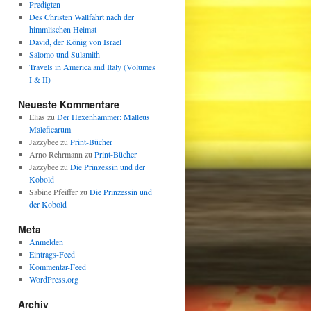
Predigten
Des Christen Wallfahrt nach der
himmlischen Heimat
David, der König von Israel
Salomo und Sulamith
Travels in America and Italy (Volumes
I & II)
Neueste Kommentare
Elias
zu
Der Hexenhammer: Malleus
Maleficarum
Jazzybee
zu
Print-Bücher
Arno Rehrmann
zu
Print-Bücher
Jazzybee
zu
Die Prinzessin und der
Kobold
Sabine Pfeiffer
zu
Die Prinzessin und
der Kobold
Meta
Anmelden
Eintrags-Feed
Kommentar-Feed
WordPress.org
Archiv