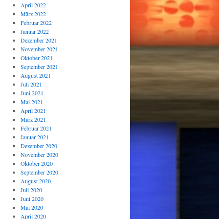
April 2022
März 2022
Februar 2022
Januar 2022
Dezember 2021
November 2021
Oktober 2021
September 2021
August 2021
Juli 2021
Juni 2021
Mai 2021
April 2021
März 2021
Februar 2021
Januar 2021
Dezember 2020
November 2020
Oktober 2020
September 2020
August 2020
Juli 2020
Juni 2020
Mai 2020
April 2020