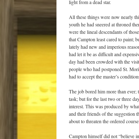
light from a dead star.
All these things were now nearly th
youth he had sneered at throned the
were the lineal descendants of thos
that Campton least cared to paint; b
lately had new and imperious reason
had let it be as difficult and expen
day had been crowded with the visit
people who had postponed St. Morit
had to accept the master’s condition
The job bored him more than ever; t
task; but for the last two or three 
interest. This was produced by what 
and their friends of the suggestion
about to threaten the ordered course 
Campton himself did not “believe in 