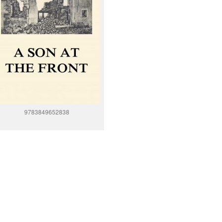
9783849652838