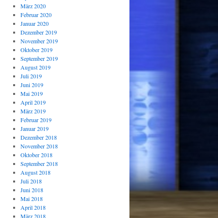
März 2020
Februar 2020
Januar 2020
Dezember 2019
November 2019
Oktober 2019
September 2019
August 2019
Juli 2019
Juni 2019
Mai 2019
April 2019
März 2019
Februar 2019
Januar 2019
Dezember 2018
November 2018
Oktober 2018
September 2018
August 2018
Juli 2018
Juni 2018
Mai 2018
April 2018
März 2018