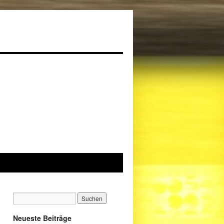
Neueste Beiträge