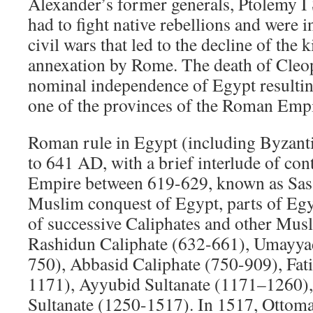
Alexander’s former generals, Ptolemy I 
had to fight native rebellions and were 
civil wars that led to the decline of the 
annexation by Rome. The death of Cleop
nominal independence of Egypt resulti
one of the provinces of the Roman Empi
Roman rule in Egypt (including Byzant
to 641 AD, with a brief interlude of con
Empire between 619-629, known as Sasa
Muslim conquest of Egypt, parts of Eg
of successive Caliphates and other Musl
Rashidun Caliphate (632-661), Umayya
750), Abbasid Caliphate (750-909), Fat
1171), Ayyubid Sultanate (1171–1260)
Sultanate (1250-1517). In 1517, Ottoma