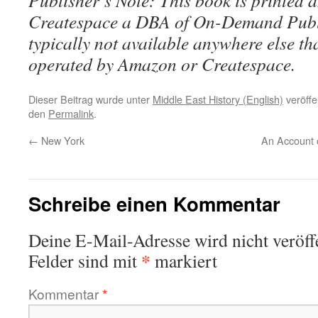
Publisher’s Note: This book is printed a
Createspace a DBA of On-Demand Publ
typically not available anywhere else t
operated by Amazon or Createspace.
Dieser Beitrag wurde unter
Middle East History (English)
veröffe
den
Permalink
.
←
New York
An Account 
Schreibe einen Kommentar
Deine E-Mail-Adresse wird nicht veröffe
*
Felder sind mit
markiert
Kommentar
*