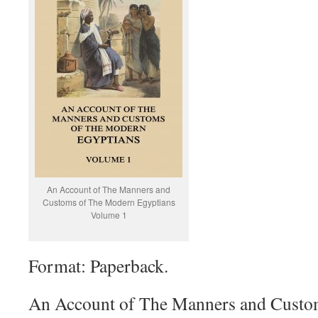
An Account of The Manners and
Customs of The Modern Egyptians
Volume 1
Format: Paperback.
An Account of The Manners and Custo