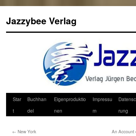
Jazzybee Verlag
Zum
Star
Buchhan
Eigenproduktio
Impressu
Datensc
Inhalt
t
del
nen
m
rung
springen
←
New York
An Account 