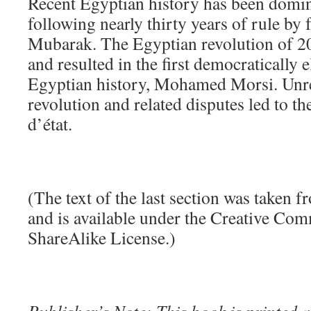
Recent Egyptian history has been domin
following nearly thirty years of rule by
Mubarak. The Egyptian revolution of 
and resulted in the first democratically e
Egyptian history, Mohamed Morsi. Unre
revolution and related disputes led to 
d’état.
(The text of the last section was taken 
and is available under the Creative Co
ShareAlike License.)