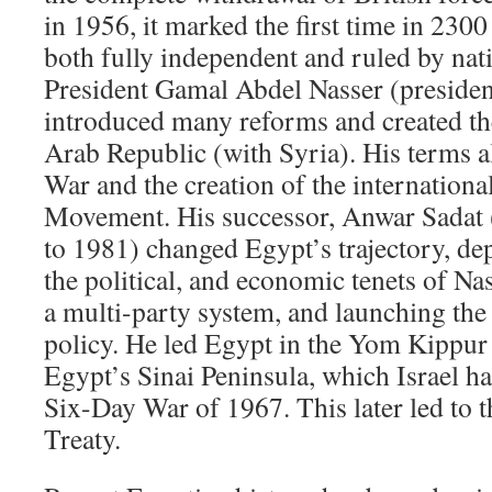
in 1956, it marked the first time in 230
both fully independent and ruled by nat
President Gamal Abdel Nasser (preside
introduced many reforms and created th
Arab Republic (with Syria). His terms 
War and the creation of the internation
Movement. His successor, Anwar Sadat 
to 1981) changed Egypt’s trajectory, d
the political, and economic tenets of Nas
a multi-party system, and launching the
policy. He led Egypt in the Yom Kippur
Egypt’s Sinai Peninsula, which Israel h
Six-Day War of 1967. This later led to 
Treaty.