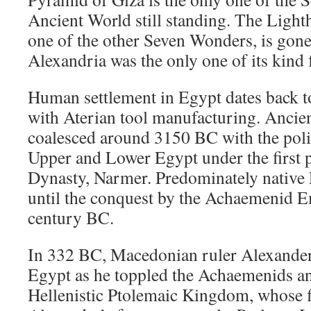
Ancient World still standing. The Light
one of the other Seven Wonders, is gone
Alexandria was the only one of its kind 
Human settlement in Egypt dates back t
with Aterian tool manufacturing. Ancien
coalesced around 3150 BC with the polit
Upper and Lower Egypt under the first p
Dynasty, Narmer. Predominately native 
until the conquest by the Achaemenid Em
century BC.
In 332 BC, Macedonian ruler Alexander
Egypt as he toppled the Achaemenids an
Hellenistic Ptolemaic Kingdom, whose fi