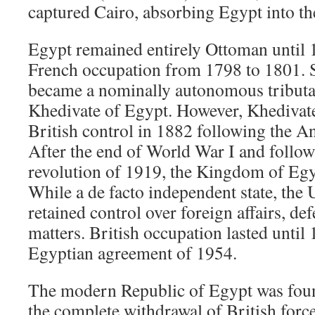
captured Cairo, absorbing Egypt into t
Egypt remained entirely Ottoman until 
French occupation from 1798 to 1801. S
became a nominally autonomous tributar
Khedivate of Egypt. However, Khedivate
British control in 1882 following the 
After the end of World War I and follo
revolution of 1919, the Kingdom of Egy
While a de facto independent state, th
retained control over foreign affairs, de
matters. British occupation lasted until
Egyptian agreement of 1954.
The modern Republic of Egypt was foun
the complete withdrawal of British forc