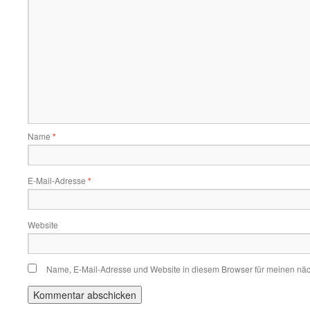
Name
*
E-Mail-Adresse
*
Website
Name, E-Mail-Adresse und Website in diesem Browser für meinen nä