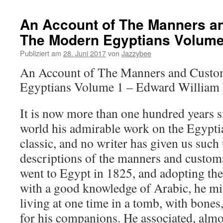
An Account of The Manners a
The Modern Egyptians Volume
Publiziert am
28. Juni 2017
von
Jazzybee
An Account of The Manners and Custo
Egyptians Volume 1 – Edward William
It is now more than one hundred years s
world his admirable work on the Egypti
classic, and no writer has given us suc
descriptions of the manners and custom
went to Egypt in 1825, and adopting the
with a good knowledge of Arabic, he mi
living at one time in a tomb, with bone
for his companions. He associated, almos