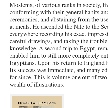
Moslems, of various ranks in society, liv
conforming with their general habits and
ceremonies, and abstaining from the use
at meals. He ascended the Nile to the S
everywhere recording his exact impress
careful drawings, and taking the trouble
knowledge. A second trip to Egypt, rem
enabled him to still more completely ente
Egyptians. Upon his return to England h
Its success was immediate, and many edi
for since. This is volume one out of tw
wealth of illustrations.