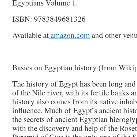
Egyptians Volume 1.
ISBN: 9783849681326
Available at
amazon.com
and other venu
Basics on Egyptian history (from Wikip
The history of Egypt has been long and 
of the Nile river, with its fertile banks an
history also comes from its native inhab
influence. Much of Egypt’s ancient hist
the secrets of ancient Egyptian hierogl
with the discovery and help of the Rose
Pyramid of Giza is the only one of the 