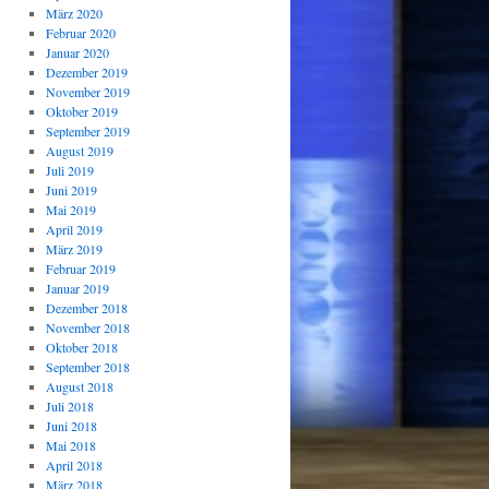
März 2020
Februar 2020
Januar 2020
Dezember 2019
November 2019
Oktober 2019
September 2019
August 2019
Juli 2019
Juni 2019
Mai 2019
April 2019
März 2019
Februar 2019
Januar 2019
Dezember 2018
November 2018
Oktober 2018
September 2018
August 2018
Juli 2018
Juni 2018
Mai 2018
April 2018
März 2018