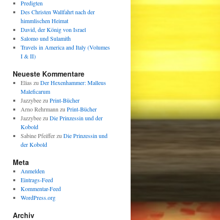
Predigten
Des Christen Wallfahrt nach der
himmlischen Heimat
David, der König von Israel
Salomo und Sulamith
Travels in America and Italy (Volumes
I & II)
Neueste Kommentare
Elias
zu
Der Hexenhammer: Malleus
Maleficarum
Jazzybee
zu
Print-Bücher
Arno Rehrmann
zu
Print-Bücher
Jazzybee
zu
Die Prinzessin und der
Kobold
Sabine Pfeiffer
zu
Die Prinzessin und
der Kobold
Meta
Anmelden
Eintrags-Feed
Kommentar-Feed
WordPress.org
Archiv