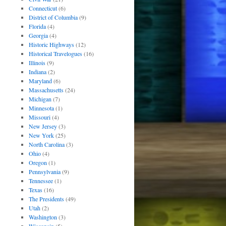
Connecticut
(6)
District of Columbia
(9)
Florida
(4)
Georgia
(4)
Historic Highways
(12)
Historical Travelogues
(16)
Illinois
(9)
Indiana
(2)
Maryland
(6)
Massachusetts
(24)
Michigan
(7)
Minnesota
(1)
Missouri
(4)
New Jersey
(3)
New York
(25)
North Carolina
(3)
Ohio
(4)
Oregon
(1)
Pennsylvania
(9)
Tennessee
(1)
Texas
(16)
The Presidents
(49)
Utah
(2)
Washington
(3)