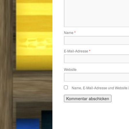
Name
*
E-Mail-Adresse
*
Website
Name, E-Mail-Adresse und Website 