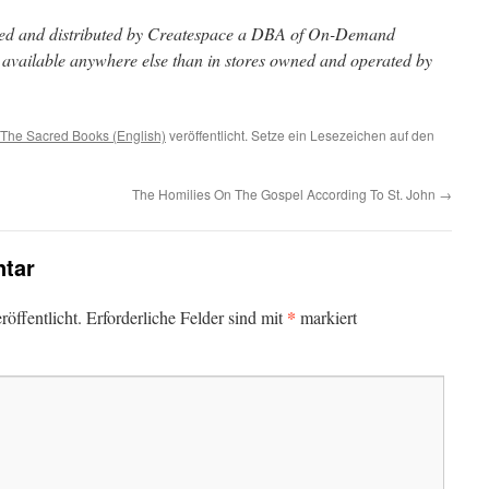
inted and distributed by Createspace a DBA of On-Demand
t available anywhere else than in stores owned and operated by
The Sacred Books (English)
veröffentlicht. Setze ein Lesezeichen auf den
The Homilies On The Gospel According To St. John
→
tar
*
öffentlicht.
Erforderliche Felder sind mit
markiert