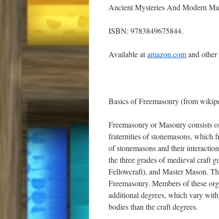
Ancient Mysteries And Modern Ma
ISBN: 9783849675844.
Available at
amazon.com
and other
Basics of Freemasonry (from wikip
Freemasonry or Masonry consists of fr
fraternities of stonemasons, which f
of stonemasons and their interaction
the three grades of medieval craft 
Fellowcraft), and Master Mason. The
Freemasonry. Members of these org
additional degrees, which vary with 
bodies than the craft degrees.