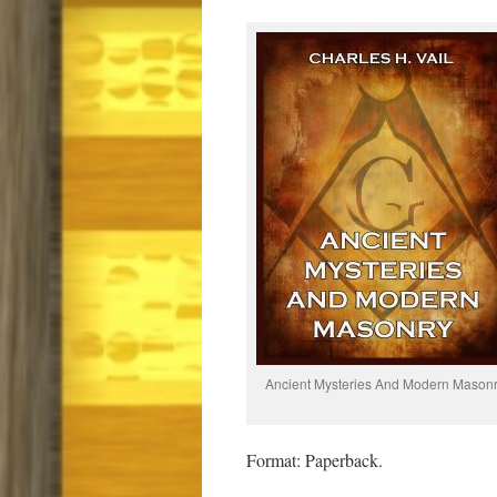
Ancient Mysteries And Modern Mason
Format: Paperback.