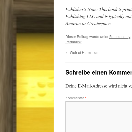
Publisher’s Note: This book is pr
Publishing LLC and is typically no
Amazon or Createspace.
Dieser Beitrag wurde unter
Freemasonry
,
Permalink
.
←
Weir of Hermiston
Schreibe einen Kommen
Deine E-Mail-Adresse wird nicht ver
Kommentar
*