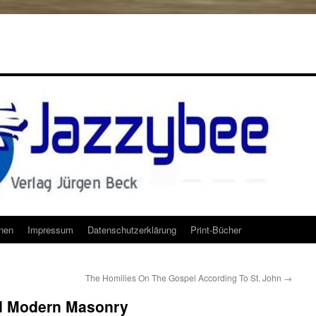
onen
Impressum
Datenschutzerklärung
Print-Bücher
The Homilies On The Gospel According To St. John
→
nd Modern Masonry