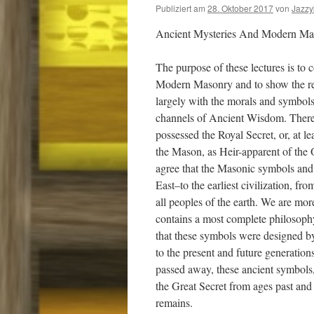
Publiziert am
28. Oktober 2017
von
Jazz
Ancient Mysteries And Modern Mas
The purpose of these lectures is to 
Modern Masonry and to show the rel
largely with the morals and symbols
channels of Ancient Wisdom. Ther
possessed the Royal Secret, or, at le
the Mason, as Heir-apparent of the 
agree that the Masonic symbols and tr
East–to the earliest civilization, f
all peoples of the earth. We are mor
contains a most complete philosophy
that these symbols were designed by
to the present and future generatio
passed away, these ancient symbols
the Great Secret from ages past and w
remains.