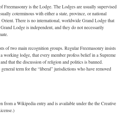
t of Freemasonry is the Lodge. The Lodges are usually supervised
sually coterminous with either a state, province, or national
Orient. There is no international, worldwide Grand Lodge that
 Grand Lodge is independent, and they do not necessarily
mate.
s of two main recognition groups. Regular Freemasonry insists
in a working lodge, that every member profess belief in a Supreme
nd that the discussion of religion and politics is banned.
general term for the “liberal” jurisdictions who have removed
ken from a Wikipedia entry and is available under the the Creative
icense.)