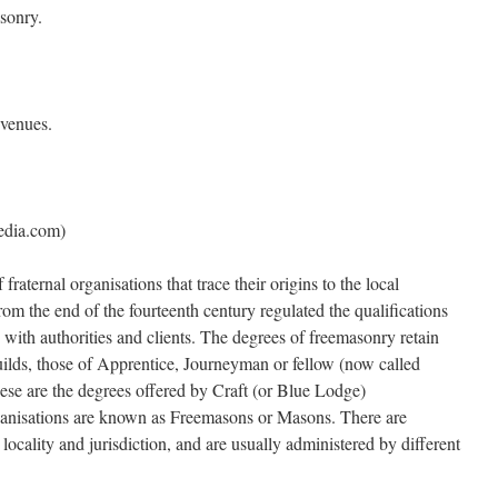
sonry.
 venues.
edia.com)
aternal organisations that trace their origins to the local
rom the end of the fourteenth century regulated the qualifications
 with authorities and clients. The degrees of freemasonry retain
guilds, those of Apprentice, Journeyman or fellow (now called
se are the degrees offered by Craft (or Blue Lodge)
anisations are known as Freemasons or Masons. There are
locality and jurisdiction, and are usually administered by different