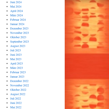
Juni 2024
Mai 2024
April 2024
März 2024
Februar 2024
Januar 2024
Dezember 2023
November 2023
Oktober 2023
September 2023
August 2023
Juli 2023
Juni 2023
Mai 2023
April 2023
März 2023
Februar 2023
Januar 2023
Dezember 2022
November 2022
Oktober 2022
August 2022
Juli 2022
Juni 2022
Mai 2022