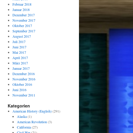
Februar 2018
Januar 2018
Dezember 2017
November 2017
Oktober 2017
September 2017
August 2017
Juli 2017
Juni 2017
Mai 2017
April 2017
März 2017
Januar 2017
Dezember 2016
November 2016
Oktober 2016
Juni 2016
November 2011
Kategorien
American History (English)
(291)
Alaska
(1)
American Revolution
(3)
California
(27)
Civil War
(21)