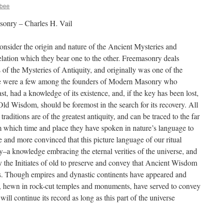
ybee
onry – Charles H. Vail
consider the origin and nature of the Ancient Mysteries and
ation which they bear one to the other. Freemasonry deals
 of the Mysteries of Antiquity, and originally was one of the
e were a few among the founders of Modern Masonry who
ast, had a knowledge of its existence, and, if the key has been lost,
Old Wisdom, should be foremost in the search for its recovery. All
aditions are of the greatest antiquity, and can be traced to the far
rom which time and place they have spoken in nature’s language to
e and more convinced that this picture language of our ritual
–a knowledge embracing the eternal verities of the universe, and
 the Initiates of old to preserve and convey that Ancient Wisdom
ns. Though empires and dynastic continents have appeared and
, hewn in rock-cut temples and monuments, have served to convey
ill continue its record as long as this part of the universe