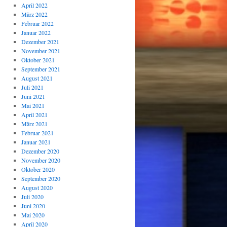
April 2022
März 2022
Februar 2022
Januar 2022
Dezember 2021
November 2021
Oktober 2021
September 2021
August 2021
Juli 2021
Juni 2021
Mai 2021
April 2021
März 2021
Februar 2021
Januar 2021
Dezember 2020
November 2020
Oktober 2020
September 2020
August 2020
Juli 2020
Juni 2020
Mai 2020
April 2020