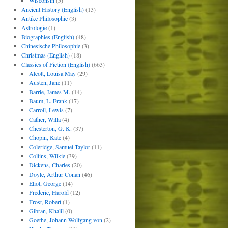
Wisconsin
(5)
Ancient History (English)
(13)
Antike Philosophie
(3)
Astrologie
(1)
Biographies (English)
(48)
Chinesische Philosophie
(3)
Christmas (English)
(18)
Classics of Fiction (English)
(663)
Alcott, Louisa May
(29)
Austen, Jane
(11)
Barrie, James M.
(14)
Baum, L. Frank
(17)
Carroll, Lewis
(7)
Cather, Willa
(4)
Chesterton, G. K.
(37)
Chopin, Kate
(4)
Coleridge, Samuel Taylor
(11)
Collins, Wilkie
(39)
Dickens, Charles
(20)
Doyle, Arthur Conan
(46)
Eliot, George
(14)
Frederic, Harold
(12)
Frost, Robert
(1)
Gibran, Khalil
(0)
Goethe, Johann Wolfgang von
(2)