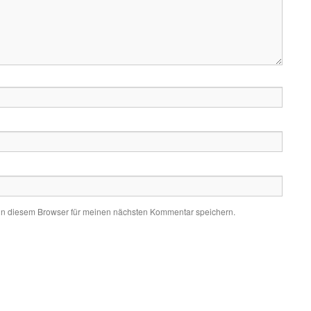
in diesem Browser für meinen nächsten Kommentar speichern.