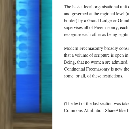
The basic, local organisational uni
and governed at the regional level (u
border) by a Grand Lodge or Grand 
supervises all of Freemasonry; each
recognise each other as being legiti
Modern Freemasonry broadly consist
that a volume of scripture is open 
Being, that no women are admitted, a
Continental Freemasonry is now the 
some, or all, of these restrictions.
(The text of the last section was ta
Commons Attribution-ShareAlike L