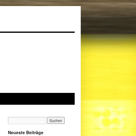
Neueste Beiträge