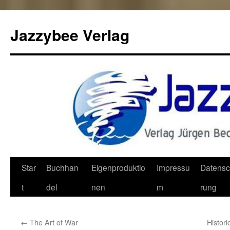
Jazzybee Verlag
Zum
Star
Buchhan
Eigenproduktio
Impressu
Datensc
Inhalt
t
del
nen
m
rung
springen
←
The Art of War
Histori