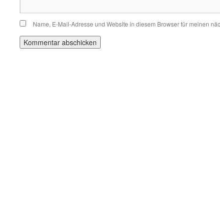
Name, E-Mail-Adresse und Website in diesem Browser für meinen nä