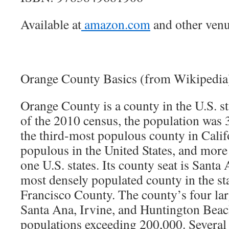
Available at
amazon.com
and other venu
Orange County Basics (from Wikipedia
Orange County is a county in the U.S. st
of the 2010 census, the population was 
the third-most populous county in Calif
populous in the United States, and more
one U.S. states. Its county seat is Santa 
most densely populated county in the st
Francisco County. The county’s four lar
Santa Ana, Irvine, and Huntington Beac
populations exceeding 200,000. Several