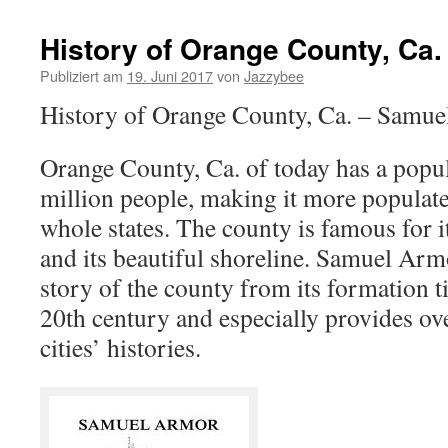
History of Orange County, Ca.
Publiziert am
19. Juni 2017
von
Jazzybee
History of Orange County, Ca. – Samu
Orange County, Ca. of today has a popu
million people, making it more populat
whole states. The county is famous for it
and its beautiful shoreline. Samuel Armo
story of the county from its formation til
20th century and especially provides ov
cities’ histories.