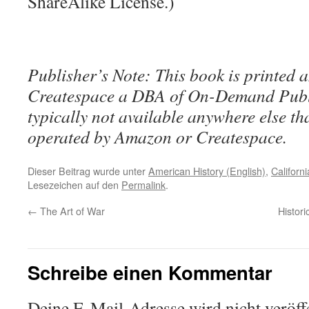
ShareAlike License.)
Publisher’s Note: This book is printed a
Createspace a DBA of On-Demand Publ
typically not available anywhere else t
operated by Amazon or Createspace.
Dieser Beitrag wurde unter
American History (English)
,
Californi
Lesezeichen auf den
Permalink
.
←
The Art of War
Histori
Schreibe einen Kommentar
Deine E-Mail-Adresse wird nicht veröffe