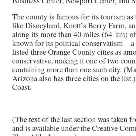
Business Center, Newport Center, and 
The county is famous for its tourism as 
like Disneyland, Knott’s Berry Farm, an
along its more than 40 miles (64 km) of c
known for its political conservatism—
listed three Orange County cities as a
conservative, making it one of two count
containing more than one such city. (M
Arizona also has three cities on the list.)
Coast.
(The text of the last section was taken 
and is available under the Creative Co