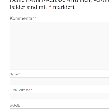
*
Felder sind mit
markiert
Kommentar
*
Name
*
E-Mail-Adresse
*
Website