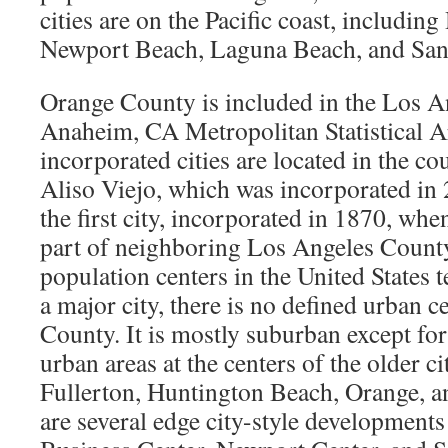
cities are on the Pacific coast, includin
Newport Beach, Laguna Beach, and San
Orange County is included in the Los 
Anaheim, CA Metropolitan Statistical A
incorporated cities are located in the co
Aliso Viejo, which was incorporated i
the first city, incorporated in 1870, when
part of neighboring Los Angeles Count
population centers in the United States t
a major city, there is no defined urban c
County. It is mostly suburban except for
urban areas at the centers of the older c
Fullerton, Huntington Beach, Orange, a
are several edge city-style developments