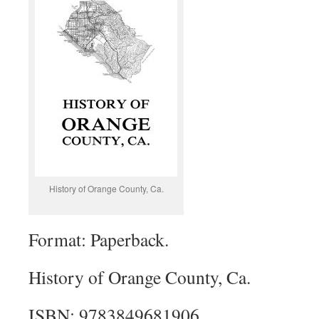
History of Orange County, Ca.
Format: Paperback.
History of Orange County, Ca.
ISBN: 9783849681906