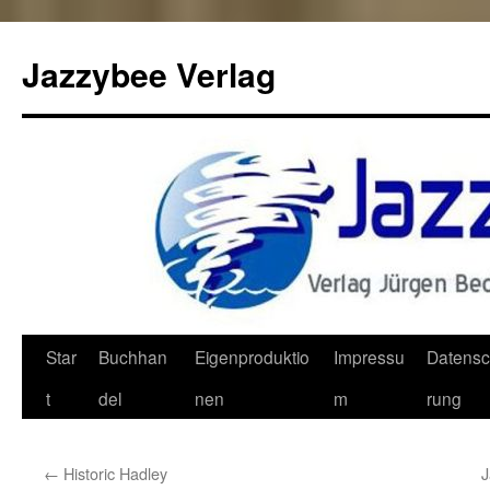
Jazzybee Verlag
Zum
Star
Buchhan
Eigenproduktio
Impressu
Datensc
Inhalt
t
del
nen
m
rung
springen
←
Historic Hadley
J