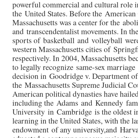
powerful commercial and cultural role in
the United States. Before the American 
Massachusetts was a center for the aboli
and transcendentalist movements. In the 
sports of basketball and volleyball were
western Massachusetts cities of Spring
respectively. In 2004, Massachusetts bec
to legally recognize same-sex marriage a
decision in Goodridge v. Department of
the Massachusetts Supreme Judicial C
American political dynasties have hailed
including the Adams and Kennedy fami
University in Cambridge is the oldest in
learning in the United States, with the la
endowment of any university,and Harv