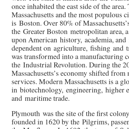
once inhabited the east side of the area. 
Massachusetts and the most populous c
is Boston. Over 80% of Massachusetts’s
the Greater Boston metropolitan area, a 
upon American history, academia, and i
dependent on agriculture, fishing and 
was transformed into a manufacturing c
the Industrial Revolution. During the 20
Massachusetts’s economy shifted from 
services. Modern Massachusetts is a glo
in biotechnology, engineering, higher e
and maritime trade.
Plymouth was the site of the first colo
founded in 1620 by the Pilgrims, passe