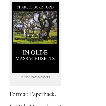
In Olde Massachusetts
Format: Paperback.