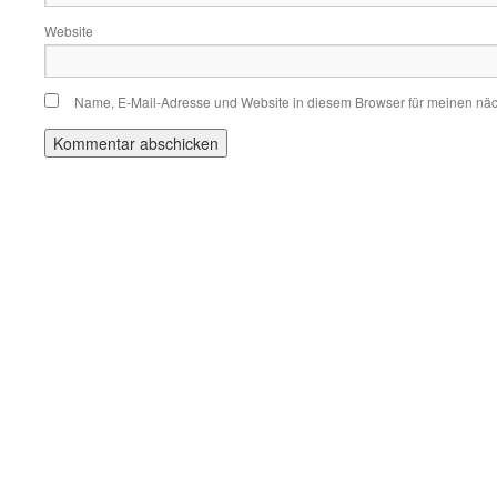
Website
Name, E-Mail-Adresse und Website in diesem Browser für meinen nä