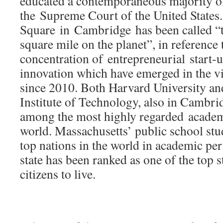
educated a contemporaneous majority of
the Supreme Court of the United States
Square in Cambridge has been called “t
square mile on the planet”, in reference 
concentration of entrepreneurial start-
innovation which have emerged in the vi
since 2010. Both Harvard University an
Institute of Technology, also in Cambri
among the most highly regarded academi
world. Massachusetts’ public school st
top nations in the world in academic pe
state has been ranked as one of the top st
citizens to live.