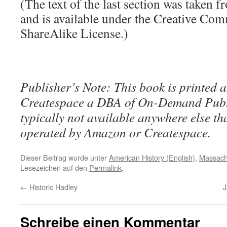
(The text of the last section was taken 
and is available under the Creative Co
ShareAlike License.)
Publisher’s Note: This book is printed a
Createspace a DBA of On-Demand Publ
typically not available anywhere else t
operated by Amazon or Createspace.
Dieser Beitrag wurde unter
American History (English)
,
Massach
Lesezeichen auf den
Permalink
.
←
Historic Hadley
J
Schreibe einen Kommentar