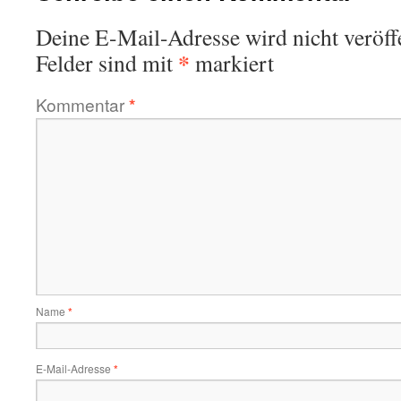
Deine E-Mail-Adresse wird nicht veröffe
*
Felder sind mit
markiert
Kommentar
*
Name
*
E-Mail-Adresse
*