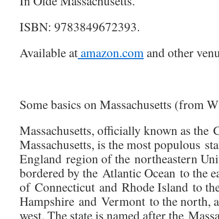
In Olde Massachusetts.
ISBN: 9783849672393.
Available at
amazon.com
and other venu
Some basics on Massachusetts (from Wi
Massachusetts, officially known as th
Massachusetts, is the most populous st
England region of the northeastern Unite
bordered by the Atlantic Ocean to the eas
of Connecticut and Rhode Island to th
Hampshire and Vermont to the north, 
west. The state is named after the Mass