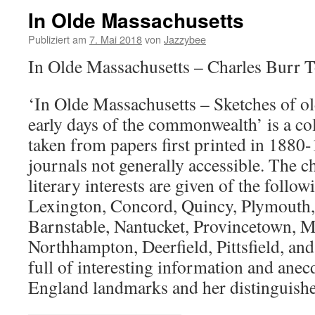
In Olde Massachusetts
Publiziert am
7. Mai 2018
von
Jazzybee
In Olde Massachusetts – Charles Burr 
‘In Olde Massachusetts – Sketches of ol
early days of the commonwealth’ is a col
taken from papers first printed in 1880
journals not generally accessible. The ch
literary interests are given of the follo
Lexington, Concord, Quincy, Plymouth,
Barnstable, Nantucket, Provincetown, M
Northhampton, Deerfield, Pittsfield, an
full of interesting information and ane
England landmarks and her distinguishe