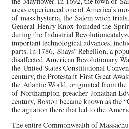
the Mayflower. In 1692, the town of S
areas experienced one of America’s mos
of mass hysteria, the Salem witch trials
General Henry Knox founded the Sprin
during the Industrial Revolutioncataly
important technological advances, incl
parts. In 1786, Shays’ Rebellion, a popul
disaffected American Revolutionary War
the United States Constitutional Convent
century, the Protestant First Great Awa
the Atlantic World, originated from the 
of Northampton preacher Jonathan Edwa
century, Boston became known as the “C
the agitation there that led to the Amer
The entire Commonwealth of Massachuse