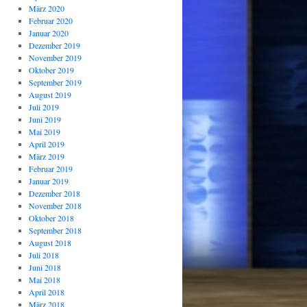
März 2020
Februar 2020
Januar 2020
Dezember 2019
November 2019
Oktober 2019
September 2019
August 2019
Juli 2019
Juni 2019
Mai 2019
April 2019
März 2019
Februar 2019
Januar 2019
Dezember 2018
November 2018
Oktober 2018
September 2018
August 2018
Juli 2018
Juni 2018
Mai 2018
April 2018
März 2018