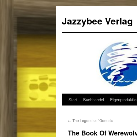
Jazzybee Verlag
Start
Buchhandel
Eigenprodukti
Zum
Inhalt
←
The Legends of Genesis
springen
The Book Of Werewol