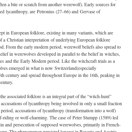
often a bite or scratch from another werewolf). Early sources for
 called lycanthropy, are Petronius (27–66) and Gervase of
t in European folklore, existing in many variants, which are
a Christian interpretation of underlying European folklore
d. From the early modern period, werewolf beliefs also spread to
ief in werewolves developed in parallel to the belief in witches,
es and the Early Modern period. Like the witchcraft trials as a
olves emerged in what is now Switzerland(especially
5th century and spread throughout Europe in the 16th, peaking in
century.
e associated folklore is an integral part of the “witch-hunt”
accusations of lycanthropy being involved in only a small fraction
y period, accusations of lycanthropy (transformation into a wolf)
f-riding or wolf-charming. The case of Peter Stumpp (1589) led
st in and persecution of supposed werewolves, primarily in French-
pe. The phenomenon persisted longest in Bavaria and Austria,