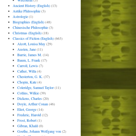
Wisconsin
(5)
Ancient History (English)
(13)
Antike Philosophie
(3)
Astrologie
(1)
Biographies (English)
(48)
Chinesische Philosophie
(3)
Christmas (English)
(18)
Classics of Fiction (English)
(663)
Alcott, Louisa May
(29)
Austen, Jane
(11)
Barrie, James M.
(14)
Baum, L. Frank
(17)
Carroll, Lewis
(7)
Cather, Willa
(4)
Chesterton, G. K.
(37)
Chopin, Kate
(4)
Coleridge, Samuel Taylor
(11)
Collins, Wilkie
(39)
Dickens, Charles
(20)
Doyle, Arthur Conan
(46)
Eliot, George
(14)
Frederic, Harold
(12)
Frost, Robert
(1)
Gibran, Khalil
(0)
Goethe, Johann Wolfgang von
(2)