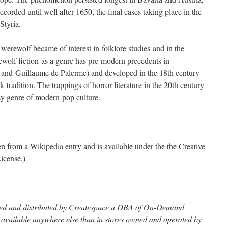
corded until well after 1650, the final cases taking place in the
Styria.
e werewolf became of interest in folklore studies and in the
wolf fiction as a genre has pre-modern precedents in
 and Guillaume de Palerme) and developed in the 18th century
 tradition. The trappings of horror literature in the 20th century
sy genre of modern pop culture.
ken from a Wikipedia entry and is available under the the Creative
icense.)
inted and distributed by Createspace a DBA of On-Demand
t available anywhere else than in stores owned and operated by