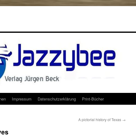
onen
Impressum
Datenschutzerklärung
Print-Bücher
A pictorial history of Texas
→
ves