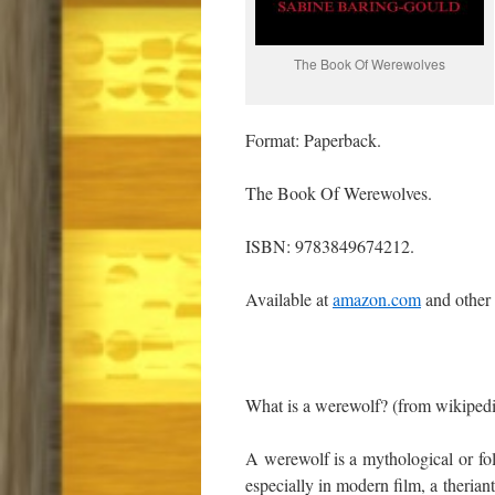
The Book Of Werewolves
Format: Paperback.
The Book Of Werewolves.
ISBN: 9783849674212.
Available at
amazon.com
and other
What is a werewolf? (from wikiped
A werewolf is a mythological or folk
especially in modern film, a therian