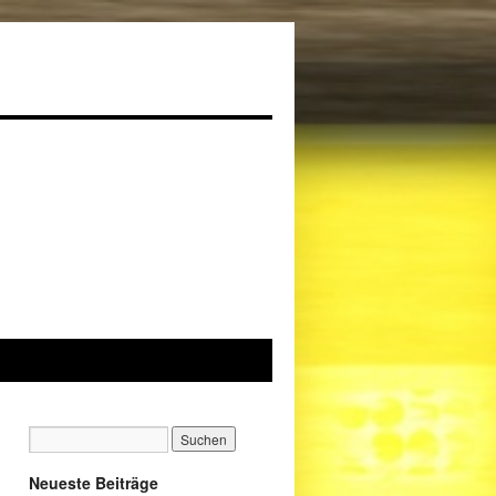
Neueste Beiträge