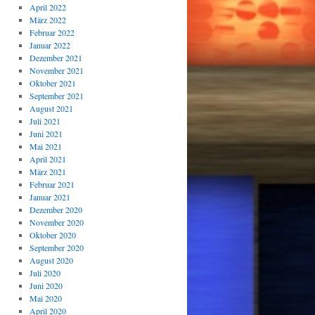
April 2022
März 2022
Februar 2022
Januar 2022
Dezember 2021
November 2021
Oktober 2021
September 2021
August 2021
Juli 2021
Juni 2021
Mai 2021
April 2021
März 2021
Februar 2021
Januar 2021
Dezember 2020
November 2020
Oktober 2020
September 2020
August 2020
Juli 2020
Juni 2020
Mai 2020
April 2020