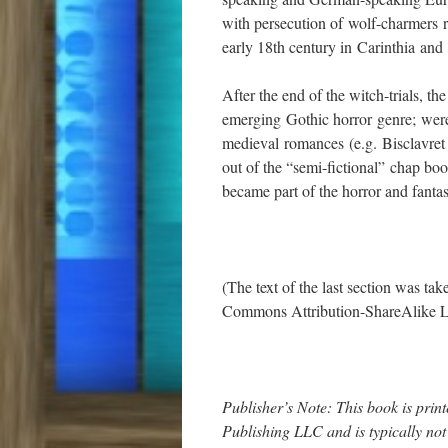
with persecution of wolf-charmers re
early 18th century in Carinthia and 
After the end of the witch-trials, th
emerging Gothic horror genre; were
medieval romances (e.g. Bisclavret
out of the “semi-fictional” chap book
became part of the horror and fanta
(The text of the last section was ta
Commons Attribution-ShareAlike L
Publisher’s Note: This book is pr
Publishing LLC and is typically no