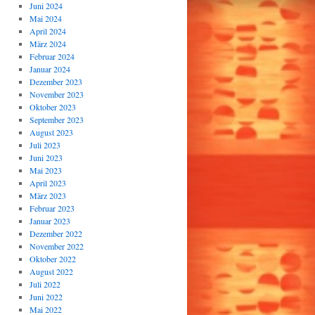
Juni 2024
Mai 2024
April 2024
März 2024
Februar 2024
Januar 2024
Dezember 2023
November 2023
Oktober 2023
September 2023
August 2023
Juli 2023
Juni 2023
Mai 2023
April 2023
März 2023
Februar 2023
Januar 2023
Dezember 2022
November 2022
Oktober 2022
August 2022
Juli 2022
Juni 2022
Mai 2022