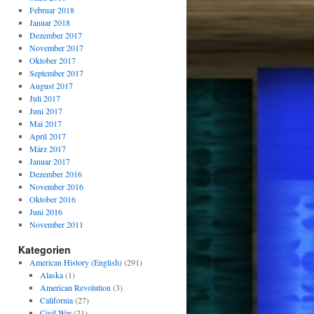
Februar 2018
Januar 2018
Dezember 2017
November 2017
Oktober 2017
September 2017
August 2017
Juli 2017
Juni 2017
Mai 2017
April 2017
März 2017
Januar 2017
Dezember 2016
November 2016
Oktober 2016
Juni 2016
November 2011
Kategorien
American History (English)
(291)
Alaska
(1)
American Revolution
(3)
California
(27)
Civil War
(21)