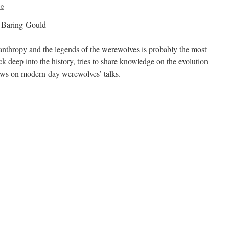
ee
 Baring-Gould
nthropy and the legends of the werewolves is probably the most
k deep into the history, tries to share knowledge on the evolution
iews on modern-day werewolves’ talks.