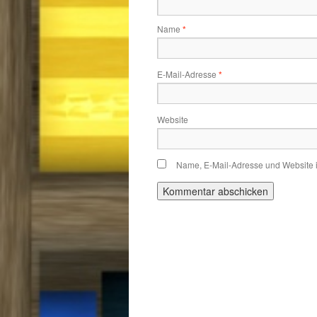
Name
*
E-Mail-Adresse
*
Website
Name, E-Mail-Adresse und Website 