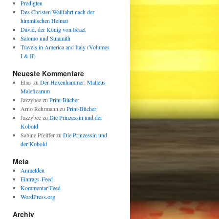
Predigten
Des Christen Wallfahrt nach der
himmlischen Heimat
David, der König von Israel
Salomo und Sulamith
Travels in America and Italy (Volumes
I & II)
Neueste Kommentare
Elias
zu
Der Hexenhammer: Malleus
Maleficarum
Jazzybee
zu
Print-Bücher
Arno Rehrmann
zu
Print-Bücher
Jazzybee
zu
Die Prinzessin und der
Kobold
Sabine Pfeiffer
zu
Die Prinzessin und
der Kobold
Meta
Anmelden
Eintrags-Feed
Kommentar-Feed
WordPress.org
Archiv