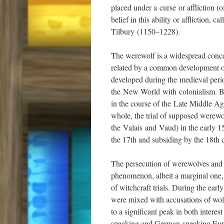
placed under a curse or affliction (
belief in this ability or affliction,
Tilbury (1150–1228).
The werewolf is a widespread concep
related by a common development of 
developed during the medieval perio
the New World with colonialism. Bel
in the course of the Late Middle Ag
whole, the trial of supposed werew
the Valais and Vaud) in the early 1
the 17th and subsiding by the 18th 
The persecution of werewolves and th
phenomenon, albeit a marginal one, 
of witchcraft trials. During the earl
were mixed with accusations of wol
to a significant peak in both intere
speaking and German-speaking Euro