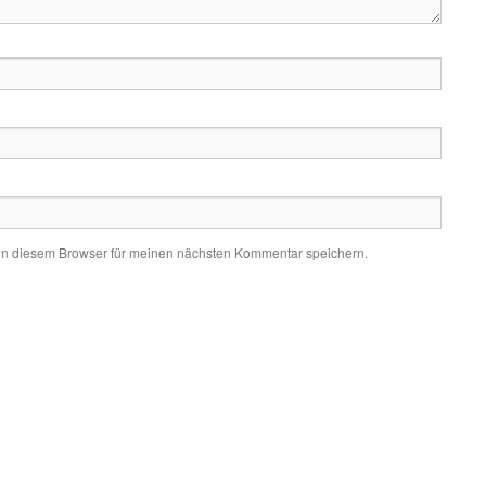
in diesem Browser für meinen nächsten Kommentar speichern.