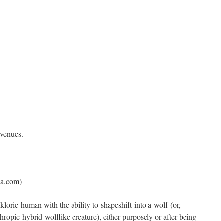
 venues.
ia.com)
loric human with the ability to shapeshift into a wolf (or,
thropic hybrid wolflike creature), either purposely or after being