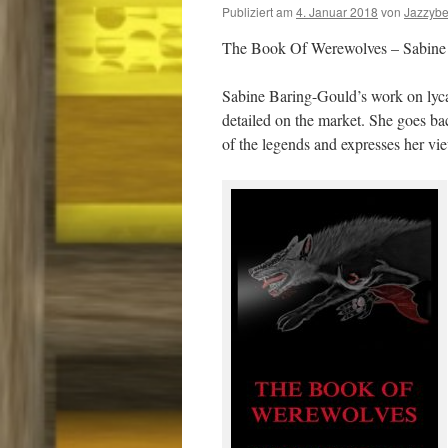
Publiziert am
4. Januar 2018
von
Jazzyb
The Book Of Werewolves – Sabine
Sabine Baring-Gould’s work on lyca
detailed on the market. She goes bac
of the legends and expresses her v