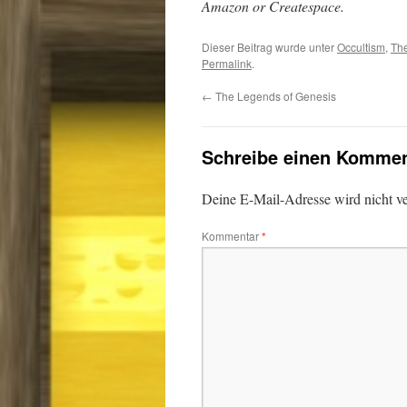
Amazon or Createspace.
Dieser Beitrag wurde unter
Occultism
,
The
Permalink
.
←
The Legends of Genesis
Schreibe einen Kommen
Deine E-Mail-Adresse wird nicht ver
Kommentar
*