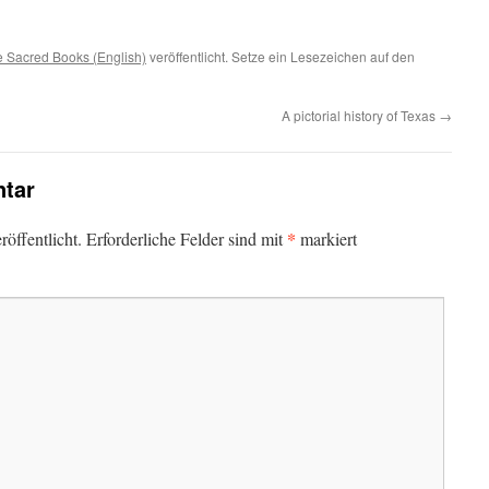
 Sacred Books (English)
veröffentlicht. Setze ein Lesezeichen auf den
A pictorial history of Texas
→
tar
*
öffentlicht.
Erforderliche Felder sind mit
markiert