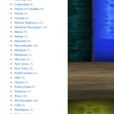
Connecticut
(6)
District of Columbia
(9)
Florida
(4)
Georgia
(4)
Historic Highways
(12)
Historical Travelogues
(16)
Illinois
(9)
Indiana
(2)
Maryland
(6)
Massachusetts
(24)
Michigan
(7)
Minnesota
(1)
Missouri
(4)
New Jersey
(3)
New York
(25)
North Carolina
(3)
Ohio
(4)
Oregon
(1)
Pennsylvania
(9)
Tennessee
(1)
Texas
(16)
The Presidents
(49)
Utah
(2)
Washington
(3)