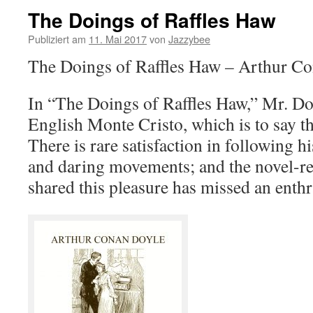
The Doings of Raffles Haw
Publiziert am
11. Mai 2017
von
Jazzybee
The Doings of Raffles Haw – Arthur C
In “The Doings of Raffles Haw,” Mr. Doyl
English Monte Cristo, which is to say that
There is rare satisfaction in following 
and daring movements; and the novel-r
shared this pleasure has missed an enthr