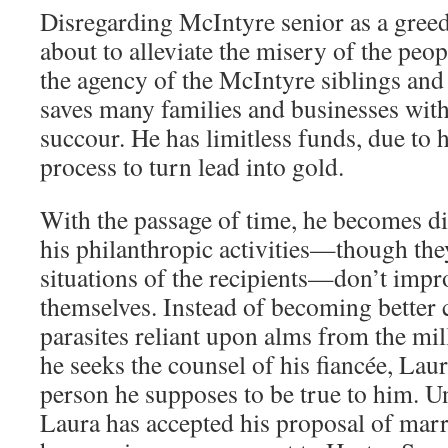
Disregarding McIntyre senior as a gree
about to alleviate the misery of the peo
the agency of the McIntyre siblings and
saves many families and businesses with 
succour. He has limitless funds, due to 
process to turn lead into gold.
With the passage of time, he becomes di
his philanthropic activities—though the
situations of the recipients—don’t impro
themselves. Instead of becoming better 
parasites reliant upon alms from the mi
he seeks the counsel of his fiancée, Lau
person he supposes to be true to him. 
Laura has accepted his proposal of mar