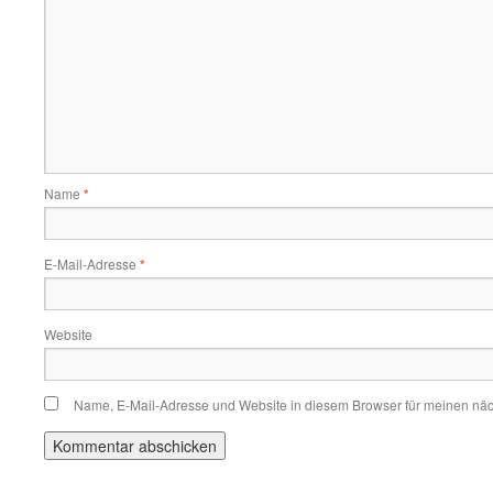
Name
*
E-Mail-Adresse
*
Website
Name, E-Mail-Adresse und Website in diesem Browser für meinen nä