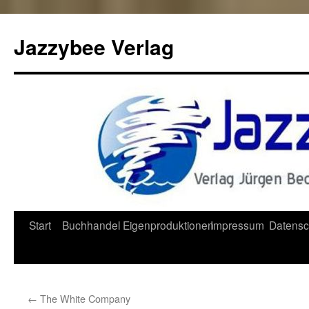
Jazzybee Verlag
Zum
Start
Buchhandel
Eigenproduktionen
Impressum
Datensc
Inhalt
springen
←
The White Company