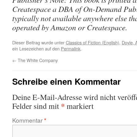
Createspace a DBA of On-Demand Publ
typically not available anywhere else t
operated by Amazon or Createspace.
Dieser Beitrag wurde unter
Classics of Fiction (English)
,
Doyle, 
ein Lesezeichen auf den
Permalink
.
←
The White Company
Schreibe einen Kommentar
Deine E-Mail-Adresse wird nicht veröffe
*
Felder sind mit
markiert
Kommentar
*