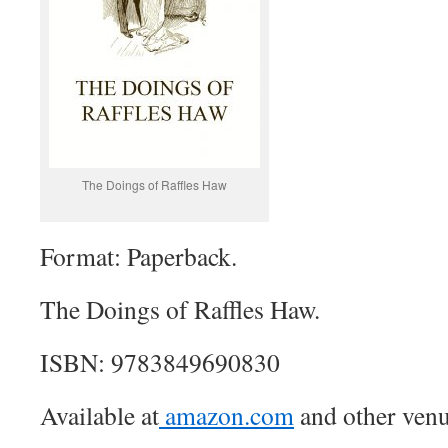
The Doings of Raffles Haw
Format: Paperback.
The Doings of Raffles Haw.
ISBN: 9783849690830
Available at
amazon.com
and other venu