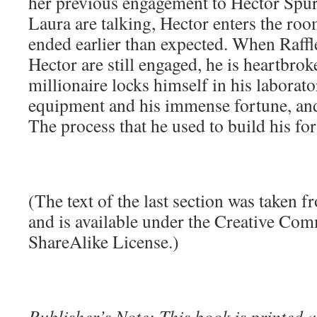
her previous engagement to Hector Spur
Laura are talking, Hector enters the roo
ended earlier than expected. When Raffl
Hector are still engaged, he is heartbrok
millionaire locks himself in his laborato
equipment and his immense fortune, and 
The process that he used to build his fo
(The text of the last section was taken 
and is available under the Creative Co
ShareAlike License.)
Publisher’s Note: This book is printed a