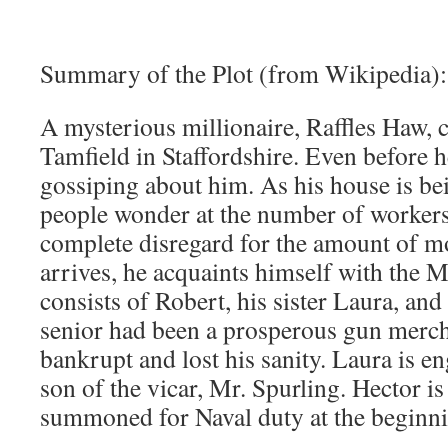
Summary of the Plot (from Wikipedia):
A mysterious millionaire, Raffles Haw, 
Tamfield in Staffordshire. Even before he
gossiping about him. As his house is be
people wonder at the number of workers,
complete disregard for the amount of 
arrives, he acquaints himself with the 
consists of Robert, his sister Laura, and
senior had been a prosperous gun merch
bankrupt and lost his sanity. Laura is en
son of the vicar, Mr. Spurling. Hector is
summoned for Naval duty at the beginni