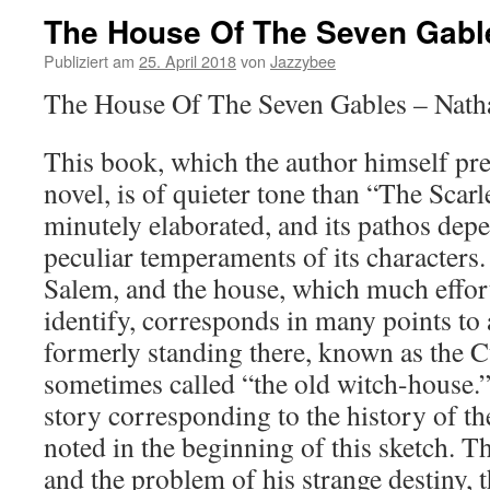
The House Of The Seven Gabl
Publiziert am
25. April 2018
von
Jazzybee
The House Of The Seven Gables – Nath
This book, which the author himself pre
novel, is of quieter tone than “The Scarle
minutely elaborated, and its pathos dep
peculiar temperaments of its characters. 
Salem, and the house, which much effor
identify, corresponds in many points to
formerly standing there, known as the
sometimes called “the old witch-house.”
story corresponding to the history of 
noted in the beginning of this sketch. Th
and the problem of his strange destiny, 