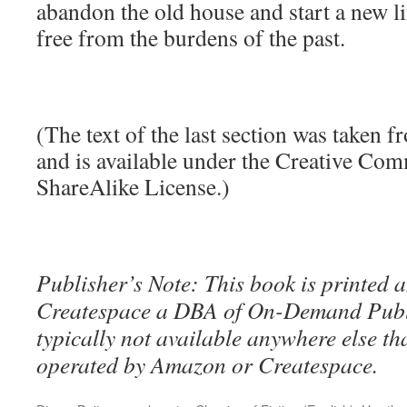
abandon the old house and start a new li
free from the burdens of the past.
(The text of the last section was taken 
and is available under the Creative Co
ShareAlike License.)
Publisher’s Note: This book is printed a
Createspace a DBA of On-Demand Publ
typically not available anywhere else t
operated by Amazon or Createspace.