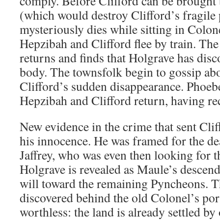
comply. Before Clifford can be brought 
(which would destroy Clifford’s fragile
mysteriously dies while sitting in Colon
Hepzibah and Clifford flee by train. The
returns and finds that Holgrave has disc
body. The townsfolk begin to gossip ab
Clifford’s sudden disappearance. Phoebe
Hepzibah and Clifford return, having rec
New evidence in the crime that sent Clif
his innocence. He was framed for the de
Jaffrey, who was even then looking for 
Holgrave is revealed as Maule’s descenda
will toward the remaining Pyncheons. T
discovered behind the old Colonel’s port
worthless: the land is already settled by