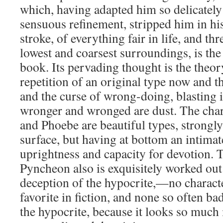
which, having adapted him so delicately 
sensuous refinement, stripped him in his
stroke, of everything fair in life, and 
lowest and coarsest surroundings, is the
book. Its pervading thought is the theor
repetition of an original type now and t
and the curse of wrong-doing, blasting 
wronger and wronged are dust. The char
and Phoebe are beautiful types, strongly
surface, but having at bottom an intimat
uprightness and capacity for devotion. 
Pyncheon also is exquisitely worked out 
deception of the hypocrite,—no characte
favorite in fiction, and none so often ba
the hypocrite, because it looks so much