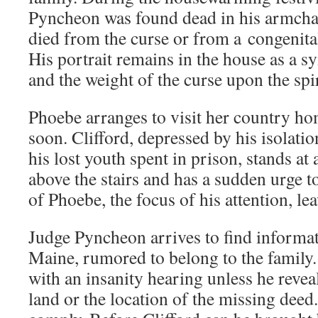
Pyncheon was found dead in his armchai
died from the curse or from a congenital
His portrait remains in the house as a s
and the weight of the curse upon the spiri
Phoebe arranges to visit her country hom
soon. Clifford, depressed by his isolat
his lost youth spent in prison, stands a
above the stairs and has a sudden urge 
of Phoebe, the focus of his attention, l
Judge Pyncheon arrives to find informat
Maine, rumored to belong to the family.
with an insanity hearing unless he reveal
land or the location of the missing deed.