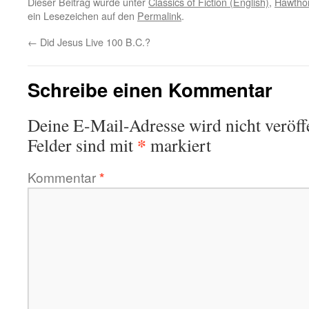
Dieser Beitrag wurde unter
Classics of Fiction (English)
,
Hawthor
ein Lesezeichen auf den
Permalink
.
←
Did Jesus Live 100 B.C.?
Schreibe einen Kommentar
Deine E-Mail-Adresse wird nicht veröffe
*
Felder sind mit
markiert
Kommentar
*