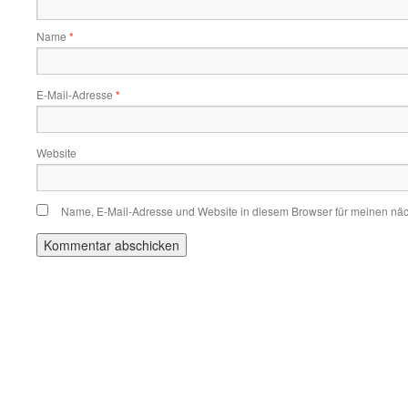
Name
*
E-Mail-Adresse
*
Website
Name, E-Mail-Adresse und Website in diesem Browser für meinen nä