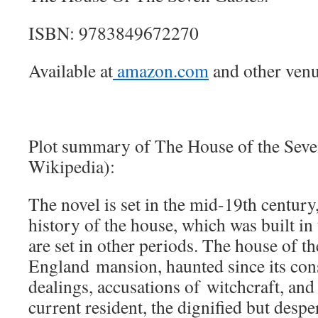
ISBN: 9783849672270
Available at
amazon.com
and other venu
Plot summary of The House of the Seve
Wikipedia):
The novel is set in the mid-19th century
history of the house, which was built in 
are set in other periods. The house of t
England mansion, haunted since its con
dealings, accusations of witchcraft, an
current resident, the dignified but desp