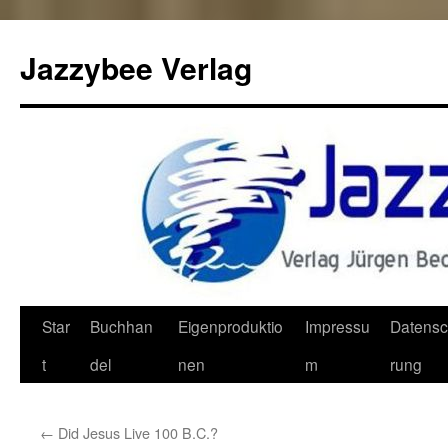
Jazzybee Verlag
Zum
Star
Buchhan
Eigenproduktio
Impressu
Datensc
Inhalt
t
del
nen
m
rung
springen
←
Did Jesus Live 100 B.C.?