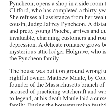
Pyncheon, opens a shop in a side room t
Clifford, who has completed a thirty-ye
She refuses all assistance from her weal
cousin, Judge Jaffrey Pyncheon. A distant
and pretty young Phoebe, arrives and q
invaluable, charming customers and rou
depression. A delicate romance grows 
mysterious attic lodger Holgrave, who is
the Pyncheon family.
The house was built on ground wrongful
rightful owner, Matthew Maule, by Col
founder of the Massachusetts branch of
accused of practicing witchcraft and wa
to legend, at his death Maule laid a cu
family. During the housewarming festivi