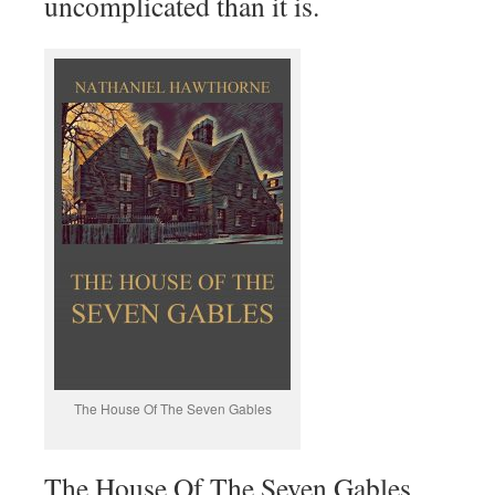
uncomplicated than it is.
The House Of The Seven Gables
The House Of The Seven Gables.