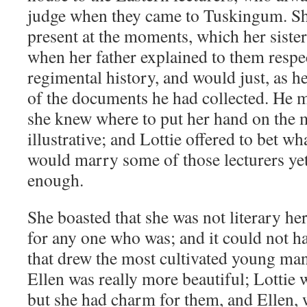
judge when they came to Tuskingum. She
present at the moments, which her sister
when her father explained to them respec
regimental history, and would just, as h
of the documents he had collected. He 
she knew where to put her hand on the m
illustrative; and Lottie offered to bet wh
would marry some of those lecturers yet
enough.
She boasted that she was not literary he
for any one who was; and it could not h
that drew the most cultivated young ma
Ellen was really more beautiful; Lottie 
but she had charm for them, and Ellen,