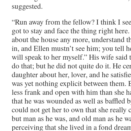
suggested.
“Run away from the fellow? I think I se
got to stay and face the thing right here
about the house any more, understand tha
in, and Ellen mustn’t see him; you tell he
will speak to her myself.” His wife said
do that; but he did not quite do it. He ce
daughter about her, lover, and he satisfi
was yet nothing explicit between them.
less frank and open with him than she h
that he was wounded as well as baffled b
could not get her to own that she really c
but man as he was, and old man as he wa
perceiving that she lived in a fond drea