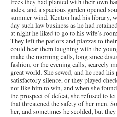
trees they had planted with their own ha
aides, and a spacious garden opened sou
summer wind. Kenton had his library, w
day such law business as he had retaine
at night he liked to go to his wife’s room
They left the parlors and piazzas to their
could hear them laughing with the youn
make the morning calls, long since disus
fashion, or the evening calls, scarcely 
great world. She sewed, and he read his 
satisfactory silence, or they played chec
not like him to win, and when she found
the prospect of defeat, she refused to l
that threatened the safety of her men. 
her, and sometimes he scolded, but the