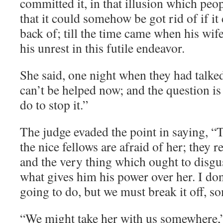
committed it, in that illusion which peo
that it could somehow be got rid of if it 
back of; till the time came when his wif
his unrest in this futile endeavor.
She said, one night when they had talked
can’t be helped now; and the question is
do to stop it.”
The judge evaded the point in saying, “The
the nice fellows are afraid of her; they 
and the very thing which ought to disgus
what gives him his power over her. I do
going to do, but we must break it off, 
“We might take her with us somewhere,