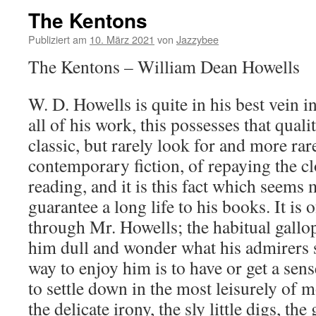
The Kentons
Publiziert am
10. März 2021
von
Jazzybee
The Kentons – William Dean Howells
W. D. Howells is quite in his best vein 
all of his work, this possesses that qual
classic, but rarely look for and more rare
contemporary fiction, of repaying the c
reading, and it is this fact which seems 
guarantee a long life to his books. It is 
through Mr. Howells; the habitual gallop
him dull and wonder what his admirers 
way to enjoy him is to have or get a sen
to settle down in the most leisurely of
the delicate irony, the sly little digs, th