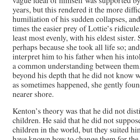
vague ideal of himself was supported by
years, but this rendered it the more diffi
humiliation of his sudden collapses, an
times the easier prey of Lottie’s ridicule
least most evenly, with his eldest sister.
perhaps because she took all life so; and
interpret him to his father when his into
a common understanding between them.
beyond his depth that he did not know 
as sometimes happened, she gently foun
nearer shore.
Kenton’s theory was that he did not dis
children. He said that he did not suppos
children in the world, but they suited h
have known how to change them for the 