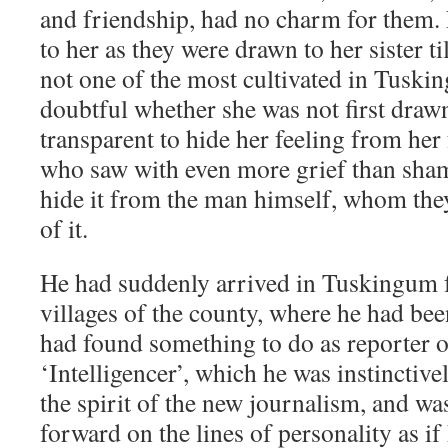
and friendship, had no charm for them
to her as they were drawn to her sister 
not one of the most cultivated in Tuski
doubtful whether she was not first draw
transparent to hide her feeling from her
who saw with even more grief than sham
hide it from the man himself, whom the
of it.
He had suddenly arrived in Tuskingum 
villages of the county, where he had bee
had found something to do as reporter
‘Intelligencer’, which he was instinctive
the spirit of the new journalism, and wa
forward on the lines of personality as 