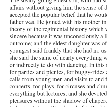
The steady-going eldest son, who had su
affairs without giving him the sense of 
accepted the popular belief that he woul
father was. He joined with his mother in
theory of the regimental history which 
sincere because it was unconsciously a lit
outcome; and the eldest daughter was of 
youngest said frankly that she had no us
she said the same of nearly everything w
or indirectly to do with dancing. In this
for parties and picnics, for buggy-rides 
calls from young men and visits to and f
concerts, for plays, for circuses and chu
everything but lectures; and she devoted
pleasures without the shadow of chaper