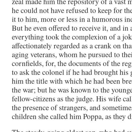
zeal made him the repository of a vast 
he could not have refused to keep for t
it to him, more or less in a humorous i
But he even offered to receive it, and 
everything took the complexion of a jok
affectionately regarded as a crank on tha
aging veterans, whom he pursued to th
cornfields, for, the documents of the reg
to ask the colonel if he had brought his
him the title with which he had been brev
the war; but he was known to the younge
fellow-citizens as the judge. His wife c
the presence of strangers, and sometimes
children she called him Poppa, as they d