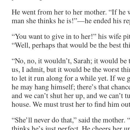
He went from her to her mother. “If he 
man she thinks he is!”—he ended his rep
“You want to give in to her!” his wife pit
“Well, perhaps that would be the best thin
“No, no, it wouldn’t, Sarah; it would be 
us, I admit, but it would be the worst th
to let it run along for a while yet. If w
he may hang himself; there’s that chanc
and we can’t shut her up, and we can’t t
house. We must trust her to find him out
“She’ll never do that,” said the mother. 
thinks he’s just perfect. He cheers her u