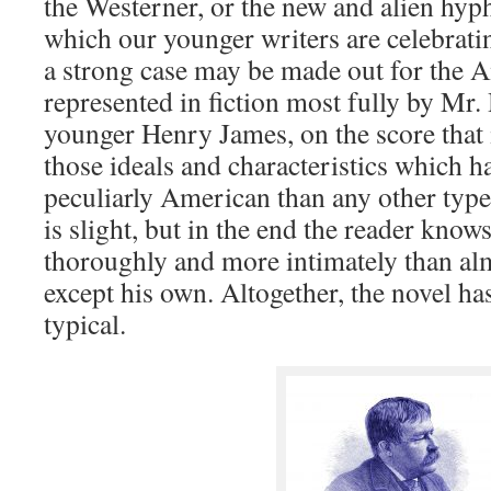
the Westerner, or the new and alien hyp
which our younger writers are celebratin
a strong case may be made out for the A
represented in fiction most fully by Mr.
younger Henry James, on the score that 
those ideals and characteristics which h
peculiarly American than any other type.
is slight, but in the end the reader kno
thoroughly and more intimately than alm
except his own. Altogether, the novel ha
typical.