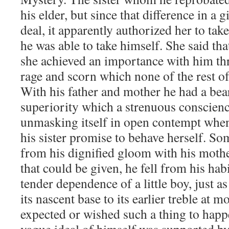
his elder, but since that difference in a g
deal, it apparently authorized her to tak
he was able to take himself. She said tha
she achieved an importance with him th
rage and scorn which none of the rest of
With his father and mother he had a bea
superiority which a strenuous conscien
unmasking itself in open contempt when
his sister promise to behave herself. S
from his dignified gloom with his mothe
that could be given, he fell from his hab
tender dependence of a little boy, just a
its nascent base to its earlier treble at
expected or wished such a thing to happe