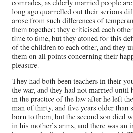
comrades, as elderly married people are
long ago quarrelled out their serious di
arose from such differences of temperam
them together; they criticised each other
time to time, but they atoned for this d
of the children to each other, and they u
them on all points concerning their happ
pleasure.
They had both been teachers in their yo
the war, and they had not married until 
in the practice of the law after he left t
man of thirty, and five years older than 
born to them, but the second son died w
in his mother’s arms, and there was an in