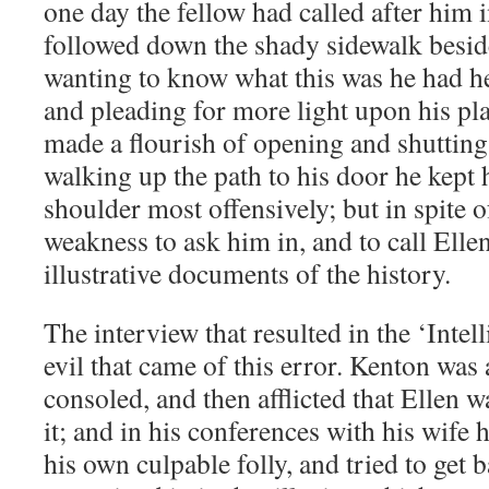
one day the fellow had called after him i
followed down the shady sidewalk beside
wanting to know what this was he had he
and pleading for more light upon his plan
made a flourish of opening and shutting 
walking up the path to his door he kept 
shoulder most offensively; but in spite 
weakness to ask him in, and to call Elle
illustrative documents of the history.
The interview that resulted in the ‘Intell
evil that came of this error. Kenton was
consoled, and then afflicted that Ellen 
it; and in his conferences with his wife 
his own culpable folly, and tried to get 