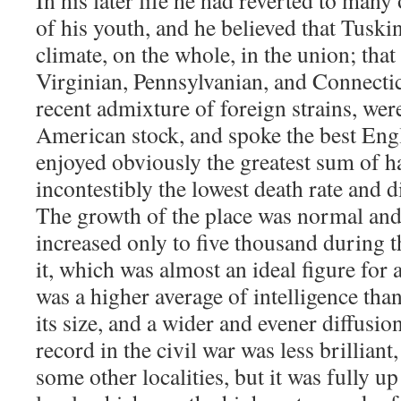
In his later life he had reverted to many
of his youth, and he believed that Tusk
climate, on the whole, in the union; that
Virginian, Pennsylvanian, and Connecticu
recent admixture of foreign strains, were
American stock, and spoke the best Engl
enjoyed obviously the greatest sum of h
incontestibly the lowest death rate and di
The growth of the place was normal and 
increased only to five thousand during 
it, which was almost an ideal figure for
was a higher average of intelligence than
its size, and a wider and evener diffusion
record in the civil war was less brilliant
some other localities, but it was fully u