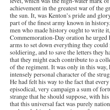
level, which was the high-water mark of 
achievement in the greatest war of the g
the sun. It, was Kenton’s pride and glor
part of the finest army known in history.
men who made history ought to write it, 
Commemoration-Day oration he urged h
arms to set down everything they could
soldiering, and to save the letters they 
that they might each contribute to a col
of the regiment. It was only in this way, 
intensely personal character of the stru
He had felt his way to the fact that every 
episodical, very campaign a sum of fortu
strange that he should suppose, with his
that this universal fact was purely nati