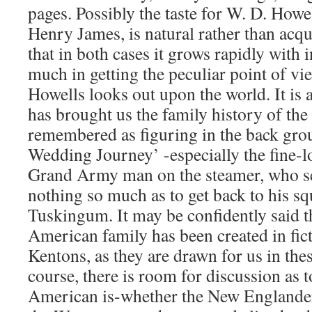
pages. Possibly the taste for W. D. Howell
Henry James, is natural rather than acquir
that in both cases it grows rapidly with 
much in getting the peculiar point of v
Howells looks out upon the world. It is a
has brought us the family history of th
remembered as figuring in the back grou
Wedding Journey’ -especially the fine-
Grand Army man on the steamer, who s
nothing so much as to get back to his sq
Tuskingum. It may be confidently said t
American family has been created in fict
Kentons, as they are drawn for us in thes
course, there is room for discussion as t
American is-whether the New Englander,