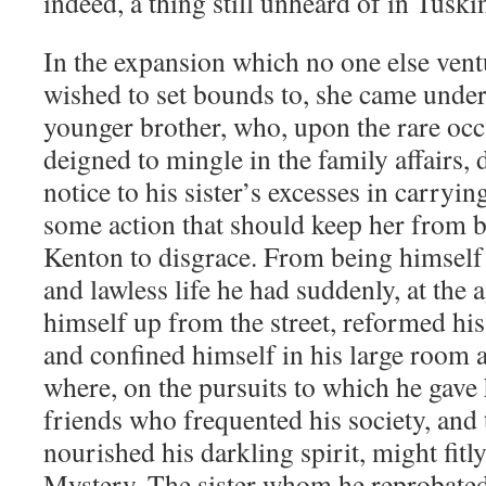
indeed, a thing still unheard of in Tusk
In the expansion which no one else vent
wished to set bounds to, she came under 
younger brother, who, upon the rare oc
deigned to mingle in the family affairs,
notice to his sister’s excesses in carryi
some action that should keep her from b
Kenton to disgrace. From being himself 
and lawless life he had suddenly, at the 
himself up from the street, reformed hi
and confined himself in his large room a
where, on the pursuits to which he gave 
friends who frequented his society, and 
nourished his darkling spirit, might fitl
Mystery. The sister whom he reprobated