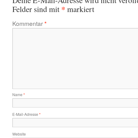
Deine E-Mail-Adresse wird nicht veröffe
*
Felder sind mit
markiert
Kommentar
*
Name
*
E-Mail-Adresse
*
Website