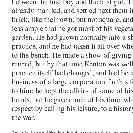
between the first boy and the first girl. 
already married, and settled next them 
brick, like their own, but not square, 
less ample that he got most of his veget
garden. He had grown naturally into a sh
practice, and he had taken it all over w
to the bench. He made a show of giving i
retired, but by that time Kenton was well 
practice itself had changed, and had be
business of a large corporation. In this 
to him; he kept the affairs of some of his
hands, but he gave much of his time, whi
respect by calling his leisure, to a histo
the war.