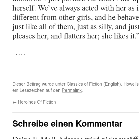
herself. We’ve always acted with her as 
different from other girls, and he behave
just like all of them, just as silly, and ju
pleases her, and flatters her; she likes it.
….
Dieser Beitrag wurde unter
Classics of Fiction (English)
,
Howells
ein Lesezeichen auf den
Permalink
.
←
Heroines Of Fiction
Schreibe einen Kommentar