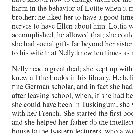
harm in the behavior of Lottie when it 
brother; he liked her to have a good time;
nerves to have Ellen about him. Lottie w
accomplished, he allowed that; she coul
she had social gifts far beyond her siste
to his wife that Nelly knew ten times as
Nelly read a great deal; she kept up with
knew all the books in his library. He bel
fine German scholar, and in fact she had
after leaving school, when, if she had b
she could have been in Tuskingum, she 
with her French. She started the first bo
and she helped her father do the intellec
house to the Eastern lecturers, who alwa