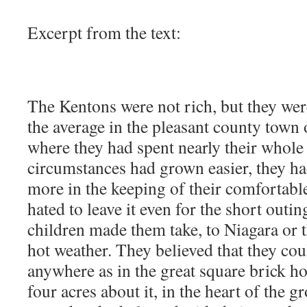
Excerpt from the text:
The Kentons were not rich, but they were
the average in the pleasant county town
where they had spent nearly their whole 
circumstances had grown easier, they 
more in the keeping of their comfortabl
hated to leave it even for the short outin
children made them take, to Niagara or 
hot weather. They believed that they cou
anywhere as in the great square brick hou
four acres about it, in the heart of the 