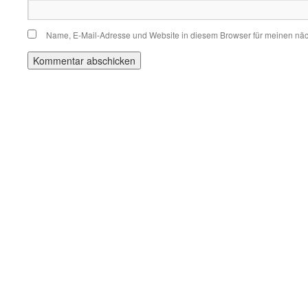
Name, E-Mail-Adresse und Website in diesem Browser für meinen nä