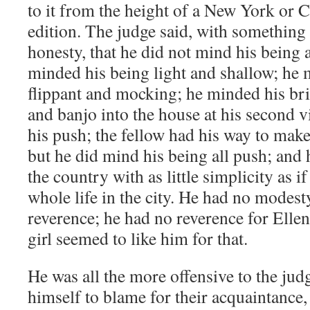
to it from the height of a New York or
edition. The judge said, with something 
honesty, that he did not mind his being a
minded his being light and shallow; he 
flippant and mocking; he minded his bri
and banjo into the house at his second v
his push; the fellow had his way to mak
but he did mind his being all push; and
the country with as little simplicity as i
whole life in the city. He had no modest
reverence; he had no reverence for Ellen
girl seemed to like him for that.
He was all the more offensive to the ju
himself to blame for their acquaintanc