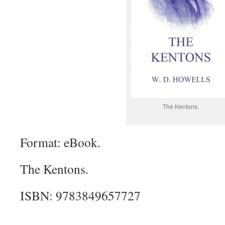
The Kentons.
Format: eBook.
The Kentons.
ISBN: 9783849657727