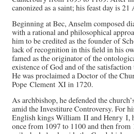
canonized as a saint; his feast day is 21 
Beginning at Bec, Anselm composed dia
with a rational and philosophical appro
him to be credited as the founder of Sch
lack of recognition in this field in his
famed as the originator of the ontologic
existence of God and of the satisfaction
He was proclaimed a Doctor of the Chur
Pope Clement XI in 1720.
As archbishop, he defended the church’s
amid the Investiture Controversy. For his
English kings William II and Henry I, h
once from 1097 to 1100 and then from 