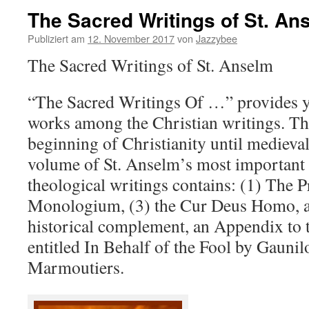
The Sacred Writings of St. An
Publiziert am
12. November 2017
von
Jazzybee
The Sacred Writings of St. Anselm
“The Sacred Writings Of …” provides yo
works among the Christian writings. Th
beginning of Christianity until medieva
volume of St. Anselm’s most important 
theological writings contains: (1) The 
Monologium, (3) the Cur Deus Homo, a
historical complement, an Appendix t
entitled In Behalf of the Fool by Gauni
Marmoutiers.