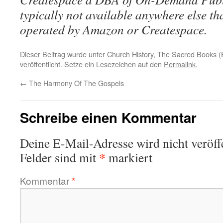
typically not available anywhere else t
operated by Amazon or Createspace.
Dieser Beitrag wurde unter
Church History
,
The Sacred Books (E
veröffentlicht. Setze ein Lesezeichen auf den
Permalink
.
←
The Harmony Of The Gospels
Schreibe einen Kommentar
Deine E-Mail-Adresse wird nicht veröffe
*
Felder sind mit
markiert
Kommentar
*