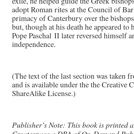
exile, he helped guide the Greek bishops
adopt Roman rites at the Council of Bar
primacy of Canterbury over the bishop
but, though at his death he appeared to 
Pope Paschal II later reversed himself a
independence.
(The text of the last section was taken 
and is available under the the Creative
ShareAlike License.)
Publisher’s Note: This book is printed a
Createspace a DBA of On-Demand Publ