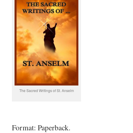
The Sacred Writings of St. Anselm
Format: Paperback.