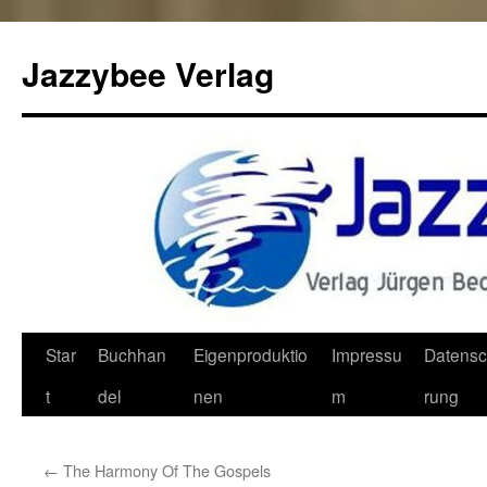
Jazzybee Verlag
Zum
Star
Buchhan
Eigenproduktio
Impressu
Datensc
Inhalt
t
del
nen
m
rung
springen
←
The Harmony Of The Gospels