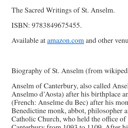
The Sacred Writings of St. Anselm.
ISBN: 9783849675455.
Available at
amazon.com
and other venu
Biography of St. Anselm (from wikiped
Anselm of Canterbury, also called Ansel
Anselmo d’Aosta) after his birthplace 
(French: Anselme du Bec) after his mon
Benedictine monk, abbot, philosopher a
Catholic Church, who held the office of
Canterbury from 1093 to 1109. After hi