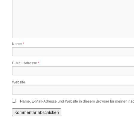
Name
*
E-Mail-Adresse
*
Website
Name, E-Mail-Adresse und Website in diesem Browser für meinen nä