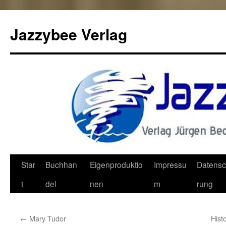
Jazzybee Verlag
Zum
Star
Buchhan
Eigenproduktio
Impressu
Datensc
Inhalt
t
del
nen
m
rung
springen
←
Mary Tudor
Hist