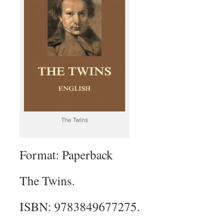
The Twins
Format: Paperback
The Twins.
ISBN: 9783849677275.