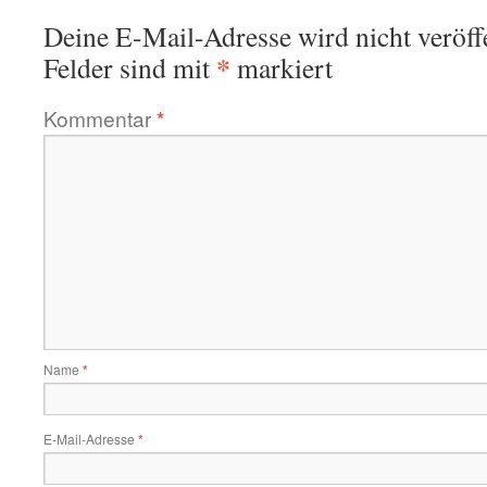
Deine E-Mail-Adresse wird nicht veröffe
*
Felder sind mit
markiert
Kommentar
*
Name
*
E-Mail-Adresse
*