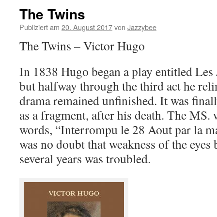
The Twins
Publiziert am
20. August 2017
von
Jazzybee
The Twins – Victor Hugo
In 1838 Hugo began a play entitled Le
but halfway through the third act he reli
drama remained unfinished. It was final
as a fragment, after his death. The MS. 
words, “Interrompu le 28 Aout par la mal
was no doubt that weakness of the eyes
several years was troubled.