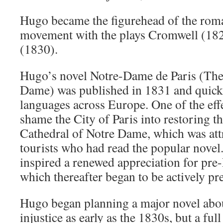
Hugo became the figurehead of the roma
movement with the plays Cromwell (18
(1830).
Hugo’s novel Notre-Dame de Paris (Th
Dame) was published in 1831 and quickly
languages across Europe. One of the effe
shame the City of Paris into restoring 
Cathedral of Notre Dame, which was att
tourists who had read the popular novel
inspired a renewed appreciation for pre
which thereafter began to be actively pr
Hugo began planning a major novel abou
injustice as early as the 1830s, but a fu