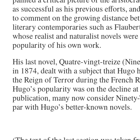
as successful as his previous efforts, a
to comment on the growing distance be
literary contemporaries such as Flauber
whose realist and naturalist novels wer
popularity of his own work.
His last novel, Quatre-vingt-treize (Nin
in 1874, dealt with a subject that Hugo 
the Reign of Terror during the French 
Hugo’s popularity was on the decline at 
publication, many now consider Ninety-
par with Hugo’s better-known novels.
(The text of the last section was taken 