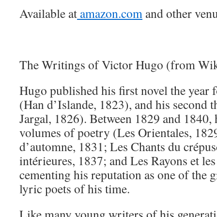
Available at
amazon.com
and other venu
The Writings of Victor Hugo (from Wik
Hugo published his first novel the year 
(Han d’Islande, 1823), and his second th
Jargal, 1826). Between 1829 and 1840, 
volumes of poetry (Les Orientales, 1829
d’automne, 1831; Les Chants du crépus
intérieures, 1837; and Les Rayons et le
cementing his reputation as one of the g
lyric poets of his time.
Like many young writers of his generat