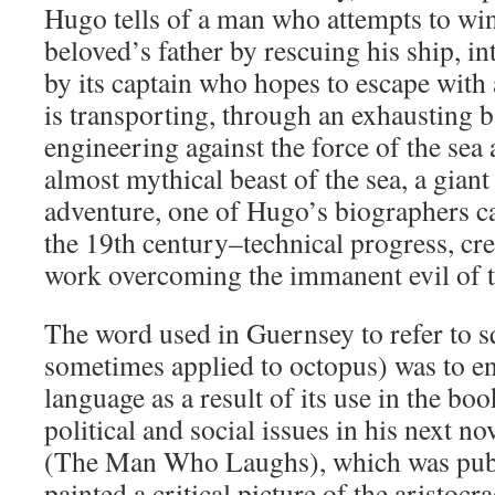
Hugo tells of a man who attempts to win
beloved’s father by rescuing his ship, i
by its captain who hopes to escape with 
is transporting, through an exhausting 
engineering against the force of the sea 
almost mythical beast of the sea, a giant
adventure, one of Hugo’s biographers ca
the 19th century–technical progress, cr
work overcoming the immanent evil of t
The word used in Guernsey to refer to s
sometimes applied to octopus) was to en
language as a result of its use in the bo
political and social issues in his next 
(The Man Who Laughs), which was publ
painted a critical picture of the aristoc