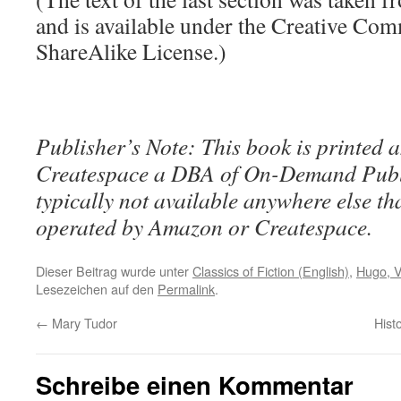
and is available under the Creative Co
ShareAlike License.)
Publisher’s Note: This book is printed a
Createspace a DBA of On-Demand Publ
typically not available anywhere else t
operated by Amazon or Createspace.
Dieser Beitrag wurde unter
Classics of Fiction (English)
,
Hugo, V
Lesezeichen auf den
Permalink
.
←
Mary Tudor
Hist
Schreibe einen Kommentar