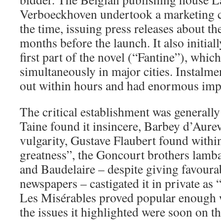
Verboeckhoven undertook a marketing 
the time, issuing press releases about th
months before the launch. It also initial
first part of the novel (“Fantine”), whi
simultaneously in major cities. Instalme
out within hours and had enormous impa
The critical establishment was generally 
Taine found it insincere, Barbey d’Aurev
vulgarity, Gustave Flaubert found within
greatness”, the Goncourt brothers lambast
and Baudelaire – despite giving favoura
newspapers – castigated it in private as 
Les Misérables proved popular enough w
the issues it highlighted were soon on t