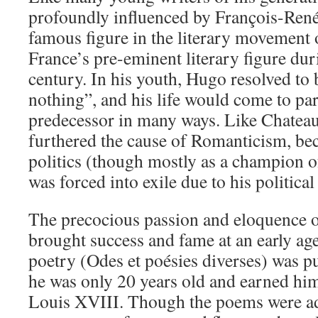
profoundly influenced by François-René
famous figure in the literary movement
France’s pre-eminent literary figure dur
century. In his youth, Hugo resolved to
nothing”, and his life would come to para
predecessor in many ways. Like Chatea
furthered the cause of Romanticism, be
politics (though mostly as a champion 
was forced into exile due to his political
The precocious passion and eloquence 
brought success and fame at an early age.
poetry (Odes et poésies diverses) was 
he was only 20 years old and earned hi
Louis XVIII. Though the poems were ad