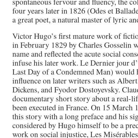
spontaneous fervour and fluency, the col
four years later in 1826 (Odes et Ballad
a great poet, a natural master of lyric an
Victor Hugo’s first mature work of ficti
in February 1829 by Charles Gosselin w
name and reflected the acute social con
infuse his later work. Le Dernier jour
Last Day of a Condemned Man) would 
influence on later writers such as Albe
Dickens, and Fyodor Dostoyevsky. Clau
documentary short story about a real-l
been executed in France. On 15 March
this story with a long preface and his s
considered by Hugo himself to be a prec
work on social injustice, Les Misérables