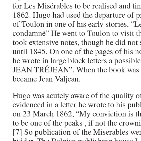
for Les Misérables to be realised and fin
1862. Hugo had used the departure of p
of Toulon in one of his early stories, “
condamné” He went to Toulon to visit t
took extensive notes, though he did not 
until 1845. On one of the pages of his n
he wrote in large block letters a possibl
JEAN TRÉJEAN”. When the book was fin
became Jean Valjean.
Hugo was acutely aware of the quality of
evidenced in a letter he wrote to his pub
on 23 March 1862, “My conviction is tha
to be one of the peaks , if not the crow
[7] So publication of the Miserables wen
bidder. The Belgian publishing house L