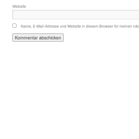
Website
Name, E-Mail-Adresse und Website in diesem Browser für meinen nä