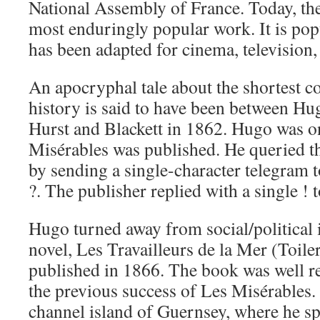
National Assembly of France. Today, the
most enduringly popular work. It is po
has been adapted for cinema, television,
An apocryphal tale about the shortest c
history is said to have been between Hu
Hurst and Blackett in 1862. Hugo was o
Misérables was published. He queried th
by sending a single-character telegram t
?. The publisher replied with a single ! t
Hugo turned away from social/political i
novel, Les Travailleurs de la Mer (Toiler
published in 1866. The book was well re
the previous success of Les Misérables.
channel island of Guernsey, where he spe