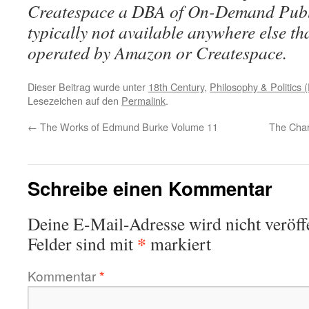
Createspace a DBA of On-Demand Publ
typically not available anywhere else t
operated by Amazon or Createspace.
Dieser Beitrag wurde unter
18th Century
,
Philosophy & Politics (
Lesezeichen auf den
Permalink
.
←
The Works of Edmund Burke Volume 11
The Chara
Schreibe einen Kommentar
Deine E-Mail-Adresse wird nicht veröffe
*
Felder sind mit
markiert
Kommentar
*