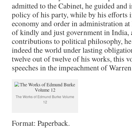
admitted to the Cabinet, he guided and i
policy of his party, while by his efforts 
economy and order in administration at
of kindly and just government in India, a
contributions to political philosophy, he
indeed the world under lasting obligatio
twelve out of twelve of his works, this 
speeches in the impeachment of Warren
The Works of Edmund Burke Volume
12
Format: Paperback.