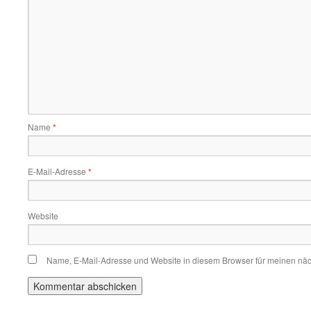
Name
*
E-Mail-Adresse
*
Website
Name, E-Mail-Adresse und Website in diesem Browser für meinen nä