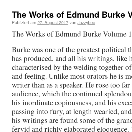
The Works of Edmund Burke 
Publiziert am
27. August 2017
von
Jazzybee
The Works of Edmund Burke Volume 
Burke was one of the greatest political
has produced, and all his writings, like 
characterised by the welding together o
and feeling. Unlike most orators he is m
writer than as a speaker. He rose too far
audience, which the continued splendour
his inordinate copiousness, and his exc
passing into fury, at length wearied, and
his writings are found some of the gran
fervid and richly elaborated eloquence