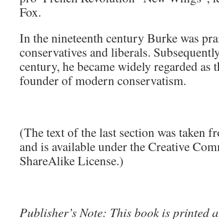
Fox.
In the nineteenth century Burke was pra
conservatives and liberals. Subsequently,
century, he became widely regarded as t
founder of modern conservatism.
(The text of the last section was taken 
and is available under the Creative Co
ShareAlike License.)
Publisher’s Note: This book is printed a