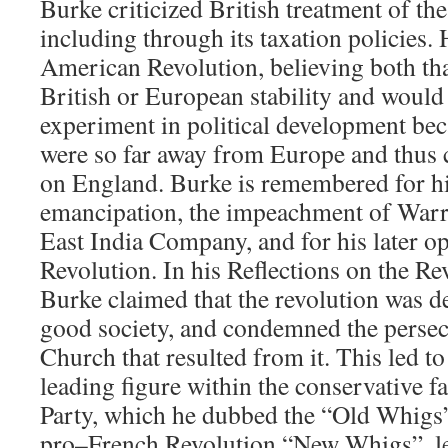
Burke criticized British treatment of th
including through its taxation policies.
American Revolution, believing both that
British or European stability and would
experiment in political development be
were so far away from Europe and thus c
on England. Burke is remembered for hi
emancipation, the impeachment of Warr
East India Company, and for his later o
Revolution. In his Reflections on the Re
Burke claimed that the revolution was de
good society, and condemned the persec
Church that resulted from it. This led t
leading figure within the conservative f
Party, which he dubbed the “Old Whigs”
pro–French Revolution “New Whigs”, l