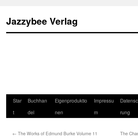
Jazzybee Verlag
Zum
Star
Buchhan
Eigenproduktio
Impressu
Datensc
Inhalt
t
del
nen
m
rung
springen
←
The Works of Edmund Burke Volume 11
The Chara