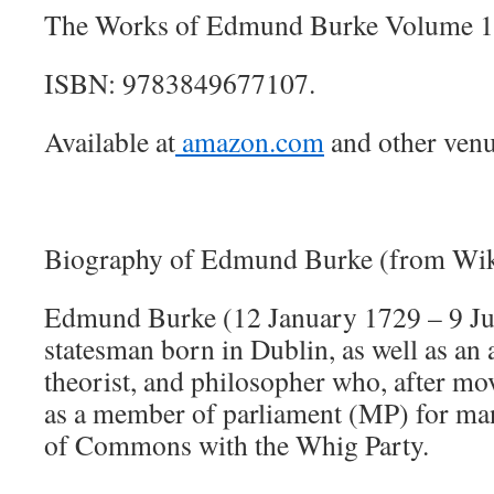
The Works of Edmund Burke Volume 1
ISBN: 9783849677107.
Available at
amazon.com
and other venu
Biography of Edmund Burke (from Wik
Edmund Burke (12 January 1729 – 9 Jul
statesman born in Dublin, as well as an a
theorist, and philosopher who, after m
as a member of parliament (MP) for man
of Commons with the Whig Party.