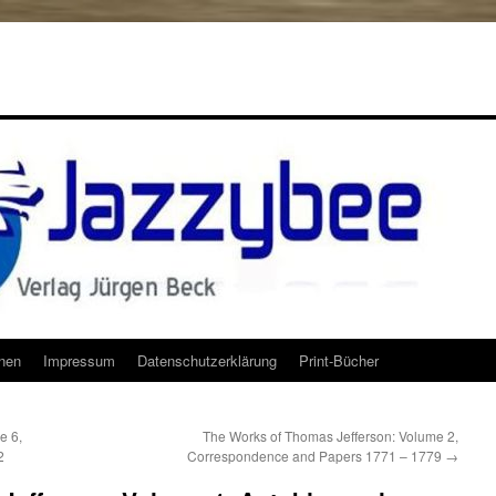
onen
Impressum
Datenschutzerklärung
Print-Bücher
e 6,
The Works of Thomas Jefferson: Volume 2,
2
Correspondence and Papers 1771 – 1779
→