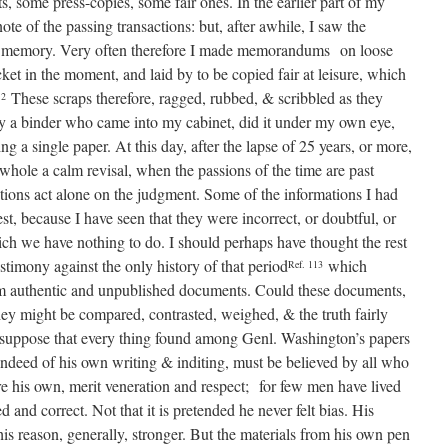
, some press-copies, some fair ones. In the earlier part of my
note of the passing transactions: but, after awhile, I saw the
 my memory. Very often therefore I made memorandums on loose
ket in the moment, and laid by to be copied fair at leisure, which
These scraps therefore, ragged, rubbed, & scribbled as they
12
by a binder who came into my cabinet, did it under my own eye,
g a single paper. At this day, after the lapse of 25 years, or more,
e whole a calm revisal, when the passions of the time are past
ctions act alone on the judgment. Some of the informations I had
st, because I have seen that they were incorrect, or doubtful, or
ich we have nothing to do. I should perhaps have thought the rest
estimony against the only history of that period
which
Ref. 113
om authentic and unpublished documents. Could these documents,
 they might be compared, contrasted, weighed, & the truth fairly
to suppose that every thing found among Genl. Washington’s papers
s indeed of his own writing & inditing, must be believed by all who
 his own, merit veneration and respect; for few men have lived
nd correct. Not that it is pretended he never felt bias. His
his reason, generally, stronger. But the materials from his own pen