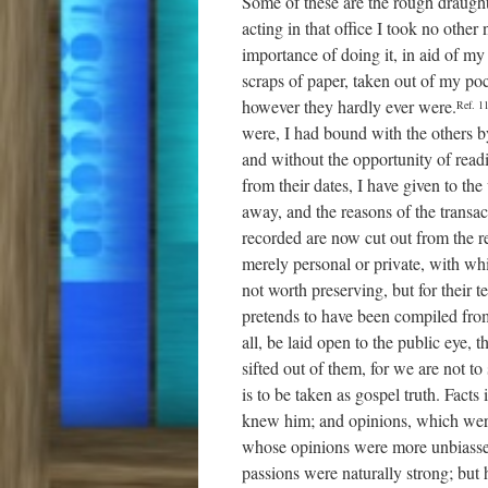
Some of these are the rough draughts
acting in that office I took no other 
importance of doing it, in aid of
scraps of paper, taken out of my poc
however they hardly ever were.
Ref. 1
were, I had bound with the others 
and without the opportunity of readin
from their dates, I have given to th
away, and the reasons of the transa
recorded are now cut out from the re
merely personal or private, with wh
not worth preserving, but for their t
pretends to have been compiled fr
all, be laid open to the public eye,
sifted out of them, for we are not 
is to be taken as gospel truth. Fact
knew him; and opinions, which were
whose opinions were more unbiassed a
passions were naturally strong; but 