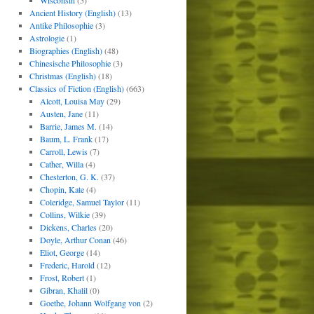
Wisconsin
(5)
Ancient History (English)
(13)
Antike Philosophie
(3)
Astrologie
(1)
Biographies (English)
(48)
Chinesische Philosophie
(3)
Christmas (English)
(18)
Classics of Fiction (English)
(663)
Alcott, Louisa May
(29)
Austen, Jane
(11)
Barrie, James M.
(14)
Baum, L. Frank
(17)
Carroll, Lewis
(7)
Cather, Willa
(4)
Chesterton, G. K.
(37)
Chopin, Kate
(4)
Coleridge, Samuel Taylor
(11)
Collins, Wilkie
(39)
Dickens, Charles
(20)
Doyle, Arthur Conan
(46)
Eliot, George
(14)
Frederic, Harold
(12)
Frost, Robert
(1)
Gibran, Khalil
(0)
Goethe, Johann Wolfgang von
(2)