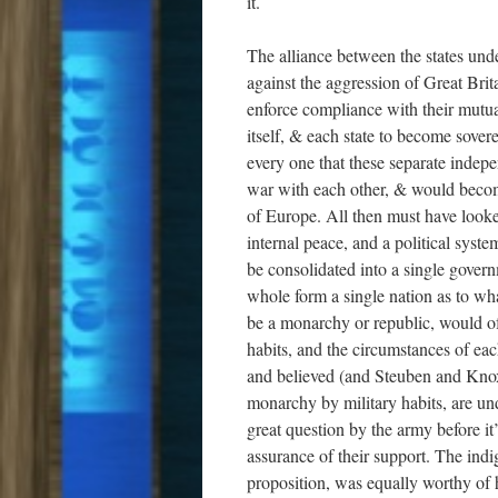
it.
The alliance between the states under
against the aggression of Great Britai
enforce compliance with their mutual
itself, & each state to become sovere
every one that these separate indepe
war with each other, & would become
of Europe. All then must have look
internal peace, and a political syst
be consolidated into a single govern
whole form a single nation as to wh
be a monarchy or republic, would of
habits, and the circumstances of eac
and believed (and Steuben and Knox
monarchy by military habits, are un
great question by the army before i
assurance of their support. The indi
proposition, was equally worthy of 