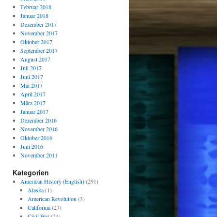
Februar 2018
Januar 2018
Dezember 2017
November 2017
Oktober 2017
September 2017
August 2017
Juli 2017
Juni 2017
Mai 2017
April 2017
März 2017
Januar 2017
Dezember 2016
November 2016
Oktober 2016
Juni 2016
November 2011
Kategorien
American History (English)
(291)
Alaska
(1)
American Revolution
(3)
California
(27)
Civil War
(21)