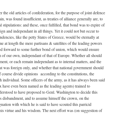
 the old articles of confederation, for the purpose of joint defence
n, was found insufficient, as treaties of alliance generally are, to
 stipulations: and these, once fulfilled, that bond was to expire of
ign and independant in all things. Yet it could not but occur to
ndencies, like the petty States of Greece, would be eternally at
 at length the mere partisans & satellites of the leading powers
ed forward to some further bond of union, which would ensure
em of our own, independant of that of Europe. Whether all should
ment, or each remain independant as to internal matters, and the
at was foreign only, and whether that national government should
 course divide opinions according to the constitutions, the
h individual. Some officers of the army, as it has always been said
 have even been named as the leading agents) trained to
derstood to have proposed to Genl. Washington to decide this
t’s disbandment, and to assume himself the crown, on the
gnation with which he is said to have scouted this parricid
his virtue and his wisdom. The next effort was (on suggestion of