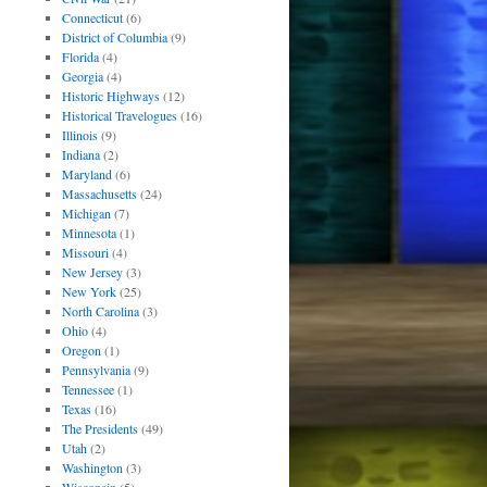
Connecticut
(6)
District of Columbia
(9)
Florida
(4)
Georgia
(4)
Historic Highways
(12)
Historical Travelogues
(16)
Illinois
(9)
Indiana
(2)
Maryland
(6)
Massachusetts
(24)
Michigan
(7)
Minnesota
(1)
Missouri
(4)
New Jersey
(3)
New York
(25)
North Carolina
(3)
Ohio
(4)
Oregon
(1)
Pennsylvania
(9)
Tennessee
(1)
Texas
(16)
The Presidents
(49)
Utah
(2)
Washington
(3)