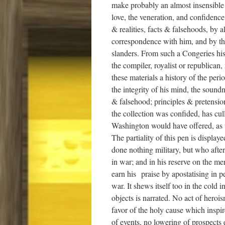
make probably an almost insensible p
love, the veneration, and confidence
& realities, facts & falsehoods, by 
correspondence with him, and by t
slanders. From such a Congeries hi
the compiler, royalist or republican
these materials a history of the pe
the integrity of his mind, the sound
& falsehood; principles & pretension
the collection was confided, has cul
Washington would have offered, as w
The partiality of this pen is display
done nothing military, but who afte
in war; and in his reserve on the me
earn his praise by apostatising in p
war. It shews itself too in the cold
objects is narrated. No act of herois
favor of the holy cause which inspi
of events, no lowering of prospects 