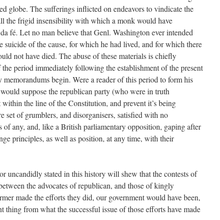
zed globe. The sufferings inflicted on endeavors to vindicate the
all the frigid insensibility with which a monk would have
 da fé. Let no man believe that Genl. Washington ever intended
he suicide of the cause, for which he had lived, and for which there
d not have died. The abuse of these materials is chiefly
 the period immediately following the establishment of the present
my memorandums begin. Were a reader of this period to form his
he would suppose the republican party (who were in truth
ithin the line of the Constitution, and prevent it’s being
 set of grumblers, and disorganisers, satisfied with no
 of any, and, like a British parliamentary opposition, gaping after
e principles, as well as position, at any time, with their
or uncandidly stated in this history will shew that the contests of
 between the advocates of republican, and those of kingly
ormer made the efforts they did, our government would have been,
ent thing from what the successful issue of those efforts have made