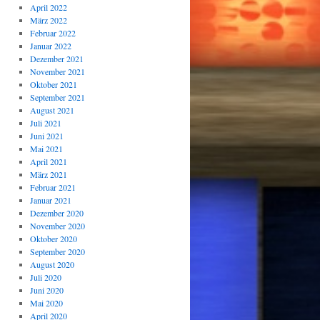
April 2022
März 2022
Februar 2022
Januar 2022
Dezember 2021
November 2021
Oktober 2021
September 2021
August 2021
Juli 2021
Juni 2021
Mai 2021
April 2021
März 2021
Februar 2021
Januar 2021
Dezember 2020
November 2020
Oktober 2020
September 2020
August 2020
Juli 2020
Juni 2020
Mai 2020
April 2020