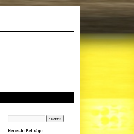
Neueste Beiträge