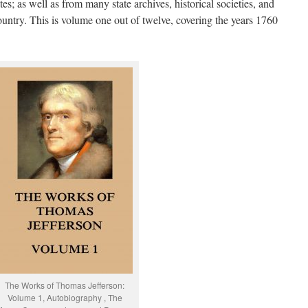
; as well as from many state archives, historical societies, and
ountry. This is volume one out of twelve, covering the years 1760
The Works of Thomas Jefferson:
Volume 1, Autobiography , The