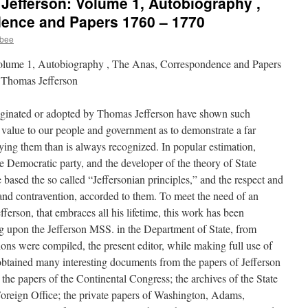
Jefferson: Volume 1, Autobiography ,
ence and Papers 1760 – 1770
ybee
olume 1, Autobiography , The Anas, Correspondence and Papers
 Thomas Jefferson
originated or adopted by Thomas Jefferson have shown such
 value to our people and government as to demonstrate a far
ying them than is always recognized. In popular estimation,
he Democratic party, and the developer of the theory of State
 based the so called “Jeffersonian principles,” and the respect and
 and contravention, accorded to them. To meet the need of an
fferson, that embraces all his lifetime, this work has been
g upon the Jefferson MSS. in the Department of State, from
tions were compiled, the present editor, while making full use of
obtained many interesting documents from the papers of Jefferson
; the papers of the Continental Congress; the archives of the State
 Foreign Office; the private papers of Washington, Adams,