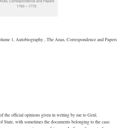
Anas, Correspondence and Papers
1760 – 1770.
olume 1, Autobiography , The Anas, Correspondence and Papers
of the official opinions given in writing by me to Genl.
f State, with sometimes the documents belonging to the case.