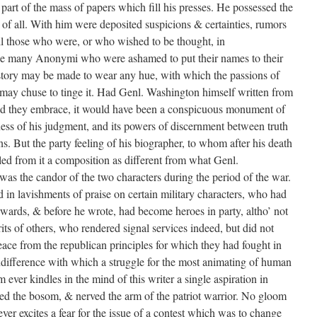
art of the mass of papers which fill his presses. He possessed the
 of all. With him were deposited suspicions & certainties, rumors
all those who were, or who wished to be thought, in
he many Anonymi who were ashamed to put their names to their
story may be made to wear any hue, with which the passions of
, may chuse to tinge it. Had Genl. Washington himself written from
riod they embrace, it would have been a conspicuous monument of
ness of his judgment, and its powers of discernment between truth
s. But the party feeling of his biographer, to whom after his death
led from it a composition as different from what Genl.
as the candor of the two characters during the period of the war.
ed in lavishments of praise on certain military characters, who had
rwards, & before he wrote, had become heroes in party, altho’ not
rits of others, who rendered signal services indeed, but did not
eace from the republican principles for which they had fought in
 indifference with which a struggle for the most animating of human
m ever kindles in the mind of this writer a single aspiration in
red the bosom, & nerved the arm of the patriot warrior. No gloom
ever excites a fear for the issue of a contest which was to change