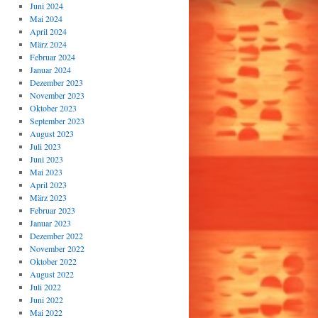
Juni 2024
Mai 2024
April 2024
März 2024
Februar 2024
Januar 2024
Dezember 2023
November 2023
Oktober 2023
September 2023
August 2023
Juli 2023
Juni 2023
Mai 2023
April 2023
März 2023
Februar 2023
Januar 2023
Dezember 2022
November 2022
Oktober 2022
August 2022
Juli 2022
Juni 2022
Mai 2022