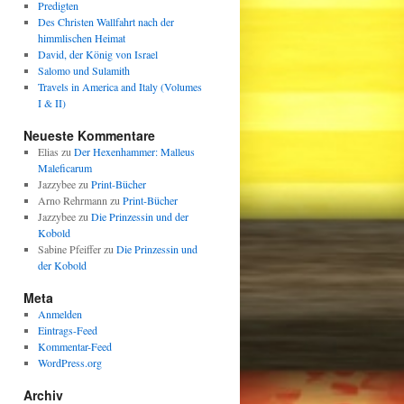
Predigten
Des Christen Wallfahrt nach der
himmlischen Heimat
David, der König von Israel
Salomo und Sulamith
Travels in America and Italy (Volumes
I & II)
Neueste Kommentare
Elias
zu
Der Hexenhammer: Malleus
Maleficarum
Jazzybee
zu
Print-Bücher
Arno Rehrmann
zu
Print-Bücher
Jazzybee
zu
Die Prinzessin und der
Kobold
Sabine Pfeiffer
zu
Die Prinzessin und
der Kobold
Meta
Anmelden
Eintrags-Feed
Kommentar-Feed
WordPress.org
Archiv