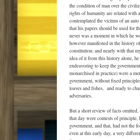
the condition of man over the civili
rights of humanity are related with 
contemplated the victims of an auto
that his papers should be used for t
never was a moment in which he woul
however manifested in the history of
constitution; and nearly with that 
idea of it from this history alone, 
endeavoring to keep the government w
monarchised in practice) were a mere
government, without fixed principles
loaves and fishes, and ready to chang
adversaries.
But a short review of facts omitted, 
that day were contests of principle,
government, and that, had not the f
even at this early day, a very differ