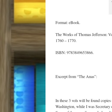
Format: eBook.
The Works of Thomas Jefferson: V
1760 – 1770.
ISBN: 9783849653866.
Excerpt from “The Anas”:
In these 3 vols will be found copies 
Washington, while I was Secretary o