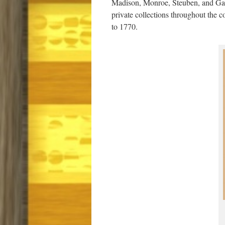
Madison, Monroe, Steuben, and Gates
private collections throughout the c
to 1770.