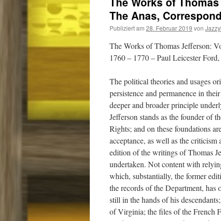
The Works of Thomas 
The Anas, Correspond
Publiziert am
28. Februar 2019
von
Jazz
The Works of Thomas Jefferson: V
1760 – 1770 – Paul Leicester Ford,
The political theories and usages 
persistence and permanence in their
deeper and broader principle underl
Jefferson stands as the founder of t
Rights; and on these foundations are
acceptance, as well as the criticism
edition of the writings of Thomas Je
undertaken. Not content with relyin
which, substantially, the former edi
the records of the Department, has 
still in the hands of his descendants
of Virginia; the files of the French