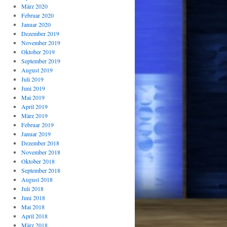
März 2020
Februar 2020
Januar 2020
Dezember 2019
November 2019
Oktober 2019
September 2019
August 2019
Juli 2019
Juni 2019
Mai 2019
April 2019
März 2019
Februar 2019
Januar 2019
Dezember 2018
November 2018
Oktober 2018
September 2018
August 2018
Juli 2018
Juni 2018
Mai 2018
April 2018
März 2018