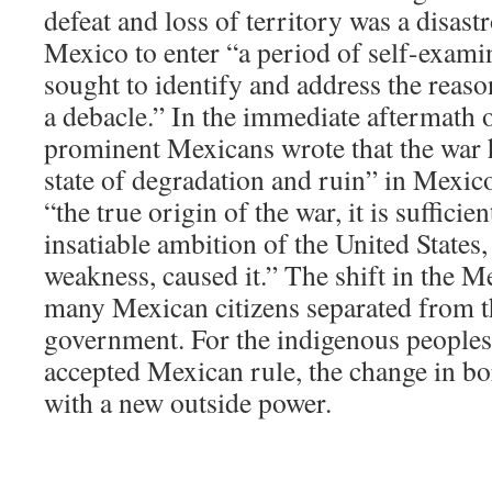
defeat and loss of territory was a disast
Mexico to enter “a period of self-exami
sought to identify and address the reaso
a debacle.” In the immediate aftermath 
prominent Mexicans wrote that the war h
state of degradation and ruin” in Mexico
“the true origin of the war, it is sufficien
insatiable ambition of the United States
weakness, caused it.” The shift in the M
many Mexican citizens separated from th
government. For the indigenous people
accepted Mexican rule, the change in bo
with a new outside power.