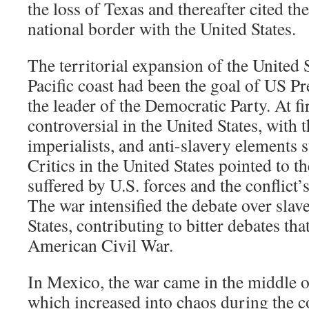
the loss of Texas and thereafter cited th
national border with the United States.
The territorial expansion of the United 
Pacific coast had been the goal of US Pr
the leader of the Democratic Party. At fi
controversial in the United States, with 
imperialists, and anti-slavery elements 
Critics in the United States pointed to t
suffered by U.S. forces and the conflict
The war intensified the debate over slav
States, contributing to bitter debates tha
American Civil War.
In Mexico, the war came in the middle of
which increased into chaos during the co