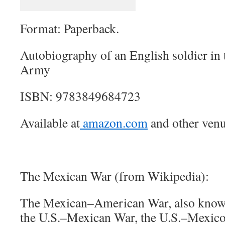
Format: Paperback.
Autobiography of an English soldier in 
Army
ISBN: 9783849684723
Available at
amazon.com
and other venu
The Mexican War (from Wikipedia):
The Mexican–American War, also known
the U.S.–Mexican War, the U.S.–Mexico