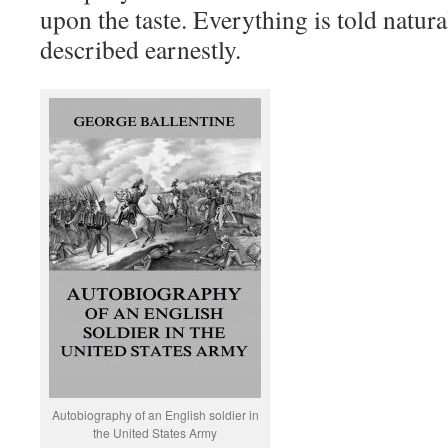
upon the taste. Everything is told natura
described earnestly.
Autobiography of an English soldier in
the United States Army