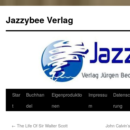
Jazzybee Verlag
Zum
Star
Buchhan
Eigenproduktio
Impressu
Datensc
Inhalt
t
del
nen
m
rung
springen
←
The Life Of Sir Walter Scott
John Calvin’