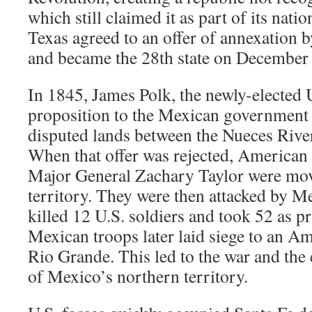
which still claimed it as part of its natio
Texas agreed to an offer of annexation b
and became the 28th state on December 2
In 1845, James Polk, the newly-elected 
proposition to the Mexican government 
disputed lands between the Nueces Rive
When that offer was rejected, America
Major General Zachary Taylor were mov
territory. They were then attacked by M
killed 12 U.S. soldiers and took 52 as p
Mexican troops later laid siege to an Am
Rio Grande. This led to the war and the
of Mexico’s northern territory.