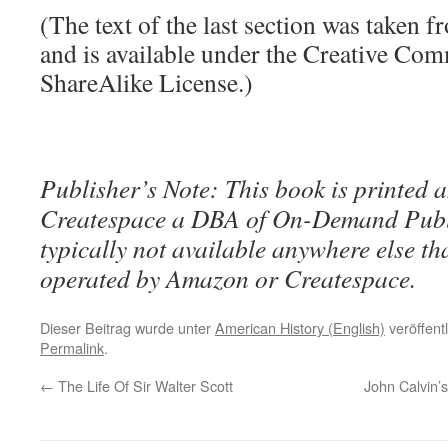
(The text of the last section was taken 
and is available under the Creative Co
ShareAlike License.)
Publisher’s Note: This book is printed a
Createspace a DBA of On-Demand Publ
typically not available anywhere else t
operated by Amazon or Createspace.
Dieser Beitrag wurde unter
American History (English)
veröffent
Permalink
.
←
The Life Of Sir Walter Scott
John Calvin’