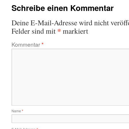
Schreibe einen Kommentar
Deine E-Mail-Adresse wird nicht veröffe
*
Felder sind mit
markiert
Kommentar
*
Name
*