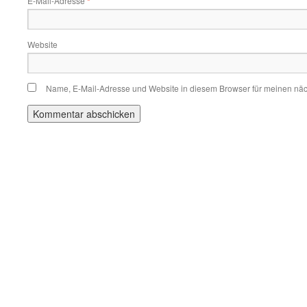
E-Mail-Adresse
*
Website
Name, E-Mail-Adresse und Website in diesem Browser für meinen nä