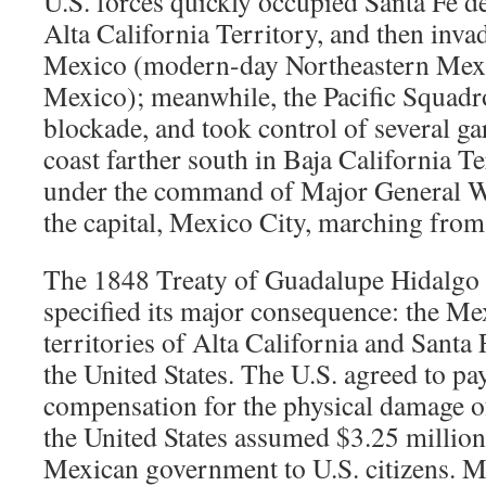
U.S. forces quickly occupied Santa Fe 
Alta California Territory, and then inva
Mexico (modern-day Northeastern Mex
Mexico); meanwhile, the Pacific Squadr
blockade, and took control of several ga
coast farther south in Baja California T
under the command of Major General Wi
the capital, Mexico City, marching from
The 1848 Treaty of Guadalupe Hidalgo 
specified its major consequence: the Me
territories of Alta California and Sant
the United States. The U.S. agreed to pa
compensation for the physical damage of
the United States assumed $3.25 million
Mexican government to U.S. citizens. 