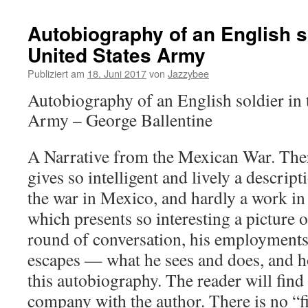
Autobiography of an English so
United States Army
Publiziert am
18. Juni 2017
von
Jazzybee
Autobiography of an English soldier in 
Army – George Ballentine
A Narrative from the Mexican War. Ther
gives so intelligent and lively a descripti
the war in Mexico, and hardly a work in
which presents so interesting a picture o
round of conversation, his employments,
escapes — what he sees and does, and h
this autobiography. The reader will find i
company with the author. There is no “fi