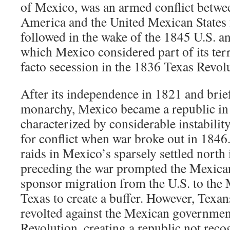
of Mexico, was an armed conflict betwee
America and the United Mexican States 
followed in the wake of the 1845 U.S. a
which Mexico considered part of its terri
facto secession in the 1836 Texas Revol
After its independence in 1821 and brie
monarchy, Mexico became a republic in 
characterized by considerable instability,
for conflict when war broke out in 184
raids in Mexico’s sparsely settled north
preceding the war prompted the Mexica
sponsor migration from the U.S. to the
Texas to create a buffer. However, Texa
revolted against the Mexican governmen
Revolution, creating a republic not rec