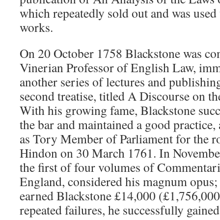
which repeatedly sold out and was used t
works.
On 20 October 1758 Blackstone was conf
Vinerian Professor of English Law, im
another series of lectures and publishing
second treatise, titled A Discourse on t
With his growing fame, Blackstone succ
the bar and maintained a good practice, 
as Tory Member of Parliament for the r
Hindon on 30 March 1761. In November
the first of four volumes of Commentar
England, considered his magnum opus;
earned Blackstone £14,000 (£1,756,000 
repeated failures, he successfully gaine