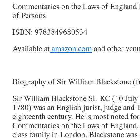
Commentaries on the Laws of England B
of Persons.
ISBN: 9783849680534
Available at
amazon.com
and other venu
Biography of Sir William Blackstone (
Sir William Blackstone SL KC (10 July
1780) was an English jurist, judge and T
eighteenth century. He is most noted for
Commentaries on the Laws of England. 
class family in London, Blackstone was 