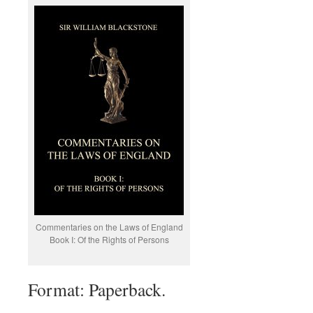
Commentaries on the Laws of England
Book I: Of the Rights of Persons
Format: Paperback.