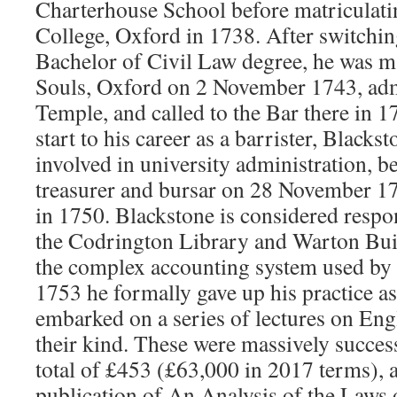
Charterhouse School before matriculat
College, Oxford in 1738. After switchin
Bachelor of Civil Law degree, he was m
Souls, Oxford on 2 November 1743, adm
Temple, and called to the Bar there in 
start to his career as a barrister, Black
involved in university administration, 
treasurer and bursar on 28 November 1
in 1750. Blackstone is considered respo
the Codrington Library and Warton Bui
the complex accounting system used by t
1753 he formally gave up his practice as
embarked on a series of lectures on Engli
their kind. These were massively succes
total of £453 (£63,000 in 2017 terms), a
publication of An Analysis of the Laws