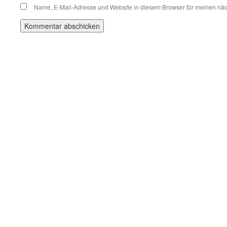
Name, E-Mail-Adresse und Website in diesem Browser für meinen nä