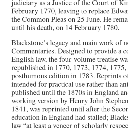
judiciary as a Justice of the Court of K
February 1770, leaving to replace Edwar
the Common Pleas on 25 June. He remain
until his death, on 14 February 1780.
Blackstone’s legacy and main work of no
Commentaries. Designed to provide a c
English law, the four-volume treatise wa
republished in 1770, 1773, 1774, 1775,
posthumous edition in 1783. Reprints of 
intended for practical use rather than an
published until the 1870s in England an
working version by Henry John Stephen, 
1841, was reprinted until after the Sec
education in England had stalled; Black
law “at least a veneer of scholarly respe