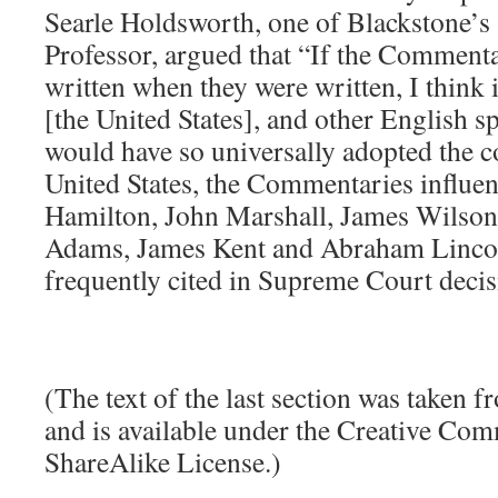
Searle Holdsworth, one of Blackstone’s 
Professor, argued that “If the Comment
written when they were written, I think i
[the United States], and other English s
would have so universally adopted the 
United States, the Commentaries influe
Hamilton, John Marshall, James Wilson,
Adams, James Kent and Abraham Lincol
frequently cited in Supreme Court decis
(The text of the last section was taken 
and is available under the Creative Co
ShareAlike License.)