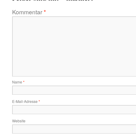
Kommentar
*
Name
*
E-Mail-Adresse
*
Website