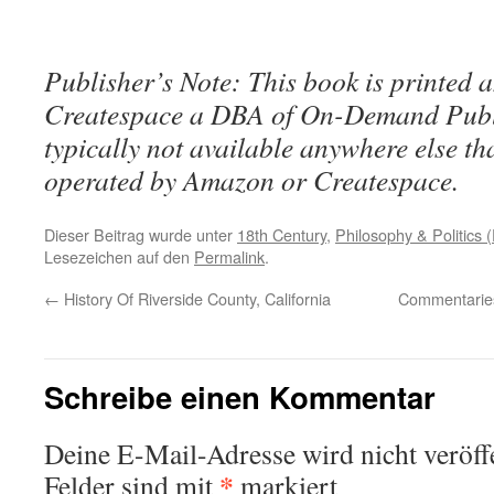
Publisher’s Note: This book is printed a
Createspace a DBA of On-Demand Publ
typically not available anywhere else t
operated by Amazon or Createspace.
Dieser Beitrag wurde unter
18th Century
,
Philosophy & Politics (
Lesezeichen auf den
Permalink
.
←
History Of Riverside County, California
Commentaries
Schreibe einen Kommentar
Deine E-Mail-Adresse wird nicht veröffe
*
Felder sind mit
markiert