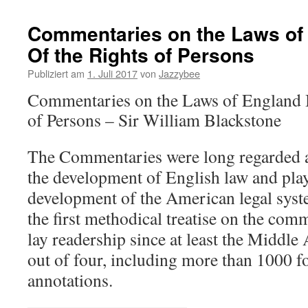
Commentaries on the Laws of 
Of the Rights of Persons
Publiziert am
1. Juli 2017
von
Jazzybee
Commentaries on the Laws of England B
of Persons – Sir William Blackstone
The Commentaries were long regarded a
the development of English law and play
development of the American legal syst
the first methodical treatise on the com
lay readership since at least the Middle
out of four, including more than 1000 f
annotations.