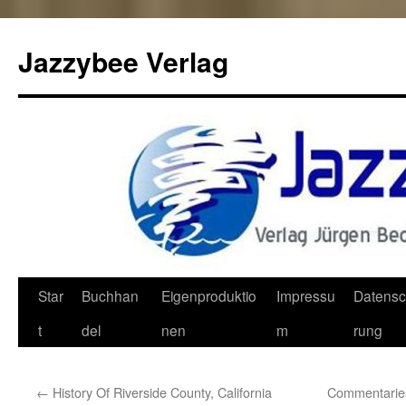
Jazzybee Verlag
Zum
Star
Buchhan
Eigenproduktio
Impressu
Datensc
Inhalt
t
del
nen
m
rung
springen
←
History Of Riverside County, California
Commentaries