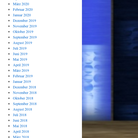
März 2020
Februar 2020
Januar 2020
Dezember 2019
November 2019
Oktober 2019
September 2019
August 2019
Juli 2019
Juni 2019
Mai 2019
April 2019
März 2019
Februar 2019
Januar 2019
Dezember 2018
November 2018
Oktober 2018
September 2018
August 2018
Juli 2018
Juni 2018
Mai 2018
April 2018
März 2018