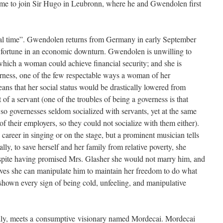
t time to join Sir Hugo in Leubronn, where he and Gwendolen first
real time”. Gwendolen returns from Germany in early September
s fortune in an economic downturn. Gwendolen is unwilling to
which a woman could achieve financial security; and she is
erness, one of the few respectable ways a woman of her
ns that her social status would be drastically lowered from
of a servant (one of the troubles of being a governess is that
, so governesses seldom socialized with servants, yet at the same
 of their employers, so they could not socialize with them either).
 career in singing or on the stage, but a prominent musician tells
ally, to save herself and her family from relative poverty, she
spite having promised Mrs. Glasher she would not marry him, and
lieves she can manipulate him to maintain her freedom to do what
shown every sign of being cold, unfeeling, and manipulative
ily, meets a consumptive visionary named Mordecai. Mordecai