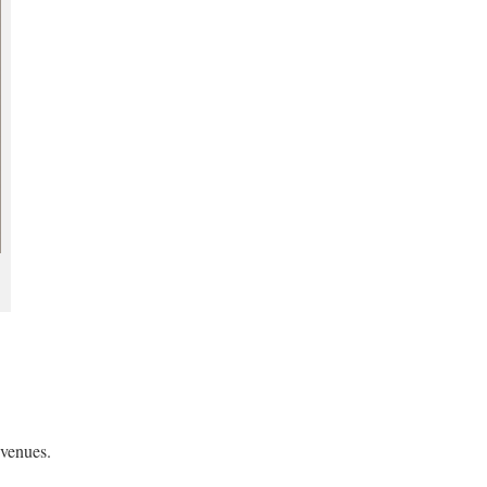
 venues.