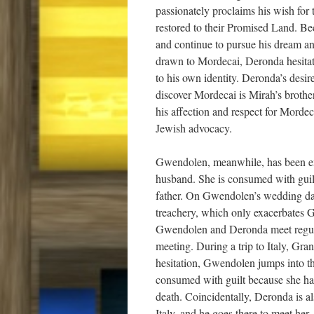
passionately proclaims his wish for 
restored to their Promised Land. Bec
and continue to pursue his dream an
drawn to Mordecai, Deronda hesitat
to his own identity. Deronda’s des
discover Mordecai is Mirah’s brother
his affection and respect for Mordec
Jewish advocacy.
Gwendolen, meanwhile, has been emo
husband. She is consumed with guilt
father. On Gwendolen’s wedding day, 
treachery, which only exacerbates G
Gwendolen and Deronda meet regula
meeting. During a trip to Italy, Gra
hesitation, Gwendolen jumps into the
consumed with guilt because she had
death. Coincidentally, Deronda is al
Italy, and he goes there to meet he