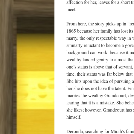
affection for her, leaves for a shor
meet.
From here, the story picks up in “
1865 because her family has lost it
marry, the only respectable way in 
similarly reluctant to become a gov
background can work, because it mea
wealthy landed gentry to almost that 
one’s status is above that of servant
time, their status was far below that
She hits upon the idea of pursuing a
her she does not have the talent. Fin
marries the wealthy Grandcourt, de
fearing that it is a mistake. She be
she likes; however, Grandcourt has 
himself.
Deronda, searching for Mirah’s fam