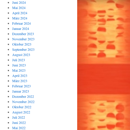
Juni 2024
Mai 2024
April 2024
März 2024
Februar 2024
Januar 2024
Dezember 2023
November 2023
Oktober 2023
September 2023
August 2023
Juli 2023
Juni 2023
Mai 2023
April 2023
März 2023
Februar 2023
Januar 2023
Dezember 2022
November 2022
Oktober 2022
August 2022
Juli 2022
Juni 2022
Mai 2022