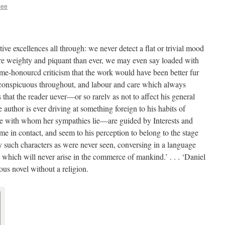
bee
ive excellences all through: we never detect a flat or trivial mood
more weighty and piquant than ever, we may even say loaded with
ime-honourcd criticism that the work would have been better fur
e conspicuous throughout, and labour and care which always
is that the reader uever—or so rarelv as not to affect his general
uthor is ever driving at something foreign to his habits of
e with whom her sympathies lie—are guided by Interests and
e in contact, and seem to his perception to belong to the stage
y such characters as were never seen, conversing in a language
which will never arise in the commerce of mankind.’ . . . ‘Daniel
ous novel without a religion.