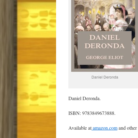
Daniel Deronda
Daniel Deronda.
ISBN: 9783849673888.
Available at
amazon.com
and other