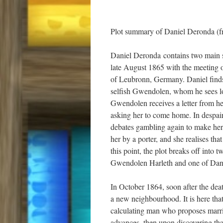
Plot summary of Daniel Deronda (f
Daniel Deronda contains two main str
late August 1865 with the meeting 
of Leubronn, Germany. Daniel finds h
selfish Gwendolen, whom he sees los
Gwendolen receives a letter from her
asking her to come home. In despai
debates gambling again to make her 
her by a porter, and she realises th
this point, the plot breaks off into 
Gwendolen Harleth and one of Dan
In October 1864, soon after the de
a new neighbourhood. It is here tha
calculating man who proposes marriage
advances, then upon discovering tha