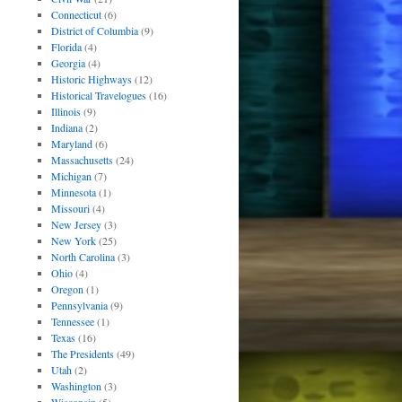
Connecticut
(6)
District of Columbia
(9)
Florida
(4)
Georgia
(4)
Historic Highways
(12)
Historical Travelogues
(16)
Illinois
(9)
Indiana
(2)
Maryland
(6)
Massachusetts
(24)
Michigan
(7)
Minnesota
(1)
Missouri
(4)
New Jersey
(3)
New York
(25)
North Carolina
(3)
Ohio
(4)
Oregon
(1)
Pennsylvania
(9)
Tennessee
(1)
Texas
(16)
The Presidents
(49)
Utah
(2)
Washington
(3)