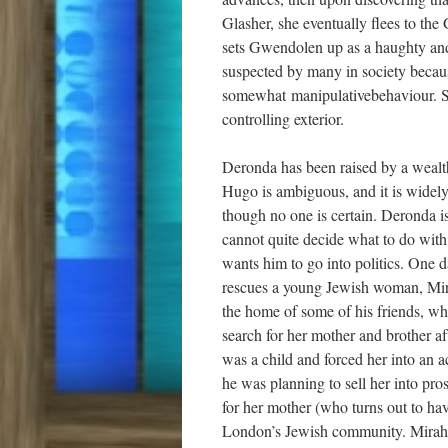
Glasher, she eventually flees to th
sets Gwendolen up as a haughty and 
suspected by many in society becaus
somewhat manipulativebehaviour. She
controlling exterior.
Deronda has been raised by a wealth
Hugo is ambiguous, and it is widely 
though no one is certain. Deronda i
cannot quite decide what to do with
wants him to go into politics. One 
rescues a young Jewish woman, Mira
the home of some of his friends, wh
search for her mother and brother 
was a child and forced her into an a
he was planning to sell her into pro
for her mother (who turns out to have
London’s Jewish community. Mirah 