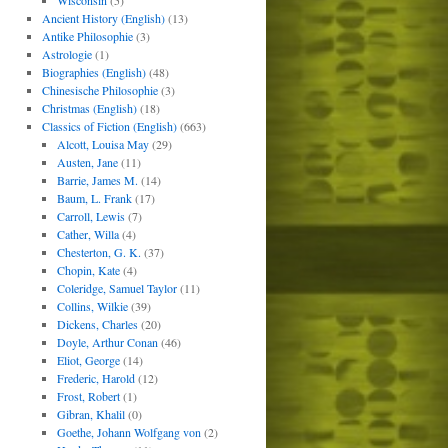
Wisconsin
(5)
Ancient History (English)
(13)
Antike Philosophie
(3)
Astrologie
(1)
Biographies (English)
(48)
Chinesische Philosophie
(3)
Christmas (English)
(18)
Classics of Fiction (English)
(663)
Alcott, Louisa May
(29)
Austen, Jane
(11)
Barrie, James M.
(14)
Baum, L. Frank
(17)
Carroll, Lewis
(7)
Cather, Willa
(4)
Chesterton, G. K.
(37)
Chopin, Kate
(4)
Coleridge, Samuel Taylor
(11)
Collins, Wilkie
(39)
Dickens, Charles
(20)
Doyle, Arthur Conan
(46)
Eliot, George
(14)
Frederic, Harold
(12)
Frost, Robert
(1)
Gibran, Khalil
(0)
Goethe, Johann Wolfgang von
(2)