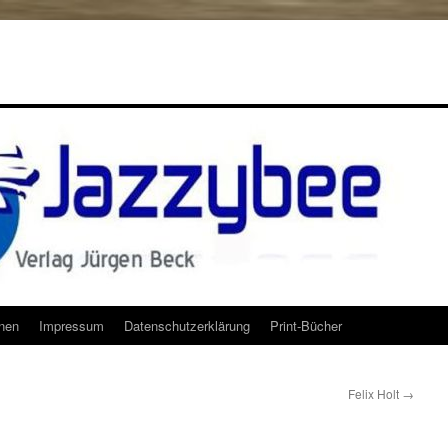
onen
Impressum
Datenschutzerklärung
Print-Bücher
Felix Holt
→