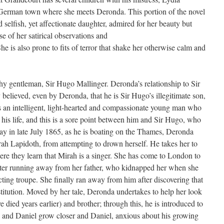
e German town where she meets Deronda. This portion of the novel
selfish, yet affectionate daughter, admired for her beauty but
e of her satirical observations and
 is also prone to fits of terror that shake her otherwise calm and
y gentleman, Sir Hugo Mallinger. Deronda’s relationship to Sir
believed, even by Deronda, that he is Sir Hugo’s illegitimate son,
s an intelligent, light-hearted and compassionate young man who
 his life, and this is a sore point between him and Sir Hugo, who
day in late July 1865, as he is boating on the Thames, Deronda
h Lapidoth, from attempting to drown herself. He takes her to
ere they learn that Mirah is a singer. She has come to London to
after running away from her father, who kidnapped her when she
cting troupe. She finally ran away from him after discovering that
stitution. Moved by her tale, Deronda undertakes to help her look
 died years earlier) and brother; through this, he is introduced to
and Daniel grow closer and Daniel, anxious about his growing