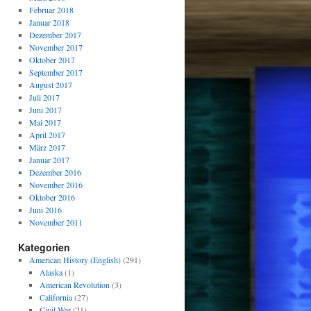
Februar 2018
Januar 2018
Dezember 2017
November 2017
Oktober 2017
September 2017
August 2017
Juli 2017
Juni 2017
Mai 2017
April 2017
März 2017
Januar 2017
Dezember 2016
November 2016
Oktober 2016
Juni 2016
November 2011
Kategorien
American History (English)
(291)
Alaska
(1)
American Revolution
(3)
California
(27)
Civil War
(21)