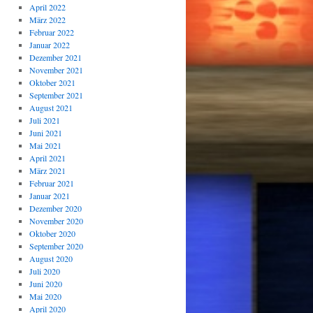
April 2022
März 2022
Februar 2022
Januar 2022
Dezember 2021
November 2021
Oktober 2021
September 2021
August 2021
Juli 2021
Juni 2021
Mai 2021
April 2021
März 2021
Februar 2021
Januar 2021
Dezember 2020
November 2020
Oktober 2020
September 2020
August 2020
Juli 2020
Juni 2020
Mai 2020
April 2020