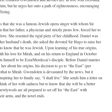
im, but he urges her onto a path of righteousness, encouraging
ffering.
s that she was a famous Jewish opera singer with whom Sir
that her father, a physician and strictly pious Jew, forced her to
ove. She resented the rigid piety of her childhood. Daniel was
 her husband’s death, she asked the devoted Sir Hugo to raise her
to know that he was Jewish. Upon learning of his true origins,
th his love for Mirah, and on his return to England in October
ts himself to be Ezra/Mordecai’s disciple. Before Daniel marries
her about his origins, his decision to go to “the East” (per
othal to Mirah. Gwendolen is devastated by the news, but it
nspiring her to finally say, “I shall live.” She sends him a letter on
think of her with sadness but to know that she will be a better
wlyweds are all prepared to set off for “the East” with
ir arms, and the novel ends.