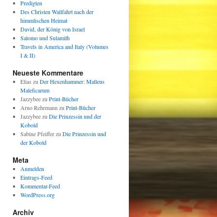
Predigten
Des Christen Wallfahrt nach der
himmlischen Heimat
David, der König von Israel
Salomo und Sulamith
Travels in America and Italy (Volumes
I & II)
Neueste Kommentare
Elias
zu
Der Hexenhammer: Malleus
Maleficarum
Jazzybee
zu
Print-Bücher
Arno Rehrmann
zu
Print-Bücher
Jazzybee
zu
Die Prinzessin und der
Kobold
Sabine Pfeiffer
zu
Die Prinzessin und
der Kobold
Meta
Anmelden
Eintrags-Feed
Kommentar-Feed
WordPress.org
Archiv