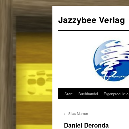
Jazzybee Verlag
Start
Buchhandel
Eigenprodukti
Zum
Inhalt
←
Silas Marner
springen
Daniel Deronda