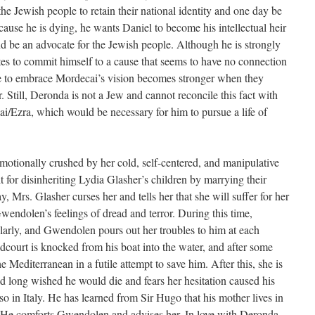
the Jewish people to retain their national identity and one day be
ause he is dying, he wants Daniel to become his intellectual heir
d be an advocate for the Jewish people. Although he is strongly
es to commit himself to a cause that seems to have no connection
ire to embrace Mordecai’s vision becomes stronger when they
. Still, Deronda is not a Jew and cannot reconcile this fact with
ai/Ezra, which would be necessary for him to pursue a life of
tionally crushed by her cold, self-centered, and manipulative
 for disinheriting Lydia Glasher’s children by marrying their
Mrs. Glasher curses her and tells her that she will suffer for her
wendolen’s feelings of dread and terror. During this time,
rly, and Gwendolen pours out her troubles to him at each
ndcourt is knocked from his boat into the water, and after some
 Mediterranean in a futile attempt to save him. After this, she is
 long wished he would die and fears her hesitation caused his
so in Italy. He has learned from Sir Hugo that his mother lives in
r. He comforts Gwendolen and advises her. In love with Deronda,