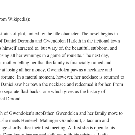
rom Wikipedia):
ains of plot, united by the title character. The novel begins in
of Daniel Deronda and Gwendolen Harleth in the fictional town
imself attracted to, but wary of, the beautiful, stubborn, and
ing all her winnings in a game of roulette. The next day,
 mother telling her that the family is financially ruined and
r at losing all her money, Gwendolen pawns a necklace and
fortune. In a fateful moment, however, her necklace is returned to
at Daniel saw her pawn the necklace and redeemed it for her. From
two separate flashbacks, one which gives us the history of
iel Deronda.
ath of Gwendolen’s stepfather, Gwendolen and her family move to
t she meets Henleigh Mallinger Grandcourt, a taciturn and
 shortly after their first meeting. At first she is open to his
t Grandcourt has several children with his mistress, Lydia