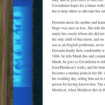
Gwendolen hopes for a future with h
her to help others to alleviate her su
Deronda meets his mother and learn
Hugo was once in love. She tells him 
marry her cousin whom she did not l
the only child of that union, and on
son as an English gentleman, never 
Deronda finally feels comfortable wi
1866, he tells Mirah this and commi
Mirah, he goes to Gwendolen to tell 
Ezra/Mordecai’s wish), and his betr
becomes a turning point in her life, i
his wedding day, telling him not to 
person for having known him. The ne
Mordecai, when Mordecai dies in the