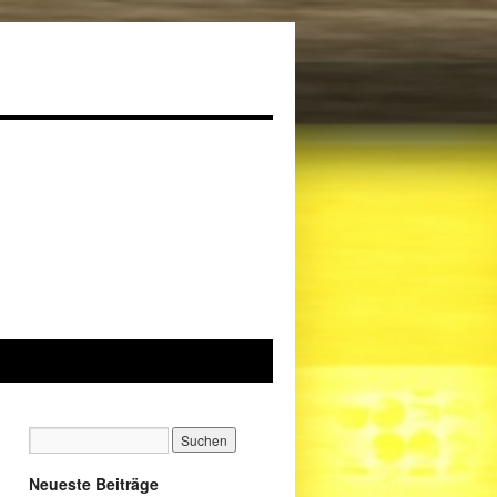
Neueste Beiträge