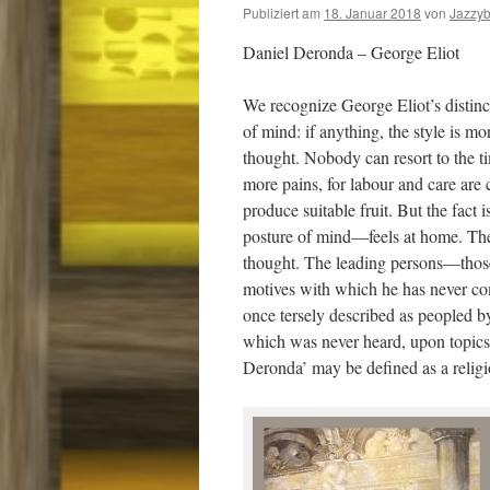
Publiziert am
18. Januar 2018
von
Jazzy
Daniel Deronda – George Eliot
We recognize George Eliot’s distinct
of mind: if anything, the style is 
thought. Nobody can resort to the t
more pains, for labour and care ar
produce suitable fruit. But the fact 
posture of mind—feels at home. The a
thought. The leading persons—thos
motives with which he has never com
once tersely described as peopled b
which was never heard, upon topics 
Deronda’ may be defined as a religi