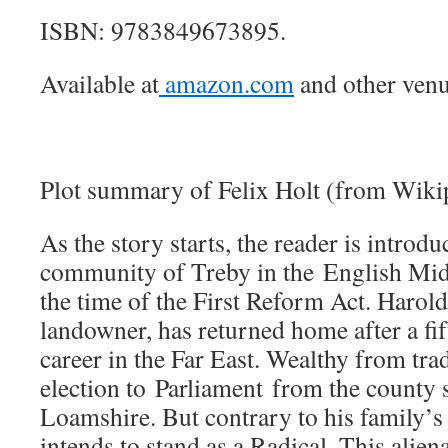
ISBN: 9783849673895.
Available at
amazon.com
and other venu
Plot summary of Felix Holt (from Wiki
As the story starts, the reader is introduc
community of Treby in the English Mid
the time of the First Reform Act. Harol
landowner, has returned home after a fif
career in the Far East. Wealthy from trad
election to Parliament from the county 
Loamshire. But contrary to his family’s 
intends to stand as a Radical. This alie