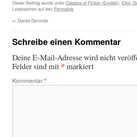
Dieser Beitrag wurde unter
Classics of Fiction (English)
,
Eliot, 
Lesezeichen auf den
Permalink
.
←
Daniel Deronda
Schreibe einen Kommentar
Deine E-Mail-Adresse wird nicht veröffe
*
Felder sind mit
markiert
Kommentar
*