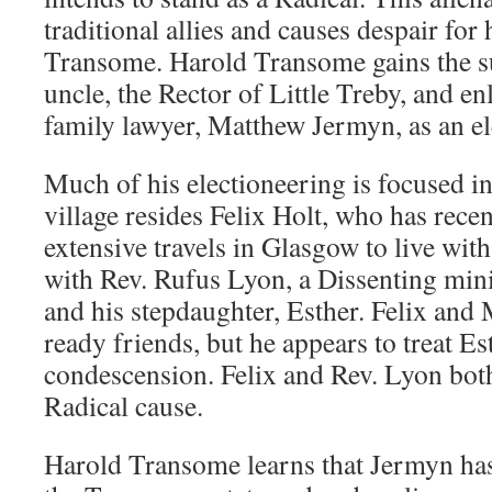
traditional allies and causes despair for
Transome. Harold Transome gains the s
uncle, the Rector of Little Treby, and enl
family lawyer, Matthew Jermyn, as an el
Much of his electioneering is focused i
village resides Felix Holt, who has rece
extensive travels in Glasgow to live wit
with Rev. Rufus Lyon, a Dissenting min
and his stepdaughter, Esther. Felix an
ready friends, but he appears to treat Es
condescension. Felix and Rev. Lyon both
Radical cause.
Harold Transome learns that Jermyn h