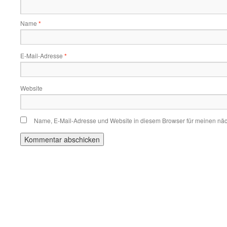
Name
*
E-Mail-Adresse
*
Website
Name, E-Mail-Adresse und Website in diesem Browser für meinen nä