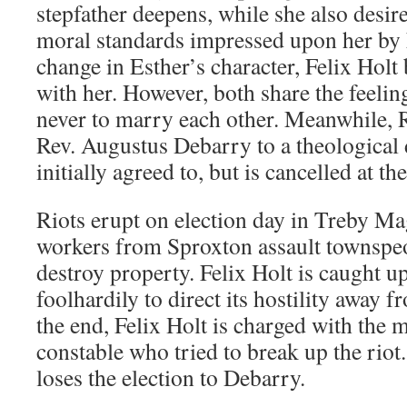
stepfather deepens, while she also desir
moral standards impressed upon her by F
change in Esther’s character, Felix Holt b
with her. However, both share the feeling
never to marry each other. Meanwhile, 
Rev. Augustus Debarry to a theological 
initially agreed to, but is cancelled at th
Riots erupt on election day in Treby 
workers from Sproxton assault townspe
destroy property. Felix Holt is caught up 
foolhardily to direct its hostility away 
the end, Felix Holt is charged with the 
constable who tried to break up the rio
loses the election to Debarry.