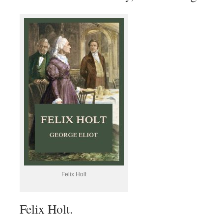
Felix Holt
Felix Holt.