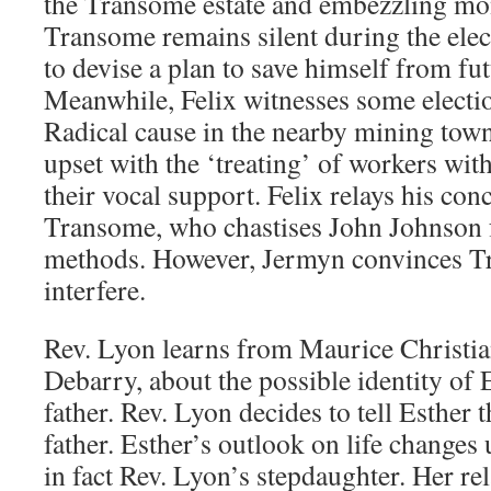
the Transome estate and embezzling mon
Transome remains silent during the elec
to devise a plan to save himself from fu
Meanwhile, Felix witnesses some electio
Radical cause in the nearby mining town
upset with the ‘treating’ of workers wit
their vocal support. Felix relays his con
Transome, who chastises John Johnson f
methods. However, Jermyn convinces T
interfere.
Rev. Lyon learns from Maurice Christian
Debarry, about the possible identity of 
father. Rev. Lyon decides to tell Esther 
father. Esther’s outlook on life changes 
in fact Rev. Lyon’s stepdaughter. Her re