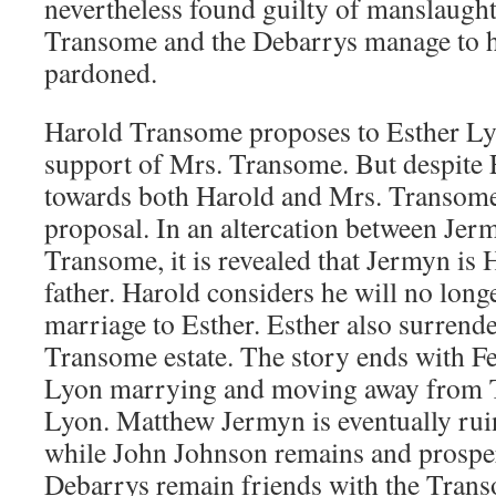
nevertheless found guilty of manslaugh
Transome and the Debarrys manage to h
pardoned.
Harold Transome proposes to Esther Lyo
support of Mrs. Transome. But despite E
towards both Harold and Mrs. Transome,
proposal. In an altercation between Je
Transome, it is revealed that Jermyn is
father. Harold considers he will no longe
marriage to Esther. Esther also surrende
Transome estate. The story ends with Fe
Lyon marrying and moving away from T
Lyon. Matthew Jermyn is eventually ru
while John Johnson remains and prosper
Debarrys remain friends with the Trans