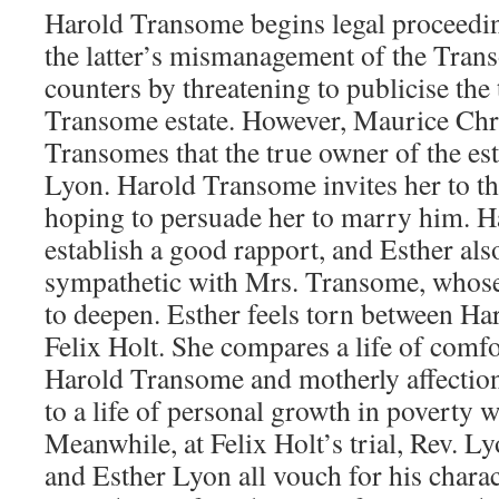
Harold Transome begins legal proceedin
the latter’s mismanagement of the Tran
counters by threatening to publicise the
Transome estate. However, Maurice Chri
Transomes that the true owner of the esta
Lyon. Harold Transome invites her to th
hoping to persuade her to marry him. H
establish a good rapport, and Esther a
sympathetic with Mrs. Transome, whose
to deepen. Esther feels torn between H
Felix Holt. She compares a life of comf
Harold Transome and motherly affectio
to a life of personal growth in poverty w
Meanwhile, at Felix Holt’s trial, Rev. 
and Esther Lyon all vouch for his charact