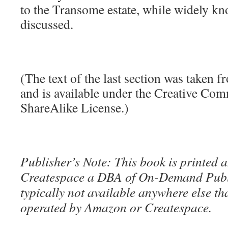
to the Transome estate, while widely kn
discussed.
(The text of the last section was taken 
and is available under the Creative Co
ShareAlike License.)
Publisher’s Note: This book is printed a
Createspace a DBA of On-Demand Publ
typically not available anywhere else t
operated by Amazon or Createspace.