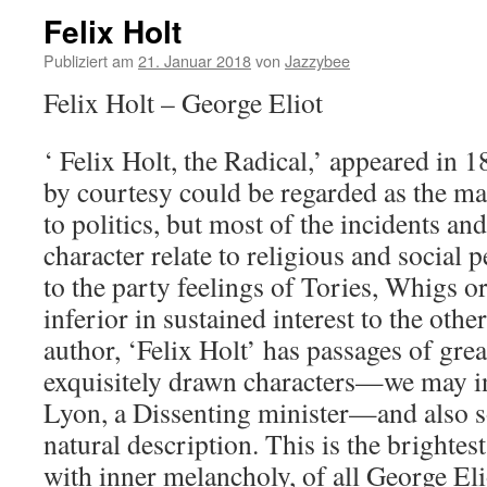
Felix Holt
Publiziert am
21. Januar 2018
von
Jazzybee
Felix Holt – George Eliot
‘ Felix Holt, the Radical,’ appeared in 1
by courtesy could be regarded as the mai
to politics, but most of the incidents and
character relate to religious and social p
to the party feelings of Tories, Whigs o
inferior in sustained interest to the othe
author, ‘Felix Holt’ has passages of gre
exquisitely drawn characters—we may in
Lyon, a Dissenting minister—and also 
natural description. This is the brightest
with inner melancholy, of all George Elio