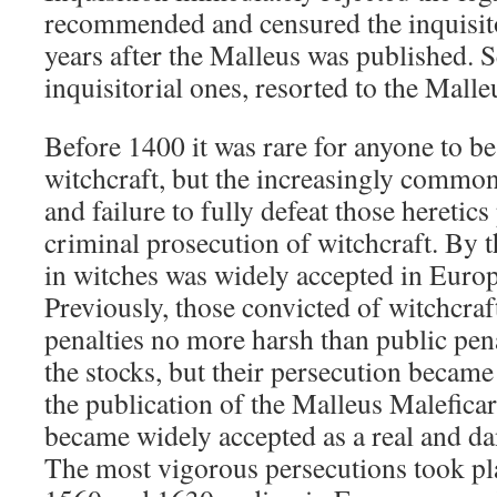
recommended and censured the inquisito
years after the Malleus was published. S
inquisitorial ones, resorted to the Malleu
Before 1400 it was rare for anyone to be
witchcraft, but the increasingly common
and failure to fully defeat those heretics
criminal prosecution of witchcraft. By t
in witches was widely accepted in Europ
Previously, those convicted of witchcraft
penalties no more harsh than public pen
the stocks, but their persecution becam
the publication of the Malleus Malefica
became widely accepted as a real and 
The most vigorous persecutions took pl