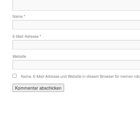
Name
*
E-Mail-Adresse
*
Website
Name, E-Mail-Adresse und Website in diesem Browser für meinen nä