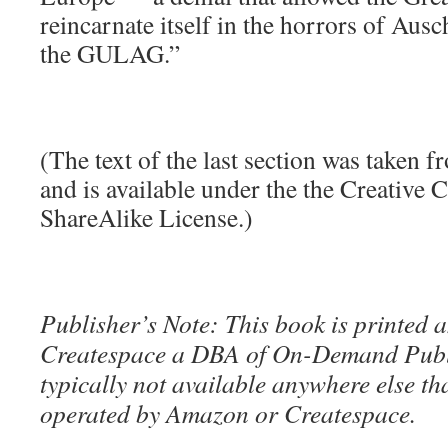
reincarnate itself in the horrors of Aus
the GULAG.”
(The text of the last section was taken 
and is available under the the Creative
ShareAlike License.)
Publisher’s Note: This book is printed a
Createspace a DBA of On-Demand Publ
typically not available anywhere else t
operated by Amazon or Createspace.