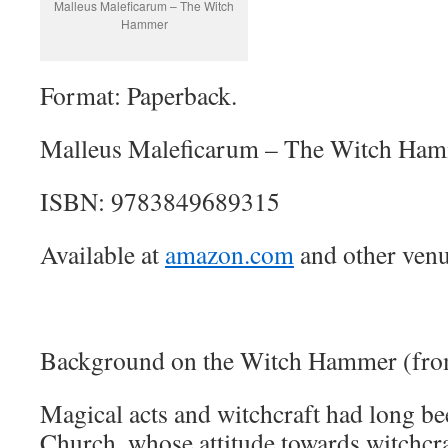
Malleus Maleficarum – The Witch
Hammer
Format: Paperback.
Malleus Maleficarum – The Witch Ham
ISBN: 9783849689315
Available at
amazon.com
and other venu
Background on the Witch Hammer (fro
Magical acts and witchcraft had long be
Church, whose attitude towards witchcra