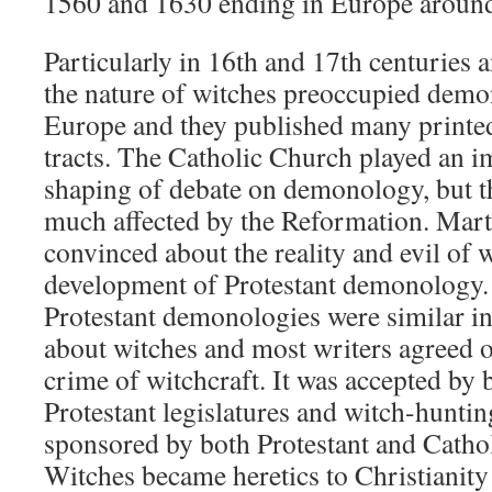
1560 and 1630 ending in Europe aroun
Particularly in 16th and 17th centuries 
the nature of witches preoccupied demo
Europe and they published many printe
tracts. The Catholic Church played an i
shaping of debate on demonology, but t
much affected by the Reformation. Mart
convinced about the reality and evil of w
development of Protestant demonology.
Protestant demonologies were similar in 
about witches and most writers agreed on
crime of witchcraft. It was accepted by 
Protestant legislatures and witch-hunti
sponsored by both Protestant and Catho
Witches became heretics to Christianit