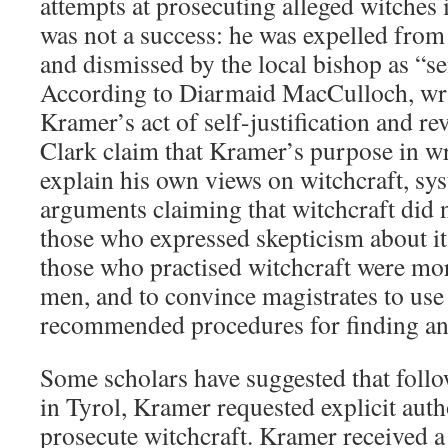
attempts at prosecuting alleged witches i
was not a success: he was expelled from
and dismissed by the local bishop as “se
According to Diarmaid MacCulloch, wri
Kramer’s act of self-justification and r
Clark claim that Kramer’s purpose in wr
explain his own views on witchcraft, sys
arguments claiming that witchcraft did no
those who expressed skepticism about its
those who practised witchcraft were m
men, and to convince magistrates to us
recommended procedures for finding an
Some scholars have suggested that follow
in Tyrol, Kramer requested explicit aut
prosecute witchcraft. Kramer received 