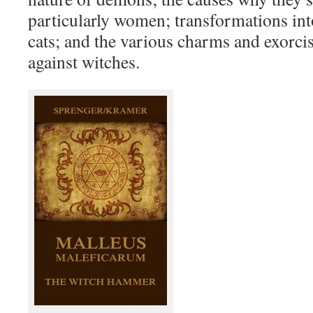
particularly women; transformations int
cats; and the various charms and exorc
against witches.