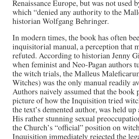
Renaissance Europe, but was not used by
which “denied any authority to the Mall
historian Wolfgang Behringer.
In modern times, the book has often bee
inquisitorial manual, a perception that 
refuted. According to historian Jenny G
when feminist and Neo-Pagan authors tur
the witch trials, the Malleus Malefica
Witches) was the only manual readily ava
Authors naively assumed that the book p
picture of how the Inquisition tried wit
the text’s demented author, was held up a
His rather stunning sexual preoccupatio
the Church’s “official” position on witch
Inquisition immediately rejected the le