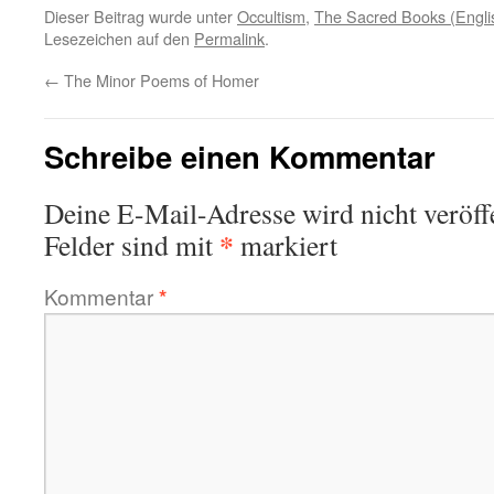
Dieser Beitrag wurde unter
Occultism
,
The Sacred Books (Engli
Lesezeichen auf den
Permalink
.
←
The Minor Poems of Homer
Schreibe einen Kommentar
Deine E-Mail-Adresse wird nicht veröffe
*
Felder sind mit
markiert
Kommentar
*