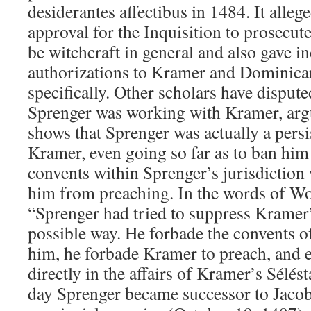
desiderantes affectibus in 1484. It alleg
approval for the Inquisition to prosecu
be witchcraft in general and also gave i
authorizations to Kramer and Dominica
specifically. Other scholars have dispute
Sprenger was working with Kramer, argu
shows that Sprenger was actually a pers
Kramer, even going so far as to ban h
convents within Sprenger’s jurisdiction
him from preaching. In the words of W
“Sprenger had tried to suppress Kramer’s
possible way. He forbade the convents of
him, he forbade Kramer to preach, and ev
directly in the affairs of Kramer’s Sél
day Sprenger became successor to Jacob