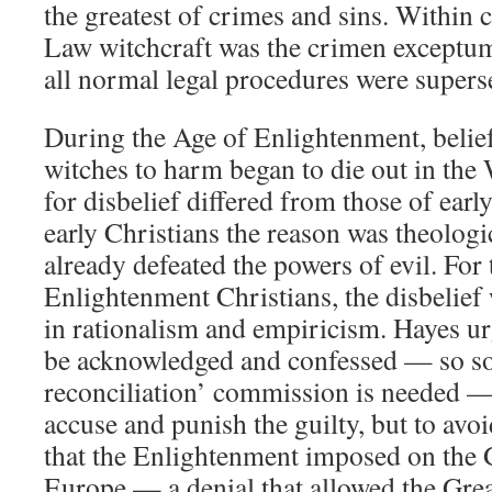
the greatest of crimes and sins. Within
Law witchcraft was the crimen exceptum,
all normal legal procedures were supers
During the Age of Enlightenment, belief
witches to harm began to die out in the 
for disbelief differed from those of earl
early Christians the reason was theologi
already defeated the powers of evil. For 
Enlightenment Christians, the disbelief 
in rationalism and empiricism. Hayes ur
be acknowledged and confessed — so so
reconciliation’ commission is needed — 
accuse and punish the guilty, but to avoi
that the Enlightenment imposed on the 
Europe — a denial that allowed the Gre