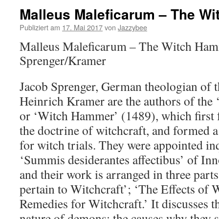
Malleus Maleficarum – The W
Publiziert am
17. Mai 2017
von
Jazzybee
Malleus Maleficarum – The Witch Ham
Sprenger/Kramer
Jacob Sprenger, German theologian of t
Heinrich Kramer are the authors of the
or ‘Witch Hammer’ (1489), which first f
the doctrine of witchcraft, and formed 
for witch trials. They were appointed in
‘Summis desiderantes affectibus’ of Inn
and their work is arranged in three part
pertain to Witchcraft’; ‘The Effects of 
Remedies for Witchcraft.’ It discusses t
nature of demons; the causes why they 