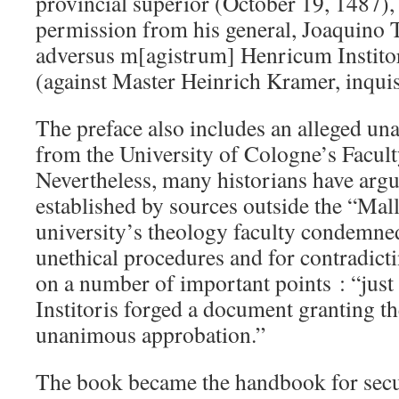
provincial superior (October 19, 1487),
permission from his general, Joaquino Tu
adversus m[agistrum] Henricum Institor
(against Master Heinrich Kramer, inquis
The preface also includes an alleged u
from the University of Cologne’s Facul
Nevertheless, many historians have argue
established by sources outside the “Mall
university’s theology faculty condemne
unethical procedures and for contradict
on a number of important points : “jus
Institoris forged a document granting th
unanimous approbation.”
The book became the handbook for secu