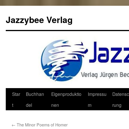
Jazzybee Verlag
Zum
Star
Buchhan
Eigenproduktio
Impressu
Datensc
Inhalt
t
del
nen
m
rung
springen
←
The Minor Poems of Homer