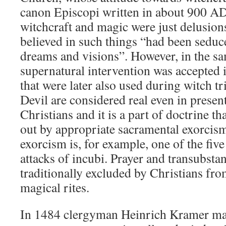
canon Episcopi written in about 900 AD. 
witchcraft and magic were just delusion
believed in such things “had been seduc
dreams and visions”. However, in the s
supernatural intervention was accepted 
that were later also used during witch tr
Devil are considered real even in prese
Christians and it is a part of doctrine 
out by appropriate sacramental exorcism
exorcism is, for example, one of the fiv
attacks of incubi. Prayer and transubstan
traditionally excluded by Christians fro
magical rites.
In 1484 clergyman Heinrich Kramer made