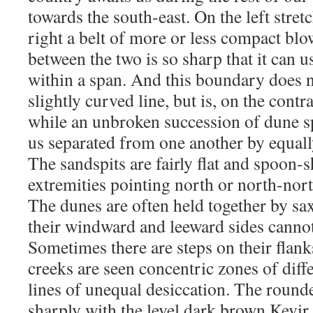
towards the south-east. On the left stretc
right a belt of more or less compact blo
between the two is so sharp that it can 
within a span. And this boundary does no
slightly curved line, but is, on the contr
while an unbroken succession of dune s
us separated from one another by equall
The sandspits are fairly flat and spoon-s
extremities pointing north or north-nort
The dunes are often held together by sa
their windward and leeward sides cannot
Sometimes there are steps on their flank
creeks are seen concentric zones of diff
lines of unequal desiccation. The round
sharply with the level dark brown Kevir.