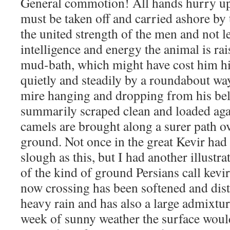
General commotion! All hands hurry up
must be taken off and carried ashore by
the united strength of the men and not l
intelligence and energy the animal is ra
mud-bath, which might have cost him his 
quietly and steadily by a roundabout way
mire hanging and dropping from his bell
summarily scraped clean and loaded agai
camels are brought along a surer path ov
ground. Not once in the great Kevir had
slough as this, but I had another illustra
of the kind of ground Persians call kevi
now crossing has been softened and dist
heavy rain and has also a large admixtur
week of sunny weather the surface wou