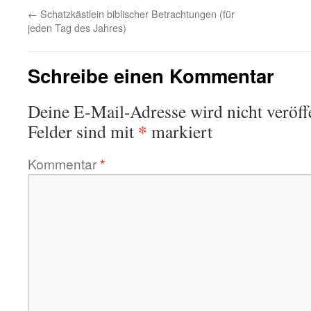
←
Schatzkästlein biblischer Betrachtungen (für
jeden Tag des Jahres)
Schreibe einen Kommentar
Deine E-Mail-Adresse wird nicht veröffe
*
Felder sind mit
markiert
Kommentar
*