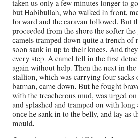
taken us only a few minutes longer to go 
but Habibullah, who walked in front, ma
forward and the caravan followed. But t
proceeded from the shore the softer th
camels tramped down quite a trench of
soon sank in up to their knees. And they 
every step. A camel fell in the first det
again without help. Then the next in the 
stallion, which was carrying four sacks
batman, came down. But he fought brav
with the treacherous mud, was urged on 
and splashed and tramped on with long act
once he sank in to the belly, and lay as t
mould.