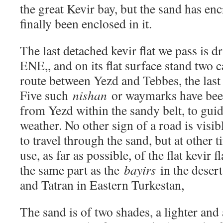
the great Kevir bay, but the sand has en
finally been enclosed in it.
The last detached kevir flat we pass is
ENE,, and on its flat surface stand two 
route between Yezd and Tebbes, the last
Five such
nishan
or waymarks have been
from Yezd within the sandy belt, to guid
weather. No other sign of a road is visib
to travel through the sand, but at other 
use, as far as possible, of the flat kevir 
the same part as the
bayirs
in the deser
and Tatran in Eastern Turkestan,
The sand is of two shades, a lighter and