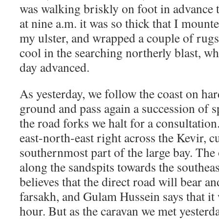
was walking briskly on foot in advance t
at nine a.m. it was so thick that I mount
my ulster, and wrapped a couple of rugs 
cool in the searching northerly blast, wh
day advanced.
As yesterday, we follow the coast on har
ground and pass again a succession of sp
the road forks we halt for a consultation
east-north-east right across the Kevir, cu
southernmost part of the large bay. The
along the sandspits towards the southea
believes that the direct road will bear and
farsakh, and Gulam Hussein says that it 
hour. But as the caravan we met yesterd