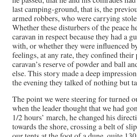
last camping-ground, that is, the previo
armed robbers, who were carrying stole
Whether these disturbers of the peace h
caravan in respect because they had a g
with, or whether they were influenced b
feelings, at any rate, they confined their
caravan’s reserve of powder and ball a
else. This story made a deep impressio
the evening they talked of nothing but ta
The point we were steering for turned out
when the leader thought that we had gon
1/2 hours’ march, he changed his direct
towards the shore, crossing a belt of sl
our tents at the foot of a dune, quite 13