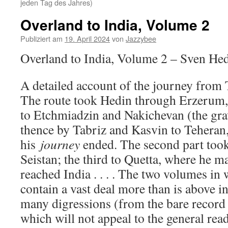
jeden Tag des Jahres)
Overland to India, Volume 2
Publiziert am
19. April 2024
von
Jazzybee
Overland to India, Volume 2 – Sven He
A detailed account of the journey from 
The route took Hedin through Erzerum,
to Etchmiadzin and Nakichevan (the gra
thence by Tabriz and Kasvin to Teheran, 
his
journey
ended. The second part took
Seistan; the third to Quetta, where he m
reached India . . . . The two volumes in 
contain a vast deal more than is above i
many digressions (from the bare record 
which will not appeal to the general read