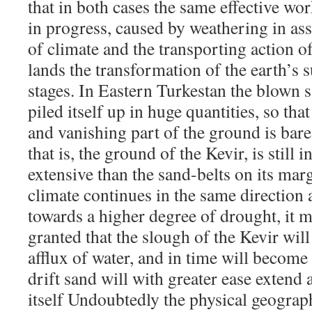
that in both cases the same effective wo
in progress, caused by weathering in as
of climate and the transporting action o
lands the transformation of the earth’s su
stages. In Eastern Turkestan the blown 
piled itself up in huge quantities, so tha
and vanishing part of the ground is bare
that is, the ground of the Kevir, is stil
extensive than the sand-belts on its marg
climate continues in the same direction as
towards a higher degree of drought, it m
granted that the slough of the Kevir wil
afflux of water, and in time will become 
drift sand will with greater ease extend 
itself Undoubtedly the physical geograp