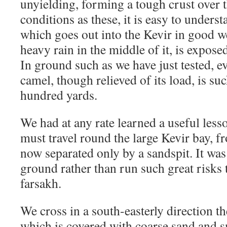
unyielding, forming a tough crust over 
conditions as these, it is easy to underst
which goes out into the Kevir in good w
heavy rain in the middle of it, is exposed
In ground such as we have just tested, e
camel, though relieved of its load, is su
hundred yards.
We had at any rate learned a useful less
must travel round the large Kevir bay, 
now separated only by a sandspit. It was
ground rather than run such great risks to
farsakh.
We cross in a south-easterly direction th
which is covered with coarse sand and s