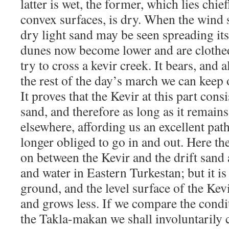
latter is wet, the former, which lies chi
convex surfaces, is dry. When the wind 
dry light sand may be seen spreading its
dunes now become lower and are clothe
try to cross a kevir creek. It bears, and a
the rest of the day’s march we can keep 
It proves that the Kevir at this part consi
sand, and therefore as long as it remains
elsewhere, affording us an excellent pat
longer obliged to go in and out. Here th
on between the Kevir and the drift sand 
and water in Eastern Turkestan; but it i
ground, and the level surface of the Kev
and grows less. If we compare the condit
the Takla-makan we shall involuntarily 