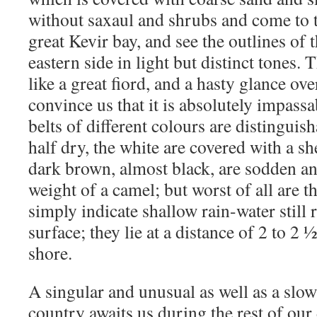
without saxaul and shrubs and come to t
great Kevir bay, and see the outlines of t
eastern side in light but distinct tones.
like a great fiord, and a hasty glance over 
convince us that it is absolutely impassa
belts of different colours are distinguis
half dry, the white are covered with a she
dark brown, almost black, are sodden an
weight of a camel; but worst of all are t
simply indicate shallow rain-water still
surface; they lie at a distance of 2 to 2
shore.
A singular and unusual as well as a sl
country awaits us during the rest of ou