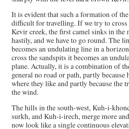
It is evident that such a formation of t
difficult for travelling. If we try to cros
Kevir creek, the first camel sinks in th
hastily, and we have to go round. The li
becomes an undulating line in a horizon
cross the sandspits it becomes an undulat
plane. Actually, it is a combination of th
general no road or path, partly because 
where they like and partly because the t
the wind.
The hills in the south-west, Kuh-i-khon
surkh, and Kuh-i-irech, merge more and
now look like a single continuous elevati