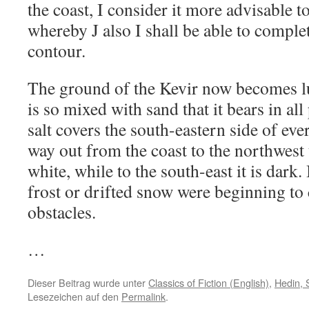
the coast, I consider it more advisable t
whereby J also I shall be able to comple
contour.
The ground of the Kevir now becomes lu
is so mixed with sand that it bears in all
salt covers the south-eastern side of ever
way out from the coast to the northwest 
white, while to the south-east it is dark.
frost or drifted snow were beginning to c
obstacles.
…
Dieser Beitrag wurde unter
Classics of Fiction (English)
,
Hedin, 
Lesezeichen auf den
Permalink
.