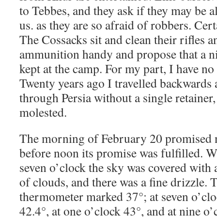
to Tebbes, and they ask if they may be 
us. as they are so afraid of robbers. Cert
The Cossacks sit and clean their rifles a
ammunition handy and propose that a n
kept at the camp. For my part, I have no 
Twenty years ago I travelled backwards 
through Persia without a single retainer
molested.
The morning of February 20 promised 
before noon its promise was fulfilled. 
seven o’clock the sky was covered with
of clouds, and there was a fine drizzle
thermometer marked 37°; at seven o’clo
42.4°, at one o’clock 43°, and at nine o’