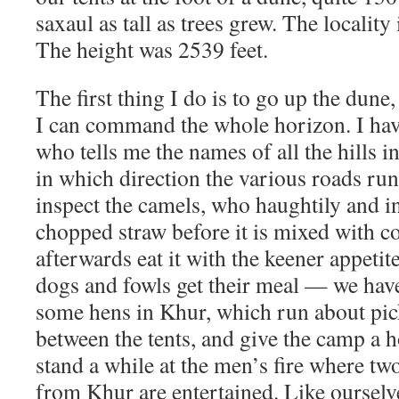
saxaul as tall as trees grew. The locality
The height was 2539 feet.
The first thing I do is to go up the dune
I can command the whole horizon. I hav
who tells me the names of all the hills i
in which direction the various roads ru
inspect the camels, who haughtily and ind
chopped straw before it is mixed with c
afterwards eat it with the keener appetite
dogs and fowls get their meal — we hav
some hens in Khur, which run about pic
between the tents, and give the camp a h
stand a while at the men’s fire where tw
from Khur are entertained. Like ourselv