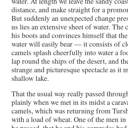
water. At length we leave the sandy coast 
distance, and make straight for a promon
But suddenly an unexpected change prese
us lies an extensive sheet of water. The 
his boots and convinces himself that th
water will easily bear — it consists of c
camels splash cheerfully into water a f
lap round the ships of the desert, and th
strange and picturesque spectacle as it 
shallow lake.
That the usual way really passed throu
plainly when we met in its midst a carav
camels, which was returning from Turs
with a load of wheat. One of the men in t
he passed, that he and his comrades had 