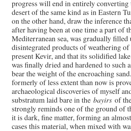
progress will end in entirely converting
desert of the same kind as in Eastern T
on the other hand, draw the inference th
after having been at one time a part of t
Mediterranean sea, was gradually filled 
disintegrated products of weathering of 
present Kevir, and that its solidified la
was finally dried and hardened to such a
bear the weight of the encroaching sand
formerly of less extent than now is prov
archaeological discoveries of myself and
substratum laid bare in the
bayirs
of th
strongly reminds one of the ground of th
it is dark, fine matter, forming an almos
cases this material, when mixed with wat