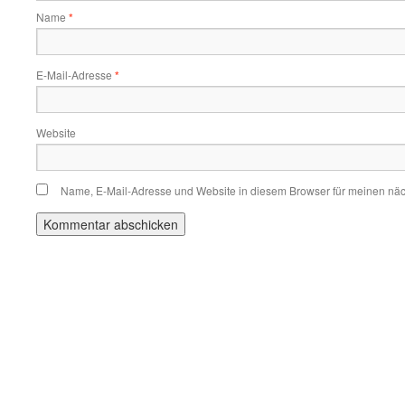
Name
*
E-Mail-Adresse
*
Website
Name, E-Mail-Adresse und Website in diesem Browser für meinen nä