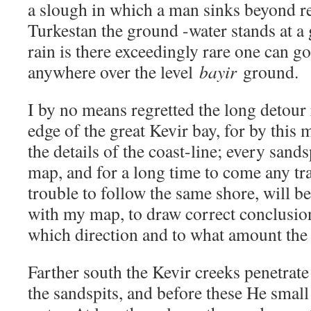
a slough in which a man sinks beyond re
Turkestan the ground -water stands at a 
rain is there exceedingly rare one can g
anywhere over the level
bayir
ground.
I by no means regretted the long detour
edge of the great Kevir bay, for by this 
the details of the coast-line; every sand
map, and for a long time to come any tr
trouble to follow the same shore, will b
with my map, to draw correct conclusio
which direction and to what amount the 
Farther south the Kevir creeks penetrate
the sandspits, and before these He small