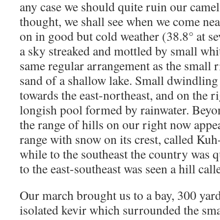
any case we should quite ruin our camel
thought, we shall see when we come ne
on in good but cold weather (38.8° at s
a sky streaked and mottled by small whit
same regular arrangement as the small ri
sand of a shallow lake. Small dwindling
towards the east-northeast, and on the ri
longish pool formed by rainwater. Beyon
the range of hills on our right now app
range with snow on its crest, called Ku
while to the southeast the country was q
to the east-southeast was seen a hill cal
Our march brought us to a bay, 300 yard
isolated kevir which surrounded the sma