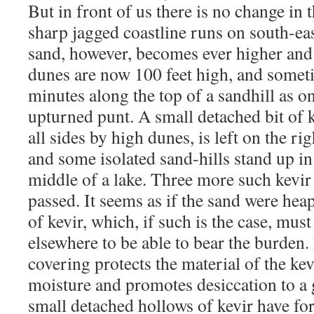
But in front of us there is no change in 
sharp jagged coastline runs on south-ea
sand, however, becomes ever higher and
dunes are now 100 feet high, and somet
minutes along the top of a sandhill as o
upturned punt. A small detached bit of 
all sides by high dunes, is left on the rig
and some isolated sand-hills stand up in i
middle of a lake. Three more such kevir 
passed. It seems as if the sand were he
of kevir, which, if such is the case, mus
elsewhere to be able to bear the burden.
covering protects the material of the k
moisture and promotes desiccation to a 
small detached hollows of kevir have fo