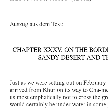
Auszug aus dem Text:
CHAPTER XXXV. ON THE BORD
SANDY DESERT AND T
Just as we were setting out on February
arrived from Khur on its way to Cha-mej
us most emphatically not to cross the gr
would certainly be under water in some 