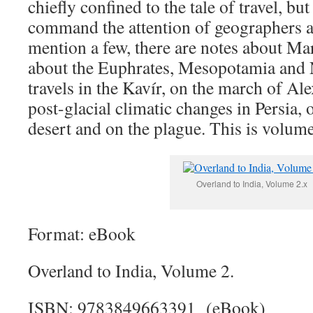
chiefly confined to the tale of travel, b
command the attention of geographers and
mention a few, there are notes about Mar
about the Euphrates, Mesopotamia and 
travels in the Kavír, on the march of Al
post-glacial climatic changes in Persia, 
desert and on the plague. This is volume
Overland to India, Volume 2.x
Format: eBook
Overland to India, Volume 2.
ISBN: 9783849663391 (eBook)