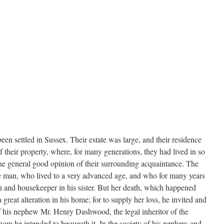
n settled in Sussex. Their estate was large, and their residence
f their property, where, for many generations, they had lived in so
he general good opinion of their surrounding acquaintance. The
gle man, who lived to a very advanced age, and who for many years
on and housekeeper in his sister. But her death, which happened
great alteration in his home; for to supply her loss, he invited and
of his nephew Mr. Henry Dashwood, the legal inheritor of the
hom he intended to bequeath it. In the society of his nephew and