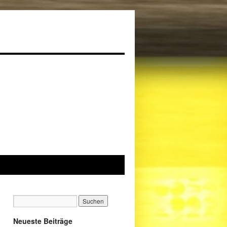
Neueste Beiträge