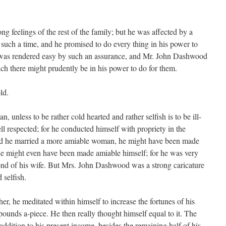
 feelings of the rest of the family; but he was affected by a
such a time, and he promised to do every thing in his power to
 was rendered easy by such an assurance, and Mr. John Dashwood
ch there might prudently be in his power to do for them.
ld.
 unless to be rather cold hearted and rather selfish is to be ill-
ll respected; for he conducted himself with propriety in the
Had he married a more amiable woman, he might have been made
 he might even have been made amiable himself; for he was very
nd of his wife. But Mrs. John Dashwood was a strong caricature
 selfish.
er, he meditated within himself to increase the fortunes of his
 pounds a-piece. He then really thought himself equal to it. The
 addition to his present income, besides the remaining half of his