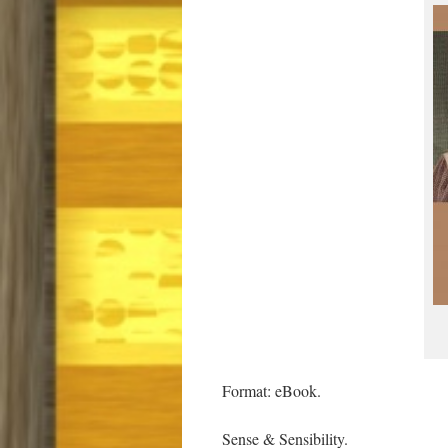
Format: eBook.
Sense & Sensibility.