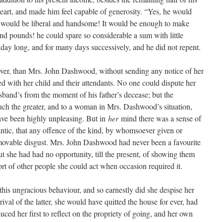
art, and made him feel capable of generosity. “Yes, he would
t would be liberal and handsome! It would be enough to make
d pounds! he could spare so considerable a sum with little
 day long, and for many days successively, and he did not repent.
over, than Mrs. John Dashwood, without sending any notice of her
ved with her child and their attendants. No one could dispute her
sband’s from the moment of his father’s decease; but the
uch the greater, and to a woman in Mrs. Dashwood’s situation,
ve been highly unpleasing. But in
her
mind there was a sense of
ntic, that any offence of the kind, by whomsoever given or
mmovable disgust. Mrs. John Dashwood had never been a favourite
t she had had no opportunity, till the present, of showing them
fort of other people she could act when occasion required it.
his ungracious behaviour, and so earnestly did she despise her
rrival of the latter, she would have quitted the house for ever, had
nduced her first to reflect on the propriety of going, and her own