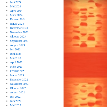
Juni 2024
Mai 2024
April 2024
März 2024
Februar 2024
Januar 2024
Dezember 2023
November 2023
Oktober 2023
September 2023
August 2023
Juli 2023
Juni 2023
Mai 2023
April 2023
März 2023
Februar 2023
Januar 2023
Dezember 2022
November 2022
Oktober 2022
August 2022
Juli 2022
Juni 2022
Mai 2022