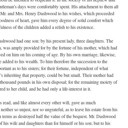
entleman’s days were comfortably spent. His attachment to them all
of Mr. and Mrs. Henry Dashwood to his wishes, which proceeded
goodness of heart, gave him every degree of solid comfort which
ulness of the children added a relish to his existence.
shwood had one son: by his present lady, three daughters. The
, was amply provided for by the fortune of his mother, which had
ved on him on his coming of age. By his own marriage, likewise,
added to his wealth. To him therefore the succession to the
rtant as to his sisters; for their fortune, independent of what
’s inheriting that property, could be but small. Their mother had
n thousand pounds in his own disposal; for the remaining moiety of
red to her child, and he had only a life-interest in it.
s read, and like almost every other will, gave as much
either so unjust, nor so ungrateful, as to leave his estate from his
ch terms as destroyed half the value of the bequest. Mr. Dashwood
f his wife and daughters than for himself or his son; but to his