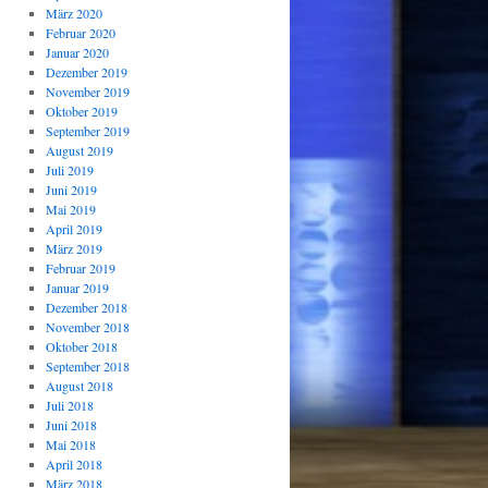
März 2020
Februar 2020
Januar 2020
Dezember 2019
November 2019
Oktober 2019
September 2019
August 2019
Juli 2019
Juni 2019
Mai 2019
April 2019
März 2019
Februar 2019
Januar 2019
Dezember 2018
November 2018
Oktober 2018
September 2018
August 2018
Juli 2018
Juni 2018
Mai 2018
April 2018
März 2018