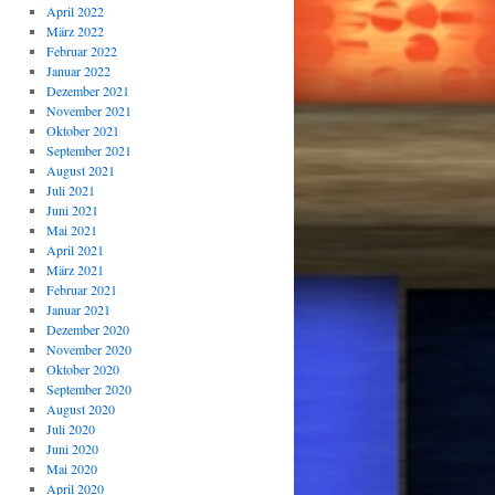
April 2022
März 2022
Februar 2022
Januar 2022
Dezember 2021
November 2021
Oktober 2021
September 2021
August 2021
Juli 2021
Juni 2021
Mai 2021
April 2021
März 2021
Februar 2021
Januar 2021
Dezember 2020
November 2020
Oktober 2020
September 2020
August 2020
Juli 2020
Juni 2020
Mai 2020
April 2020