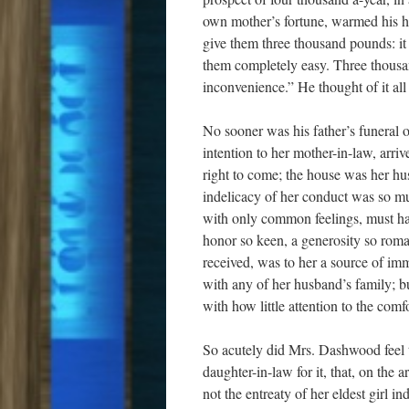
own mother’s fortune, warmed his he
give them three thousand pounds: i
them completely easy. Three thousan
inconvenience.” He thought of it all
No sooner was his father’s funeral 
intention to her mother-in-law, arri
right to come; the house was her hu
indelicacy of her conduct was so m
with only common feelings, must ha
honor so keen, a generosity so roma
received, was to her a source of i
with any of her husband’s family; bu
with how little attention to the com
So acutely did Mrs. Dashwood feel t
daughter-in-law for it, that, on the a
not the entreaty of her eldest girl i