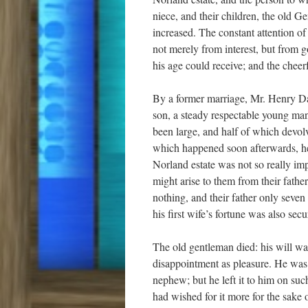
niece, and their children, the old G
increased. The constant attention 
not merely from interest, but from 
his age could receive; and the cheerf
By a former marriage, Mr. Henry Da
son, a steady respectable young man
been large, and half of which devol
which happened soon afterwards, he 
Norland estate was not so really impo
might arise to them from their father
nothing, and their father only seve
his first wife’s fortune was also secu
The old gentleman died: his will wa
disappointment as pleasure. He was n
nephew; but he left it to him on su
had wished for it more for the sake o