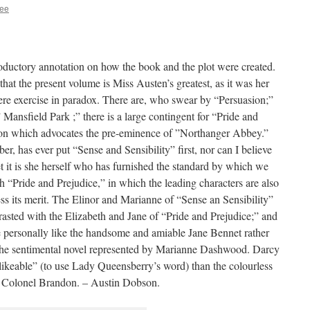
ee
troductory annotation on how the book and the plot were created.
at the present volume is Miss Austen’s greatest, as it was her
mere exercise in paradox. There are, who swear by “Persuasion;”
Mansfield Park ;” there is a large contingent for “Pride and
ction which advocates the pre-eminence of ”Northanger Abbey.”
r, has ever put “Sense and Sensibility” first, nor can I believe
yet it is she herself who has furnished the standard by which we
th “Pride and Prejudice,” in which the leading characters are also
ess its merit. The Elinor and Marianne of “Sense an Sensibility”
rasted with the Elizabeth and Jane of “Pride and Prejudice;” and
e personally like the handsome and amiable Jane Bennet rather
f the sentimental novel represented by Marianne Dashwood. Darcy
ikeable” (to use Lady Queensberry’s word) than the colourless
ed Colonel Brandon. – Austin Dobson.