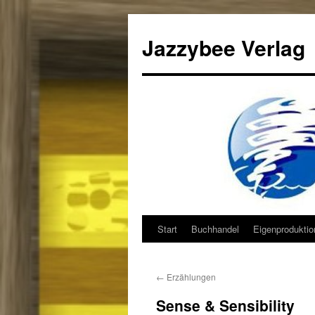
Jazzybee Verlag
Start
Buchhandel
Eigenprodukti
Zum
Inhalt
←
Erzählungen
springen
Sense & Sensibility