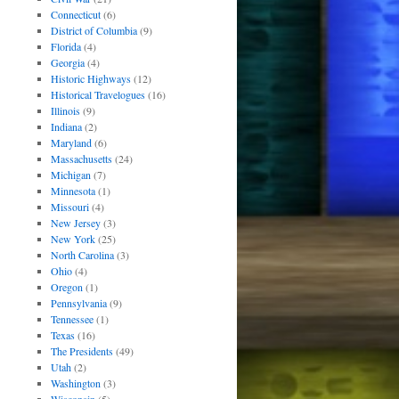
Connecticut
(6)
District of Columbia
(9)
Florida
(4)
Georgia
(4)
Historic Highways
(12)
Historical Travelogues
(16)
Illinois
(9)
Indiana
(2)
Maryland
(6)
Massachusetts
(24)
Michigan
(7)
Minnesota
(1)
Missouri
(4)
New Jersey
(3)
New York
(25)
North Carolina
(3)
Ohio
(4)
Oregon
(1)
Pennsylvania
(9)
Tennessee
(1)
Texas
(16)
The Presidents
(49)
Utah
(2)
Washington
(3)