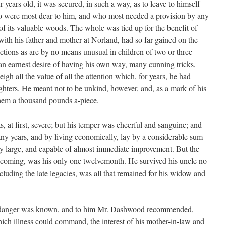
ur years old, it was secured, in such a way, as to leave to himself
o were most dear to him, and who most needed a provision by any
 of its valuable woods. The whole was tied up for the benefit of
s with his father and mother at Norland, had so far gained on the
ractions as are by no means unusual in children of two or three
, an earnest desire of having his own way, many cunning tricks,
eigh all the value of all the attention which, for years, he had
ghters. He meant not to be unkind, however, and, as a mark of his
t them a thousand pounds a-piece.
at first, severe; but his temper was cheerful and sanguine; and
ny years, and by living economically, lay by a considerable sum
dy large, and capable of almost immediate improvement. But the
n coming, was his only one twelvemonth. He survived his uncle no
luding the late legacies, was all that remained for his widow and
is danger was known, and to him Mr. Dashwood recommended,
hich illness could command, the interest of his mother-in-law and