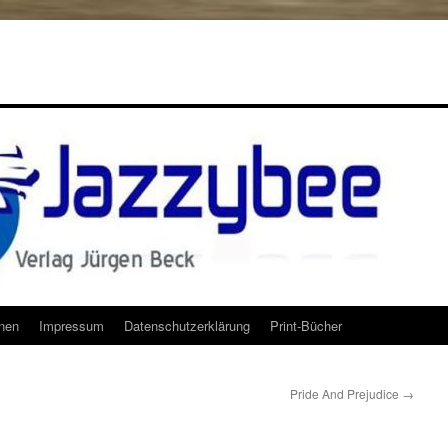
onen
Impressum
Datenschutzerklärung
Print-Bücher
Pride And Prejudice
→