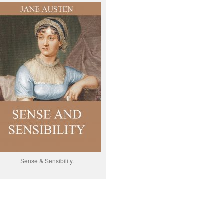
Sense & Sensibility.