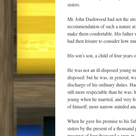
sisters.
Mr. John Dashwood had not the strong
recommendation of such a nature at 
make them comfortable. His father
had then leisure to consider how mu
His son’s son, a child of four years o
He was not an ill-disposed young man,
disposed: but he was, in general, we
discharge of his ordinary duties. 
still more respectable than he was:
young when he married, and very fo
of himself; more narrow-minded and
When he gave his promise to his fath
sisters by the present of a thousand
prospect of four thousand a-year, in