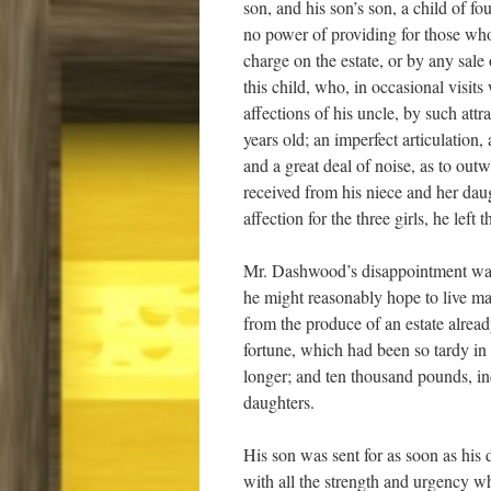
son, and his son’s son, a child of fo
no power of providing for those wh
charge on the estate, or by any sale
this child, who, in occasional visit
affections of his uncle, by such att
years old; an imperfect articulation
and a great deal of noise, as to outw
received from his niece and her dau
affection for the three girls, he lef
Mr. Dashwood’s disappointment was, 
he might reasonably hope to live ma
from the produce of an estate alrea
fortune, which had been so tardy i
longer; and ten thousand pounds, inc
daughters.
His son was sent for as soon as h
with all the strength and urgency w