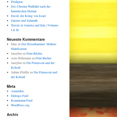
Predigten
Des Christen Wallfahrt nach der
himmlischen Heimat
David, der König von Israel
Salomo und Sulamith
Travels in America and Italy (Volumes
I & II)
Neueste Kommentare
Elias
zu
Der Hexenhammer: Malleus
Maleficarum
Jazzybee
zu
Print-Bücher
Arno Rehrmann
zu
Print-Bücher
Jazzybee
zu
Die Prinzessin und der
Kobold
Sabine Pfeiffer
zu
Die Prinzessin und
der Kobold
Meta
Anmelden
Eintrags-Feed
Kommentar-Feed
WordPress.org
Archiv