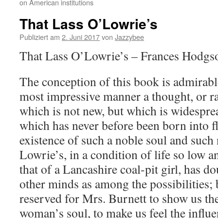
on American institutions
That Lass O’Lowrie’s
Publiziert am
2. Juni 2017
von
Jazzybee
That Lass O’Lowrie’s – Frances Hodgs
The conception of this book is admirabl
most impressive manner a thought, or ra
which is not new, but which is widespre
which has never before been born into f
existence of such a noble soul and such
Lowrie’s, in a condition of life so low 
that of a Lancashire coal-pit girl, has d
other minds as among the possibilities; 
reserved for Mrs. Burnett to show us th
woman’s soul, to make us feel the influ