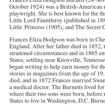
October 1924) was a British-American n
playwright. She is best known for the th
Little Lord Fauntleroy (published in 1
Little Princess (1905), and The Secret 
Frances Eliza Hodgson was born in Che
England. After her father died in 1852, t
straitened circumstances and in 1865 em
States, settling near Knoxville, Tenness
began writing to help earn money for th
stories in magazines from the age of 19
died, and in 1872 Frances married Swa
a medical doctor. The Burnetts lived for 
where their two sons were born, before 
States to live in Washington, D.C. Burne