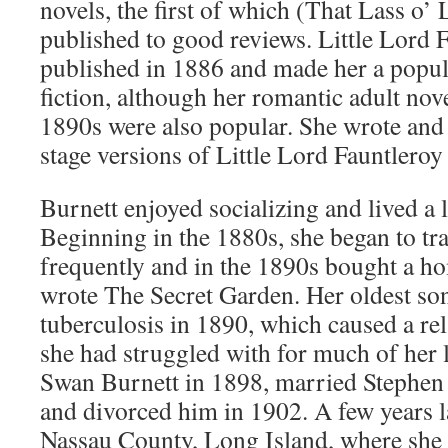
novels, the first of which (That Lass o’
published to good reviews. Little Lord 
published in 1886 and made her a popula
fiction, although her romantic adult nove
1890s were also popular. She wrote and
stage versions of Little Lord Fauntleroy
Burnett enjoyed socializing and lived a la
Beginning in the 1880s, she began to tr
frequently and in the 1890s bought a h
wrote The Secret Garden. Her oldest son
tuberculosis in 1890, which caused a re
she had struggled with for much of her l
Swan Burnett in 1898, married Stephen
and divorced him in 1902. A few years la
Nassau County, Long Island, where she 