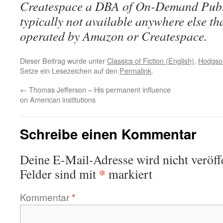
Createspace a DBA of On-Demand Publ
typically not available anywhere else t
operated by Amazon or Createspace.
Dieser Beitrag wurde unter
Classics of Fiction (English)
,
Hodgson
Setze ein Lesezeichen auf den
Permalink
.
←
Thomas Jefferson – His permanent influence
on American institutions
Schreibe einen Kommentar
Deine E-Mail-Adresse wird nicht veröffe
*
Felder sind mit
markiert
Kommentar
*