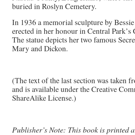
buried in Roslyn Cemetery.
In 1936 a memorial sculpture by Bessi
erected in her honour in Central Park’
The statue depicts her two famous Secre
Mary and Dickon.
(The text of the last section was taken 
and is available under the Creative Co
ShareAlike License.)
Publisher’s Note: This book is printed a