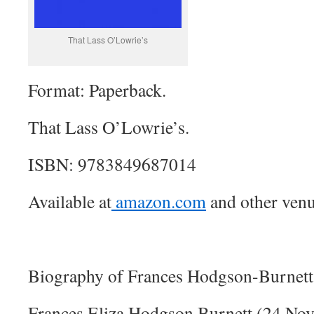
That Lass O’Lowrie’s
Format: Paperback.
That Lass O’Lowrie’s.
ISBN: 9783849687014
Available at
amazon.com
and other venu
Biography of Frances Hodgson-Burnett
Frances Eliza Hodgson Burnett (24 No