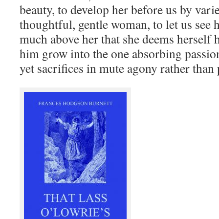
beauty, to develop her before us by varie
thoughtful, gentle woman, to let us see 
much above her that she deems herself ha
him grow into the one absorbing passion
yet sacrifices in mute agony rather than