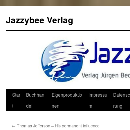
Jazzybee Verlag
Zum
Star
Buchhan
Eigenproduktio
Impressu
Datensc
Inhalt
t
del
nen
m
rung
springen
←
Thomas Jefferson – His permanent influence