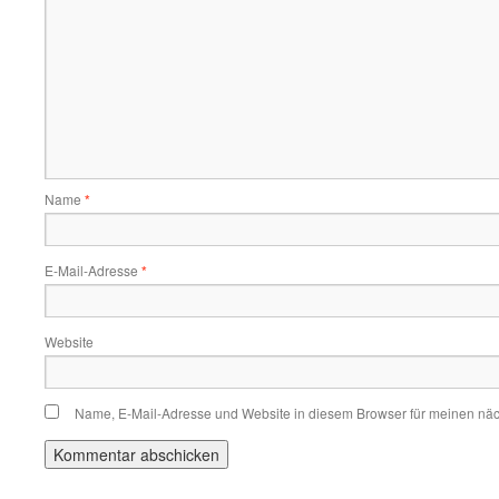
Name
*
E-Mail-Adresse
*
Website
Name, E-Mail-Adresse und Website in diesem Browser für meinen nä