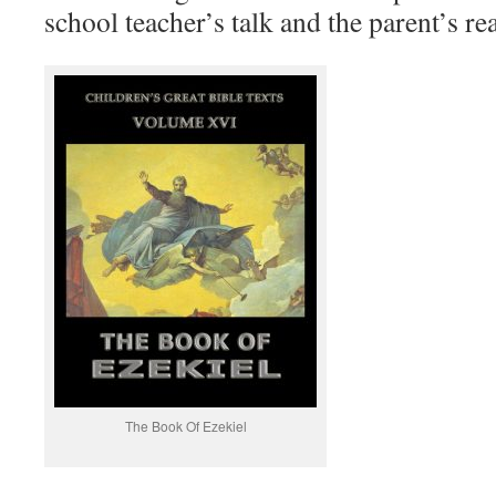
school teacher’s talk and the parent’s 
The Book Of Ezekiel