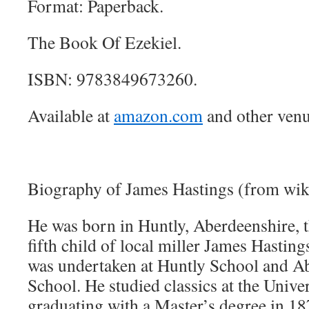
Format: Paperback.
The Book Of Ezekiel.
ISBN: 9783849673260.
Available at
amazon.com
and other venu
Biography of James Hastings (from wik
He was born in Huntly, Aberdeenshire, 
fifth child of local miller James Hastings
was undertaken at Huntly School and 
School. He studied classics at the Unive
graduating with a Master’s degree in 18