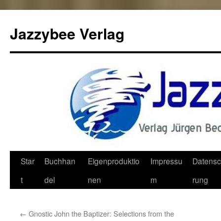
Jazzybee Verlag
Zum
Star
Buchhan
Eigenproduktio
Impressu
Datensc
Inhalt
t
del
nen
m
rung
springen
←
Gnostic John the Baptizer: Selections from the