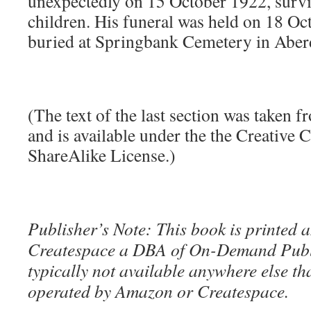
unexpectedly on 15 October 1922, survi
children. His funeral was held on 18 Oc
buried at Springbank Cemetery in Aber
(The text of the last section was taken 
and is available under the the Creative
ShareAlike License.)
Publisher’s Note: This book is printed a
Createspace a DBA of On-Demand Publ
typically not available anywhere else t
operated by Amazon or Createspace.