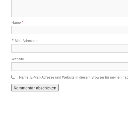
Name
*
E-Mail-Adresse
*
Website
Name, E-Mail-Adresse und Website in diesem Browser für meinen nä