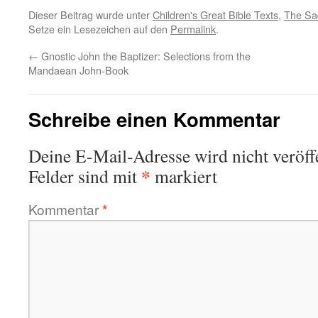
Dieser Beitrag wurde unter
Children's Great Bible Texts
,
The Sa
Setze ein Lesezeichen auf den
Permalink
.
←
Gnostic John the Baptizer: Selections from the
Mandaean John-Book
Schreibe einen Kommentar
Deine E-Mail-Adresse wird nicht veröffe
*
Felder sind mit
markiert
Kommentar
*