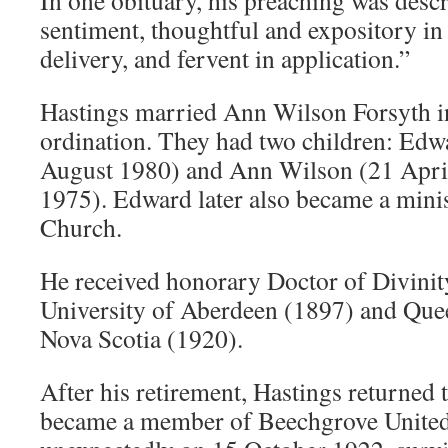
In one obituary, his preaching was descr
sentiment, thoughtful and expository in s
delivery, and fervent in application.”
Hastings married Ann Wilson Forsyth in
ordination. They had two children: Ed
August 1980) and Ann Wilson (21 Apr
1975). Edward later also became a minis
Church.
He received honorary Doctor of Divinit
University of Aberdeen (1897) and Quee
Nova Scotia (1920).
After his retirement, Hastings returned
became a member of Beechgrove United