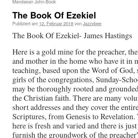
Mandaean John-Book
The Book Of Ezekiel
Publiziert am
12. Februar 2018
von
Jazzybee
The Book Of Ezekiel- James Hastings
Here is a gold mine for the preacher, the
and mother in the home who have it in 
teaching, based upon the Word of God, s
girls of the congregations, Sunday-Sch
may be thoroughly rooted and grounded i
the Christian faith. There are many volu
short addresses and they cover the entir
Scriptures, from Genesis to Revelation.
here is fresh and varied and there is just
furnish the groundwork of the preacher