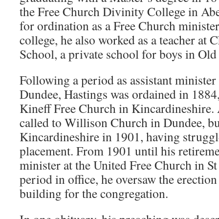
the Free Church Divinity College in Ab
for ordination as a Free Church minister
college, he also worked as a teacher at
School, a private school for boys in Ol
Following a period as assistant minister
Dundee, Hastings was ordained in 1884,
Kineff Free Church in Kincardineshire. 
called to Willison Church in Dundee, bu
Kincardineshire in 1901, having struggl
placement. From 1901 until his retireme
minister at the United Free Church in S
period in office, he oversaw the erectio
building for the congregation.