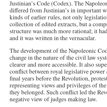
Justinian’s Code (Codex). The Napoleo
differed from Justinian’s in important wa
kinds of earlier rules, not only legislatio
collection of edited extracts, but a comp
structure was much more rational; it had
and it was written in the vernacular.
The development of the Napoleonic Co
change in the nature of the civil law sy
clearer and more accessible. It also sup
conflict between royal legislative power 
final years before the Revolution, protes
representing views and privileges of the
they belonged. Such conflict led the Rev
negative view of judges making law.