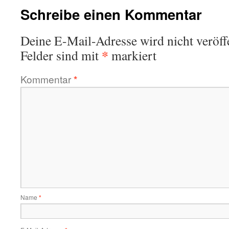
Schreibe einen Kommentar
Deine E-Mail-Adresse wird nicht veröffe
*
Felder sind mit
markiert
Kommentar
*
Name
*