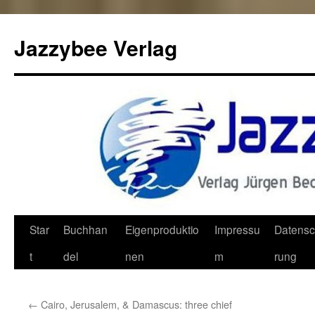
Jazzybee Verlag
Zum
Star
Buchhan
Eigenproduktio
Impressu
Datensc
Inhalt
t
del
nen
m
rung
springen
←
Cairo, Jerusalem, & Damascus: three chief