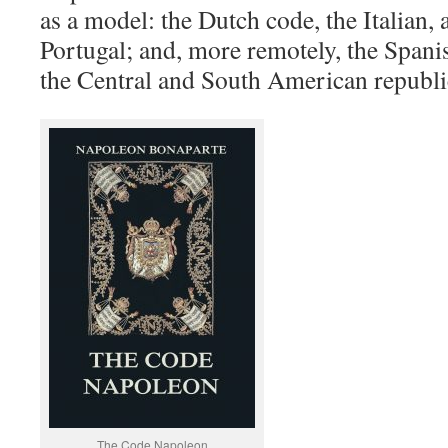
as a model: the Dutch code, the Italian, 
Portugal; and, more remotely, the Spani
the Central and South American republi
The Code Napoleon