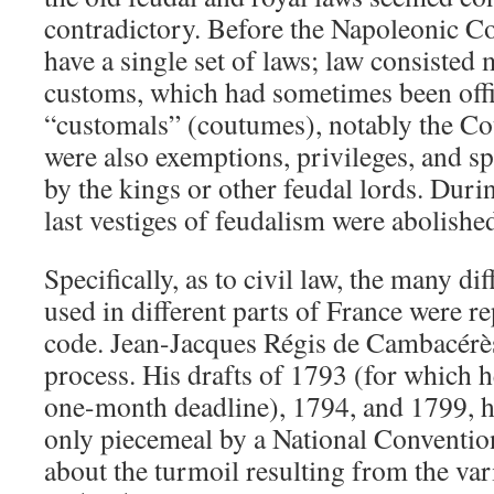
contradictory. Before the Napoleonic Co
have a single set of laws; law consisted 
customs, which had sometimes been offi
“customals” (coutumes), notably the Co
were also exemptions, privileges, and sp
by the kings or other feudal lords. Duri
last vestiges of feudalism were abolishe
Specifically, as to civil law, the many di
used in different parts of France were re
code. Jean-Jacques Régis de Cambacérès 
process. His drafts of 1793 (for which 
one-month deadline), 1794, and 1799, 
only piecemeal by a National Conventi
about the turmoil resulting from the var