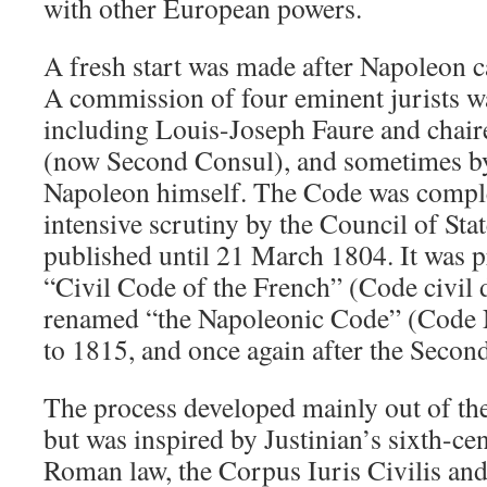
with other European powers.
A fresh start was made after Napoleon 
A commission of four eminent jurists w
including Louis-Joseph Faure and chai
(now Second Consul), and sometimes by
Napoleon himself. The Code was comple
intensive scrutiny by the Council of Stat
published until 21 March 1804. It was 
“Civil Code of the French” (Code civil 
renamed “the Napoleonic Code” (Code
to 1815, and once again after the Seco
The process developed mainly out of th
but was inspired by Justinian’s sixth-ce
Roman law, the Corpus Iuris Civilis and,