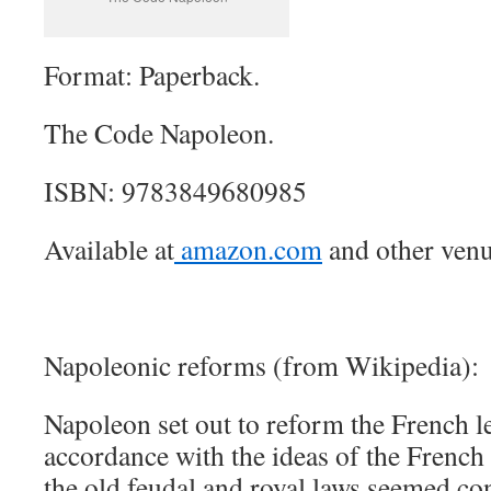
Format: Paperback.
The Code Napoleon.
ISBN: 9783849680985
Available at
amazon.com
and other venu
Napoleonic reforms (from Wikipedia):
Napoleon set out to reform the French l
accordance with the ideas of the French
the old feudal and royal laws seemed co