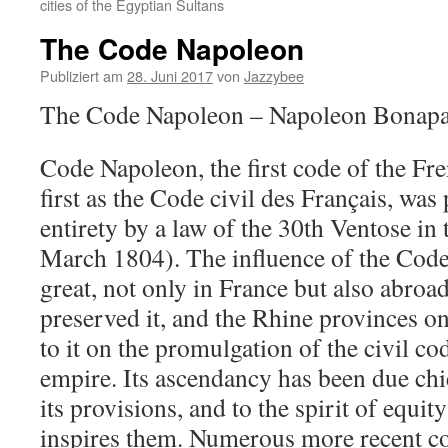
cities of the Egyptian Sultans
The Code Napoleon
Publiziert am
28. Juni 2017
von
Jazzybee
The Code Napoleon – Napoleon Bonapa
Code Napoleon, the first code of the Fre
first as the Code civil des Français, was
entirety by a law of the 30th Ventose in 
March 1804). The influence of the Code
great, not only in France but also abroa
preserved it, and the Rhine provinces on
to it on the promulgation of the civil c
empire. Its ascendancy has been due chie
its provisions, and to the spirit of equi
inspires them. Numerous more recent cod