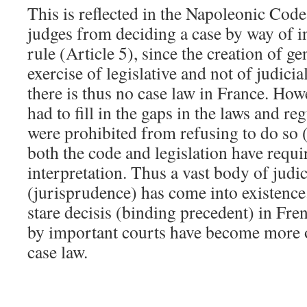
This is reflected in the Napoleonic Code
judges from deciding a case by way of i
rule (Article 5), since the creation of ge
exercise of legislative and not of judicia
there is thus no case law in France. Howe
had to fill in the gaps in the laws and re
were prohibited from refusing to do so 
both the code and legislation have requi
interpretation. Thus a vast body of judic
(jurisprudence) has come into existence.
stare decisis (binding precedent) in Fre
by important courts have become more o
case law.