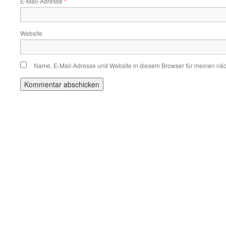
E-Mail-Adresse
*
Website
Name, E-Mail-Adresse und Website in diesem Browser für meinen nä