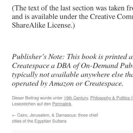
(The text of the last section was taken 
and is available under the Creative Co
ShareAlike License.)
Publisher’s Note: This book is printed a
Createspace a DBA of On-Demand Publ
typically not available anywhere else t
operated by Amazon or Createspace.
Dieser Beitrag wurde unter
19th Century
,
Philosophy & Politics (
Lesezeichen auf den
Permalink
.
←
Cairo, Jerusalem, & Damascus: three chief
cities of the Egyptian Sultans