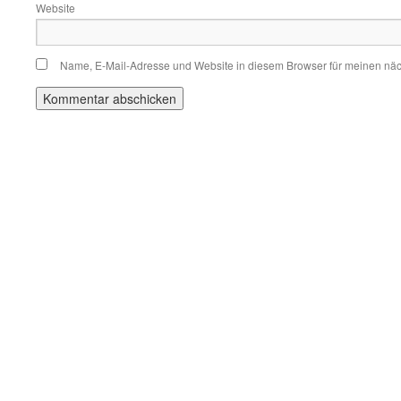
Website
Name, E-Mail-Adresse und Website in diesem Browser für meinen nä