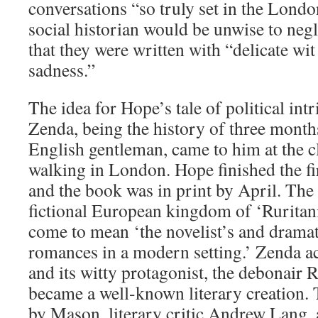
conversations “so truly set in the London
social historian would be unwise to negl
that they were written with “delicate wit
sadness.”
The idea for Hope’s tale of political int
Zenda, being the history of three months 
English gentleman, came to him at the c
walking in London. Hope finished the fir
and the book was in print by April. The s
fictional European kingdom of ‘Ruritani
come to mean ‘the novelist’s and dramati
romances in a modern setting.’ Zenda ac
and its witty protagonist, the debonair 
became a well-known literary creation. 
by Mason, literary critic Andrew Lang,