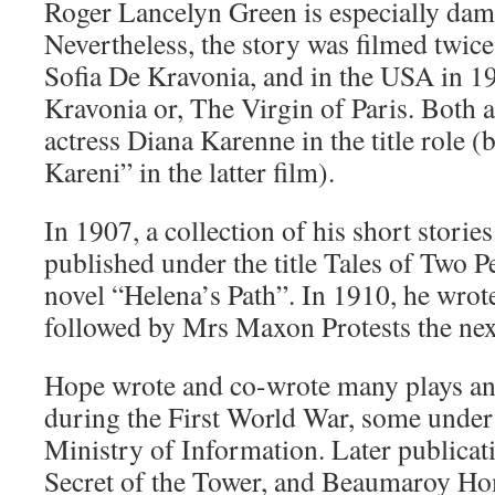
Roger Lancelyn Green is especially damn
Nevertheless, the story was filmed twice,
Sofia De Kravonia, and in the USA in 1
Kravonia or, The Virgin of Paris. Both a
actress Diana Karenne in the title role (
Kareni” in the latter film).
In 1907, a collection of his short storie
published under the title Tales of Two Pe
novel “Helena’s Path”. In 1910, he wrot
followed by Mrs Maxon Protests the nex
Hope wrote and co-wrote many plays and
during the First World War, some under 
Ministry of Information. Later publicat
Secret of the Tower, and Beaumaroy Ho