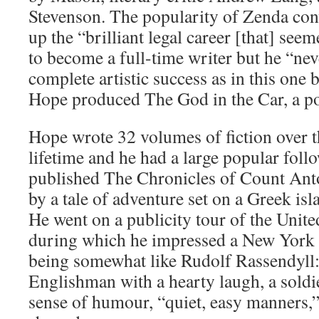
Stevenson. The popularity of Zenda con
up the “brilliant legal career [that] see
to become a full-time writer but he “ne
complete artistic success as in this one
Hope produced The God in the Car, a pol
Hope wrote 32 volumes of fiction over t
lifetime and he had a large popular foll
published The Chronicles of Count Ant
by a tale of adventure set on a Greek isl
He went on a publicity tour of the United
during which he impressed a New York 
being somewhat like Rudolf Rassendyll:
Englishman with a hearty laugh, a soldie
sense of humour, “quiet, easy manners,”