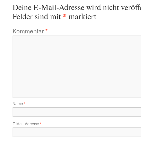
Deine E-Mail-Adresse wird nicht veröffe
*
Felder sind mit
markiert
Kommentar
*
Name
*
E-Mail-Adresse
*