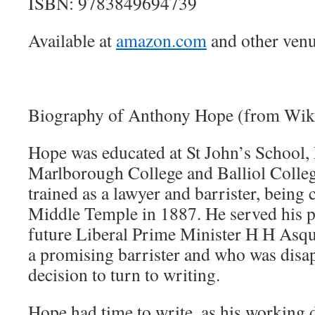
ISBN: 9783849694739
Available at
amazon.com
and other venu
Biography of Anthony Hope (from Wiki
Hope was educated at St John’s School,
Marlborough College and Balliol Colle
trained as a lawyer and barrister, being 
Middle Temple in 1887. He served his p
future Liberal Prime Minister H H Asq
a promising barrister and who was disa
decision to turn to writing.
Hope had time to write, as his working d