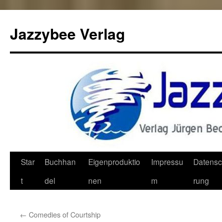
Jazzybee Verlag
Zum
Star
Buchhan
Eigenproduktio
Impressu
Datensc
Inhalt
t
del
nen
m
rung
springen
←
Comedies of Courtship