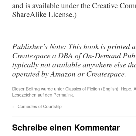
and is available under the Creative Co
ShareAlike License.)
Publisher’s Note: This book is printed a
Createspace a DBA of On-Demand Publ
typically not available anywhere else t
operated by Amazon or Createspace.
Dieser Beitrag wurde unter
Classics of Fiction (English)
,
Hope, 
Lesezeichen auf den
Permalink
.
←
Comedies of Courtship
Schreibe einen Kommentar