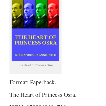
The Heart of Princess Osra
Format: Paperback.
The Heart of Princess Osra.