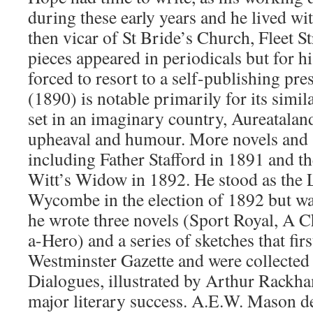
during these early years and he lived wi
then vicar of St Bride’s Church, Fleet St
pieces appeared in periodicals but for hi
forced to resort to a self-publishing p
(1890) is notable primarily for its simila
set in an imaginary country, Aureataland
upheaval and humour. More novels and s
including Father Stafford in 1891 and t
Witt’s Widow in 1892. He stood as the L
Wycombe in the election of 1892 but wa
he wrote three novels (Sport Royal, A C
a-Hero) and a series of sketches that fir
Westminster Gazette and were collected
Dialogues, illustrated by Arthur Rackham
major literary success. A.E.W. Mason 