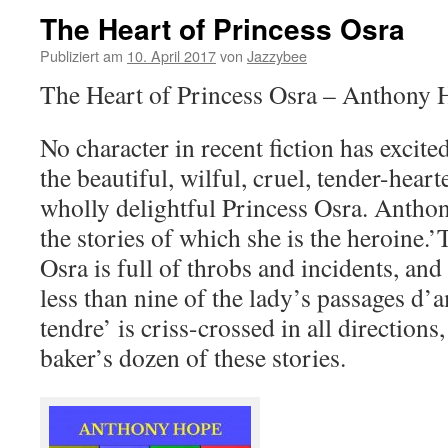
The Heart of Princess Osra
Publiziert am
10. April 2017
von
Jazzybee
The Heart of Princess Osra – Anthony 
No character in recent fiction has excited
the beautiful, wilful, cruel, tender-heart
wholly delightful Princess Osra. Anthony
the stories of which she is the heroine.
Osra is full of throbs and incidents, and
less than nine of the lady’s passages d’
tendre’ is criss-crossed in all directions,
baker’s dozen of these stories.