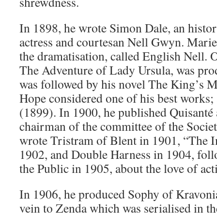
shrewdness.
In 1898, he wrote Simon Dale, an histor
actress and courtesan Nell Gwyn. Mari
the dramatisation, called English Nell. 
The Adventure of Lady Ursula, was pro
was followed by his novel The King’s M
Hope considered one of his best works;
(1899). In 1900, he published Quisanté 
chairman of the committee of the Socie
wrote Tristram of Blent in 1901, “The I
1902, and Double Harness in 1904, foll
the Public in 1905, about the love of act
In 1906, he produced Sophy of Kravonia,
vein to Zenda which was serialised in 