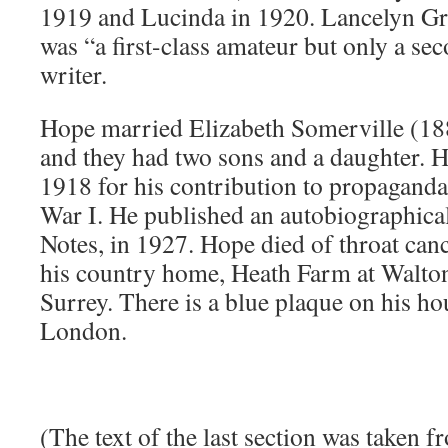
1919 and Lucinda in 1920. Lancelyn Gr
was “a first-class amateur but only a se
writer.
Hope married Elizabeth Somerville (1
and they had two sons and a daughter. 
1918 for his contribution to propaganda
War I. He published an autobiographic
Notes, in 1927. Hope died of throat cance
his country home, Heath Farm at Walton
Surrey. There is a blue plaque on his h
London.
(The text of the last section was taken 