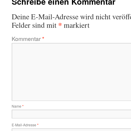
Schreibe einen Kommentar
Deine E-Mail-Adresse wird nicht veröffe
*
Felder sind mit
markiert
Kommentar
*
Name
*
E-Mail-Adresse
*