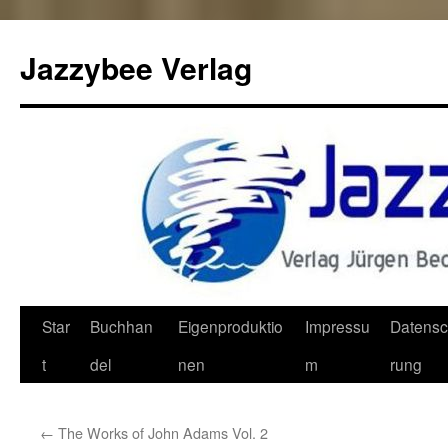
Jazzybee Verlag
Zum
Star
Buchhan
Eigenproduktio
Impressu
Datensc
Inhalt
t
del
nen
m
rung
springen
←
The Works of John Adams Vol. 2