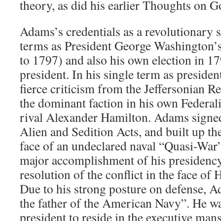
theory, as did his earlier Thoughts on 
Adams’s credentials as a revolutionary 
terms as President George Washington’s
to 1797) and also his own election in 1
president. In his single term as preside
fierce criticism from the Jeffersonian Re
the dominant faction in his own Federalis
rival Alexander Hamilton. Adams signed
Alien and Sedition Acts, and built up th
face of an undeclared naval “Quasi-War
major accomplishment of his presidency
resolution of the conflict in the face of
Due to his strong posture on defense, A
the father of the American Navy”. He was
president to reside in the executive ma