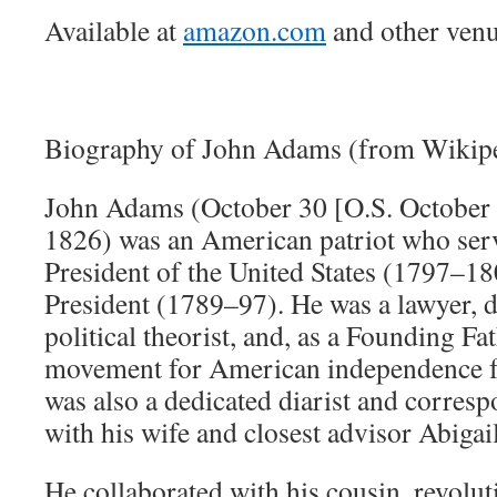
Available at
amazon.com
and other venu
Biography of John Adams (from Wikipe
John Adams (October 30 [O.S. October 
1826) was an American patriot who ser
President of the United States (1797–180
President (1789–97). He was a lawyer, d
political theorist, and, as a Founding Fat
movement for American independence f
was also a dedicated diarist and corresp
with his wife and closest advisor Abigail
He collaborated with his cousin, revolu