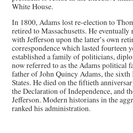
White House.
In 1800, Adams lost re-election to Tho
retired to Massachusetts. He eventually
with Jefferson upon the latter’s own reti
correspondence which lasted fourteen ye
established a family of politicians, dipl
now referred to as the Adams political 
father of John Quincy Adams, the sixth 
States. He died on the fiftieth anniversa
the Declaration of Independence, and th
Jefferson. Modern historians in the agg
ranked his administration.