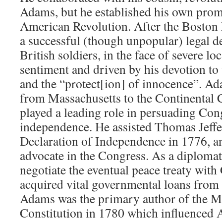
Adams, but he established his own prom
American Revolution. After the Boston
a successful (though unpopular) legal d
British soldiers, in the face of severe loc
sentiment and driven by his devotion to 
and the “protect[ion] of innocence”. Ad
from Massachusetts to the Continental 
played a leading role in persuading Con
independence. He assisted Thomas Jeffer
Declaration of Independence in 1776, a
advocate in the Congress. As a diplomat
negotiate the eventual peace treaty with 
acquired vital governmental loans fro
Adams was the primary author of the M
Constitution in 1780 which influenced 