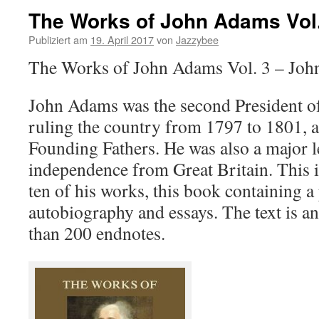
The Works of John Adams Vol.
Publiziert am
19. April 2017
von
Jazzybee
The Works of John Adams Vol. 3 – Jo
John Adams was the second President of 
ruling the country from 1797 to 1801, a
Founding Fathers. He was also a major 
independence from Great Britain. This i
ten of his works, this book containing a 
autobiography and essays. The text is a
than 200 endnotes.