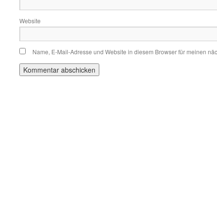
Website
Name, E-Mail-Adresse und Website in diesem Browser für meinen nä