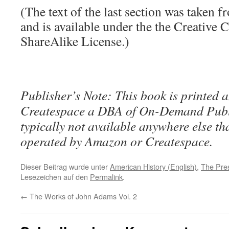
(The text of the last section was taken 
and is available under the the Creative
ShareAlike License.)
Publisher’s Note: This book is printed a
Createspace a DBA of On-Demand Publ
typically not available anywhere else t
operated by Amazon or Createspace.
Dieser Beitrag wurde unter
American History (English)
,
The Pre
Lesezeichen auf den
Permalink
.
←
The Works of John Adams Vol. 2