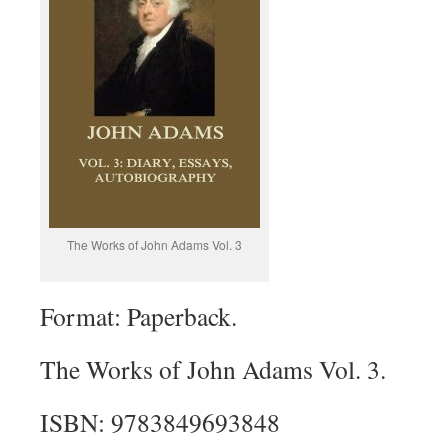
The Works of John Adams Vol. 3
Format: Paperback.
The Works of John Adams Vol. 3.
ISBN: 9783849693848