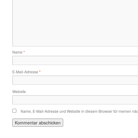
Name
*
E-Mail-Adresse
*
Website
Name, E-Mail-Adresse und Website in diesem Browser für meinen nä