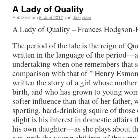
A Lady of Quality
Publiziert am
6. Juni 2017
von
Jazzybee
A Lady of Quality – Frances Hodgson-
The period of the tale is the reign of Qu
written in the language of the period—
undertaking when one remembers that su
comparison with that of ” Henry Esmon
written the story of a girl whose mother
birth, and who has grown to young wo
softer influence than that of her father,
sporting, hard-drinking squire of those
slight is his interest in domestic affairs
his own daughter—as she plays about the 
age, with the young children of the serv