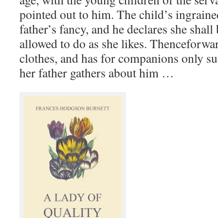
pointed out to him. The child’s ingraine
father’s fancy, and he declares she shall
allowed to do as she likes. Thenceforwar
clothes, and has for companions only su
her father gathers about him …