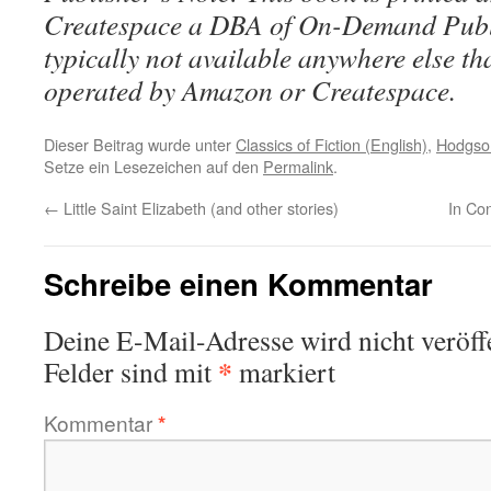
Createspace a DBA of On-Demand Publ
typically not available anywhere else t
operated by Amazon or Createspace.
Dieser Beitrag wurde unter
Classics of Fiction (English)
,
Hodgson
Setze ein Lesezeichen auf den
Permalink
.
←
Little Saint Elizabeth (and other stories)
In Co
Schreibe einen Kommentar
Deine E-Mail-Adresse wird nicht veröffe
*
Felder sind mit
markiert
Kommentar
*