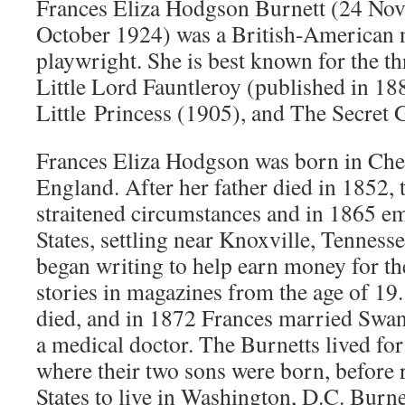
Frances Eliza Hodgson Burnett (24 No
October 1924) was a British-American n
playwright. She is best known for the th
Little Lord Fauntleroy (published in 1
Little Princess (1905), and The Secret 
Frances Eliza Hodgson was born in Che
England. After her father died in 1852, t
straitened circumstances and in 1865 em
States, settling near Knoxville, Tenness
began writing to help earn money for th
stories in magazines from the age of 19
died, and in 1872 Frances married Swa
a medical doctor. The Burnetts lived for 
where their two sons were born, before 
States to live in Washington, D.C. Burne