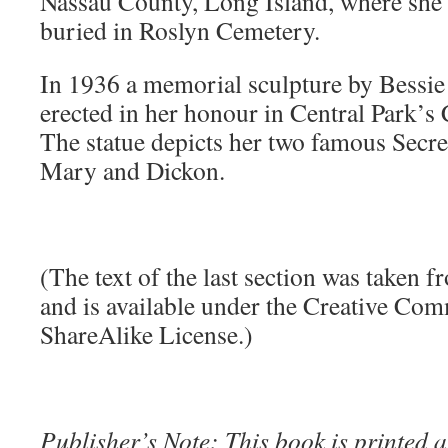
Nassau County, Long Island, where she 
buried in Roslyn Cemetery.
In 1936 a memorial sculpture by Bessi
erected in her honour in Central Park’
The statue depicts her two famous Secre
Mary and Dickon.
(The text of the last section was taken 
and is available under the Creative Co
ShareAlike License.)
Publisher’s Note: This book is printed a