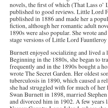
novels, the first of which (That Lass o’
published to good reviews. Little Lord 
published in 1886 and made her a popula
fiction, although her romantic adult nove
1890s were also popular. She wrote and
stage versions of Little Lord Fauntleroy
Burnett enjoyed socializing and lived a la
Beginning in the 1880s, she began to tr
frequently and in the 1890s bought a h
wrote The Secret Garden. Her oldest son
tuberculosis in 1890, which caused a re
she had struggled with for much of her l
Swan Burnett in 1898, married Stephen
and divorced him in 1902. A few years la