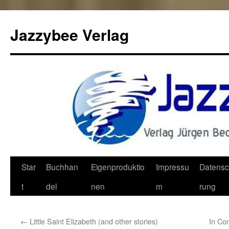
Jazzybee Verlag
Zum
Star
Buchhan
Eigenproduktio
Impressu
Datensc
Inhalt
t
del
nen
m
rung
springen
←
Little Saint Elizabeth (and other stories)
In Co