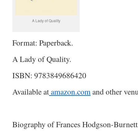
A Lady of Quality
Format: Paperback.
A Lady of Quality.
ISBN: 9783849686420
Available at
amazon.com
and other venu
Biography of Frances Hodgson-Burnett