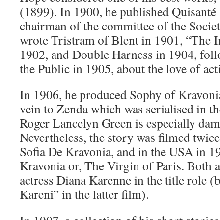
(1899). In 1900, he published Quisanté 
chairman of the committee of the Socie
wrote Tristram of Blent in 1901, “The I
1902, and Double Harness in 1904, foll
the Public in 1905, about the love of act
In 1906, he produced Sophy of Kravonia,
vein to Zenda which was serialised in 
Roger Lancelyn Green is especially damn
Nevertheless, the story was filmed twice,
Sofia De Kravonia, and in the USA in 1
Kravonia or, The Virgin of Paris. Both a
actress Diana Karenne in the title role (
Kareni” in the latter film).