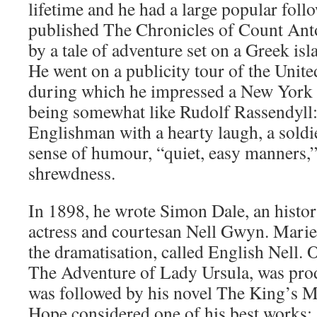
lifetime and he had a large popular foll
published The Chronicles of Count Ant
by a tale of adventure set on a Greek isl
He went on a publicity tour of the United
during which he impressed a New York 
being somewhat like Rudolf Rassendyll:
Englishman with a hearty laugh, a soldie
sense of humour, “quiet, easy manners,”
shrewdness.
In 1898, he wrote Simon Dale, an histor
actress and courtesan Nell Gwyn. Mari
the dramatisation, called English Nell. 
The Adventure of Lady Ursula, was pro
was followed by his novel The King’s M
Hope considered one of his best works;