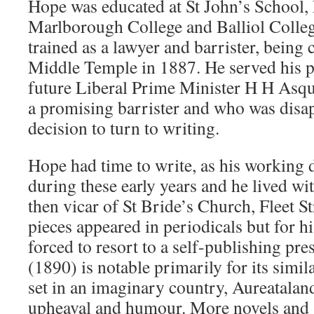
Hope was educated at St John’s School,
Marlborough College and Balliol Colle
trained as a lawyer and barrister, being 
Middle Temple in 1887. He served his p
future Liberal Prime Minister H H Asq
a promising barrister and who was disa
decision to turn to writing.
Hope had time to write, as his working d
during these early years and he lived wi
then vicar of St Bride’s Church, Fleet St
pieces appeared in periodicals but for hi
forced to resort to a self-publishing p
(1890) is notable primarily for its simila
set in an imaginary country, Aureataland
upheaval and humour. More novels and s