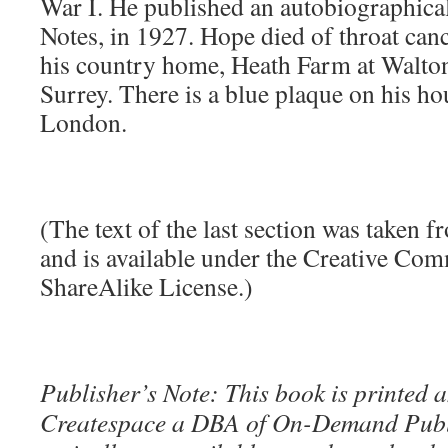
War I. He published an autobiographic
Notes, in 1927. Hope died of throat cance
his country home, Heath Farm at Walton
Surrey. There is a blue plaque on his h
London.
(The text of the last section was taken 
and is available under the Creative Co
ShareAlike License.)
Publisher’s Note: This book is printed a
Createspace a DBA of On-Demand Publ