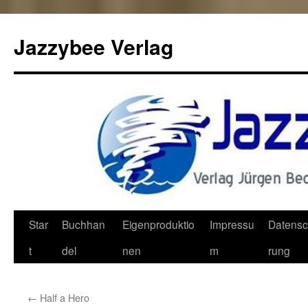
Jazzybee Verlag
Zum
Star
Buchhan
Eigenproduktio
Impressu
Datensc
Inhalt
t
del
nen
m
rung
springen
←
Half a Hero