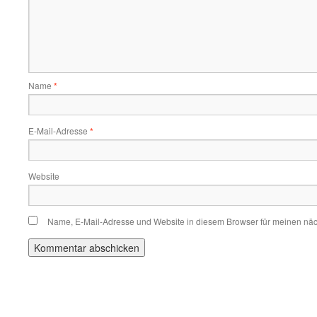
Name
*
E-Mail-Adresse
*
Website
Name, E-Mail-Adresse und Website in diesem Browser für meinen nä