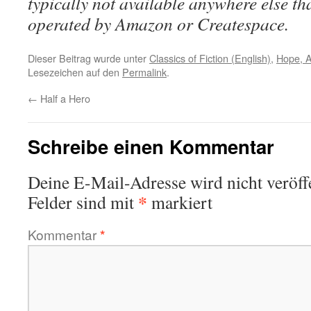
typically not available anywhere else t
operated by Amazon or Createspace.
Dieser Beitrag wurde unter
Classics of Fiction (English)
,
Hope, 
Lesezeichen auf den
Permalink
.
←
Half a Hero
Schreibe einen Kommentar
Deine E-Mail-Adresse wird nicht veröffe
*
Felder sind mit
markiert
Kommentar
*