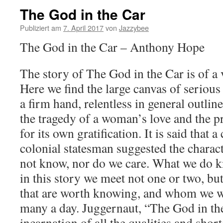
The God in the Car
Publiziert am
7. April 2017
von
Jazzybee
The God in the Car – Anthony Hope
The story of The God in the Car is of a 
Here we find the large canvas of serious
a firm hand, relentless in general outlin
the tragedy of a woman’s love and the p
for its own gratification. It is said that 
colonial statesman suggested the charac
not know, nor do we care. What we do kn
in this story we meet not one or two, but
that are worth knowing, and whom we w
many a day. Juggernaut, “The God in the
incarnation of all the qualities and sho