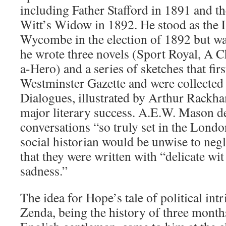
including Father Stafford in 1891 and t
Witt’s Widow in 1892. He stood as the L
Wycombe in the election of 1892 but wa
he wrote three novels (Sport Royal, A C
a-Hero) and a series of sketches that fir
Westminster Gazette and were collected
Dialogues, illustrated by Arthur Rackham
major literary success. A.E.W. Mason 
conversations “so truly set in the London
social historian would be unwise to negl
that they were written with “delicate wit
sadness.”
The idea for Hope’s tale of political int
Zenda, being the history of three months 