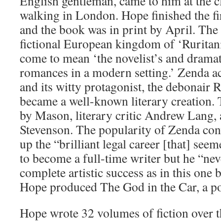
English gentleman, came to him at the c
walking in London. Hope finished the fir
and the book was in print by April. The s
fictional European kingdom of ‘Ruritani
come to mean ‘the novelist’s and dramati
romances in a modern setting.’ Zenda ac
and its witty protagonist, the debonair 
became a well-known literary creation. 
by Mason, literary critic Andrew Lang,
Stevenson. The popularity of Zenda con
up the “brilliant legal career [that] see
to become a full-time writer but he “ne
complete artistic success as in this one
Hope produced The God in the Car, a pol
Hope wrote 32 volumes of fiction over t