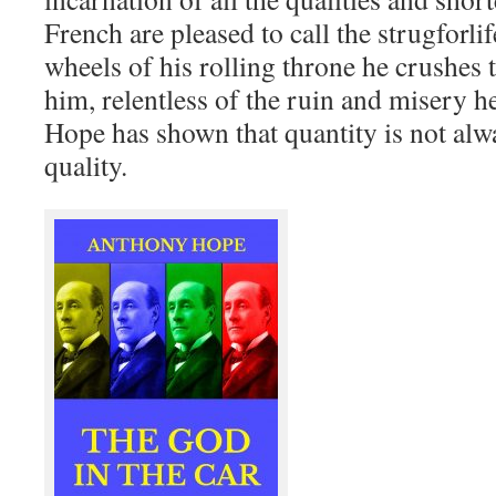
French are pleased to call the strugforli
wheels of his rolling throne he crushes
him, relentless of the ruin and misery h
Hope has shown that quantity is not alw
quality.