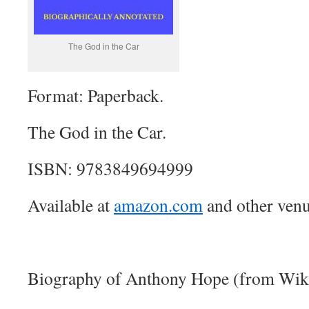
The God in the Car
Format: Paperback.
The God in the Car.
ISBN: 9783849694999
Available at
amazon.com
and other venu
Biography of Anthony Hope (from Wiki