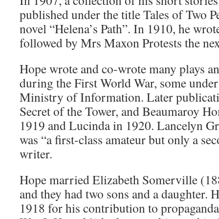
In 1907, a collection of his short storie
published under the title Tales of Two Pe
novel “Helena’s Path”. In 1910, he wrot
followed by Mrs Maxon Protests the nex
Hope wrote and co-wrote many plays and
during the First World War, some under 
Ministry of Information. Later publicat
Secret of the Tower, and Beaumaroy Ho
1919 and Lucinda in 1920. Lancelyn Gr
was “a first-class amateur but only a se
writer.
Hope married Elizabeth Somerville (1
and they had two sons and a daughter. 
1918 for his contribution to propaganda