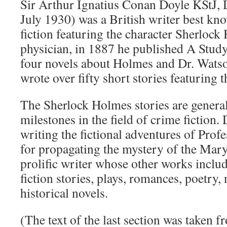
Sir Arthur Ignatius Conan Doyle KStJ,
July 1930) was a British writer best kno
fiction featuring the character Sherlock
physician, in 1887 he published A Study i
four novels about Holmes and Dr. Watso
wrote over fifty short stories featuring 
The Sherlock Holmes stories are genera
milestones in the field of crime fiction.
writing the fictional adventures of Prof
for propagating the mystery of the Mary
prolific writer whose other works inclu
fiction stories, plays, romances, poetry,
historical novels.
(The text of the last section was taken 