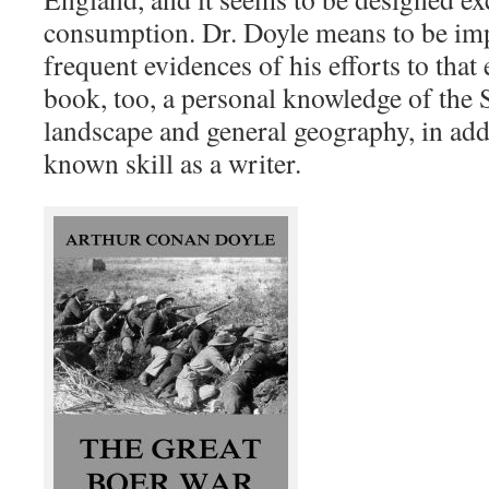
consumption. Dr. Doyle means to be impa
frequent evidences of his efforts to that
book, too, a personal knowledge of the 
landscape and general geography, in addi
known skill as a writer.