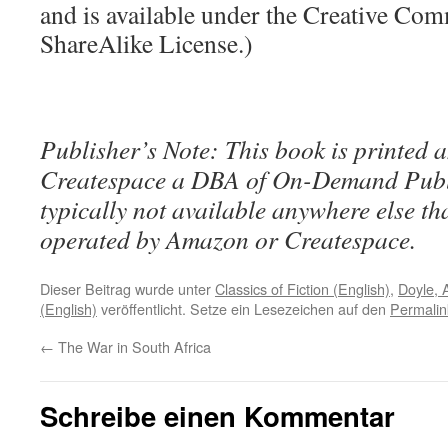
and is available under the Creative Co
ShareAlike License.)
Publisher’s Note: This book is printed a
Createspace a DBA of On-Demand Publ
typically not available anywhere else t
operated by Amazon or Createspace.
Dieser Beitrag wurde unter
Classics of Fiction (English)
,
Doyle, 
(English)
veröffentlicht. Setze ein Lesezeichen auf den
Permalin
←
The War in South Africa
Schreibe einen Kommentar