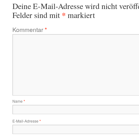
Deine E-Mail-Adresse wird nicht veröffe
*
Felder sind mit
markiert
Kommentar
*
Name
*
E-Mail-Adresse
*