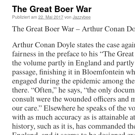
The Great Boer War
Publiziert am
22. Mai 2017
von
Jazzybee
The Great Boer War – Arthur Conan Do
Arthur Conan Doyle states the case again
fairness in the preface to his “The Grea
the volume partly in England and partly
passage, finishing it in Bloemfontein wh
engaged during the epidemic among the
there. “Often,” he says, “the only docum
consult were the wounded officers and
our care.” Elsewhere he speaks of the 
with as much accuracy as is attainable at
history, such as it is, has commanded the
England, and it seems to be designed exc