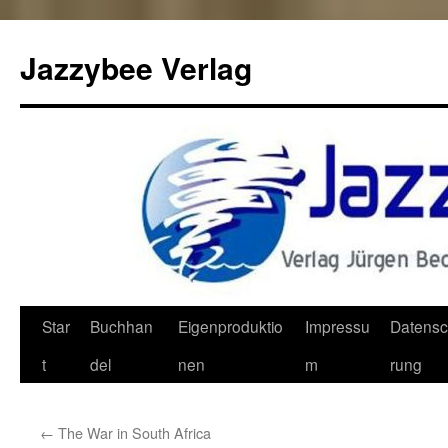
Jazzybee Verlag
Zum
Star
Buchhan
Eigenproduktio
Impressu
Datensc
Inhalt
t
del
nen
m
rung
springen
←
The War in South Africa