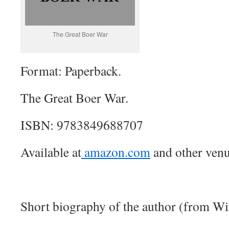
The Great Boer War
Format: Paperback.
The Great Boer War.
ISBN: 9783849688707
Available at
amazon.com
and other venu
Short biography of the author (from Wi