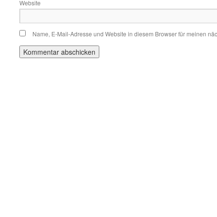
Website
Name, E-Mail-Adresse und Website in diesem Browser für meinen nä